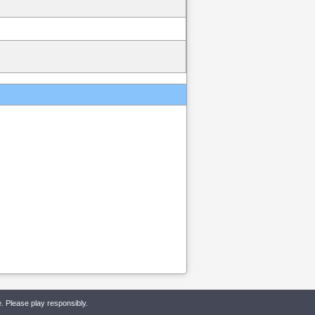
. Please play responsibly.