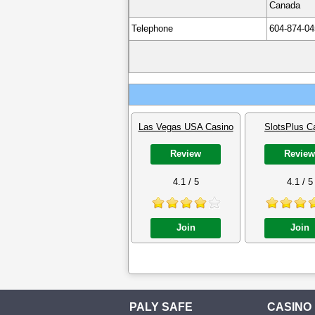
Canada
Telephone
604-874-04
Las Vegas USA Casino
SlotsPlus C
Review
Review
4.1 / 5
4.1 / 5
Join
Join
PALY SAFE
CASINO