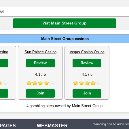
54
Vist Main Street Group
Main Street Group casinos
asino
Sun Palace Casino
Vegas Casino Online
Review
Review
4.1 / 5
4.1 / 5
Join
Join
4 gambling sites owned by Main Street Group
Gambling can be addictive
 PAGES
WEBMASTER