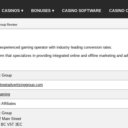
CASINOS
BONUSES
CASINO SOFTWARE
CASINO 
Group Review
 experienced gaming operator with industry leading conversion rates.
rm that specializes in providing integrated online and offline marketing and ad
t Group
reetadvertisinggroup.com
Gaming
 Affiliates
t Group
2 Main Street
, BC V5T 3EC