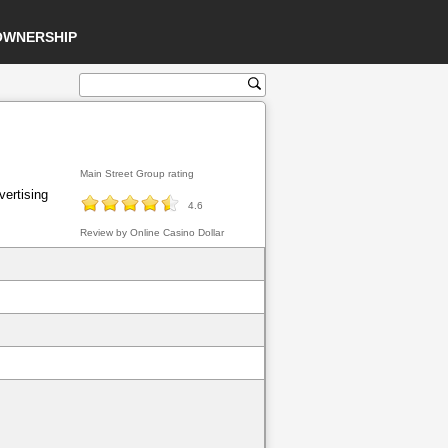
OWNERSHIP
Main Street Group
rating
vertising
4.6
Review by
Online Casino Dollar