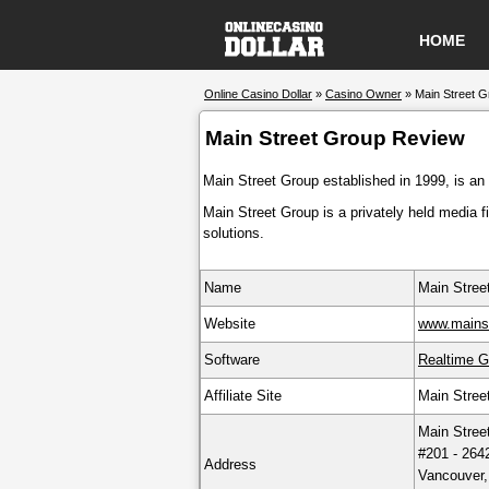
HOME
Online Casino Dollar
»
Casino Owner
» Main Street 
Main Street Group Review
Main Street Group established in 1999, is an
Main Street Group is a privately held media fi
solutions.
Name
Main Stree
Website
www.mainst
Software
Realtime 
Affiliate Site
Main Street
Main Stree
#201 - 264
Address
Vancouver