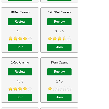
18Bet Casino
1957Bet Casino
Review
Review
4 / 5
3.5 / 5
Join
Join
1Red Casino
1Win Casino
Review
Review
4 / 5
1 / 5
Join
Join