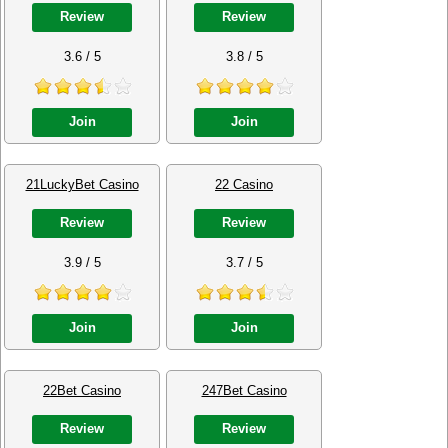
Review
Review
3.6 / 5
3.8 / 5
Join
Join
21LuckyBet Casino
22 Casino
Review
Review
3.9 / 5
3.7 / 5
Join
Join
22Bet Casino
247Bet Casino
Review
Review