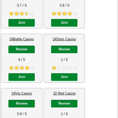
3.7 / 5
3.8 / 5
Join
Join
24Bettle Casino
24Slots Casino
Review
Review
4 / 5
1 / 5
Join
Join
24Vip Casino
32 Red Casino
Review
Review
3.9 / 5
1 / 5