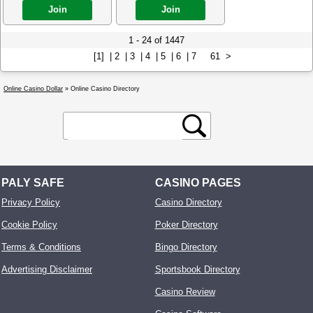
Join
Join
1 - 24 of 1447
[1] |
2
|
3
|
4
|
5
|
6
|
7
61
>
Online Casino Dollar
» Online Casino Directory
PALY SAFE
CASINO PAGES
Privacy Policy
Casino Directory
Cookie Policy
Poker Directory
Terms & Conditions
Bingo Directory
Advertising Disclaimer
Sportsbook Directory
Casino Review