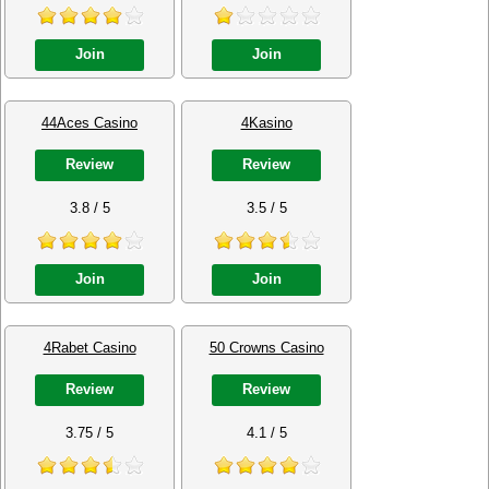
Join
Join
44Aces Casino
4Kasino
Review
Review
3.8 / 5
3.5 / 5
Join
Join
4Rabet Casino
50 Crowns Casino
Review
Review
3.75 / 5
4.1 / 5