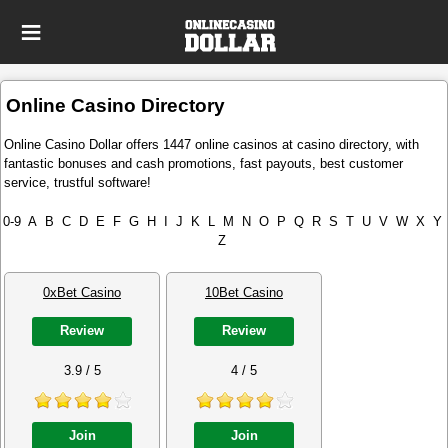
Online Casino Directory
Online Casino Dollar offers 1447 online casinos at casino directory, with
fantastic bonuses and cash promotions, fast payouts, best customer
service, trustful software!
0-9
A
B
C
D
E
F
G
H
I
J
K
L
M
N
O
P
Q
R
S
T
U
V
W
X
Y
Z
0xBet Casino
10Bet Casino
Review
Review
3.9 / 5
4 / 5
Join
Join