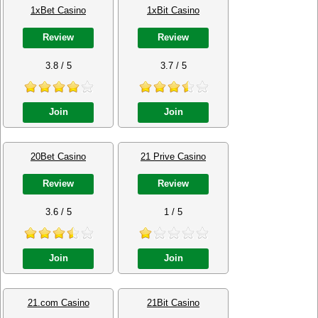
1xBet Casino
1xBit Casino
Review
Review
3.8 / 5
3.7 / 5
Join
Join
20Bet Casino
21 Prive Casino
Review
Review
3.6 / 5
1 / 5
Join
Join
21.com Casino
21Bit Casino