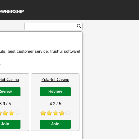
OWNERSHIP
ts, best customer service, trustful software!
Z
Bet Casino
ZulaBet Casino
Review
Review
3.9 / 5
4.2 / 5
Join
Join