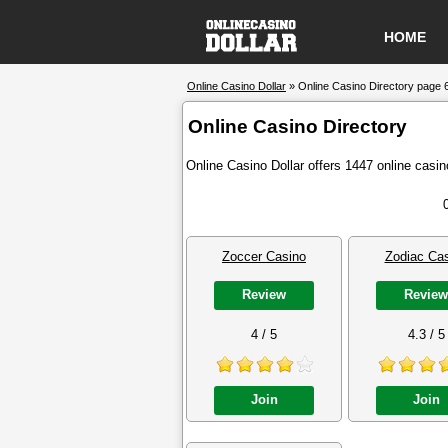
HOME
Online Casino Dollar
» Online Casino Directory page 
Online Casino Directory
Online Casino Dollar offers 1447 online casin
Zoccer Casino
Zodiac Ca
Review
Review
4 / 5
4.3 / 5
Join
Join