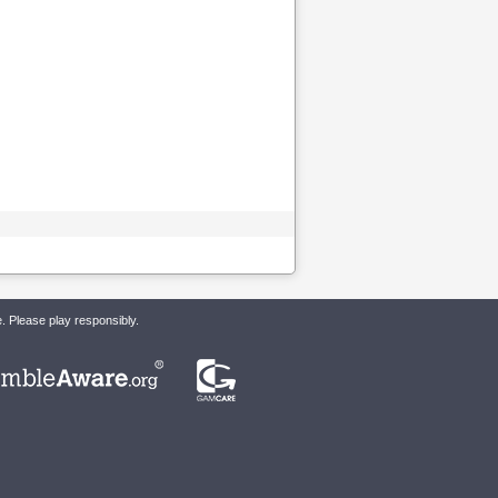
. Please play responsibly.