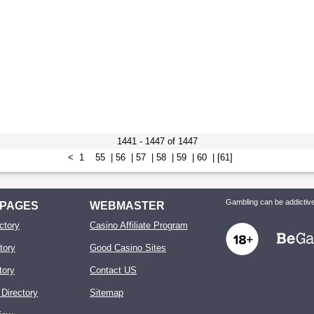
1441 - 1447 of 1447
<
1
55
|
56
|
57
|
58
|
59
|
60
| [61]
Gambling can be addictive
 PAGES
WEBMASTER
ctory
Casino Affiliate Program
tory
Good Casino Sites
tory
Contact US
Directory
Sitemap