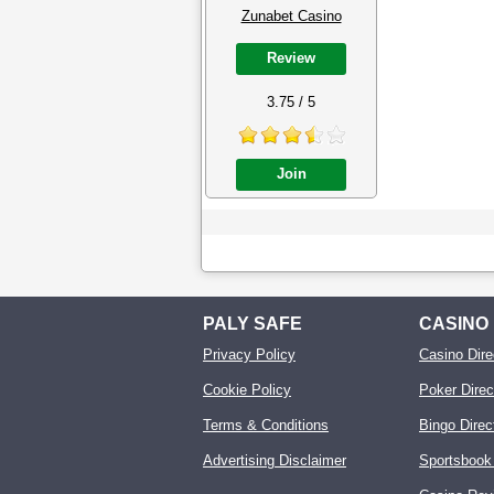
Zunabet Casino
Review
3.75 / 5
Join
PALY SAFE
CASINO
Privacy Policy
Casino Dire
Cookie Policy
Poker Direc
Terms & Conditions
Bingo Direc
Advertising Disclaimer
Sportsbook 