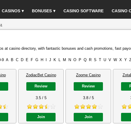
CASINOS
BONUSES
CASINO SOFTWARE
CASINO 
61
os at casino directory, with fantastic bonuses and cash promotions, fast payou
0-9
A
B
C
D
E
F
G
H
I
J
K
L
M
N
O
P
Q
R
S
T
U
V
W
X
Y
sino
ZodiacBet Casino
Zoome Casino
Zota
Review
Review
3.5 / 5
3.8 / 5
Join
Join