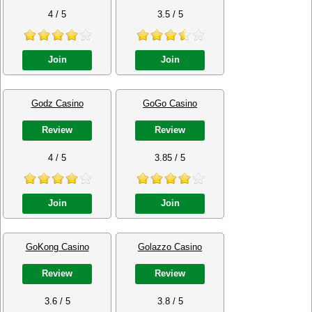
4 / 5
3.5 / 5
Join
Join
Godz Casino
GoGo Casino
Review
Review
4 / 5
3.85 / 5
Join
Join
GoKong Casino
Golazzo Casino
Review
Review
3.6 / 5
3.8 / 5