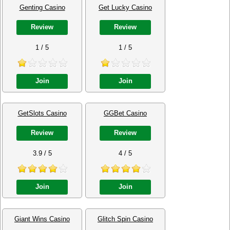
Genting Casino
Get Lucky Casino
Review
Review
1 / 5
1 / 5
Join
Join
GetSlots Casino
GGBet Casino
Review
Review
3.9 / 5
4 / 5
Join
Join
Giant Wins Casino
Glitch Spin Casino