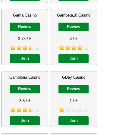
Gama Casino
Gambeta10 Casino
Review
Review
3.75 / 5
4 / 5
Join
Join
Gambloria Casino
GDay Casino
Review
Review
3.5 / 5
1 / 5
Join
Join