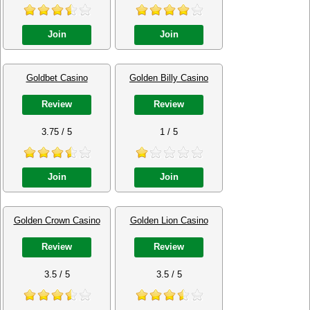
Join
Join
Goldbet Casino
Golden Billy Casino
Review
Review
3.75 / 5
1 / 5
Join
Join
Golden Crown Casino
Golden Lion Casino
Review
Review
3.5 / 5
3.5 / 5