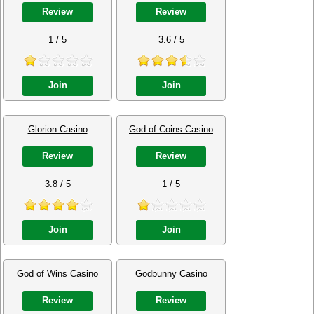
Review
Review
1 / 5
3.6 / 5
Join
Join
Glorion Casino
God of Coins Casino
Review
Review
3.8 / 5
1 / 5
Join
Join
God of Wins Casino
Godbunny Casino
Review
Review