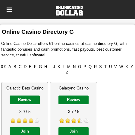
Online Casino Directory G
Online Casino Dollar offers 61 online casinos at casino directory G, with
fantastic bonuses and cash promotions, fast payouts, best customer
service, trustful software!
0-9
A
B
C
D
E
F
G
H
I
J
K
L
M
N
O
P
Q
R
S
T
U
V
W
X
Y
Z
Galactic Bets Casino
Galaxyno Casino
Review
Review
3.9 / 5
3.7 / 5
Join
Join