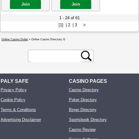
Join
Join
1 - 24 of 61
[1] |
2
|
3
>
Online Casino Dollar
» Online Casino Directory G
PALY SAFE
CASINO PAGES
Privacy Policy
Casino Directory
Cookie Policy
Poker Directory
Terms & Conditions
Bingo Directory
Advertising Disclaimer
Sportsbook Directory
Casino Review