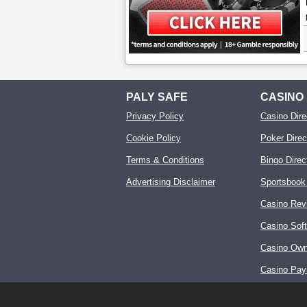
PALY SAFE
CASINO
Privacy Policy
Casino Dire
Cookie Policy
Poker Direc
Terms & Conditions
Bingo Direc
Advertising Disclaimer
Sportsbook 
Casino Rev
Casino Sof
Casino Own
Casino Pa