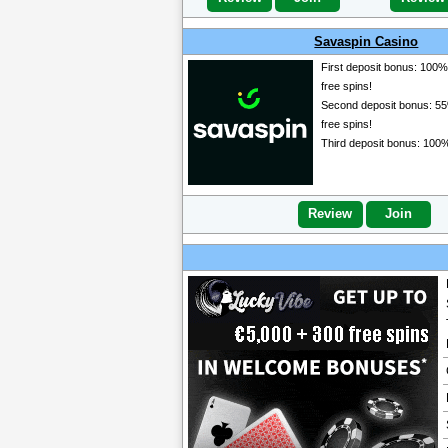
Savaspin Casino
First deposit bonus: 100%
free spins!
Second deposit bonus: 55
free spins!
Third deposit bonus: 100%
Review
Join