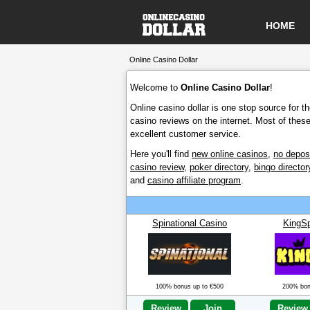
HOME
Online Casino Dollar
Welcome to
Online Casino Dollar
!
Online casino dollar is one stop source for th
casino reviews on the internet. Most of the
excellent customer service.
Here you'll find
new online casinos
,
no depos
casino review
,
poker directory
,
bingo director
and
casino affiliate program
.
Spinational Casino
KingSp
100% bonus up to €500
200% bon
Review
Join
Review