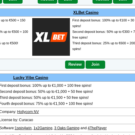
XLBet Casino
 up to €500 + 150
First deposit bonus: 100% up to €100 + 30 
spins!
% up to €500 + 100
Second deposit bonus: 50% up to €300 + 
free spins!
 up to €500!
Third deposit bonus: 25% up to €600 + 200
spins!
Review
Join
Lucky Vibe Casino
First deposit bonus: 100% up to €1,000 + 100 free spins!
Second deposit bonus: 50% up to €1,000 + 50 free spins!
Third deposit bonus: 50% up to €1,500 + 50 free spins!
Fourth deposit bonus: 75% up to €1,500 + 100 free spins!
Company:
Hollycorn NV
License by: Curacao
Software:
1spin4win
,
1x2Gaming
,
3 Oaks Gaming
and
4ThePlayer