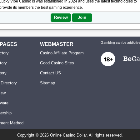
Lucky Vibe Casino is was established in 2024 and uses the latest technologies to
provide its members the best gaming experience.
Review
Join
Gambling can be addictive
 PAGES
WEBMASTER
ctory
Casino Affiliate Program
tory
Good Casino Sites
tory
Contact US
Directory
Sitemap
iew
tware
ership
yment Method
Copyright © 2026
Online Casino Dollar
, All rights reserved.