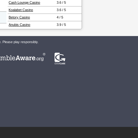
Cash Lounge Casino
3.6 / 5
Koalabet Casino
3.6 / 5
Betory Casino
4 / 5
Anubis Casino
3.9 / 5
. Please play responsibly.