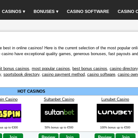
CASINOS
BONUSES
CASINO SOFTWARE
CASINO 
e best in online casinos! Here is the current selection of the most popular onl
se casino have exceptional quality games, generous bonuses, fast payouts an
it bonus casinos
,
most popular casinos
,
best bonus casinos
,
casino directory
y
,
sportsbook directory
,
casino payment method
,
casino software
,
casino own
HOT CASINOS
in Casino
Sultanbet Casino
Lunubet Casino
us up to €300
50% bonus up to €500
100% bonus up to €500
Join
Review
Join
Review
Join