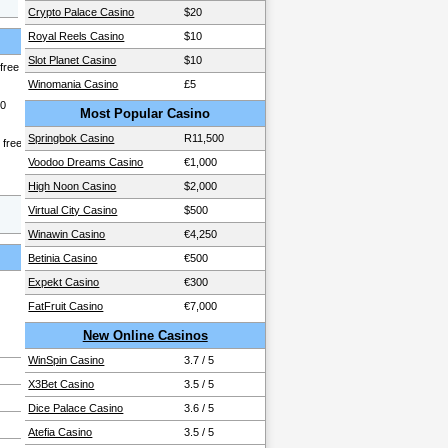
Crypto Palace Casino
$20
Royal Reels Casino
$10
Slot Planet Casino
$10
free
Winomania Casino
£5
70
Most Popular Casino
Springbok Casino
R11,500
 free
Voodoo Dreams Casino
€1,000
High Noon Casino
$2,000
Virtual City Casino
$500
Winawin Casino
€4,250
Betinia Casino
€500
Expekt Casino
€300
FatFruit Casino
€7,000
New Online Casinos
WinSpin Casino
3.7 / 5
X3Bet Casino
3.5 / 5
Dice Palace Casino
3.6 / 5
Atefia Casino
3.5 / 5