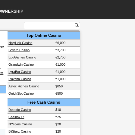
OWNERSHIP
Top Online Casino
Holyluck Casino
€6,000
ine
Betista Casino
€3,700
d
EgoGames Casino
€2,750
Grandwin Casino
€1,000
,
LyraBet Casino
€1,000
er
,
Playfina Casino
€1,000
Aztec Riches Casino
$850
QuickSlot Casino
€500
Free Cash Casino
Decode Casino
$10
Casino777
€25
NYspins Casino
$20
BitStarz Casino
$20