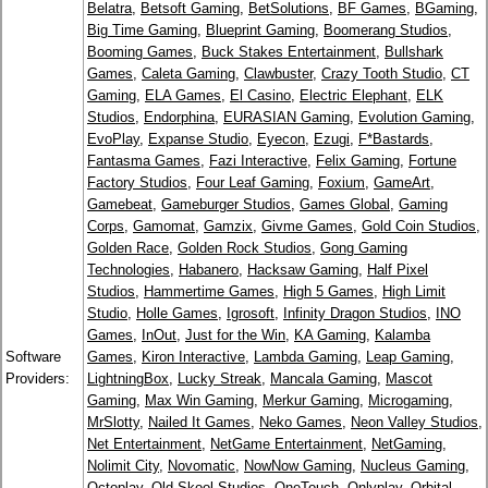
Belatra
,
Betsoft Gaming
,
BetSolutions
,
BF Games
,
BGaming
,
Big Time Gaming
,
Blueprint Gaming
,
Boomerang Studios
,
Booming Games
,
Buck Stakes Entertainment
,
Bullshark
Games
,
Caleta Gaming
,
Clawbuster
,
Crazy Tooth Studio
,
CT
Gaming
,
ELA Games
,
El Casino
,
Electric Elephant
,
ELK
Studios
,
Endorphina
,
EURASIAN Gaming
,
Evolution Gaming
,
EvoPlay
,
Expanse Studio
,
Eyecon
,
Ezugi
,
F*Bastards
,
Fantasma Games
,
Fazi Interactive
,
Felix Gaming
,
Fortune
Factory Studios
,
Four Leaf Gaming
,
Foxium
,
GameArt
,
Gamebeat
,
Gameburger Studios
,
Games Global
,
Gaming
Corps
,
Gamomat
,
Gamzix
,
Givme Games
,
Gold Coin Studios
,
Golden Race
,
Golden Rock Studios
,
Gong Gaming
Technologies
,
Habanero
,
Hacksaw Gaming
,
Half Pixel
Studios
,
Hammertime Games
,
High 5 Games
,
High Limit
Studio
,
Holle Games
,
Igrosoft
,
Infinity Dragon Studios
,
INO
Games
,
InOut
,
Just for the Win
,
KA Gaming
,
Kalamba
Software
Games
,
Kiron Interactive
,
Lambda Gaming
,
Leap Gaming
,
Providers:
LightningBox
,
Lucky Streak
,
Mancala Gaming
,
Mascot
Gaming
,
Max Win Gaming
,
Merkur Gaming
,
Microgaming
,
MrSlotty
,
Nailed It Games
,
Neko Games
,
Neon Valley Studios
,
Net Entertainment
,
NetGame Entertainment
,
NetGaming
,
Nolimit City
,
Novomatic
,
NowNow Gaming
,
Nucleus Gaming
,
Octoplay
,
Old Skool Studios
,
OneTouch
,
Onlyplay
,
Orbital