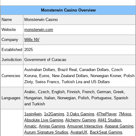
Monsterwin Casino Overview
Name
Monsterwin Casino
Website
monsterwin.com
Company
Willx NV
Established
2025
Jurisdiction
Government of Curacao
Australian Dollars, Brazil Real, Canadian Dollars, Czech
Currencies
Koruna, Euros, New Zealand Dollars, Norwegian Kroner, Polish
Zloty, Swiss Francs, Turkish Lira and US Dollars
Arabic, Czech, English, Finnish, French, German, Greek,
Languages
Hungarian, Italian, Norwegian, Polish, Portuguese, Spanish
and Turkish
1spin4win
,
1x2Gaming
,
3 Oaks Gaming
,
4ThePlayer
,
7Mojos
,
Absolute Live Gaming
,
Alchemy Gaming
,
All41 Studios
,
Amatic
,
Amigo Gaming
,
Amusnet Interactive
,
Apparat Gaming
,
Aurum Signature Studios
,
AvatarUX
,
BackSeat Gaming
,