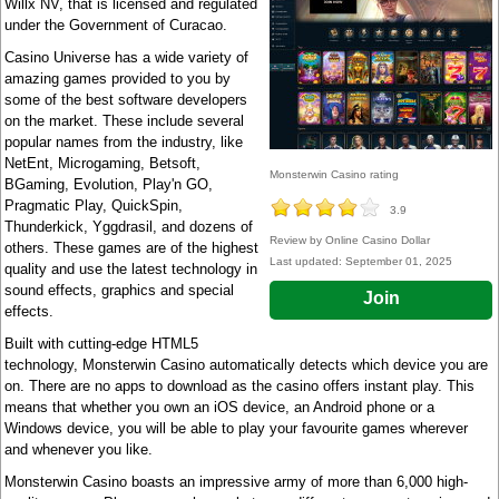
Willx NV, that is licensed and regulated
under the Government of Curacao.
Casino Universe has a wide variety of
amazing games provided to you by
some of the best software developers
on the market. These include several
popular names from the industry, like
NetEnt, Microgaming, Betsoft,
Monsterwin Casino
rating
BGaming, Evolution, Play'n GO,
Pragmatic Play, QuickSpin,
3.9
Thunderkick, Yggdrasil, and dozens of
Review by
Online Casino Dollar
others. These games are of the highest
Last updated: September 01, 2025
quality and use the latest technology in
sound effects, graphics and special
Join
effects.
Built with cutting-edge HTML5
technology, Monsterwin Casino automatically detects which device you are
on. There are no apps to download as the casino offers instant play. This
means that whether you own an iOS device, an Android phone or a
Windows device, you will be able to play your favourite games wherever
and whenever you like.
Monsterwin Casino boasts an impressive army of more than 6,000 high-