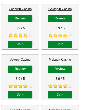
Cashwin Casino
Goldspin Casino
Review
Review
3.9 / 5
3.9 / 5
Join
Join
Jokery Casino
MyLuck Casino
Review
Review
3.9 / 5
3.9 / 5
Join
Join