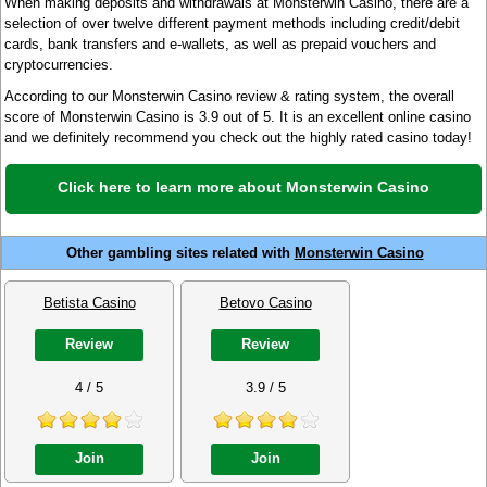
When making deposits and withdrawals at Monsterwin Casino, there are a
selection of over twelve different payment methods including credit/debit
cards, bank transfers and e-wallets, as well as prepaid vouchers and
cryptocurrencies.
According to our Monsterwin Casino review & rating system, the overall
score of Monsterwin Casino is 3.9 out of 5. It is an excellent online casino
and we definitely recommend you check out the highly rated casino today!
Click here to learn more about Monsterwin Casino
Other gambling sites related with
Monsterwin Casino
Betista Casino
Betovo Casino
Review
Review
4 / 5
3.9 / 5
Join
Join