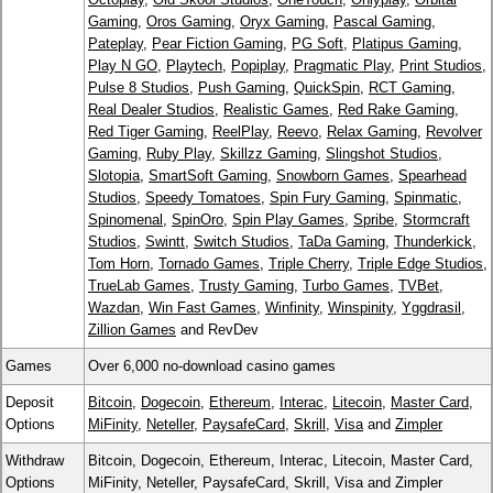
Gaming
,
Oros Gaming
,
Oryx Gaming
,
Pascal Gaming
,
Pateplay
,
Pear Fiction Gaming
,
PG Soft
,
Platipus Gaming
,
Play N GO
,
Playtech
,
Popiplay
,
Pragmatic Play
,
Print Studios
,
Pulse 8 Studios
,
Push Gaming
,
QuickSpin
,
RCT Gaming
,
Real Dealer Studios
,
Realistic Games
,
Red Rake Gaming
,
Red Tiger Gaming
,
ReelPlay
,
Reevo
,
Relax Gaming
,
Revolver
Gaming
,
Ruby Play
,
Skillzz Gaming
,
Slingshot Studios
,
Slotopia
,
SmartSoft Gaming
,
Snowborn Games
,
Spearhead
Studios
,
Speedy Tomatoes
,
Spin Fury Gaming
,
Spinmatic
,
Spinomenal
,
SpinOro
,
Spin Play Games
,
Spribe
,
Stormcraft
Studios
,
Swintt
,
Switch Studios
,
TaDa Gaming
,
Thunderkick
,
Tom Horn
,
Tornado Games
,
Triple Cherry
,
Triple Edge Studios
,
TrueLab Games
,
Trusty Gaming
,
Turbo Games
,
TVBet
,
Wazdan
,
Win Fast Games
,
Winfinity
,
Winspinity
,
Yggdrasil
,
Zillion Games
and RevDev
Games
Over 6,000 no-download casino games
Deposit
Bitcoin
,
Dogecoin
,
Ethereum
,
Interac
,
Litecoin
,
Master Card
,
Options
MiFinity
,
Neteller
,
PaysafeCard
,
Skrill
,
Visa
and
Zimpler
Withdraw
Bitcoin, Dogecoin, Ethereum, Interac, Litecoin, Master Card,
Options
MiFinity, Neteller, PaysafeCard, Skrill, Visa and Zimpler