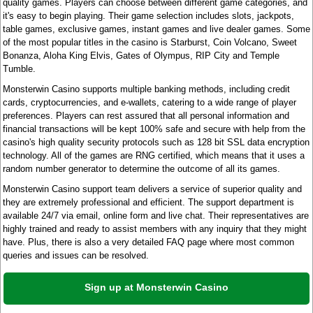
quality games. Players can choose between different game categories, and
it's easy to begin playing. Their game selection includes slots, jackpots,
table games, exclusive games, instant games and live dealer games. Some
of the most popular titles in the casino is Starburst, Coin Volcano, Sweet
Bonanza, Aloha King Elvis, Gates of Olympus, RIP City and Temple
Tumble.
Monsterwin Casino supports multiple banking methods, including credit
cards, cryptocurrencies, and e-wallets, catering to a wide range of player
preferences. Players can rest assured that all personal information and
financial transactions will be kept 100% safe and secure with help from the
casino's high quality security protocols such as 128 bit SSL data encryption
technology. All of the games are RNG certified, which means that it uses a
random number generator to determine the outcome of all its games.
Monsterwin Casino support team delivers a service of superior quality and
they are extremely professional and efficient. The support department is
available 24/7 via email, online form and live chat. Their representatives are
highly trained and ready to assist members with any inquiry that they might
have. Plus, there is also a very detailed FAQ page where most common
queries and issues can be resolved.
Sign up at Monsterwin Casino