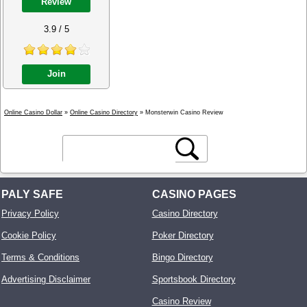
Review
3.9 / 5
Join
Online Casino Dollar
»
Online Casino Directory
» Monsterwin Casino Review
PALY SAFE
CASINO PAGES
Privacy Policy
Casino Directory
Cookie Policy
Poker Directory
Terms & Conditions
Bingo Directory
Advertising Disclaimer
Sportsbook Directory
Casino Review