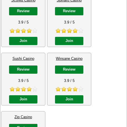
Scored Casino
Spinaro Casino
Review
Review
3.9 / 5
3.9 / 5
Join
Join
Sushi Casino
Winsane Casino
Review
Review
3.9 / 5
3.9 / 5
Join
Join
Zip Casino