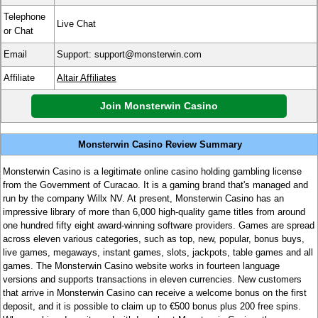
Telephone
Live Chat
or Chat
Email
Support: support@monsterwin.com
Affiliate
Altair Affiliates
Join Monsterwin Casino
Monsterwin Casino Review Summary
Monsterwin Casino is a legitimate online casino holding gambling license
from the Government of Curacao. It is a gaming brand that's managed and
run by the company Willx NV. At present, Monsterwin Casino has an
impressive library of more than 6,000 high-quality game titles from around
one hundred fifty eight award-winning software providers. Games are spread
across eleven various categories, such as top, new, popular, bonus buys,
live games, megaways, instant games, slots, jackpots, table games and all
games. The Monsterwin Casino website works in fourteen language
versions and supports transactions in eleven currencies. New customers
that arrive in Monsterwin Casino can receive a welcome bonus on the first
deposit, and it is possible to claim up to €500 bonus plus 200 free spins.