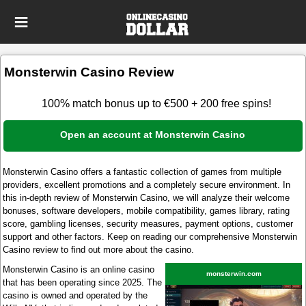
Monsterwin Casino Review
100% match bonus up to €500 + 200 free spins!
Open an account at Monsterwin Casino
Monsterwin Casino offers a fantastic collection of games from multiple
providers, excellent promotions and a completely secure environment. In
this in-depth review of Monsterwin Casino, we will analyze their welcome
bonuses, software developers, mobile compatibility, games library, rating
score, gambling licenses, security measures, payment options, customer
support and other factors. Keep on reading our comprehensive Monsterwin
Casino review to find out more about the casino.
Monsterwin Casino is an online casino
monsterwin.com
that has been operating since 2025. The
casino is owned and operated by the