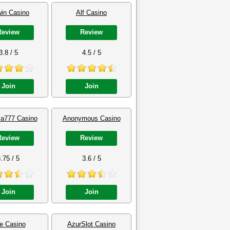
win Casino
Alf Casino
Review
Review
3.8 / 5
4.5 / 5
Join
Join
a777 Casino
Anonymous Casino
Review
Review
.75 / 5
3.6 / 5
Join
Join
e Casino
AzurSlot Casino