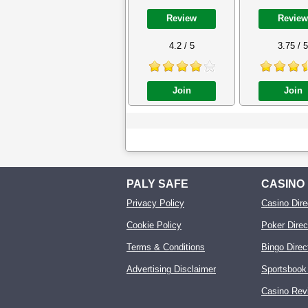
Review
Review
4.2 / 5
3.75 / 5
Join
Join
PALY SAFE
CASINO
Privacy Policy
Casino Dire
Cookie Policy
Poker Direc
Terms & Conditions
Bingo Direc
Advertising Disclaimer
Sportsbook 
Casino Rev