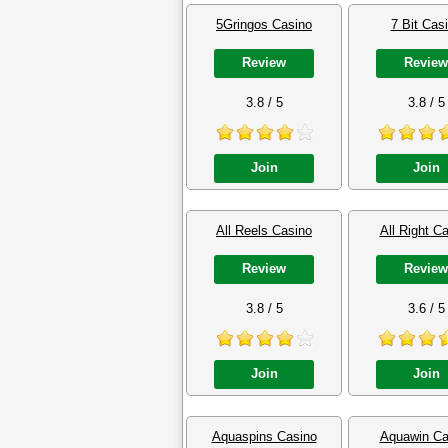
5Gringos Casino
7 Bit Cas
Review
Review
3.8 / 5
3.8 / 5
Join
Join
All Reels Casino
All Right C
Review
Review
3.8 / 5
3.6 / 5
Join
Join
Aquaspins Casino
Aquawin Ca