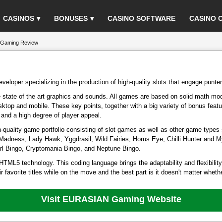
CASINOS
BONUSES
CASINO SOFTWARE
CASINO 
Gaming Review
er specializing in the production of high-quality slots that engage punters
e of the art graphics and sounds. All games are based on solid math mode
ktop and mobile. These key points, together with a big variety of bonus featu
 and a high degree of player appeal.
ality game portfolio consisting of slot games as well as other game types 
Madness, Lady Hawk, Yggdrasil, Wild Fairies, Horus Eye, Chilli Hunter and My
arl Bingo, Cryptomania Bingo, and Neptune Bingo.
technology. This coding language brings the adaptability and flexibility req
favorite titles while on the move and the best part is it doesn't matter whet
Visit EURASIAN Gaming Website