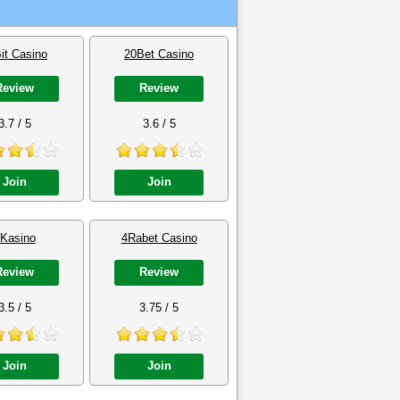
it Casino
20Bet Casino
Review
Review
3.7 / 5
3.6 / 5
Join
Join
Kasino
4Rabet Casino
Review
Review
3.5 / 5
3.75 / 5
Join
Join