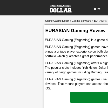
HOME
Online Casino Dollar
»
Casino Software
» EURASIAN 
EURASIAN Gaming Review
EURASIAN Gaming (EAgaming) is a game develop
EURASIAN Gaming (EAgaming) games have stat
brings a unique player experience on both des
portfolio which guarantees great performance
EURASIAN Gaming (EAgaming) offers a high-qu
The popular slots includes Yeh Hsien, Joker 
variety of bingo games including Burning Pe
EURASIAN Gaming (EAgaming) games use HTML5 
devices. That means players can access their 
iOS.