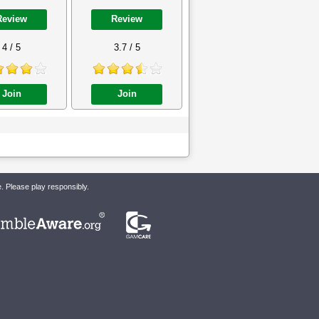
Review
Review
4 / 5
3.7 / 5
Join
Join
. Please play responsibly.