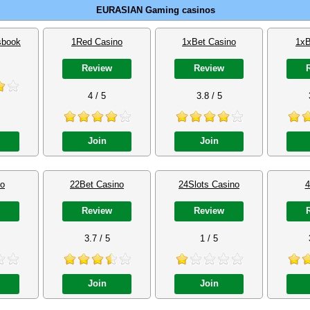
EURASIAN Gaming casinos
sbook
1Red Casino
1xBet Casino
1xB
Review
Review
4 / 5
3.8 / 5
Join
Join
no
22Bet Casino
24Slots Casino
4
Review
Review
3.7 / 5
1 / 5
Join
Join