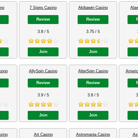
ino
7 Signs Casino
Akibawin Casino
Ala
Review
Review
3.8 / 5
3.75 / 5
Join
Join
asino
AllySpin Casino
AlterSpin Casino
Americ
Review
Review
3.9 / 5
3.8 / 5
3
Join
Join
sino
Art Casino
Astromania Casino
Ax