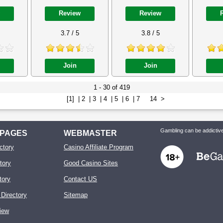
Review
Review
3.7 / 5
3.8 / 5
Join
Join
1 - 30 of 419
[1] |
2
|
3
|
4
|
5
|
6
|
7
14
>
Gambling can be addictive
 PAGES
WEBMASTER
ctory
Casino Affiliate Program
tory
Good Casino Sites
tory
Contact US
Directory
Sitemap
iew