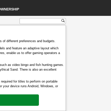
OWNERSHIP
 of different preferences and budgets.
ls and feature an adaptive layout which
res, enable us to offer gaming operators a
such as video bingo and fish hunting games.
thical Sand. There is also an excellent
uired for titles to perform on portable
her your device runs Android, Windows, or