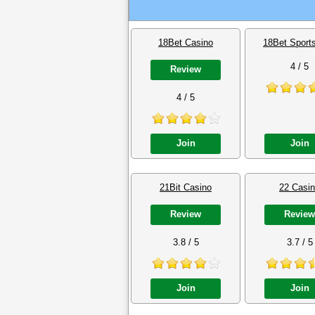
18Bet Casino
18Bet Sport
4 / 5
Review
4 / 5
Join
Join
21Bit Casino
22 Casi
Review
Review
3.8 / 5
3.7 / 5
Join
Join