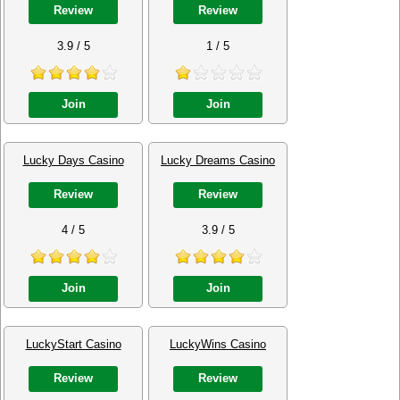
Review
Review
3.9 / 5
1 / 5
Join
Join
Lucky Days Casino
Lucky Dreams Casino
Review
Review
4 / 5
3.9 / 5
Join
Join
LuckyStart Casino
LuckyWins Casino
Review
Review