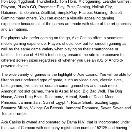
Iron Dog, Yggdrasil, Thunderkick, Tom Horn, Microgaming, Leander Games,
Playson, PLay'n GO, Pragmatic Play, Push Gaming, Nolimit City,
Habanero, Endorphina, iSoftBet, SimplePlay, Platipus Gaming, Betsoft
Gaming many others. You can expect a visually appealing gaming
experience because all of the games are made with state-of-the-art graphics
and animations.
For players who prefer gaming on the go, Axe Casino offers a seamless
mobile gaming experience. Players should look out for smooth gaming as
well as the same game variety when playing on their smartphones or
tablets. The use of HTML5 technology ensures the site is responsive to
different screen sizes regardless of whether you use an iOS or Android-
powered device.
The wide variety of games is the highlight of Axe Casino. You will be able to
filter on your preferred type of game, such as video slots, classic slots,
table games, live casino, scratch cards, gameshow and much more.
Amongst hot slot games, there is Aztec Magic, Big Bad Wolf, The Dog
House, Aloha King Elvis, Reactoonz, Mental, Book of Dead, Moon
Princess, Jammin Jars, Sun of Egypt 4, Razor Shark, Sizzling Eggs,
Bonanza Billion, Vikings Go Berzerk, Immortal Romance, Seven Seven and
Temple Tumble.
Axe Casino is owned and operated by Dama N.V. that is incorporated under
the laws of Curacao with company registration number 152125 and having