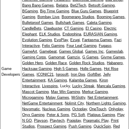
Bang Bang Games
,
Belatra
,
Bet2Tech
,
Betsoft Gaming
,
BGaming
,
Big Time Gaming
,
Blue Guru Games
,
Blueprint
Gaming
,
Bombay Live
,
Boomerang Studios
,
Booming Games
,
Bulletproof Games
,
Bullshark Games
,
Caleta Gaming
,
CandleBets
,
Clawbuster
,
CT Gaming
,
El Casino
,
Electric
Elephant
,
ELK Studios
,
Endorphina
,
EURASIAN Gaming
,
Evolution Gaming
,
EvoPlay
,
Ezugi
,
Fantasma Games
,
Fazi
Interactive
,
Felix Gaming
,
Four Leaf Gaming
,
Fugaso
,
GameArt
,
Gamebeat
,
Games Global
,
Games Inc
,
Gameslab
,
Gaming Corps
,
Gamomat
,
Gamzix
,
G Games
,
Givme Games
,
Golden Hero
,
Golden Race
,
Golden Rock Studios
,
Habanero
,
Game
Hacksaw Gaming
,
High 5 Games
,
Holle Games
,
Hot Rise
Developers
Games
,
ICONIC21
,
Igrosoft
,
Iron Dog
,
iSoftBet
,
Jelly
Entertainment
,
KA Gaming
,
Kalamba Games
,
Kiron
Interactive
,
Livespins
, Lucky,
Lucky Streak
,
Mancala Gaming
,
Mascot Gaming
,
Max Win Gaming
,
Merkur Gaming
,
Microgaming
,
Mplay Games
,
MrSlotty
,
Net Entertainment
,
NetGame Entertainment
,
Nolimit City
,
Northern Lights Gaming
,
Novomatic
,
Nucleus Gaming
,
Octoplay
,
OneTouch
,
Onlyplay
,
Oryx Gaming
,
Peter & Sons
,
PG Soft
,
Platipus Gaming
,
Play
N GO
,
Playson
,
Playtech
,
Popiplay
,
Pragmatic Play
,
Print
Studios
,
Prospect Gaming
,
Push Gaming
,
QuickSpin
,
Red