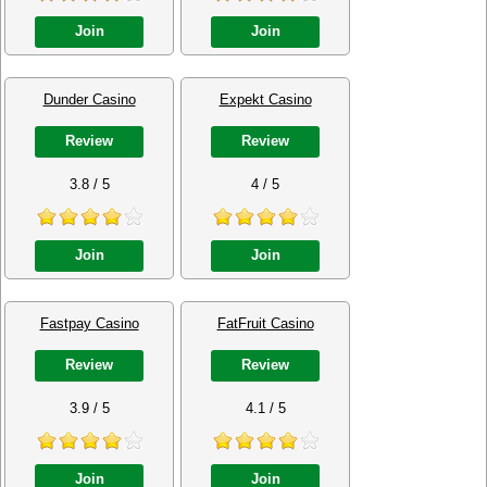
Join
Join
Dunder Casino
Expekt Casino
Review
Review
3.8 / 5
4 / 5
Join
Join
Fastpay Casino
FatFruit Casino
Review
Review
3.9 / 5
4.1 / 5
Join
Join