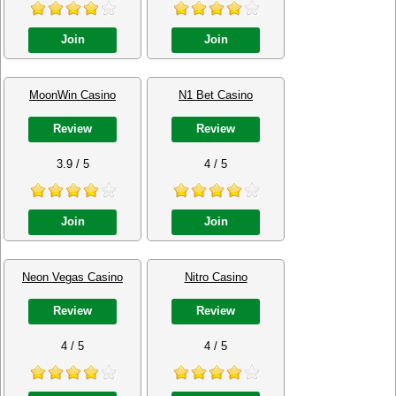
Join
Join
MoonWin Casino
N1 Bet Casino
Review
Review
3.9 / 5
4 / 5
Join
Join
Neon Vegas Casino
Nitro Casino
Review
Review
4 / 5
4 / 5