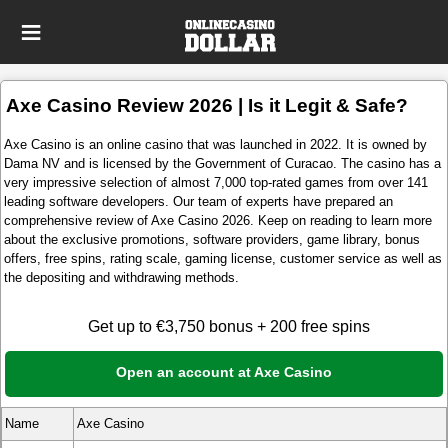
Axe Casino Review 2026 | Is it Legit & Safe?
Axe Casino is an online casino that was launched in 2022. It is owned by
Dama NV and is licensed by the Government of Curacao. The casino has a
very impressive selection of almost 7,000 top-rated games from over 141
leading software developers. Our team of experts have prepared an
comprehensive review of Axe Casino 2026. Keep on reading to learn more
about the exclusive promotions, software providers, game library, bonus
offers, free spins, rating scale, gaming license, customer service as well as
the depositing and withdrawing methods.
Get up to €3,750 bonus + 200 free spins
Open an account at Axe Casino
Name
Axe Casino