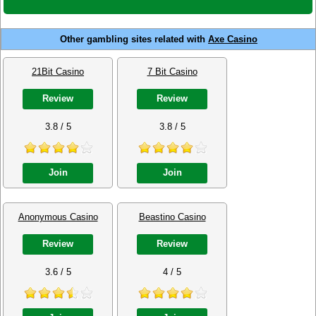
Other gambling sites related with
Axe Casino
21Bit Casino
7 Bit Casino
Review
Review
3.8 / 5
3.8 / 5
Join
Join
Anonymous Casino
Beastino Casino
Review
Review
3.6 / 5
4 / 5