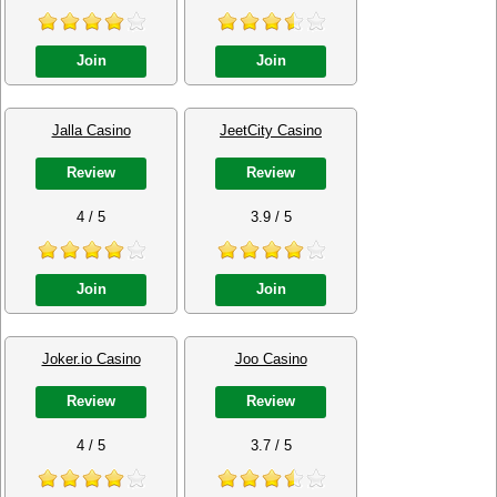
Join
Join
Jalla Casino
JeetCity Casino
Review
Review
4 / 5
3.9 / 5
Join
Join
Joker.io Casino
Joo Casino
Review
Review
4 / 5
3.7 / 5