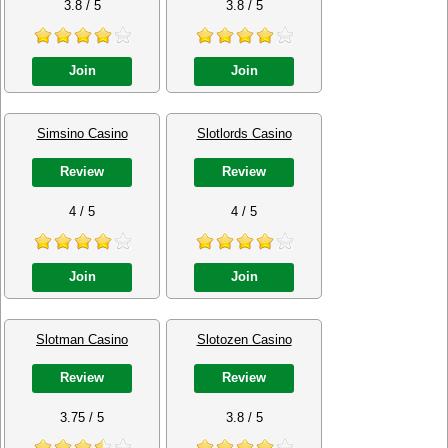
3.8 / 5
3.8 / 5
Join
Join
Simsino Casino
Slotlords Casino
Review
Review
4 / 5
4 / 5
Join
Join
Slotman Casino
Slotozen Casino
Review
Review
3.75 / 5
3.8 / 5