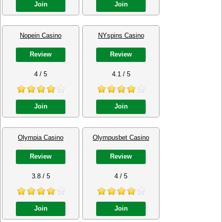
Join
Join
Nopein Casino
NYspins Casino
Review
Review
4 / 5
4.1 / 5
Join
Join
Olympia Casino
Olympusbet Casino
Review
Review
3.8 / 5
4 / 5
Join
Join