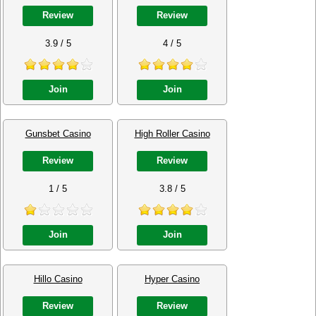
Review
Review
3.9 / 5
4 / 5
Join
Join
Gunsbet Casino
High Roller Casino
Review
Review
1 / 5
3.8 / 5
Join
Join
Hillo Casino
Hyper Casino
Review
Review