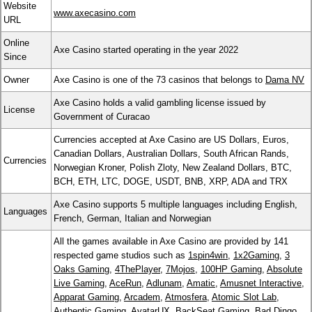
Website
www.axecasino.com
URL
Online
Axe Casino started operating in the year 2022
Since
Owner
Axe Casino is one of the 73 casinos that belongs to
Dama NV
Axe Casino holds a valid gambling license issued by
License
Government of Curacao
Currencies accepted at Axe Casino are US Dollars, Euros,
Canadian Dollars, Australian Dollars, South African Rands,
Currencies
Norwegian Kroner, Polish Zloty, New Zealand Dollars, BTC,
BCH, ETH, LTC, DOGE, USDT, BNB, XRP, ADA and TRX
Axe Casino supports 5 multiple languages including English,
Languages
French, German, Italian and Norwegian
All the games available in Axe Casino are provided by 141
respected game studios such as
1spin4win
,
1x2Gaming
,
3
Oaks Gaming
,
4ThePlayer
,
7Mojos
,
100HP Gaming
,
Absolute
Live Gaming
,
AceRun
,
Adlunam
,
Amatic
,
Amusnet Interactive
,
Apparat Gaming
,
Arcadem
,
Atmosfera
,
Atomic Slot Lab
,
Authentic Gaming
,
AvatarUX
,
BackSeat Gaming
,
Bad Dingo
,