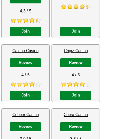
4.3 / 5
Join
Join
Caxino Casino
Chipz Casino
Review
Review
4 / 5
4 / 5
Join
Join
Cobber Casino
Cobra Casino
Review
Review
3.9 / 5
3.6 / 5