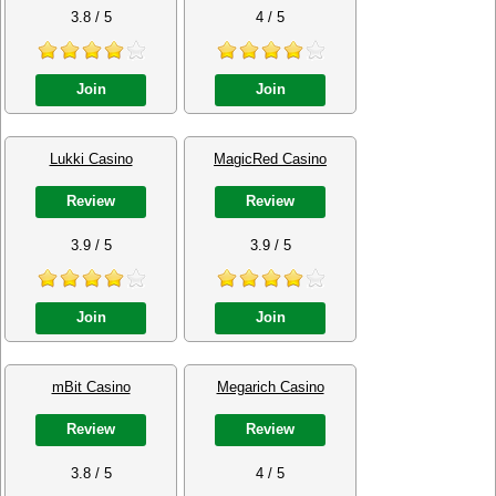
3.8 / 5
4 / 5
Join
Join
Lukki Casino
MagicRed Casino
Review
Review
3.9 / 5
3.9 / 5
Join
Join
mBit Casino
Megarich Casino
Review
Review
3.8 / 5
4 / 5