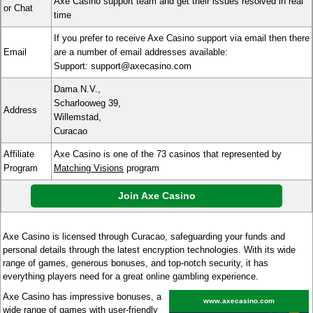
Axe Casino support team and get their issues resolved in real
or Chat
time
If you prefer to receive Axe Casino support via email then there
Email
are a number of email addresses available:
Support: support@axecasino.com
Dama N.V.,
Scharlooweg 39,
Address
Willemstad,
Curacao
Affiliate
Axe Casino is one of the 73 casinos that represented by
Program
Matching Visions
program
Join Axe Casino
Axe Casino is licensed through Curacao, safeguarding your funds and
personal details through the latest encryption technologies. With its wide
range of games, generous bonuses, and top-notch security, it has
everything players need for a great online gambling experience.
Axe Casino has impressive bonuses, a
www.axecasino.com
wide range of games with user-friendly