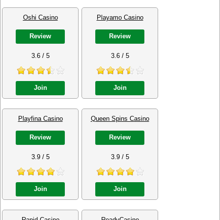
Oshi Casino
Playamo Casino
Review
Review
3.6 / 5
3.6 / 5
Join
Join
Playfina Casino
Queen Spins Casino
Review
Review
3.9 / 5
3.9 / 5
Join
Join
Rapid Casino
ReadyCasino