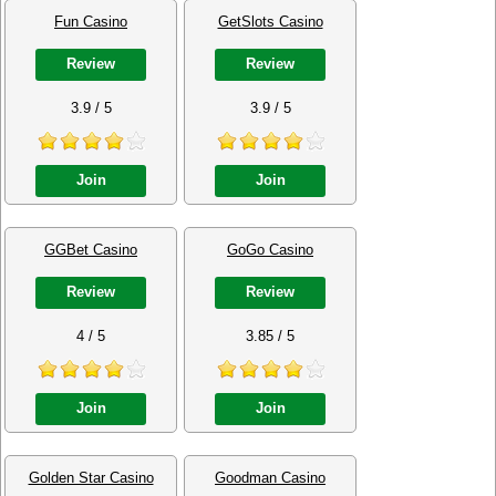
Fun Casino
GetSlots Casino
Review
Review
3.9 / 5
3.9 / 5
Join
Join
GGBet Casino
GoGo Casino
Review
Review
4 / 5
3.85 / 5
Join
Join
Golden Star Casino
Goodman Casino