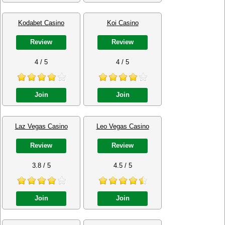
Kodabet Casino
Koi Casino
Review
Review
4 / 5
4 / 5
Join
Join
Laz Vegas Casino
Leo Vegas Casino
Review
Review
3.8 / 5
4.5 / 5
Join
Join