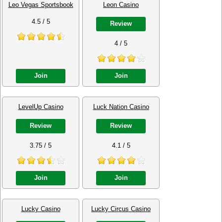
Leo Vegas Sportsbook
Leon Casino
4.5 / 5
Review
4 / 5
Join
Join
LevelUp Casino
Luck Nation Casino
Review
Review
3.75 / 5
4.1 / 5
Join
Join
Lucky Casino
Lucky Circus Casino