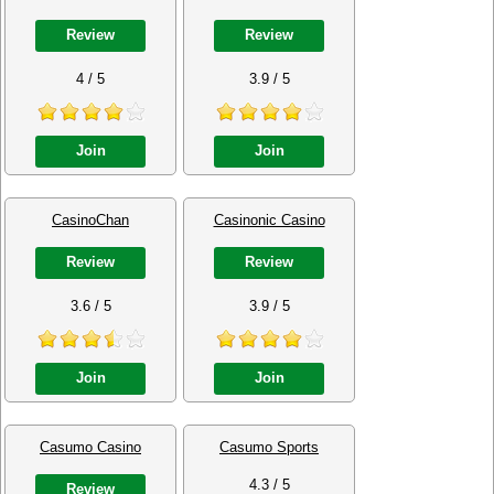
Review
Review
4 / 5
3.9 / 5
Join
Join
CasinoChan
Casinonic Casino
Review
Review
3.6 / 5
3.9 / 5
Join
Join
Casumo Casino
Casumo Sports
4.3 / 5
Review