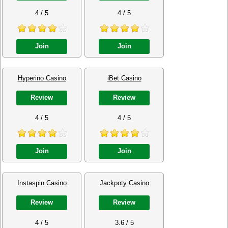
4 / 5
4 / 5
Join
Join
Hyperino Casino
iBet Casino
Review
Review
4 / 5
4 / 5
Join
Join
Instaspin Casino
Jackpoty Casino
Review
Review
4 / 5
3.6 / 5