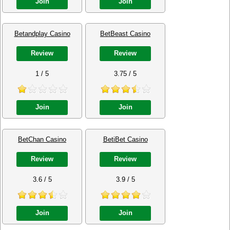
Join
Join
Betandplay Casino
BetBeast Casino
Review
Review
1 / 5
3.75 / 5
Join
Join
BetChan Casino
BetiBet Casino
Review
Review
3.6 / 5
3.9 / 5
Join
Join