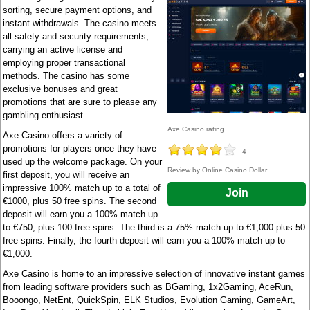
sorting, secure payment options, and
instant withdrawals. The casino meets
all safety and security requirements,
carrying an active license and
employing proper transactional
methods. The casino has some
exclusive bonuses and great
promotions that are sure to please any
gambling enthusiast.
Axe Casino
rating
Axe Casino offers a variety of
promotions for players once they have
4
used up the welcome package. On your
Review by
Online Casino Dollar
first deposit, you will receive an
impressive 100% match up to a total of
Join
€1000, plus 50 free spins. The second
deposit will earn you a 100% match up
to €750, plus 100 free spins. The third is a 75% match up to €1,000 plus 50
free spins. Finally, the fourth deposit will earn you a 100% match up to
€1,000.
Axe Casino is home to an impressive selection of innovative instant games
from leading software providers such as BGaming, 1x2Gaming, AceRun,
Booongo, NetEnt, QuickSpin, ELK Studios, Evolution Gaming, GameArt,