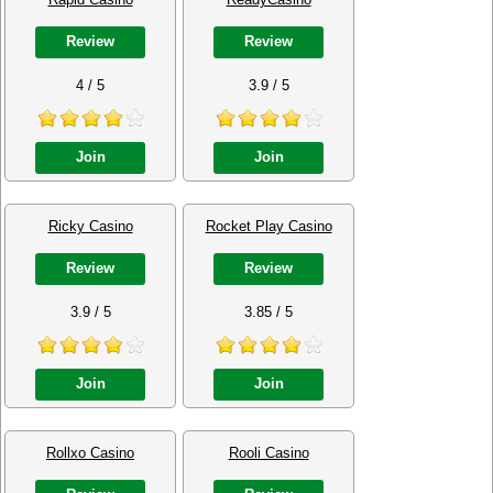
Review
Review
4 / 5
3.9 / 5
Join
Join
Ricky Casino
Rocket Play Casino
Review
Review
3.9 / 5
3.85 / 5
Join
Join
Rollxo Casino
Rooli Casino