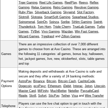
Tiger Gaming
,
Reel Life Games
,
ReelPlay
,
Reevo
,
Reflex
Gaming
,
Relax Gaming
,
Retro Gaming
,
Revolver Gaming
,
Ruby Play
,
Silverback Gaming
,
Skywind
,
Slot Factory
,
Slotmill
,
Slotopia
,
SmartSoft Gaming
,
Spearhead Studios
,
Spinomenal
,
SpinOn
,
Spinza
,
Spribe
,
Sthlm Gaming
,
Swintt
,
Thunderkick
,
Tom Horn
,
Triple Cherry
,
TrueLab Games
,
Turbo
Games
,
TVBet
,
Vivo Gaming
,
Wazdan
,
Win Fast Games
,
Wizard Games
,
Yggdrasil
and
Zillion Games
There are an impressive collection of over 7,000 different
games to choose from at Axe Casino. These are arranged into
Games
the following 11 categories: all games, bonus buy, halloween,
hot, jackpot games, live, new, oktoberfest, slots, table games
and top
Making deposits and withdrawals at Axe Casino is safe and
secure and they offer a variety of 24 banking methods:
Payment
AstroPay
,
Binance
,
Bitcoin
,
Bitcoin Cash
,
CashtoCode
,
Options
Dogecoin
,
ecoPayz
,
Ethereum
,
iDebit
,
Interac
,
Jeton
,
Litecoin
,
Master Card
,
MiFinity
,
MuchBetter
,
Neteller
,
PaysafeCard
,
Ripple
,
Skrill
,
Sofort
,
SticPay
,
Tether
,
Visa
and
Wire Transfer
Players can use the live chat option to get in touch with the
Telephone