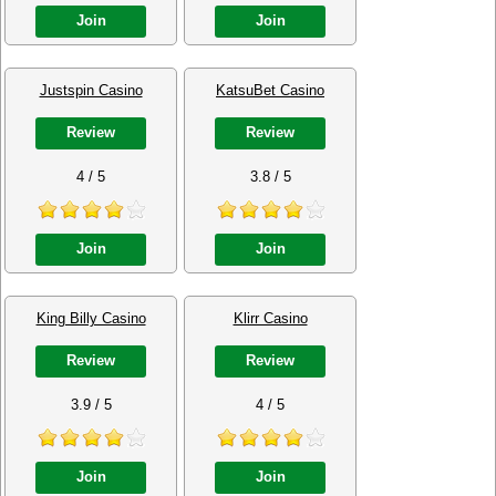
Join
Join
Justspin Casino
KatsuBet Casino
Review
Review
4 / 5
3.8 / 5
Join
Join
King Billy Casino
Klirr Casino
Review
Review
3.9 / 5
4 / 5
Join
Join