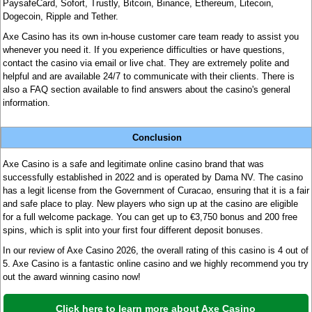
PaysafeCard, Sofort, Trustly, Bitcoin, Binance, Ethereum, Litecoin,
Dogecoin, Ripple and Tether.
Axe Casino has its own in-house customer care team ready to assist you
whenever you need it. If you experience difficulties or have questions,
contact the casino via email or live chat. They are extremely polite and
helpful and are available 24/7 to communicate with their clients. There is
also a FAQ section available to find answers about the casino's general
information.
Conclusion
Axe Casino is a safe and legitimate online casino brand that was
successfully established in 2022 and is operated by Dama NV. The casino
has a legit license from the Government of Curacao, ensuring that it is a fair
and safe place to play. New players who sign up at the casino are eligible
for a full welcome package. You can get up to €3,750 bonus and 200 free
spins, which is split into your first four different deposit bonuses.
In our review of Axe Casino 2026, the overall rating of this casino is 4 out of
5. Axe Casino is a fantastic online casino and we highly recommend you try
out the award winning casino now!
Click here to learn more about Axe Casino