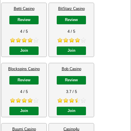
Betti Casino
BitStarz Casino
Review
Review
4 / 5
4 / 5
Join
Join
Blockspins Casino
Bob Casino
Review
Review
4 / 5
3.7 / 5
Join
Join
Buumi Casino
Casino4u