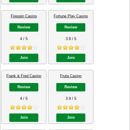
Firespin Casino
Fortune Play Casino
Review
Review
4 / 5
3.8 / 5
Join
Join
Frank & Fred Casino
Fruta Casino
Review
Review
4 / 5
3.9 / 5
Join
Join