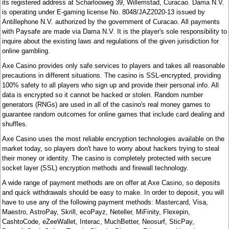
its registered address at Scharlooweg 39, Willemstad, Curacao. Dama N.V.
is operating under E-gaming license No. 8048/JAZ2020-13 issued by
Antillephone N.V. authorized by the government of Curacao. All payments
with Paysafe are made via Dama N.V. It is the player's sole responsibility to
inquire about the existing laws and regulations of the given jurisdiction for
online gambling.
Axe Casino provides only safe services to players and takes all reasonable
precautions in different situations. The casino is SSL-encrypted, providing
100% safety to all players who sign up and provide their personal info. All
data is encrypted so it cannot be hacked or stolen. Random number
generators (RNGs) are used in all of the casino's real money games to
guarantee random outcomes for online games that include card dealing and
shuffles.
Axe Casino uses the most reliable encryption technologies available on the
market today, so players don't have to worry about hackers trying to steal
their money or identity. The casino is completely protected with secure
socket layer (SSL) encryption methods and firewall technology.
A wide range of payment methods are on offer at Axe Casino, so deposits
and quick withdrawals should be easy to make. In order to deposit, you will
have to use any of the following payment methods: Mastercard, Visa,
Maestro, AstroPay, Skrill, ecoPayz, Neteller, MiFinity, Flexepin,
CashtoCode, eZeeWallet, Interac, MuchBetter, Neosurf, SticPay,