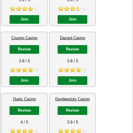
Join
Join
Crusino Casino
Dazard Casino
Review
Review
3.8 / 5
3.8 / 5
Join
Join
Duelz Casino
Dundeeslots Casino
Review
Review
4 / 5
3.9 / 5