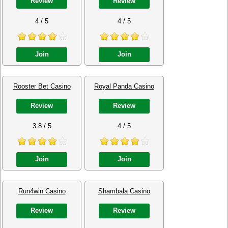
Review
Review
4 / 5
4 / 5
Join
Join
Rooster Bet Casino
Royal Panda Casino
Review
Review
3.8 / 5
4 / 5
Join
Join
Run4win Casino
Shambala Casino
Review
Review