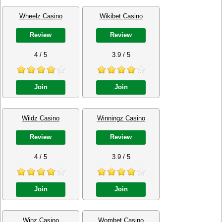
Wheelz Casino
Wikibet Casino
Review
Review
4 / 5
3.9 / 5
Join
Join
Wildz Casino
Winningz Casino
Review
Review
4 / 5
3.9 / 5
Join
Join
Winz Casino
Wombet Casino