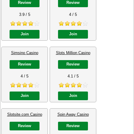
Review
Review
3.9 / 5
4 / 5
Join
Join
Simsino Casino
Slots Million Casino
Review
Review
4 / 5
4.1 / 5
Join
Join
Slotsite.com Casino
Spin Away Casino
Review
Review