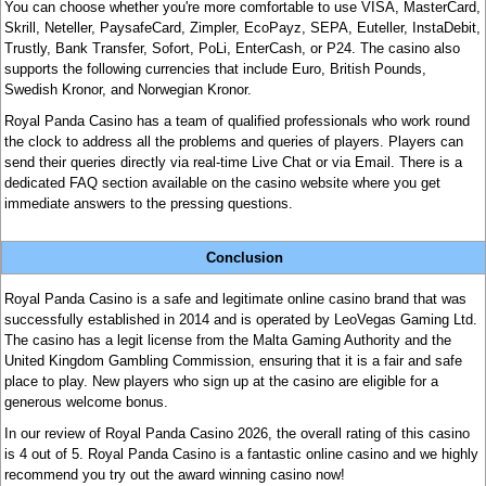
You can choose whether you're more comfortable to use VISA, MasterCard,
Skrill, Neteller, PaysafeCard, Zimpler, EcoPayz, SEPA, Euteller, InstaDebit,
Trustly, Bank Transfer, Sofort, PoLi, EnterCash, or P24. The casino also
supports the following currencies that include Euro, British Pounds,
Swedish Kronor, and Norwegian Kronor.
Royal Panda Casino has a team of qualified professionals who work round
the clock to address all the problems and queries of players. Players can
send their queries directly via real-time Live Chat or via Email. There is a
dedicated FAQ section available on the casino website where you get
immediate answers to the pressing questions.
Conclusion
Royal Panda Casino is a safe and legitimate online casino brand that was
successfully established in 2014 and is operated by LeoVegas Gaming Ltd.
The casino has a legit license from the Malta Gaming Authority and the
United Kingdom Gambling Commission, ensuring that it is a fair and safe
place to play. New players who sign up at the casino are eligible for a
generous welcome bonus.
In our review of Royal Panda Casino 2026, the overall rating of this casino
is 4 out of 5. Royal Panda Casino is a fantastic online casino and we highly
recommend you try out the award winning casino now!