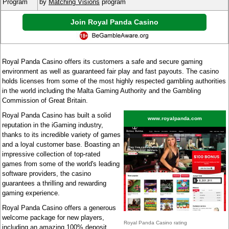
Program
by
Matching Visions
program
Join Royal Panda Casino
Royal Panda Casino offers its customers a safe and secure gaming
environment as well as guaranteed fair play and fast payouts. The casino
holds licenses from some of the most highly respected gambling authorities
in the world including the Malta Gaming Authority and the Gambling
Commission of Great Britain.
Royal Panda Casino has built a solid
www.royalpanda.com
reputation in the iGaming industry,
thanks to its incredible variety of games
and a loyal customer base. Boasting an
impressive collection of top-rated
games from some of the world's leading
software providers, the casino
guarantees a thrilling and rewarding
gaming experience.
Royal Panda Casino offers a generous
welcome package for new players,
Royal Panda Casino
rating
including an amazing 100% deposit