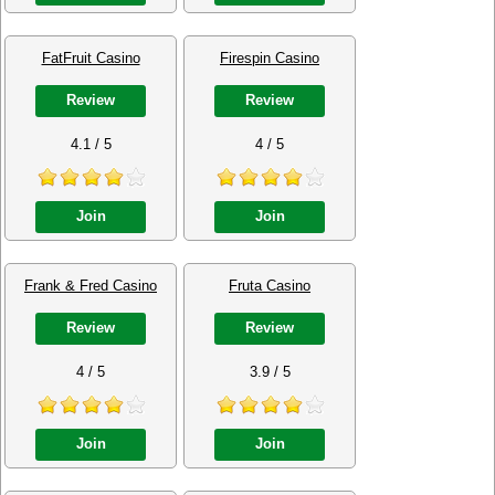
FatFruit Casino
Firespin Casino
Review
Review
4.1 / 5
4 / 5
Join
Join
Frank & Fred Casino
Fruta Casino
Review
Review
4 / 5
3.9 / 5
Join
Join