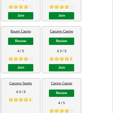
Join
Join
Buumi Casino
Casumo Casino
Review
Review
4 / 5
4.3 / 5
Join
Join
Casumo Sports
Caxino Casino
4.3 / 5
Review
4 / 5