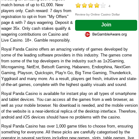
match bonus of up to €1,000. New
4
players only. Cash reward: 7 days from
Review by
Online Casino Dollar
registration to opt-in from "My Offers"
page & with 7 days wagering. Deposit &
Join
wager 35x. Only cash stakes qualify &
wagering contributions on Casino and
Live Casino. 18+. Gamble responsibly.
Royal Panda Casino offers an amazing variety of games developed by
some of the leading software providers in this industry. The games come
from some of the top developers in the industry such as 1x2Gaming,
Microgaming, NetEnt, Betsoft Gaming, Habanero, Endorphina, NextGen
Gaming, Playson, Quickspin, Play'n Go, Big Time Gaming, Thunderkick,
Yggdrasil and many more. As a result, players get fresh, intuitive and state-
of-the-art games, complete with the highest quality visuals and sound.
Royal Panda Casino is available for instant play on all types of smartphone
and tablet devices. You can access all the games from a web browser, as
well as your mobile browser. No download is needed, and the mobile version
of the website is a near-identical replica of the desktop interface. Therefore,
android and iOS devices should have no problems with the casino.
Royal Panda Casino has over 1,000 game titles to choose from, ensuring
something for everyone. All these picks are carefully categorised by the
operator in several sections including new games, slots, table games, live