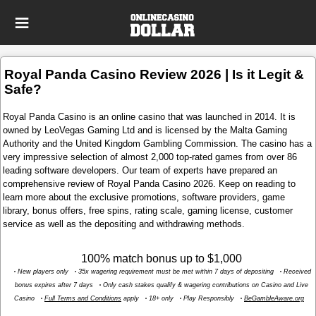
Royal Panda Casino Review 2026 | Is it Legit &
Safe?
Royal Panda Casino is an online casino that was launched in 2014. It is
owned by LeoVegas Gaming Ltd and is licensed by the Malta Gaming
Authority and the United Kingdom Gambling Commission. The casino has a
very impressive selection of almost 2,000 top-rated games from over 86
leading software developers. Our team of experts have prepared an
comprehensive review of Royal Panda Casino 2026. Keep on reading to
learn more about the exclusive promotions, software providers, game
library, bonus offers, free spins, rating scale, gaming license, customer
service as well as the depositing and withdrawing methods.
100% match bonus up to $1,000
New players only
35x wagering requirement must be met within 7 days of depositing
Received
bonus expires after 7 days
Only cash stakes qualify & wagering contributions on Casino and Live
Casino
Full Terms and Conditions
apply
18+ only
Play Responsibly
BeGambleAware.org