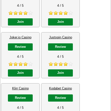
4 / 5
4 / 5
Join
Join
Joker.io Casino
Justspin Casino
Review
Review
4 / 5
4 / 5
Join
Join
Klirr Casino
Kodabet Casino
Review
Review
4 / 5
4 / 5