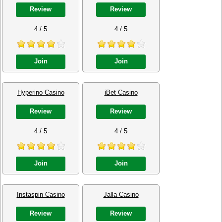
Review
Review
4 / 5
4 / 5
Join
Join
Hyperino Casino
iBet Casino
Review
Review
4 / 5
4 / 5
Join
Join
Instaspin Casino
Jalla Casino
Review
Review