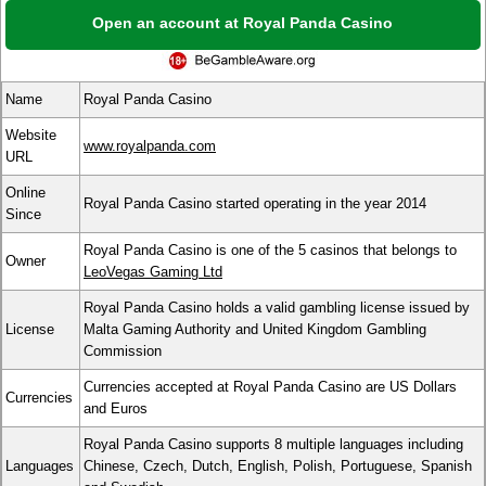
Open an account at Royal Panda Casino
Name
Royal Panda Casino
Website
www.royalpanda.com
URL
Online
Royal Panda Casino started operating in the year 2014
Since
Royal Panda Casino is one of the 5 casinos that belongs to
Owner
LeoVegas Gaming Ltd
Royal Panda Casino holds a valid gambling license issued by
License
Malta Gaming Authority and United Kingdom Gambling
Commission
Currencies accepted at Royal Panda Casino are US Dollars
Currencies
and Euros
Royal Panda Casino supports 8 multiple languages including
Languages
Chinese, Czech, Dutch, English, Polish, Portuguese, Spanish