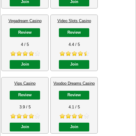
Join
Join
Vegadream Casino
Video Slots Casino
Review
Review
4 / 5
4.4 / 5
Join
Join
Vips Casino
Voodoo Dreams Casino
Review
Review
3.9 / 5
4.1 / 5
Join
Join