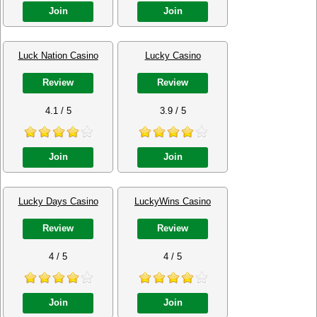
Join
Join
Luck Nation Casino
Lucky Casino
Review
Review
4.1 / 5
3.9 / 5
Join
Join
Lucky Days Casino
LuckyWins Casino
Review
Review
4 / 5
4 / 5
Join
Join