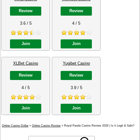
Review
Review
3.6 / 5
4 / 5
Join
Join
XLBet Casino
Yugibet Casino
Review
Review
4 / 5
3.9 / 5
Join
Join
Online Casino Dollar
»
Online Casino Review
» Royal Panda Casino Review 2026 | Is it Legit & Safe?