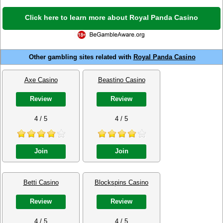
Click here to learn more about Royal Panda Casino
Other gambling sites related with
Royal Panda Casino
Axe Casino
Beastino Casino
Review
Review
4 / 5
4 / 5
Join
Join
Betti Casino
Blockspins Casino
Review
Review
4 / 5
4 / 5