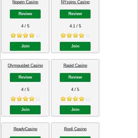
Nopein Casino
NYspins Casino
Review
Review
4 / 5
4.1 / 5
Join
Join
Olympusbet Casino
Rapid Casino
Review
Review
4 / 5
4 / 5
Join
Join
ReadyCasino
Rooli Casino