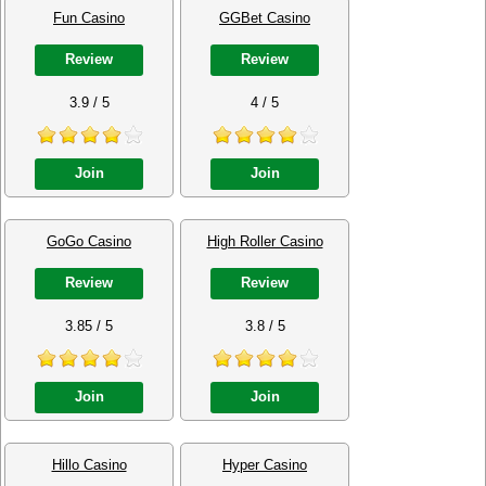
Fun Casino
GGBet Casino
Review
Review
3.9 / 5
4 / 5
Join
Join
GoGo Casino
High Roller Casino
Review
Review
3.85 / 5
3.8 / 5
Join
Join
Hillo Casino
Hyper Casino