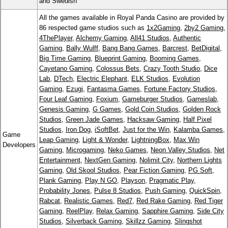
and Swedish
All the games available in Royal Panda Casino are provided by
86 respected game studios such as
1x2Gaming
,
2by2 Gaming
,
4ThePlayer
,
Alchemy Gaming
,
All41 Studios
,
Authentic
Gaming
,
Bally Wulff
,
Bang Bang Games
,
Barcrest
,
BetDigital
,
Big Time Gaming
,
Blueprint Gaming
,
Booming Games
,
Cayetano Gaming
,
Colossus Bets
,
Crazy Tooth Studio
,
Dice
Lab
,
DTech
,
Electric Elephant
,
ELK Studios
,
Evolution
Gaming
,
Ezugi
,
Fantasma Games
,
Fortune Factory Studios
,
Four Leaf Gaming
,
Foxium
,
Gameburger Studios
,
Gameslab
,
Genesis Gaming
,
G Games
,
Gold Coin Studios
,
Golden Rock
Studios
,
Green Jade Games
,
Hacksaw Gaming
,
Half Pixel
Studios
,
Iron Dog
,
iSoftBet
,
Just for the Win
,
Kalamba Games
,
Game
Leap Gaming
,
Light & Wonder
,
LightningBox
,
Max Win
Developers
Gaming
,
Microgaming
,
Neko Games
,
Neon Valley Studios
,
Net
Entertainment
,
NextGen Gaming
,
Nolimit City
,
Northern Lights
Gaming
,
Old Skool Studios
,
Pear Fiction Gaming
,
PG Soft
,
Plank Gaming
,
Play N GO
,
Playson
,
Pragmatic Play
,
Probability Jones
,
Pulse 8 Studios
,
Push Gaming
,
QuickSpin
,
Rabcat
,
Realistic Games
,
Red7
,
Red Rake Gaming
,
Red Tiger
Gaming
,
ReelPlay
,
Relax Gaming
,
Sapphire Gaming
,
Side City
Studios
,
Silverback Gaming
,
Skillzz Gaming
,
Slingshot