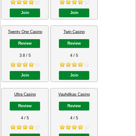
Join
Join
Twenty One Casino
Twin Casino
Review
Review
3.8 / 5
4 / 5
Join
Join
Ultra Casino
Vauhdikas Casino
Review
Review
4 / 5
4 / 5