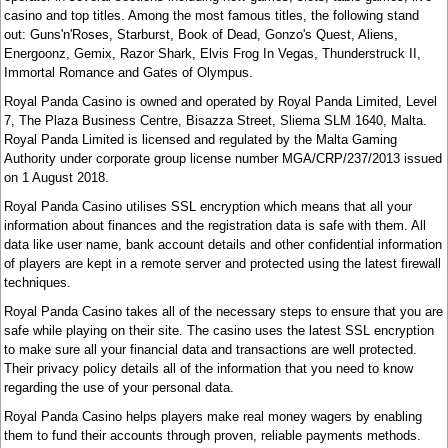
casino and top titles. Among the most famous titles, the following stand
out: Guns'n'Roses, Starburst, Book of Dead, Gonzo's Quest, Aliens,
Energoonz, Gemix, Razor Shark, Elvis Frog In Vegas, Thunderstruck II,
Immortal Romance and Gates of Olympus.
Royal Panda Casino is owned and operated by Royal Panda Limited, Level
7, The Plaza Business Centre, Bisazza Street, Sliema SLM 1640, Malta.
Royal Panda Limited is licensed and regulated by the Malta Gaming
Authority under corporate group license number MGA/CRP/237/2013 issued
on 1 August 2018.
Royal Panda Casino utilises SSL encryption which means that all your
information about finances and the registration data is safe with them. All
data like user name, bank account details and other confidential information
of players are kept in a remote server and protected using the latest firewall
techniques.
Royal Panda Casino takes all of the necessary steps to ensure that you are
safe while playing on their site. The casino uses the latest SSL encryption
to make sure all your financial data and transactions are well protected.
Their privacy policy details all of the information that you need to know
regarding the use of your personal data.
Royal Panda Casino helps players make real money wagers by enabling
them to fund their accounts through proven, reliable payments methods.