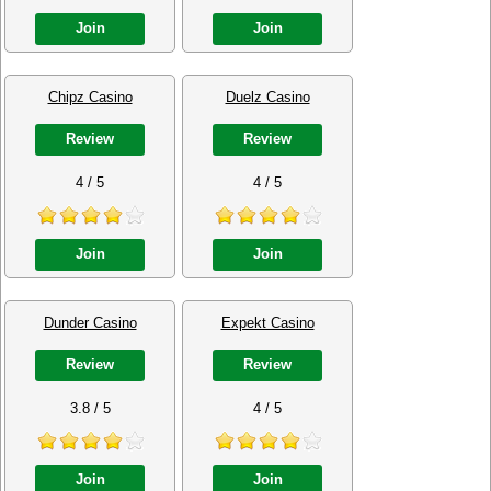
Join
Join
Chipz Casino
Duelz Casino
Review
Review
4 / 5
4 / 5
Join
Join
Dunder Casino
Expekt Casino
Review
Review
3.8 / 5
4 / 5
Join
Join