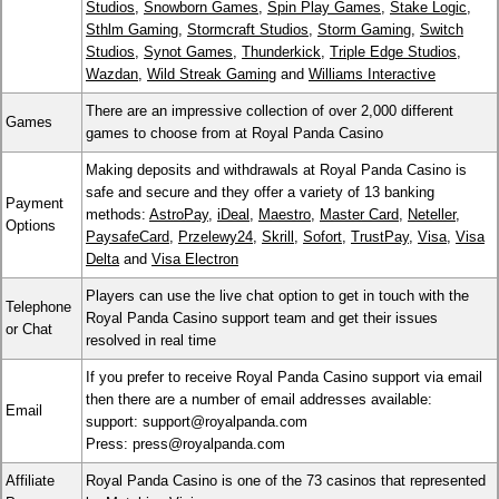
Studios
,
Snowborn Games
,
Spin Play Games
,
Stake Logic
,
Sthlm Gaming
,
Stormcraft Studios
,
Storm Gaming
,
Switch
Studios
,
Synot Games
,
Thunderkick
,
Triple Edge Studios
,
Wazdan
,
Wild Streak Gaming
and
Williams Interactive
There are an impressive collection of over 2,000 different
Games
games to choose from at Royal Panda Casino
Making deposits and withdrawals at Royal Panda Casino is
safe and secure and they offer a variety of 13 banking
Payment
methods:
AstroPay
,
iDeal
,
Maestro
,
Master Card
,
Neteller
,
Options
PaysafeCard
,
Przelewy24
,
Skrill
,
Sofort
,
TrustPay
,
Visa
,
Visa
Delta
and
Visa Electron
Players can use the live chat option to get in touch with the
Telephone
Royal Panda Casino support team and get their issues
or Chat
resolved in real time
If you prefer to receive Royal Panda Casino support via email
then there are a number of email addresses available:
Email
support: support@royalpanda.com
Press: press@royalpanda.com
Affiliate
Royal Panda Casino is one of the 73 casinos that represented