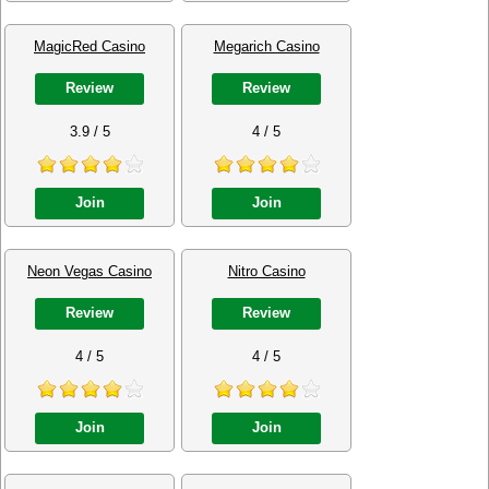
MagicRed Casino
Megarich Casino
Review
Review
3.9 / 5
4 / 5
Join
Join
Neon Vegas Casino
Nitro Casino
Review
Review
4 / 5
4 / 5
Join
Join