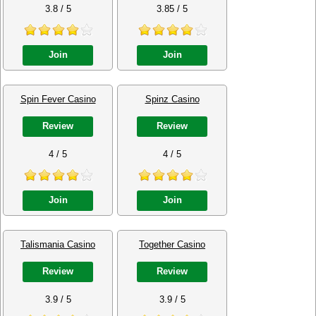
3.8 / 5
3.85 / 5
Join
Join
Spin Fever Casino
Spinz Casino
Review
Review
4 / 5
4 / 5
Join
Join
Talismania Casino
Together Casino
Review
Review
3.9 / 5
3.9 / 5