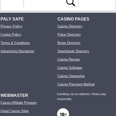
PALY SAFE
CASINO PAGES
Privacy Policy
Casino Directory
Cookie Policy
Poker Directory
Terms & Conditions
Bingo Directory
Advertising Disclaimer
Sportsbook Directory
Casino Review
Casino Software
Casino Ownership
Casino Payment Method
Gambling can be addictive. Please play
WEBMASTER
responsibly.
Casino Affiliate Program
Good Casino Sites