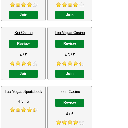
Join
Join
Koi Casino
Leo Vegas Casino
Review
Review
4 / 5
4.5 / 5
Join
Join
Leo Vegas Sportsbook
Leon Casino
4.5 / 5
Review
4 / 5