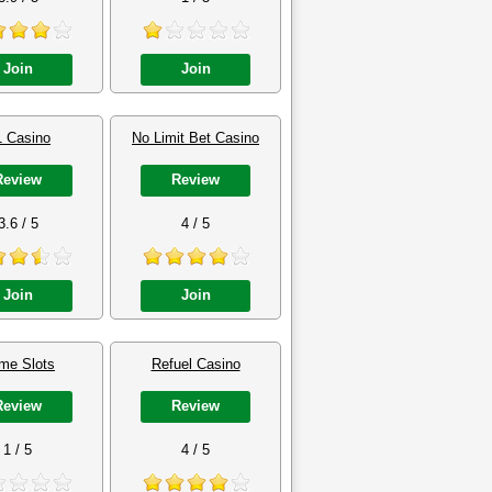
Join
Join
 Casino
No Limit Bet Casino
Review
Review
3.6 / 5
4 / 5
Join
Join
ime Slots
Refuel Casino
Review
Review
1 / 5
4 / 5