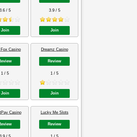
3.6 / 5
3.9 / 5
Join
Join
 Fox Casino
Dreamz Casino
Review
Review
1 / 5
1 / 5
Join
Join
ntPay Casino
Lucky Me Slots
Review
Review
3.9 / 5
1 / 5