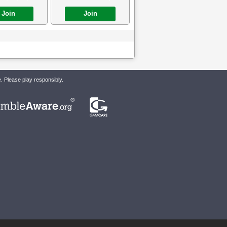
Join
Join
. Please play responsibly.