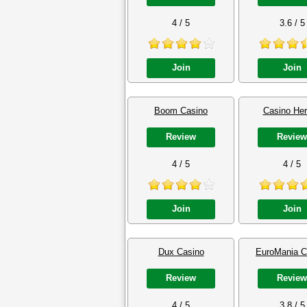
4 / 5
3.6 / 5
Join
Join
Boom Casino
Casino He
Review
Review
4 / 5
4 / 5
Join
Join
Dux Casino
EuroMania C
Review
Review
4 / 5
3.8 / 5