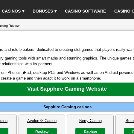
CASINOS
BONUSES
CASINO SOFTWARE
CASINO 
aming Review
rs and rule-breakers, dedicated to creating slot games that players really want
ary gaming tools with smart maths and stunning graphics. The unique games th
 relationships with its partners.
k on iPhones, iPad, desktop PCs and Windows as well as on Android powered mo
st create a game and then adapt it to work on a smartphone.
Visit Sapphire Gaming Website
Sapphire Gaming casinos
sino
Avalon78 Casino
Berry Casino
Beta
Review
Review