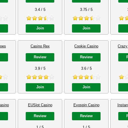
3.4 / 5
3.75 / 5
Join
Join
roes
Casino Rex
Cookie Casino
Crazy
Review
Review
3.9 / 5
3.6 / 5
Join
Join
asino
EUSlot Casino
Evospin Casino
Insta
Review
Review
1 / 5
1 / 5