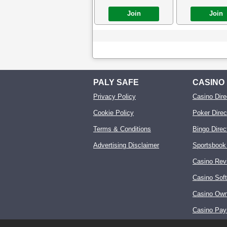
Join
Join
PALY SAFE
CASINO
Privacy Policy
Casino Dire
Cookie Policy
Poker Direc
Terms & Conditions
Bingo Direc
Advertising Disclaimer
Sportsbook 
Casino Rev
Casino Sof
Casino Own
Casino Pa