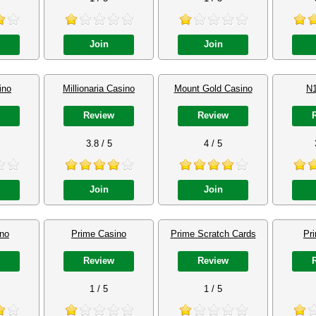
Join
Join
ino
Millionaria Casino
Mount Gold Casino
N1
Review
Review
3.8 / 5
4 / 5
Join
Join
ino
Prime Casino
Prime Scratch Cards
Pr
Review
Review
1 / 5
1 / 5