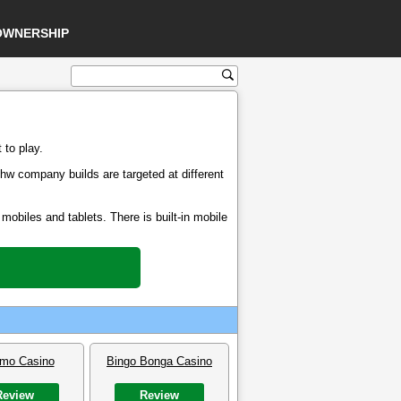
OWNERSHIP
 to play.
w company builds are targeted at different
biles and tablets. There is built-in mobile
mo Casino
Bingo Bonga Casino
Review
Review