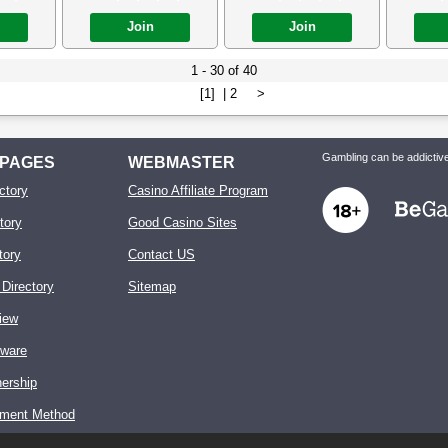
Join
Join
1 - 30 of 40
[1] |
2
>
Gambling can be addictive
 PAGES
WEBMASTER
ctory
Casino Affiliate Program
tory
Good Casino Sites
tory
Contact US
Directory
Sitemap
iew
tware
ership
yment Method