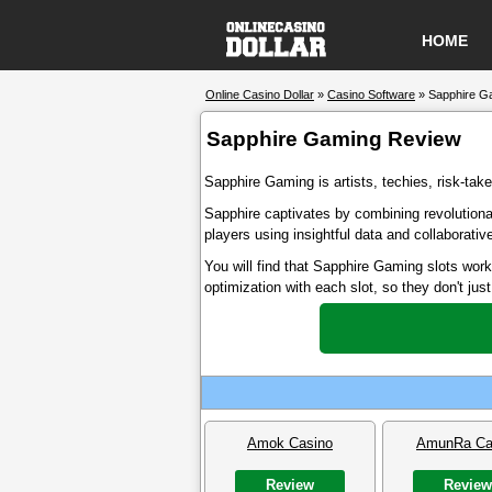
HOME
Online Casino Dollar
»
Casino Software
» Sapphire G
Sapphire Gaming Review
Sapphire Gaming is artists, techies, risk-take
Sapphire captivates by combining revolution
players using insightful data and collaborative
You will find that Sapphire Gaming slots wor
optimization with each slot, so they don't ju
Amok Casino
AmunRa Ca
Review
Review