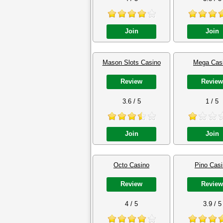
Join
Join
Mason Slots Casino
Mega Cas
Review
Review
3.6 / 5
1 / 5
Join
Join
Octo Casino
Pino Cas
Review
Review
4 / 5
3.9 / 5