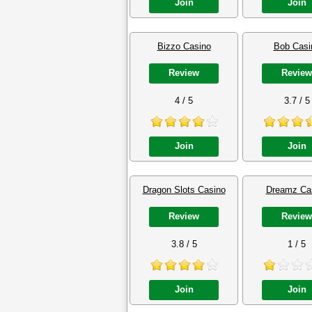
Join
Join
Bizzo Casino
Bob Casi
Review
Review
4 / 5
3.7 / 5
Join
Join
Dragon Slots Casino
Dreamz Ca
Review
Review
3.8 / 5
1 / 5
Join
Join