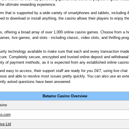
he ultimate rewarding experience.
rm that is supported by a wide variety of smartphones and tablets, including 
 to download or install anything, the casino allows their players to enjoy the
o, offering a broad array of over 1,000 online casino games. Choose from a 
ames, live games, and slots - including classic, video slots, and thrilling pro
ity technology available to make sure that each and every transaction made
ecure. Completely secure, encrypted and trusted online deposit and withdrawal
ety of payment methods, as it is expected from any established online casino
d easy to access, their support staff are ready for you 24/7, using live chat
rteous and able to resolve most issues pretty quickly. You can also use an ext
tly asked questions have been answered.
Betamo Casino Overview
sino
mo.com
ive Ltd