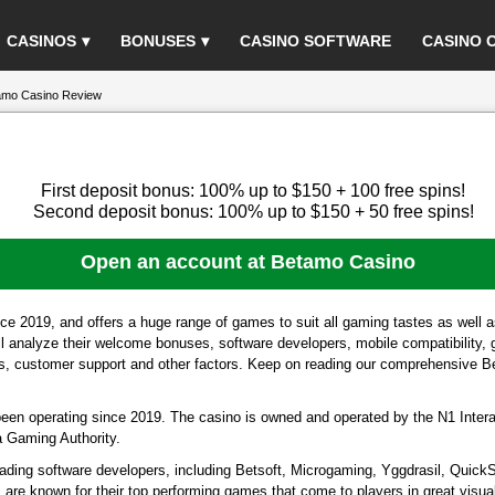
CASINOS
BONUSES
CASINO SOFTWARE
CASINO 
amo Casino Review
First deposit bonus: 100% up to $150 + 100 free spins!
Second deposit bonus: 100% up to $150 + 50 free spins!
Open an account at Betamo Casino
 2019, and offers a huge range of games to suit all gaming tastes as well as 
l analyze their welcome bonuses, software developers, mobile compatibility, g
s, customer support and other factors. Keep on reading our comprehensive B
een operating since 2019. The casino is owned and operated by the N1 Intera
a Gaming Authority.
ding software developers, including Betsoft, Microgaming, Yggdrasil, QuickS
 are known for their top performing games that come to players in great visual