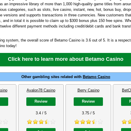
s an impressive library of more than 1,000 high-quality game titles from arou
ous categories, such as slots, live casino, instant, new, hot, bonus buy, dro
e versions and supports transactions in three currencies. New customers tha
 and in total it is possible to claim up to $300 bonus plus 150 free spins. W
twelve different payment methods including credit/debit cards and bank transf
g system, the overall score of Betamo Casino is 3.6 out of 5. It is a respect
ino today!
Click here to learn more about Betamo Casino
Other gambling sites related with
Betamo Casino
sino
Avalon78 Casino
Berry Casino
BetC
Review
Review
3.4 / 5
3.75 / 5