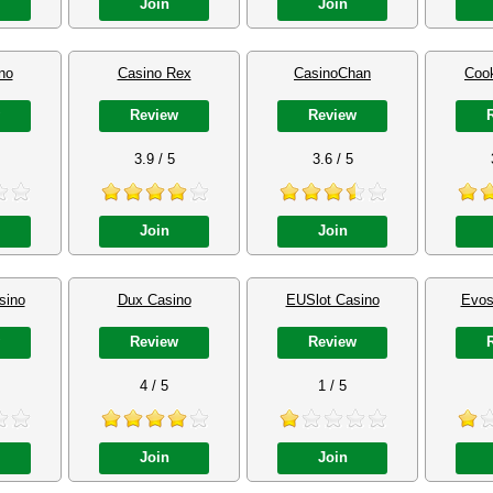
Join
Join
no
Casino Rex
CasinoChan
Cook
Review
Review
3.9 / 5
3.6 / 5
Join
Join
sino
Dux Casino
EUSlot Casino
Evos
Review
Review
4 / 5
1 / 5
Join
Join