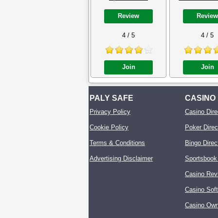
Review
Review
4 / 5
4 / 5
Join
Join
PALY SAFE
CASINO
Privacy Policy
Casino Dire
Cookie Policy
Poker Direc
Terms & Conditions
Bingo Direc
Advertising Disclaimer
Sportsbook 
Casino Rev
Casino Sof
Casino Own