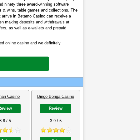
nd ninety three award-winning software
ps & wins, table games and collections. The
t arrive in Betamo Casino can receive a
hen making deposits and withdrawals at
ers, as well as e-wallets and prepaid
ed online casino and we definitely
han Casino
Bingo Bonga Casino
Review
Review
3.6 / 5
3.9 / 5