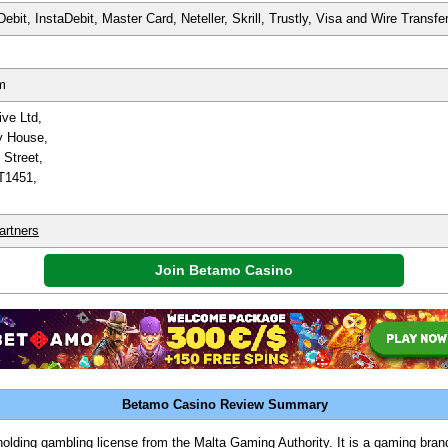
ebit, InstaDebit, Master Card, Neteller, Skrill, Trustly, Visa and Wire Transfe
m
ive Ltd,
y House,
 Street,
LT1451,
rtners
Join Betamo Casino
Betamo Casino Review Summary
holding gambling license from the Malta Gaming Authority. It is a gaming br