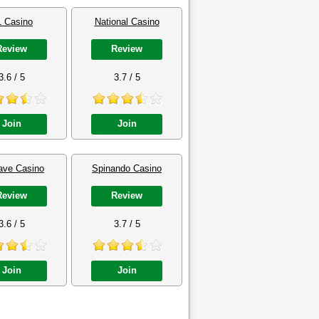
 Casino
National Casino
Review
Review
3.6 / 5
3.7 / 5
Join
Join
rave Casino
Spinando Casino
Review
Review
3.6 / 5
3.7 / 5
Join
Join