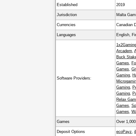
Established
2019
Jurisdiction
Malta Gami
Currencies
Canadian D
Languages
English, F
1x2Gamin
Arcadem
,
Buck Stake
Games
,
Fo
Games
,
G
Gaming
,
Ha
Software Providers:
Microgami
Gaming
,
P
Gaming
,
P
Relax Gam
Games
,
Sp
Games
,
W
Games
Over 1,000
Deposit Options
ecoPayz
,
i