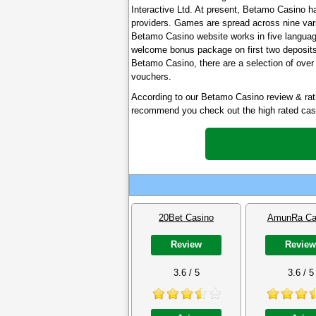
Interactive Ltd. At present, Betamo Casino ha
providers. Games are spread across nine vari
Betamo Casino website works in five languag
welcome bonus package on first two deposits,
Betamo Casino, there are a selection of over 
vouchers.
According to our Betamo Casino review & ratin
recommend you check out the high rated cas
20Bet Casino
AmunRa Ca
Review
Review
3.6 / 5
3.6 / 5