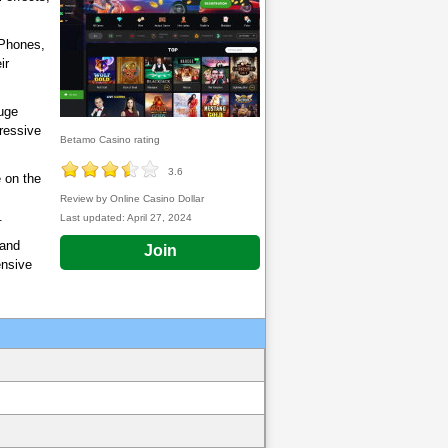
iPhones,
ir
huge
gressive
Betamo Casino
rating
3.6
 on the
Review by
Online Casino Dollar
.
Last updated: April 27, 2024
 and
Join
ensive