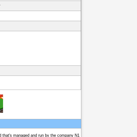
r
and that's managed and run by the company N1