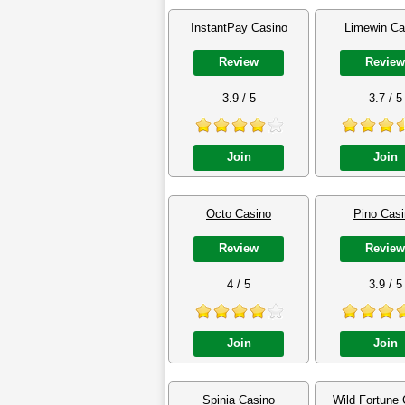
InstantPay Casino
Limewin Ca
Review
Review
3.9 / 5
3.7 / 5
Join
Join
Octo Casino
Pino Cas
Review
Review
4 / 5
3.9 / 5
Join
Join
Spinia Casino
Wild Fortune 