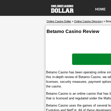
HOME
Online Casino Dollar
»
Online Casino Directory
» Bet
Betamo Casino Review
Betamo Casino has been operating online since
this in-depth review of Betamo Casino, we wil
licenses, security measures, payment option
the casino.
Betamo Casino is an online casino that has b
that is licensed and regulated under the Malt
Betamo Casino uses the games of several lea
Evolution and NetEnt. All of these developers