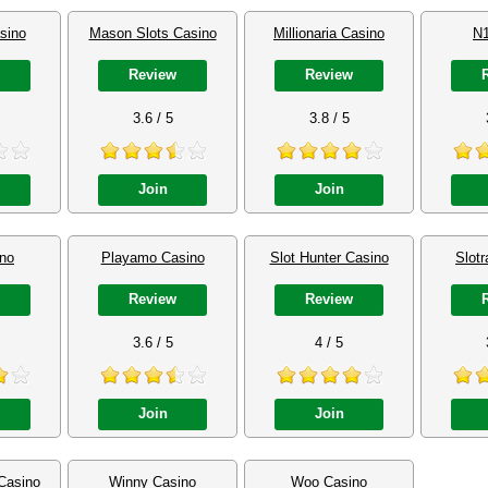
sino
Mason Slots Casino
Millionaria Casino
N1
Review
Review
3.6 / 5
3.8 / 5
Join
Join
ino
Playamo Casino
Slot Hunter Casino
Slot
Review
Review
3.6 / 5
4 / 5
Join
Join
Casino
Winny Casino
Woo Casino