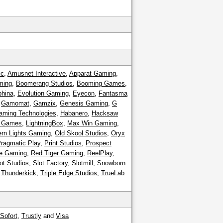
ic
,
Amusnet Interactive
,
Apparat Gaming
,
ming
,
Boomerang Studios
,
Booming Games
,
phina
,
Evolution Gaming
,
Eyecon
,
Fantasma
,
Gamomat
,
Gamzix
,
Genesis Gaming
,
G
ming Technologies
,
Habanero
,
Hacksaw
 Games
,
LightningBox
,
Max Win Gaming
,
ern Lights Gaming
,
Old Skool Studios
,
Oryx
ragmatic Play
,
Print Studios
,
Prospect
e Gaming
,
Red Tiger Gaming
,
ReelPlay
,
ot Studios
,
Slot Factory
,
Slotmill
,
Snowborn
,
Thunderkick
,
Triple Edge Studios
,
TrueLab
Sofort
,
Trustly
and
Visa