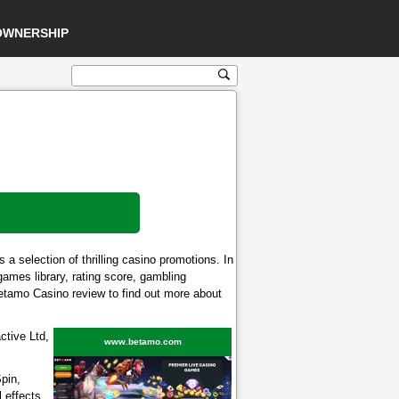
OWNERSHIP
a selection of thrilling casino promotions. In
ames library, rating score, gambling
etamo Casino review to find out more about
ctive Ltd,
www.betamo.com
pin,
 effects,