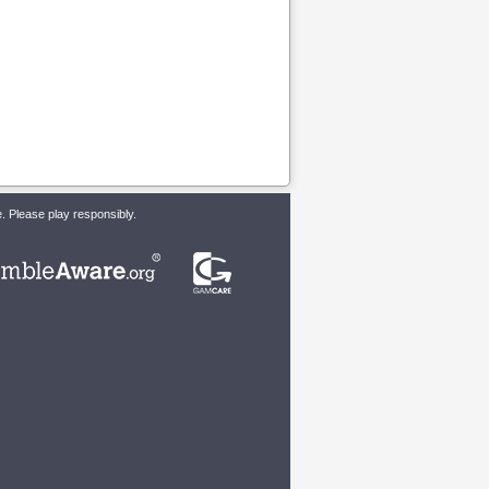
. Please play responsibly.