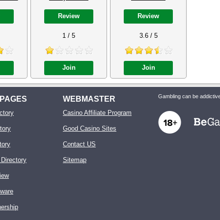
Review
Review
1 / 5
3.6 / 5
Join
Join
Gambling can be addictive
 PAGES
WEBMASTER
ctory
Casino Affiliate Program
tory
Good Casino Sites
tory
Contact US
Directory
Sitemap
iew
tware
ership