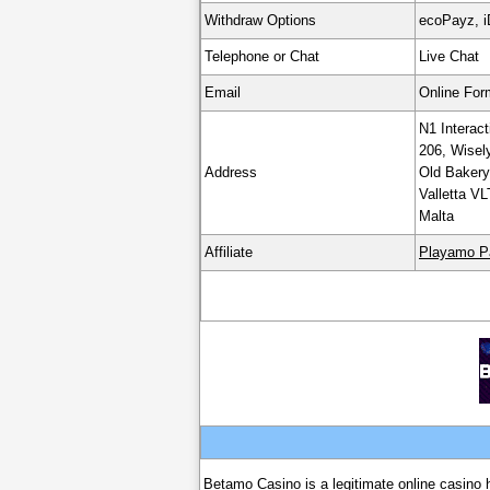
Withdraw Options
ecoPayz, iD
Telephone or Chat
Live Chat
Email
Online For
N1 Interact
206, Wisel
Address
Old Bakery
Valletta V
Malta
Affiliate
Playamo Pa
Betamo Casino is a legitimate online casino 