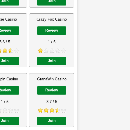
Join
Join
ie Casino
Crazy Fox Casino
Review
Review
3.6 / 5
1 / 5
Join
Join
pin Casino
GranaWin Casino
Review
Review
1 / 5
3.7 / 5
Join
Join