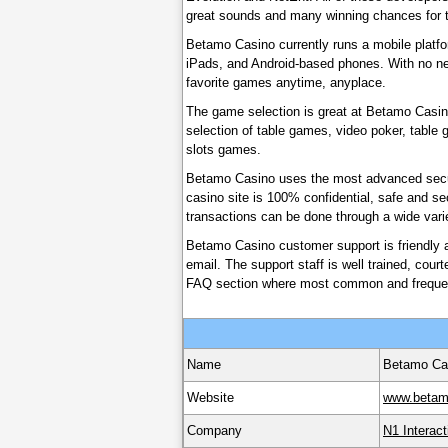
great sounds and many winning chances for t
Betamo Casino currently runs a mobile platfo
iPads, and Android-based phones. With no need
favorite games anytime, anyplace.
The game selection is great at Betamo Casin
selection of table games, video poker, table g
slots games.
Betamo Casino uses the most advanced secur
casino site is 100% confidential, safe and s
transactions can be done through a wide vari
Betamo Casino customer support is friendly an
email. The support staff is well trained, cou
FAQ section where most common and frequen
Name
Betamo Ca
Website
www.beta
Company
N1 Interact