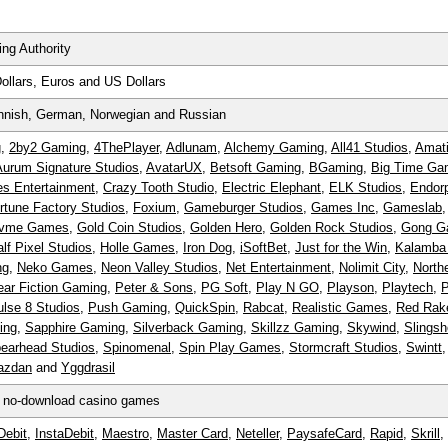
ng Authority
ollars, Euros and US Dollars
innish, German, Norwegian and Russian
g
,
2by2 Gaming
,
4ThePlayer
,
Adlunam
,
Alchemy Gaming
,
All41 Studios
,
Amat
Aurum Signature Studios
,
AvatarUX
,
Betsoft Gaming
,
BGaming
,
Big Time Ga
s Entertainment
,
Crazy Tooth Studio
,
Electric Elephant
,
ELK Studios
,
Endor
rtune Factory Studios
,
Foxium
,
Gameburger Studios
,
Games Inc
,
Gameslab
ivme Games
,
Gold Coin Studios
,
Golden Hero
,
Golden Rock Studios
,
Gong Ga
lf Pixel Studios
,
Holle Games
,
Iron Dog
,
iSoftBet
,
Just for the Win
,
Kalamba
ng
,
Neko Games
,
Neon Valley Studios
,
Net Entertainment
,
Nolimit City
,
North
ear Fiction Gaming
,
Peter & Sons
,
PG Soft
,
Play N GO
,
Playson
,
Playtech
,
P
ulse 8 Studios
,
Push Gaming
,
QuickSpin
,
Rabcat
,
Realistic Games
,
Red Rak
ing
,
Sapphire Gaming
,
Silverback Gaming
,
Skillzz Gaming
,
Skywind
,
Slingsh
earhead Studios
,
Spinomenal
,
Spin Play Games
,
Stormcraft Studios
,
Swintt
azdan
and
Yggdrasil
 no-download casino games
Debit
,
InstaDebit
,
Maestro
,
Master Card
,
Neteller
,
PaysafeCard
,
Rapid
,
Skrill
,