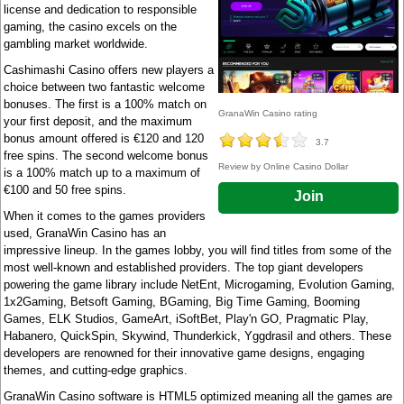
license and dedication to responsible
gaming, the casino excels on the
gambling market worldwide.
Cashimashi Casino offers new players a
choice between two fantastic welcome
bonuses. The first is a 100% match on
GranaWin Casino
rating
your first deposit, and the maximum
bonus amount offered is €120 and 120
3.7
free spins. The second welcome bonus
Review by
Online Casino Dollar
is a 100% match up to a maximum of
€100 and 50 free spins.
Join
When it comes to the games providers
used, GranaWin Casino has an
impressive lineup. In the games lobby, you will find titles from some of the
most well-known and established providers. The top giant developers
powering the game library include NetEnt, Microgaming, Evolution Gaming,
1x2Gaming, Betsoft Gaming, BGaming, Big Time Gaming, Booming
Games, ELK Studios, GameArt, iSoftBet, Play'n GO, Pragmatic Play,
Habanero, QuickSpin, Skywind, Thunderkick, Yggdrasil and others. These
developers are renowned for their innovative game designs, engaging
themes, and cutting-edge graphics.
GranaWin Casino software is HTML5 optimized meaning all the games are