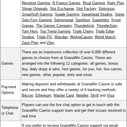
Revolver Gaming
,
R Franco Games
,
Rival Gaming
,
Ruby Play
,
Slingo Originals
,
Slot Exchange
,
Slot Factory
,
Slotvision
,
SmartSoft Gaming
,
Spade Gaming
,
Spearhead Studios
,
Spigo
,
Spin Fury Gaming
,
Spinomenal
,
Spinthon
,
Superlotto
,
Synot
Games
,
The Games Company
,
Thunderkick
,
ThunderSpin
,
Tom Horn
,
Top Trend Gaming
,
Triple Cherry
,
Triple Edge
Studios
,
Triple PG
,
Wazdan
,
WeAreCasino
,
World Match
,
Zeus Play
and
Zitro
There are an impressive collection of over 6,000 different
games to choose from at GranaWin Casino. These are
Games
arranged into the following 12 categories: all games, bonus
buy, daily drops & wins, fast games, for you, hot, live casino,
new games, other, popular, slots and xmas
Making deposits and withdrawals at GranaWin Casino is safe
Payment
and secure and they offer a variety of 6 banking methods:
Options
Bitcoin
,
Ethereum
,
Master Card
,
Neteller
,
Skrill
and
Visa
Players can use the live chat option to get in touch with the
Telephone
GranaWin Casino support team and get their issues resolved in
or Chat
real time
If you prefer to receive GranaWin Casino support via email