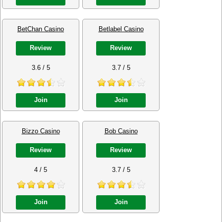
BetChan Casino
Betlabel Casino
Review
Review
3.6 / 5
3.7 / 5
Join
Join
Bizzo Casino
Bob Casino
Review
Review
4 / 5
3.7 / 5
Join
Join