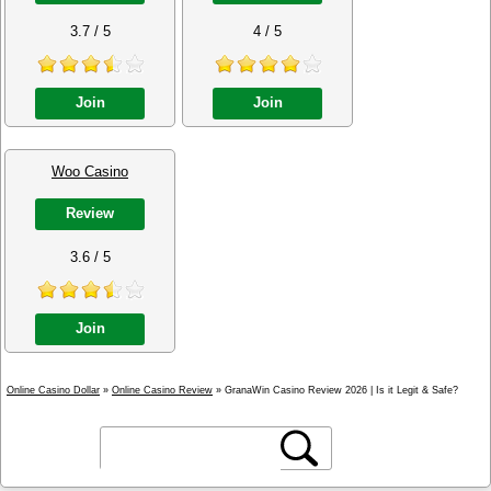
3.7 / 5
4 / 5
Join
Join
Woo Casino
Review
3.6 / 5
Join
Online Casino Dollar
»
Online Casino Review
» GranaWin Casino Review 2026 | Is it Legit & Safe?