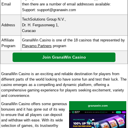
Email
then there are a number of email addresses available:
Support: support@granawin.com
TechSolutions Group N.V.,
Address
Dr. H. Fergusonweg 1,
Curacao
Affiliate
GranaWin Casino is one of the 18 casinos that represented by
Program
Playamo Partners
program
Join GranaWin Casino
GranaWin Casino is an exciting and reliable destination for players from
different parts of the world looking to have some fun and test their luck. The
casino emerges as a compelling and dynamic platform, offering a
comprehensive gaming experience for players seeking excitement, variety
and convenience.
GranaWin Casino offers some generous
granawin.com
bonuses and it has gone out of its way
to ensure that all players can deposit
and withdraw with ease. With its wide
selection of games, its trustworthy