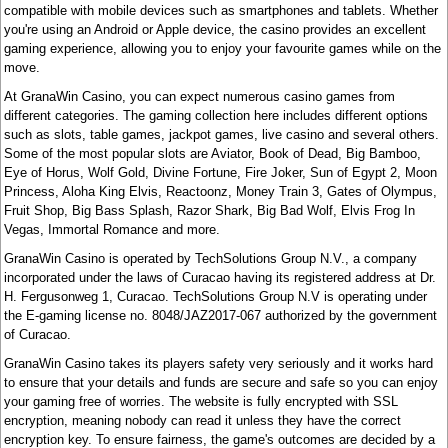
compatible with mobile devices such as smartphones and tablets. Whether
you're using an Android or Apple device, the casino provides an excellent
gaming experience, allowing you to enjoy your favourite games while on the
move.
At GranaWin Casino, you can expect numerous casino games from
different categories. The gaming collection here includes different options
such as slots, table games, jackpot games, live casino and several others.
Some of the most popular slots are Aviator, Book of Dead, Big Bamboo,
Eye of Horus, Wolf Gold, Divine Fortune, Fire Joker, Sun of Egypt 2, Moon
Princess, Aloha King Elvis, Reactoonz, Money Train 3, Gates of Olympus,
Fruit Shop, Big Bass Splash, Razor Shark, Big Bad Wolf, Elvis Frog In
Vegas, Immortal Romance and more.
GranaWin Casino is operated by TechSolutions Group N.V., a company
incorporated under the laws of Curacao having its registered address at Dr.
H. Fergusonweg 1, Curacao. TechSolutions Group N.V is operating under
the E-gaming license no. 8048/JAZ2017-067 authorized by the government
of Curacao.
GranaWin Casino takes its players safety very seriously and it works hard
to ensure that your details and funds are secure and safe so you can enjoy
your gaming free of worries. The website is fully encrypted with SSL
encryption, meaning nobody can read it unless they have the correct
encryption key. To ensure fairness, the game's outcomes are decided by a