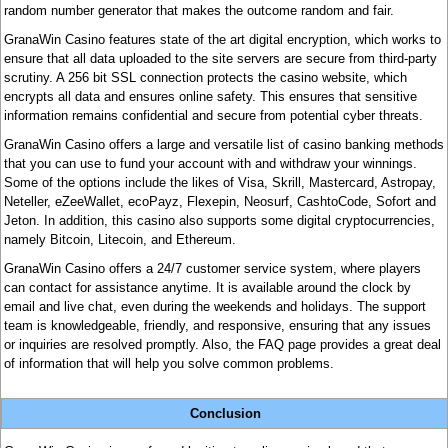
random number generator that makes the outcome random and fair.
GranaWin Casino features state of the art digital encryption, which works to
ensure that all data uploaded to the site servers are secure from third-party
scrutiny. A 256 bit SSL connection protects the casino website, which
encrypts all data and ensures online safety. This ensures that sensitive
information remains confidential and secure from potential cyber threats.
GranaWin Casino offers a large and versatile list of casino banking methods
that you can use to fund your account with and withdraw your winnings.
Some of the options include the likes of Visa, Skrill, Mastercard, Astropay,
Neteller, eZeeWallet, ecoPayz, Flexepin, Neosurf, CashtoCode, Sofort and
Jeton. In addition, this casino also supports some digital cryptocurrencies,
namely Bitcoin, Litecoin, and Ethereum.
GranaWin Casino offers a 24/7 customer service system, where players
can contact for assistance anytime. It is available around the clock by
email and live chat, even during the weekends and holidays. The support
team is knowledgeable, friendly, and responsive, ensuring that any issues
or inquiries are resolved promptly. Also, the FAQ page provides a great deal
of information that will help you solve common problems.
Conclusion