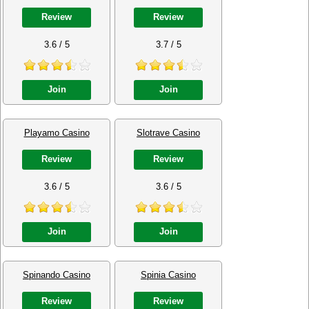
Review
Review
3.6 / 5
3.7 / 5
Join
Join
Playamo Casino
Slotrave Casino
Review
Review
3.6 / 5
3.6 / 5
Join
Join
Spinando Casino
Spinia Casino
Review
Review