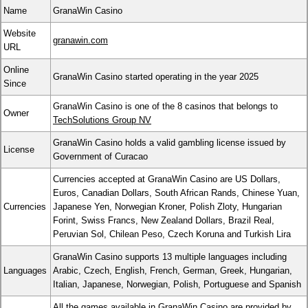
Name
GranaWin Casino
Website
granawin.com
URL
Online
GranaWin Casino started operating in the year 2025
Since
GranaWin Casino is one of the 8 casinos that belongs to
Owner
TechSolutions Group NV
GranaWin Casino holds a valid gambling license issued by
License
Government of Curacao
Currencies accepted at GranaWin Casino are US Dollars,
Euros, Canadian Dollars, South African Rands, Chinese Yuan,
Currencies
Japanese Yen, Norwegian Kroner, Polish Zloty, Hungarian
Forint, Swiss Francs, New Zealand Dollars, Brazil Real,
Peruvian Sol, Chilean Peso, Czech Koruna and Turkish Lira
GranaWin Casino supports 13 multiple languages including
Languages
Arabic, Czech, English, French, German, Greek, Hungarian,
Italian, Japanese, Norwegian, Polish, Portuguese and Spanish
All the games available in GranaWin Casino are provided by