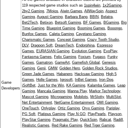
119 respected game studios such as
1spin4win
,
1x2Gaming
,
2by2 Gaming
,
7Mojos
,
Aiwin Games
,
AllWaySpin
,
Aspect
Gaming
,
August Gaming
,
Barbara Bang
,
BBIN
,
Belatra
,
Bet2Tech
,
Betixon
,
Betsoft Gaming
,
BF Games
,
BGaming
,
Big
Time Gaming
,
Blueprint Gaming
,
Booming Games
,
Booongo
,
Bunfox Games
,
Caleta Gaming
,
Cayetano Gaming
,
Charismatic Games
,
Concept Gaming
,
Crazy Tooth Studio
,
DLV
,
Dragoon Soft
,
DreamTech
,
Endorphina
,
Espresso
Games
,
EURASIAN Gaming
,
Evolution Gaming
,
EvoPlay
,
Fantasma Games
,
Felix Gaming
,
Foxium
,
Fugaso
,
Funky
Games
,
Gamatron
,
GameArt
,
Gamefish Global
,
Genesis
Gaming
,
Genii
,
GMW
,
Golden Hero
,
Golden Rock Studios
,
Green Jade Games
,
Habanero
,
Hacksaw Gaming
,
High 5
Games
,
Holle Games
,
Igrosoft
,
InBet Games
,
Iron Dog
,
Game
iSoftBet
,
Just for the Win
,
KA Gaming
,
Kalamba Games
,
Leap
Developers
Gaming
,
Mancala Gaming
,
Manna Play
,
Markor Technology
,
Mascot Gaming
,
Microgaming
,
Mobilots
,
MrSlotty
,
MultiSlot
,
Net Entertainment
,
NetGame Entertainment
,
OMI Gaming
,
OneTouch
,
Onlyplay
,
Ortiz Gaming
,
Oryx Gaming
,
Pariplay
,
PG Soft
,
Platipus Gaming
,
Play N GO
,
PlayPearls
,
Playson
,
PlayStar Gaming
,
Pragmatic Play
,
QuickSpin
,
Rabcat
,
Radi8
,
Realistic Games
,
Red Rake Gaming
,
Red Tiger Gaming
,