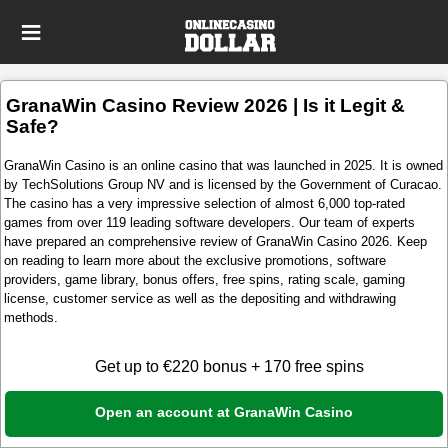
GranaWin Casino Review 2026 | Is it Legit &
Safe?
GranaWin Casino is an online casino that was launched in 2025. It is owned
by TechSolutions Group NV and is licensed by the Government of Curacao.
The casino has a very impressive selection of almost 6,000 top-rated
games from over 119 leading software developers. Our team of experts
have prepared an comprehensive review of GranaWin Casino 2026. Keep
on reading to learn more about the exclusive promotions, software
providers, game library, bonus offers, free spins, rating scale, gaming
license, customer service as well as the depositing and withdrawing
methods.
Get up to €220 bonus + 170 free spins
Open an account at GranaWin Casino