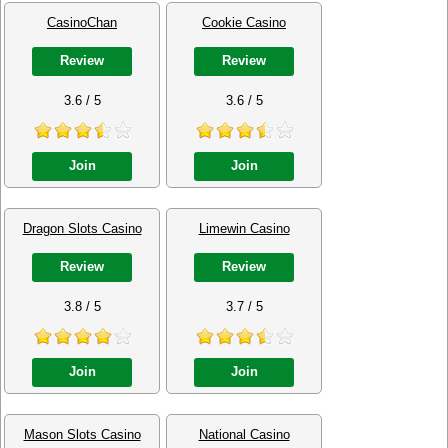
CasinoChan
Cookie Casino
Review
Review
3.6 / 5
3.6 / 5
Join
Join
Dragon Slots Casino
Limewin Casino
Review
Review
3.8 / 5
3.7 / 5
Join
Join
Mason Slots Casino
National Casino