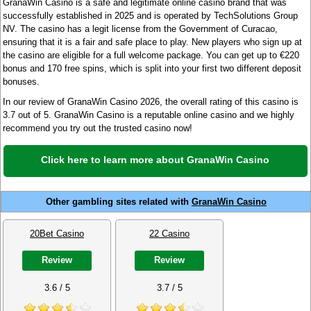
GranaWin Casino is a safe and legitimate online casino brand that was
successfully established in 2025 and is operated by TechSolutions Group
NV. The casino has a legit license from the Government of Curacao,
ensuring that it is a fair and safe place to play. New players who sign up at
the casino are eligible for a full welcome package. You can get up to €220
bonus and 170 free spins, which is split into your first two different deposit
bonuses.
In our review of GranaWin Casino 2026, the overall rating of this casino is
3.7 out of 5. GranaWin Casino is a reputable online casino and we highly
recommend you try out the trusted casino now!
Click here to learn more about GranaWin Casino
Other gambling sites related with
GranaWin Casino
20Bet Casino
22 Casino
Review
Review
3.6 / 5
3.7 / 5