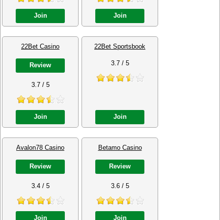
Join
Join
22Bet Casino
22Bet Sportsbook
3.7 / 5
Review
3.7 / 5
Join
Join
Avalon78 Casino
Betamo Casino
Review
Review
3.4 / 5
3.6 / 5
Join
Join