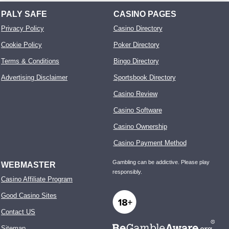
PALY SAFE
CASINO PAGES
Privacy Policy
Casino Directory
Cookie Policy
Poker Directory
Terms & Conditions
Bingo Directory
Advertising Disclaimer
Sportsbook Directory
Casino Review
Casino Software
Casino Ownership
Casino Payment Method
Gambling can be addictive. Please play
WEBMASTER
responsibly.
Casino Affiliate Program
Good Casino Sites
Contact US
Sitemap