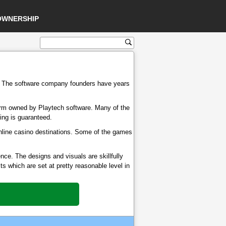
OWNERSHIP
ts. The software company founders have years
rm owned by Playtech software. Many of the
ing is guaranteed.
online casino destinations. Some of the games
ce. The designs and visuals are skillfully
ts which are set at pretty reasonable level in