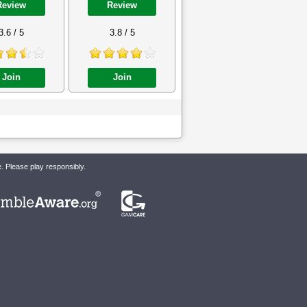
Review
Review
3.6 / 5
3.8 / 5
Join
Join
. Please play responsibly.