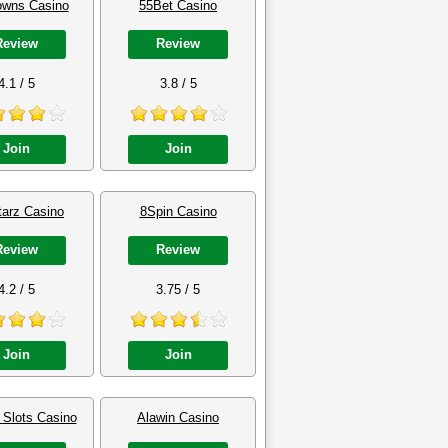
owns Casino
55Bet Casino
Review
Review
4.1 / 5
3.8 / 5
Join
Join
arz Casino
8Spin Casino
Review
Review
4.2 / 5
3.75 / 5
Join
Join
 Slots Casino
Alawin Casino