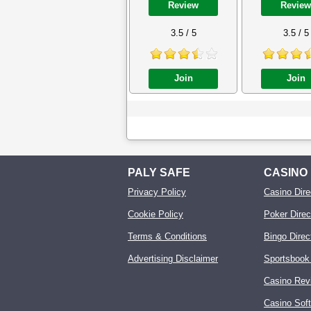
Review
Review
3.5 / 5
3.5 / 5
Join
Join
PALY SAFE
CASINO
Privacy Policy
Casino Dire
Cookie Policy
Poker Direc
Terms & Conditions
Bingo Direc
Advertising Disclaimer
Sportsbook 
Casino Rev
Casino Sof