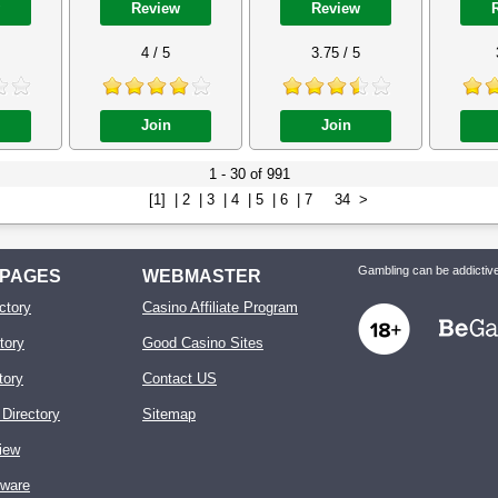
Review
Review
4 / 5
3.75 / 5
Join
Join
1 - 30 of 991
[1] |
2
|
3
|
4
|
5
|
6
|
7
34
>
Gambling can be addictive
 PAGES
WEBMASTER
ctory
Casino Affiliate Program
tory
Good Casino Sites
tory
Contact US
Directory
Sitemap
iew
tware