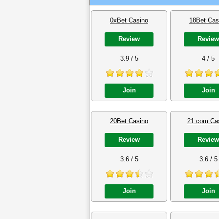
0xBet Casino
18Bet Cas
Review
Review
3.9 / 5
4 / 5
Join
Join
20Bet Casino
21.com Ca
Review
Review
3.6 / 5
3.6 / 5
Join
Join