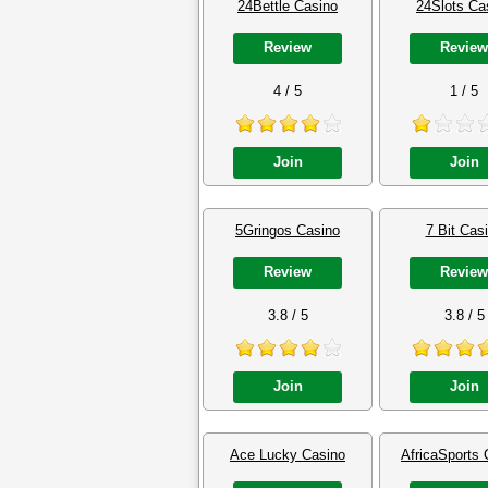
24Bettle Casino
24Slots Ca
Review
Review
4 / 5
1 / 5
Join
Join
5Gringos Casino
7 Bit Cas
Review
Review
3.8 / 5
3.8 / 5
Join
Join
Ace Lucky Casino
AfricaSports 