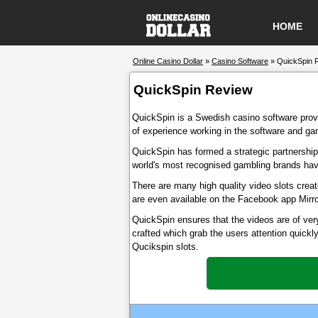
HOME
Online Casino Dollar
»
Casino Software
» QuickSpin 
QuickSpin Review
QuickSpin is a Swedish casino software prov
of experience working in the software and ga
QuickSpin has formed a strategic partnersh
world's most recognised gambling brands have 
There are many high quality video slots crea
are even available on the Facebook app Mirr
QuickSpin ensures that the videos are of very
crafted which grab the users attention quickly
Qucikspin slots.