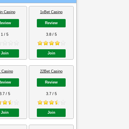
n Casino
1xBet Casino
Review
Review
1 / 5
3.8 / 5
Join
Join
 Casino
22Bet Casino
Review
Review
3.7 / 5
3.7 / 5
Join
Join