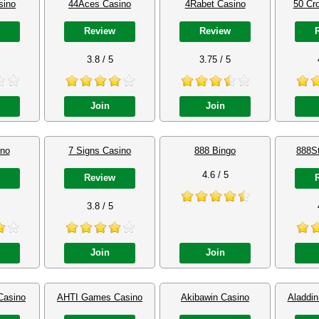
sino
44Aces Casino
4Rabet Casino
50 Cr
Review
Review
3.8 / 5
3.75 / 5
Join
Join
ino
7 Signs Casino
888 Bingo
888St
4.6 / 5
Review
3.8 / 5
Join
Join
Casino
AHTI Games Casino
Akibawin Casino
Aladdin