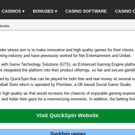
CASINOS
BONUSES
CASINO SOFTWARE
CASINO 
Review
ider whose aim is to make innovative and high quality games for their clien
ming industry and have previously worked for Net Entertainment and Unibet.
ip with Game Technology Solutions (GTS), an Enhanced Gaming Engine platfo
integrated the platform into their product offerings, so fair and secure gambl
ted by QuickSpin that can be played for both free and real money at several 
orball Slots which is operated by Plumbee, a UK based Social Game Studio.
 high quality as that would increase the chances of enjoyable gaming experien
 and holds their gaze for a mesmerizing moments. In addition, the betting limi
Visit QuickSpin Website
QuickSpin casinos