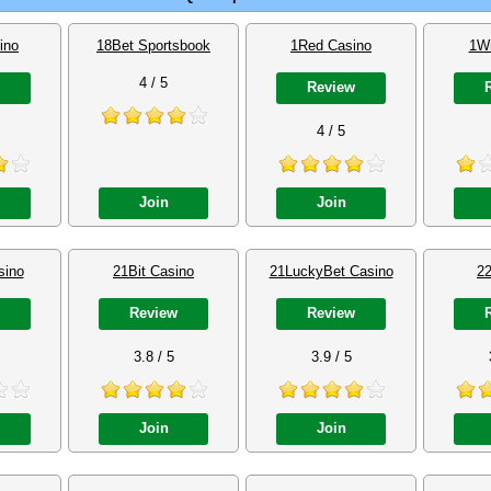
ino
18Bet Sportsbook
1Red Casino
1Wi
4 / 5
Review
4 / 5
Join
Join
sino
21Bit Casino
21LuckyBet Casino
22
Review
Review
3.8 / 5
3.9 / 5
Join
Join