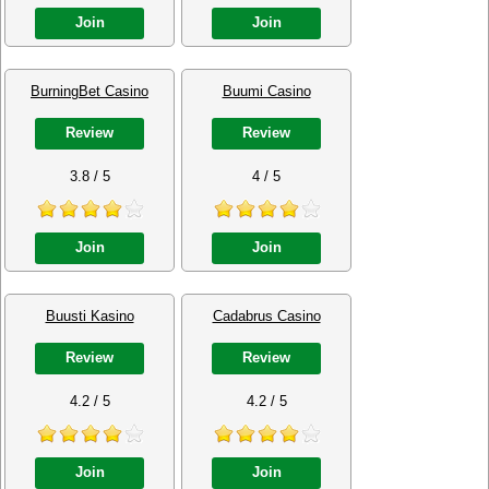
Join
Join
BurningBet Casino
Buumi Casino
Review
Review
3.8 / 5
4 / 5
Join
Join
Buusti Kasino
Cadabrus Casino
Review
Review
4.2 / 5
4.2 / 5
Join
Join