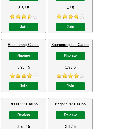
3.6 / 5
4 / 5
Join
Join
Boomerang Casino
Boomerang.bet Casino
Review
Review
3.95 / 5
3.9 / 5
Join
Join
Brasil777 Casino
Bright Star Casino
Review
Review
3.75 / 5
3.9 / 5