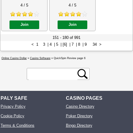
4 / 5
4 / 5
Join
Join
151 - 180 of 991
<
1
3
|
4
|
5
| [6] |
7
|
8
|
9
34
>
Online Casino Dollar
»
Casino Software
» QuickSpin Review page 6
PALY SAFE
CASINO PAGES
Privacy Policy
Casino Directory
Cookie Policy
Poker Directory
Terms & Conditions
Bingo Directory