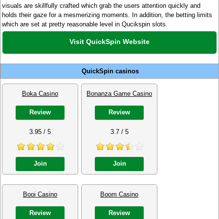
visuals are skillfully crafted which grab the users attention quickly and
holds their gaze for a mesmerizing moments. In addition, the betting limits
which are set at pretty reasonable level in Qucikspin slots.
Visit QuickSpin Website
QuickSpin casinos
Boka Casino
Bonanza Game Casino
Review
Review
3.95 / 5
3.7 / 5
Join
Join
Booi Casino
Boom Casino
Review
Review