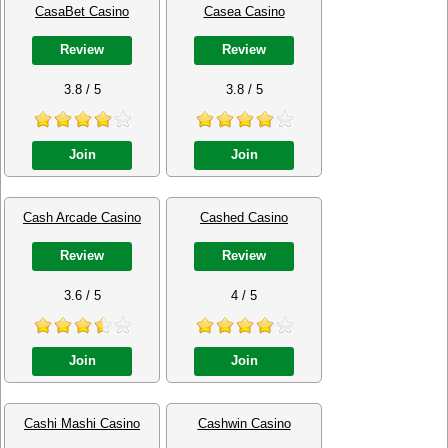
CasaBet Casino
Casea Casino
Review
Review
3.8 / 5
3.8 / 5
Join
Join
Cash Arcade Casino
Cashed Casino
Review
Review
3.6 / 5
4 / 5
Join
Join
Cashi Mashi Casino
Cashwin Casino