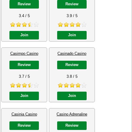
Review
Review
3.4 / 5
3.9 / 5
Join
Join
Casimpo Casino
Casinado Casino
Review
Review
3.7 / 5
3.8 / 5
Join
Join
Casinia Casino
Casino Adrenaline
Review
Review