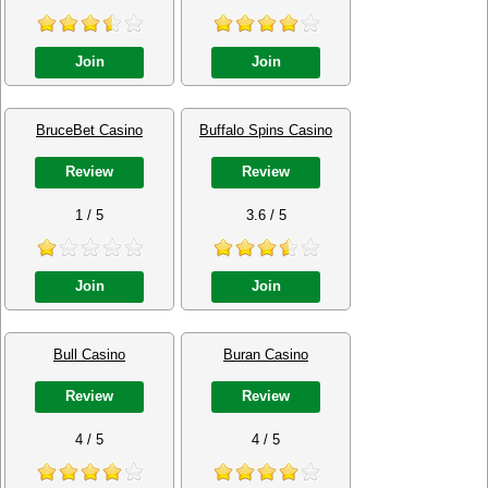
Join
Join
BruceBet Casino
Buffalo Spins Casino
Review
Review
1 / 5
3.6 / 5
Join
Join
Bull Casino
Buran Casino
Review
Review
4 / 5
4 / 5