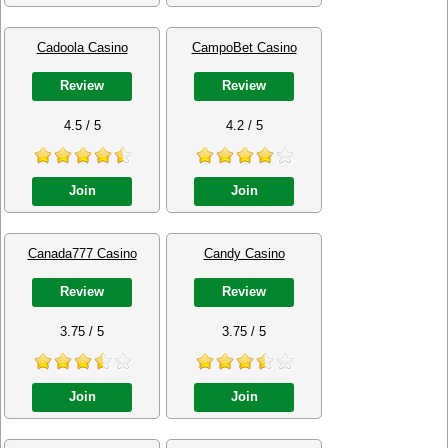
Cadoola Casino
CampoBet Casino
Review
Review
4.5 / 5
4.2 / 5
Join
Join
Canada777 Casino
Candy Casino
Review
Review
3.75 / 5
3.75 / 5
Join
Join