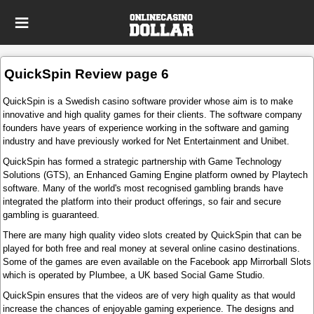
QuickSpin Review page 6
QuickSpin is a Swedish casino software provider whose aim is to make
innovative and high quality games for their clients. The software company
founders have years of experience working in the software and gaming
industry and have previously worked for Net Entertainment and Unibet.
QuickSpin has formed a strategic partnership with Game Technology
Solutions (GTS), an Enhanced Gaming Engine platform owned by Playtech
software. Many of the world's most recognised gambling brands have
integrated the platform into their product offerings, so fair and secure
gambling is guaranteed.
There are many high quality video slots created by QuickSpin that can be
played for both free and real money at several online casino destinations.
Some of the games are even available on the Facebook app Mirrorball Slots
which is operated by Plumbee, a UK based Social Game Studio.
QuickSpin ensures that the videos are of very high quality as that would
increase the chances of enjoyable gaming experience. The designs and