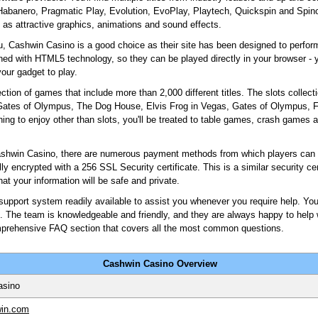
Habanero, Pragmatic Play, Evolution, EvoPlay, Playtech, Quickspin and Spin
 as attractive graphics, animations and sound effects.
ou, Cashwin Casino is a good choice as their site has been designed to perfor
ned with HTML5 technology, so they can be played directly in your browser - 
our gadget to play.
ion of games that include more than 2,000 different titles. The slots collecti
 Gates of Olympus, The Dog House, Elvis Frog in Vegas, Gates of Olympus, Fr
ing to enjoy other than slots, you'll be treated to table games, crash games a
ashwin Casino, there are numerous payment methods from which players can
ly encrypted with a 256 SSL Security certificate. This is a similar security cer
that your information will be safe and private.
 support system readily available to assist you whenever you require help. Yo
t. The team is knowledgeable and friendly, and they are always happy to help 
omprehensive FAQ section that covers all the most common questions.
Cashwin Casino Overview
asino
in.com