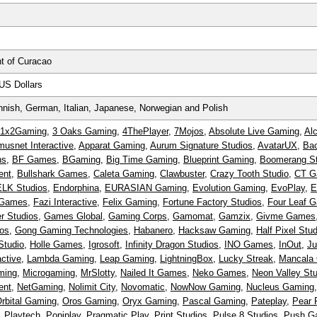
t of Curacao
US Dollars
innish, German, Italian, Japanese, Norwegian and Polish
1x2Gaming
,
3 Oaks Gaming
,
4ThePlayer
,
7Mojos
,
Absolute Live Gaming
,
Al
usnet Interactive
,
Apparat Gaming
,
Aurum Signature Studios
,
AvatarUX
,
Ba
ns
,
BF Games
,
BGaming
,
Big Time Gaming
,
Blueprint Gaming
,
Boomerang St
ent
,
Bullshark Games
,
Caleta Gaming
,
Clawbuster
,
Crazy Tooth Studio
,
CT G
ELK Studios
,
Endorphina
,
EURASIAN Gaming
,
Evolution Gaming
,
EvoPlay
,
E
 Games
,
Fazi Interactive
,
Felix Gaming
,
Fortune Factory Studios
,
Four Leaf 
r Studios
,
Games Global
,
Gaming Corps
,
Gamomat
,
Gamzix
,
Givme Games
os
,
Gong Gaming Technologies
,
Habanero
,
Hacksaw Gaming
,
Half Pixel Stu
Studio
,
Holle Games
,
Igrosoft
,
Infinity Dragon Studios
,
INO Games
,
InOut
,
Ju
active
,
Lambda Gaming
,
Leap Gaming
,
LightningBox
,
Lucky Streak
,
Mancala
ming
,
Microgaming
,
MrSlotty
,
Nailed It Games
,
Neko Games
,
Neon Valley St
ent
,
NetGaming
,
Nolimit City
,
Novomatic
,
NowNow Gaming
,
Nucleus Gaming
rbital Gaming
,
Oros Gaming
,
Oryx Gaming
,
Pascal Gaming
,
Pateplay
,
Pear 
,
Playtech
,
Popiplay
,
Pragmatic Play
,
Print Studios
,
Pulse 8 Studios
,
Push G