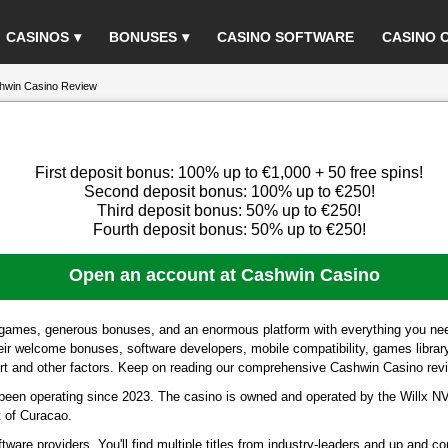
CASINOS
BONUSES
CASINO SOFTWARE
CASINO 
hwin Casino Review
First deposit bonus: 100% up to €1,000 + 50 free spins!
Second deposit bonus: 100% up to €250!
Third deposit bonus: 50% up to €250!
Fourth deposit bonus: 50% up to €250!
Open an account at Cashwin Casino
games, generous bonuses, and an enormous platform with everything you need
ir welcome bonuses, software developers, mobile compatibility, games library,
 and other factors. Keep on reading our comprehensive Cashwin Casino revie
been operating since 2023. The casino is owned and operated by the Willx NV,
 of Curacao.
tware providers. You'll find multiple titles from industry-leaders and up and c