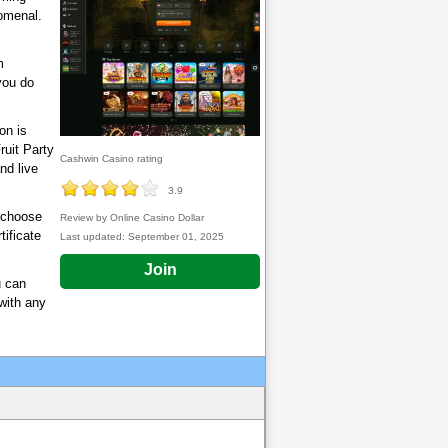
omenal.
m
you do
on is
uit Party
Cashwin Casino
rating
nd live
3.9
 choose
Review by
Online Casino Dollar
tificate
Last updated: September 01, 2025
Join
u can
with any