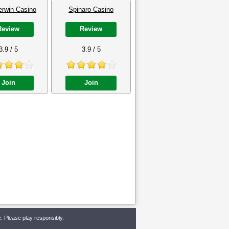
rwin Casino
Spinaro Casino
Review
Review
3.9 / 5
3.9 / 5
Join
Join
. Please play responsibly.