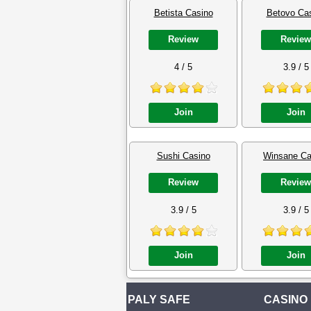
Betista Casino
Betovo Ca
Review
Review
4 / 5
3.9 / 5
Join
Join
Sushi Casino
Winsane Ca
Review
Review
3.9 / 5
3.9 / 5
Join
Join
PALY SAFE
CASINO