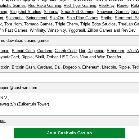
alistic Games
,
Red Rake Gaming
,
Red Tiger Gaming
,
ReelPlay
,
Reevo
,
Rel
ming
,
Slingshot Studios
,
Slotopia
,
SmartSoft Gaming
,
Snowborn Games
,
Spe
ng
,
Spinmatic
,
Spinomenal
,
SpinOro
,
Spin Play Games
,
Spribe
,
Stormcraft S
k
,
Tom Horn
,
Tornado Games
,
Triple Cherry
,
Triple Edge Studios
,
TrueLab G
in Fast Games
,
Winfinity
,
Winspinity
,
Yggdrasil
,
Zillion Games
and RevDev
 no-download casino games
itcoin
,
Bitcoin Cash
,
Cardano
,
CashtoCode
,
Dai
,
Dogecoin
,
Ethereum
,
eZeeWa
ysafeCard
,
Ripple
,
Skrill
,
Tether
,
USD Coin
,
Visa
and
Wire Transfer
itcoin, Bitcoin Cash, Cardano, Dai, Dogecoin, Ethereum, Litecoin, Ripple, Te
support@cashwin.com
 N.V.,
jeweg z/n (Zuikertuin Tower)
ers
Join Cashwin Casino