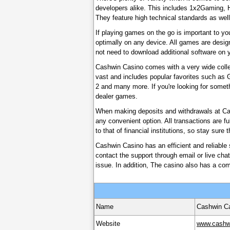
developers alike. This includes 1x2Gaming, 
They feature high technical standards as well
If playing games on the go is important to y
optimally on any device. All games are desig
not need to download additional software on y
Cashwin Casino comes with a very wide collect
vast and includes popular favorites such as
2 and many more. If you're looking for someth
dealer games.
When making deposits and withdrawals at C
any convenient option. All transactions are ful
to that of financial institutions, so stay sure 
Cashwin Casino has an efficient and reliable
contact the support through email or live cha
issue. In addition, The casino also has a c
Name
Cashwin C
Website
www.cashw