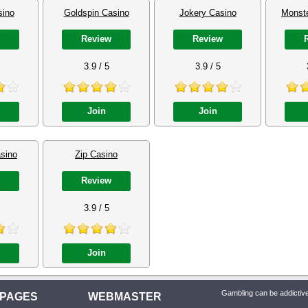
sino
Goldspin Casino
Jokery Casino
Monste
Review
Review
3.9 / 5
3.9 / 5
Join
Join
sino
Zip Casino
Review
3.9 / 5
Join
Gambling can be addictive
 PAGES
WEBMASTER