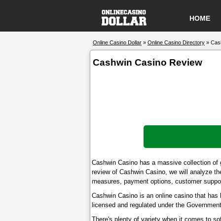
HOME
Online Casino Dollar
»
Online Casino Directory
» Cas
Cashwin Casino Review
Cashwin Casino has a massive collection of 
review of Cashwin Casino, we will analyze the
measures, payment options, customer support
Cashwin Casino is an online casino that has 
licensed and regulated under the Government
There's plenty of variety when it comes to sof