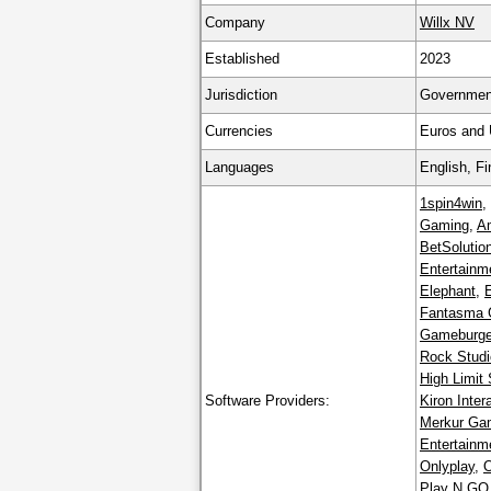
Company
Willx NV
Established
2023
Jurisdiction
Governmen
Currencies
Euros and 
Languages
English, F
1spin4win
,
Gaming
,
Am
BetSolutio
Entertainm
Elephant
,
Fantasma
Gameburge
Rock Studi
High Limit 
Software Providers:
Kiron Inter
Merkur Ga
Entertainm
Onlyplay
,
O
Play N GO