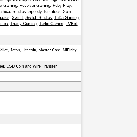
ax Gaming
,
Revolver Gaming
,
Ruby Play
,
arhead Studios
,
Speedy Tomatoes
,
Spin
tudios
,
Swintt
,
Switch Studios
,
TaDa Gaming
,
ames
,
Trusty Gaming
,
Turbo Games
,
TVBet
,
llet
,
Jeton
,
Litecoin
,
Master Card
,
MiFinity
,
ther, USD Coin and Wire Transfer