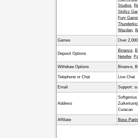
Studios
,
Re
Skillzz Ga
Fury Gami
Thunderkic
Wazdan
,
W
Games
Over 2,000
Binance
,
B
Deposit Options
Neteller
,
Pa
Withdraw Options
Binance, B
Telephone or Chat
Live Chat
Email
Support: 
Softgenius
Address
Zuikertuint
Curacao
Affiliate
Boss Partn