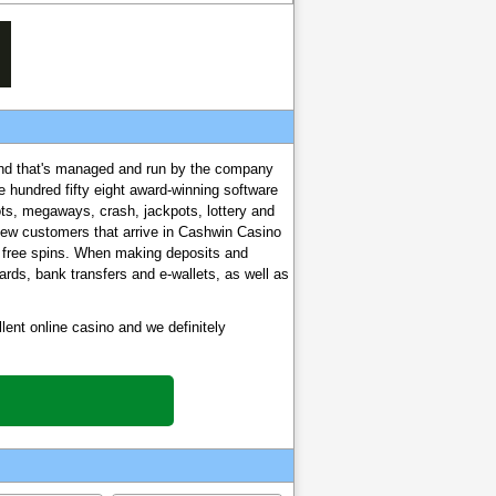
rand that's managed and run by the company
e hundred fifty eight award-winning software
ts, megaways, crash, jackpots, lottery and
New customers that arrive in Cashwin Casino
50 free spins. When making deposits and
ards, bank transfers and e-wallets, as well as
lent online casino and we definitely