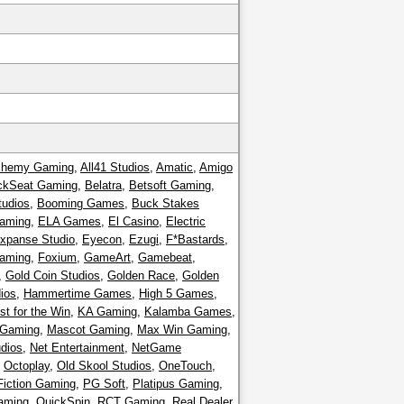
chemy Gaming
,
All41 Studios
,
Amatic
,
Amigo
ckSeat Gaming
,
Belatra
,
Betsoft Gaming
,
udios
,
Booming Games
,
Buck Stakes
aming
,
ELA Games
,
El Casino
,
Electric
xpanse Studio
,
Eyecon
,
Ezugi
,
F*Bastards
,
Gaming
,
Foxium
,
GameArt
,
Gamebeat
,
,
Gold Coin Studios
,
Golden Race
,
Golden
dios
,
Hammertime Games
,
High 5 Games
,
st for the Win
,
KA Gaming
,
Kalamba Games
,
 Gaming
,
Mascot Gaming
,
Max Win Gaming
,
udios
,
Net Entertainment
,
NetGame
,
Octoplay
,
Old Skool Studios
,
OneTouch
,
Fiction Gaming
,
PG Soft
,
Platipus Gaming
,
aming
,
QuickSpin
,
RCT Gaming
,
Real Dealer