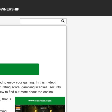
OWNERSHIP
 to enjoy your gaming. In this in-depth
 rating score, gambling licenses, security
w to find out more about the casino.
 that is
www.cashwin.com
oming