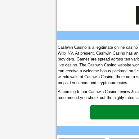
Cashwin Casino is a legitimate online casin
Willx NV. At present, Cashwin Casino has an 
providers. Games are spread across ten vari
live casino. The Cashwin Casino website wor
can receive a welcome bonus package on first
withdrawals at Cashwin Casino, there are a se
prepaid vouchers and cryptocurrencies.
According to our Cashwin Casino review & rati
recommend you check out the highly rated ca