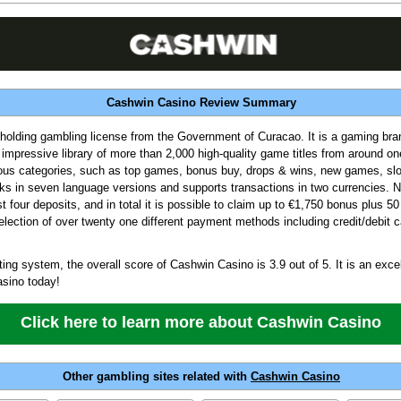
Cashwin Casino Review Summary
o holding gambling license from the Government of Curacao. It is a gaming b
impressive library of more than 2,000 high-quality game titles from around on
ous categories, such as top games, bonus buy, drops & wins, new games, slo
ks in seven language versions and supports transactions in two currencies. 
 four deposits, and in total it is possible to claim up to €1,750 bonus plus 
lection of over twenty one different payment methods including credit/debit c
ng system, the overall score of Cashwin Casino is 3.9 out of 5. It is an excel
sino today!
Click here to learn more about Cashwin Casino
Other gambling sites related with
Cashwin Casino