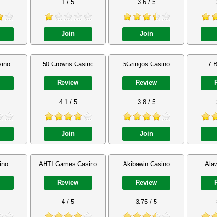
1 / 5
3.6 / 5
Join
Join
sino
50 Crowns Casino
5Gringos Casino
7 B
Review
Review
4.1 / 5
3.8 / 5
Join
Join
ino
AHTI Games Casino
Akibawin Casino
Ala
Review
Review
4 / 5
3.75 / 5