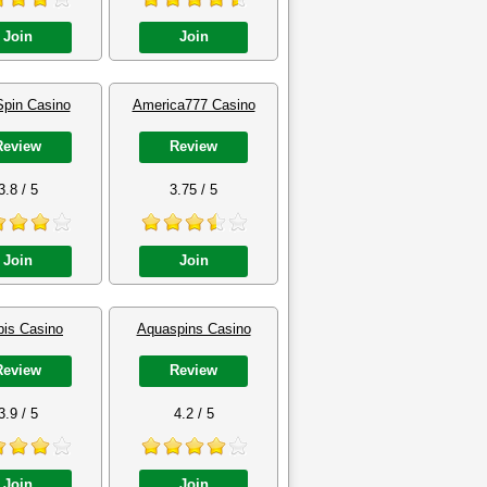
Join
Join
Spin Casino
America777 Casino
Review
Review
3.8 / 5
3.75 / 5
Join
Join
is Casino
Aquaspins Casino
Review
Review
3.9 / 5
4.2 / 5
Join
Join