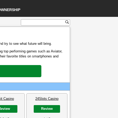
OWNERSHIP
 try to see what future will bring.
ing top performing games such as Aviator,
eir favorite titles on smartphones and
it Casino
24Slots Casino
Review
Review