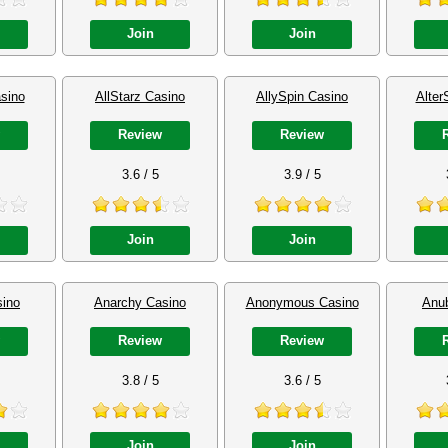
Join
Join
asino
AllStarz Casino
AllySpin Casino
Alter
Review
Review
3.6 / 5
3.9 / 5
Join
Join
ino
Anarchy Casino
Anonymous Casino
Anub
Review
Review
3.8 / 5
3.6 / 5
Join
Join