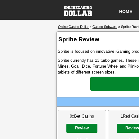
HOME
Online Casino Dollar
»
Casino Software
» Spribe Rev
Spribe Review
Spribe is focused on innovative iGaming produ
Spribe currently has 13 turbo games. These i
Mines, Goal, Dice, Fortune Wheel and Plinko.
tablets of different screen sizes.
0xBet Casino
1Red Cas
Review
Review