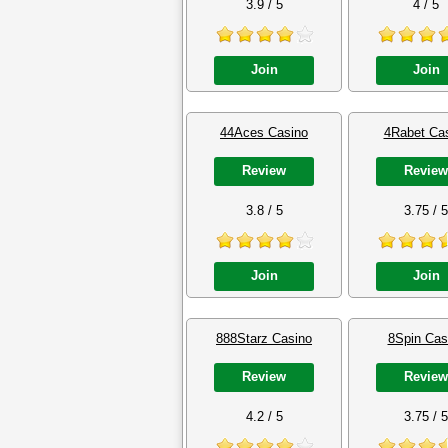
3.9 / 5
4 / 5
Join
Join
44Aces Casino
4Rabet Ca
Review
Review
3.8 / 5
3.75 / 5
Join
Join
888Starz Casino
8Spin Cas
Review
Review
4.2 / 5
3.75 / 5