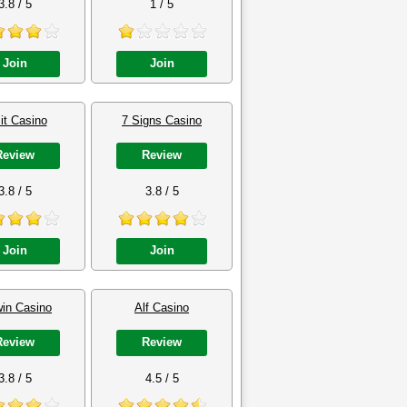
3.8 / 5
1 / 5
Join
Join
it Casino
7 Signs Casino
Review
Review
3.8 / 5
3.8 / 5
Join
Join
win Casino
Alf Casino
Review
Review
3.8 / 5
4.5 / 5