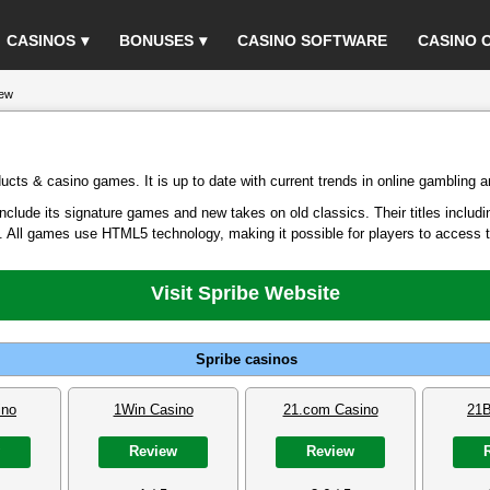
CASINOS
BONUSES
CASINO SOFTWARE
CASINO 
iew
cts & casino games. It is up to date with current trends in online gambling and
nclude its signature games and new takes on old classics. Their titles includ
 All games use HTML5 technology, making it possible for players to access th
Visit Spribe Website
Spribe casinos
ino
1Win Casino
21.com Casino
21B
Review
Review