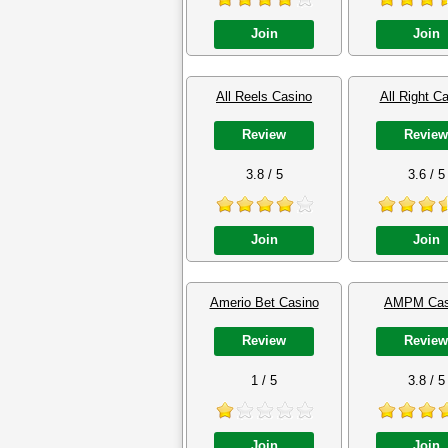
Join
Join
All Reels Casino
All Right C
Review
Review
3.8 / 5
3.6 / 5
Join
Join
Amerio Bet Casino
AMPM Cas
Review
Review
1 / 5
3.8 / 5
Join
Join