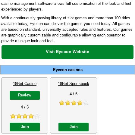
casino management software allows full customisation of the look and feel
experienced by players.
With a continuously growing library of slot games and more than 100 titles
available today, Eyecon can deliver the games you need today. All games
are based on standard, universally accepted rules and features. Our games
are graphically customizable and configurable allowing each operator to
provide a unique look and feel.
Visit Eyecon Website
Eyecon casinos
18Bet Casino
18Bet Sportsbook
4 / 5
Review
4 / 5
Join
Join