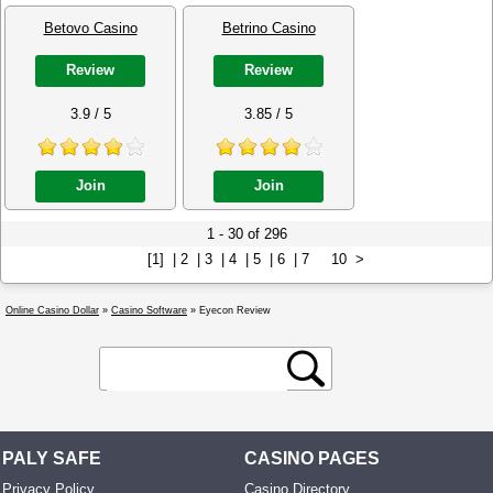
Betovo Casino
Betrino Casino
Review
Review
3.9 / 5
3.85 / 5
Join
Join
1 - 30 of 296
[1] |
2
|
3
|
4
|
5
|
6
|
7
10
>
Online Casino Dollar
»
Casino Software
» Eyecon Review
PALY SAFE
CASINO PAGES
Privacy Policy
Casino Directory