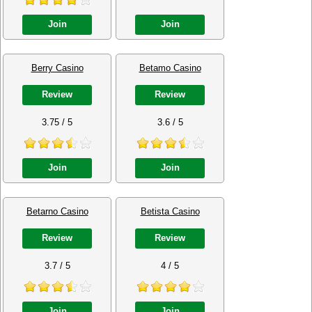
Join
Join
Berry Casino
Betamo Casino
Review
Review
3.75 / 5
3.6 / 5
Join
Join
Betarno Casino
Betista Casino
Review
Review
3.7 / 5
4 / 5
Join
Join