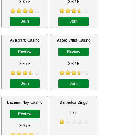
3.8 / 5
3.6 / 5
Join
Join
Avalon78 Casino
Aztec Wins Casino
Review
Review
3.4 / 5
3.6 / 5
Join
Join
Bacana Play Casino
Barbados Bingo
1 / 5
Review
3.9 / 5