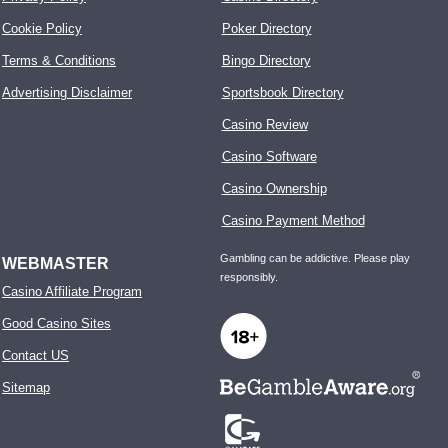
Cookie Policy
Poker Directory
Terms & Conditions
Bingo Directory
Advertising Disclaimer
Sportsbook Directory
Casino Review
Casino Software
Casino Ownership
Casino Payment Method
Gambling can be addictive. Please play
WEBMASTER
responsibly.
Casino Affiliate Program
Good Casino Sites
Contact US
Sitemap