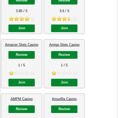
Review
Review
3.85 / 5
3.6 / 5
Join
Join
Amazon Slots Casino
Amigo Slots Casino
Review
Review
1 / 5
1 / 5
Join
Join
AMPM Casino
AmunRa Casino
Review
Review