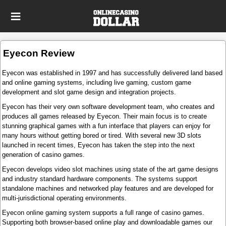
Eyecon Review
Eyecon was established in 1997 and has successfully delivered land based
and online gaming systems, including live gaming, custom game
development and slot game design and integration projects.
Eyecon has their very own software development team, who creates and
produces all games released by Eyecon. Their main focus is to create
stunning graphical games with a fun interface that players can enjoy for
many hours without getting bored or tired. With several new 3D slots
launched in recent times, Eyecon has taken the step into the next
generation of casino games.
Eyecon develops video slot machines using state of the art game designs
and industry standard hardware components. The systems support
standalone machines and networked play features and are developed for
multi-jurisdictional operating environments.
Eyecon online gaming system supports a full range of casino games.
Supporting both browser-based online play and downloadable games our