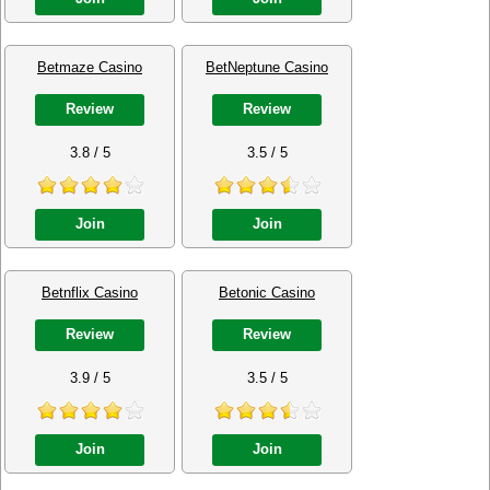
Betmaze Casino
BetNeptune Casino
Review
Review
3.8 / 5
3.5 / 5
Join
Join
Betnflix Casino
Betonic Casino
Review
Review
3.9 / 5
3.5 / 5
Join
Join