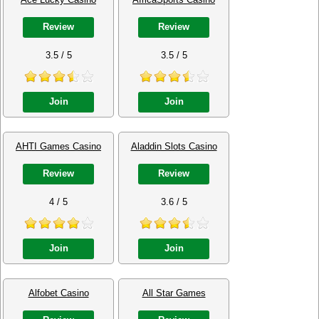
Review
Review
3.5 / 5
3.5 / 5
Join
Join
AHTI Games Casino
Aladdin Slots Casino
Review
Review
4 / 5
3.6 / 5
Join
Join
Alfobet Casino
All Star Games