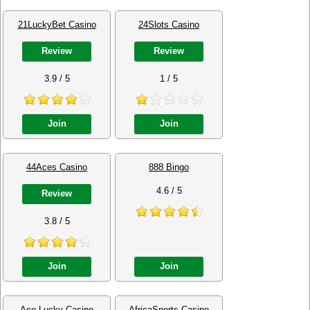
21LuckyBet Casino
24Slots Casino
Review
Review
3.9 / 5
1 / 5
Join
Join
44Aces Casino
888 Bingo
4.6 / 5
Review
3.8 / 5
Join
Join
Ace Lucky Casino
AfricaSports Casino