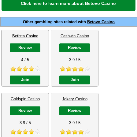
Click here to learn more about Betovo Casino
Other gambling sites related with
Betovo Casino
Betista Casino
Cashwin Casino
Review
Review
4 / 5
3.9 / 5
Join
Join
Goldspin Casino
Jokery Casino
Review
Review
3.9 / 5
3.9 / 5