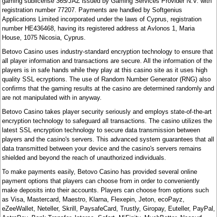
gaming sublicense 365/JAZ issued by Gaming Services Provider N.V. with
registration number 77207. Payments are handled by Softgenius
Applications Limited incorporated under the laws of Cyprus, registration
number HE436468, having its registered address at Avlonos 1, Maria
House, 1075 Nicosia, Cyprus.
Betovo Casino uses industry-standard encryption technology to ensure that
all player information and transactions are secure. All the information of the
players is in safe hands while they play at this casino site as it uses high
quality SSL ecryptions. The use of Random Number Generator (RNG) also
confirms that the gaming results at the casino are determined randomly and
are not manipulated with in anyway.
Betovo Casino takes player security seriously and employs state-of-the-art
encryption technology to safeguard all transactions. The casino utilizes the
latest SSL encryption technology to secure data transmission between
players and the casino's servers. This advanced system guarantees that all
data transmitted between your device and the casino's servers remains
shielded and beyond the reach of unauthorized individuals.
To make payments easily, Betovo Casino has provided several online
payment options that players can choose from in order to conveniently
make deposits into their accounts. Players can choose from options such
as Visa, Mastercard, Maestro, Klarna, Flexepin, Jeton, ecoPayz,
eZeeWallet, Neteller, Skrill, PaysafeCard, Trustly, Giropay, Euteller, PayPal,