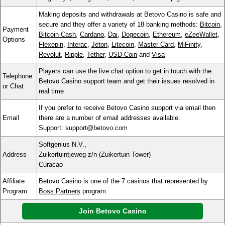
Making deposits and withdrawals at Betovo Casino is safe and
secure and they offer a variety of 18 banking methods:
Bitcoin
,
Payment
Bitcoin Cash
,
Cardano
,
Dai
,
Dogecoin
,
Ethereum
,
eZeeWallet
,
Options
Flexepin
,
Interac
,
Jeton
,
Litecoin
,
Master Card
,
MiFinity
,
Revolut
,
Ripple
,
Tether
,
USD Coin
and
Visa
Players can use the live chat option to get in touch with the
Telephone
Betovo Casino support team and get their issues resolved in
or Chat
real time
If you prefer to receive Betovo Casino support via email then
Email
there are a number of email addresses available:
Support: support@betovo.com
Softgenius N.V.,
Address
Zuikertuintjeweg z/n (Zuikertuin Tower)
Curacao
Affiliate
Betovo Casino is one of the 7 casinos that represented by
Program
Boss Partners
program
Join Betovo Casino