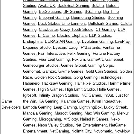
Studios
,
AvatarUX
,
BackSeat Gaming
,
Belatra
,
Betsoft
Gaming
,
BetSolutions
,
BF Games
,
BGaming
,
Big Time
Gaming
,
Blueprint Gaming
,
Boomerang Studios
,
Booming
Games
,
Buck Stakes Entertainment
,
Bullshark Games
,
Caleta
Gaming
,
Clawbuster
,
Crazy Tooth Studio
,
CT Gaming
,
ELA
Games
,
El Casino
,
Electric Elephant
,
ELK Studios
,
Endorphina
,
EURASIAN Gaming
,
Evolution Gaming
,
EvoPlay
,
Expanse Studio
,
Eyecon
,
Ezugi
,
F*Bastards
,
Fantasma
Games
,
Fazi Interactive
,
Felix Gaming
,
Fortune Factory
Studios
,
Four Leaf Gaming
,
Foxium
,
GameArt
,
Gamebeat
,
Gameburger Studios
,
Games Global
,
Gaming Corps
,
Gamomat
,
Gamzix
,
Givme Games
,
Gold Coin Studios
,
Golden
Race
,
Golden Rock Studios
,
Gong Gaming Technologies
,
Habanero
,
Hacksaw Gaming
,
Half Pixel Studios
,
Hammertime
Games
,
High 5 Games
,
High Limit Studio
,
Holle Games
,
Igrosoft
,
Infinity Dragon Studios
,
INO Games
,
InOut
,
Just for
Game
the Win
,
KA Gaming
,
Kalamba Games
,
Kiron Interactive
,
Developers
Lambda Gaming
,
Leap Gaming
,
LightningBox
,
Lucky Streak
,
Mancala Gaming
,
Mascot Gaming
,
Max Win Gaming
,
Merkur
Gaming
,
Microgaming
,
MrSlotty
,
Nailed It Games
,
Neko
Games
,
Neon Valley Studios
,
Net Entertainment
,
NetGame
Entertainment
,
NetGaming
,
Nolimit City
,
Novomatic
,
NowNow