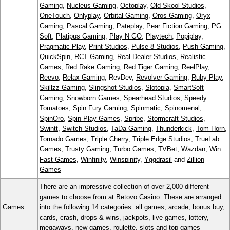
Gaming
,
Nucleus Gaming
,
Octoplay
,
Old Skool Studios
,
OneTouch
,
Onlyplay
,
Orbital Gaming
,
Oros Gaming
,
Oryx
Gaming
,
Pascal Gaming
,
Pateplay
,
Pear Fiction Gaming
,
PG
Soft
,
Platipus Gaming
,
Play N GO
,
Playtech
,
Popiplay
,
Pragmatic Play
,
Print Studios
,
Pulse 8 Studios
,
Push Gaming
,
QuickSpin
,
RCT Gaming
,
Real Dealer Studios
,
Realistic
Games
,
Red Rake Gaming
,
Red Tiger Gaming
,
ReelPlay
,
Reevo
,
Relax Gaming
, RevDev,
Revolver Gaming
,
Ruby Play
,
Skillzz Gaming
,
Slingshot Studios
,
Slotopia
,
SmartSoft
Gaming
,
Snowborn Games
,
Spearhead Studios
,
Speedy
Tomatoes
,
Spin Fury Gaming
,
Spinmatic
,
Spinomenal
,
SpinOro
,
Spin Play Games
,
Spribe
,
Stormcraft Studios
,
Swintt
,
Switch Studios
,
TaDa Gaming
,
Thunderkick
,
Tom Horn
,
Tornado Games
,
Triple Cherry
,
Triple Edge Studios
,
TrueLab
Games
,
Trusty Gaming
,
Turbo Games
,
TVBet
,
Wazdan
,
Win
Fast Games
,
Winfinity
,
Winspinity
,
Yggdrasil
and
Zillion
Games
There are an impressive collection of over 2,000 different
games to choose from at Betovo Casino. These are arranged
Games
into the following 14 categories: all games, arcade, bonus buy,
cards, crash, drops & wins, jackpots, live games, lottery,
megaways, new games, roulette, slots and top games