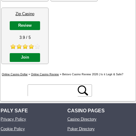
Zip Casino
Review
3.9 / 5
Join
Online Casino Dollar
»
Online Casino Review
» Betovo Casino Review 2026 | Is it Legit & Safe?
PALY SAFE
CASINO PAGES
Privacy Policy
Casino Directory
Cookie Policy
Poker Directory