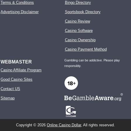
Terms & Conditions
Bingo Directory
Advertising Disclaimer
Sportsbook Directory
Casino Review
Casino Software
Casino Ownership
Casino Payment Method
Gambling can be addictive. Please play
WEBMASTER
responsibly.
Casino Affiliate Program
Good Casino Sites
Contact US
Sitemap
Copyright © 2026
Online Casino Dollar
, All rights reserved.