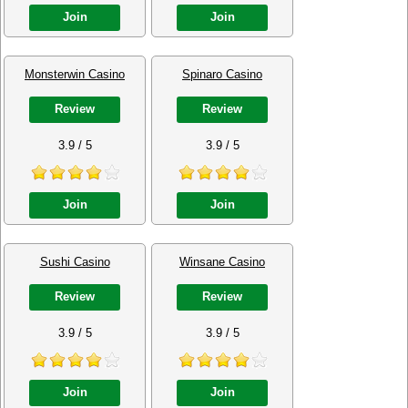
Join
Join
Monsterwin Casino
Spinaro Casino
Review
Review
3.9 / 5
3.9 / 5
Join
Join
Sushi Casino
Winsane Casino
Review
Review
3.9 / 5
3.9 / 5
Join
Join