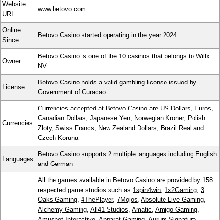
Website
www.betovo.com
URL
Online
Betovo Casino started operating in the year 2024
Since
Betovo Casino is one of the 10 casinos that belongs to
Willx
Owner
NV
Betovo Casino holds a valid gambling license issued by
License
Government of Curacao
Currencies accepted at Betovo Casino are US Dollars, Euros,
Canadian Dollars, Japanese Yen, Norwegian Kroner, Polish
Currencies
Zloty, Swiss Francs, New Zealand Dollars, Brazil Real and
Czech Koruna
Betovo Casino supports 2 multiple languages including English
Languages
and German
All the games available in Betovo Casino are provided by 158
respected game studios such as
1spin4win
,
1x2Gaming
,
3
Oaks Gaming
,
4ThePlayer
,
7Mojos
,
Absolute Live Gaming
,
Alchemy Gaming
,
All41 Studios
,
Amatic
,
Amigo Gaming
,
Amusnet Interactive
,
Apparat Gaming
,
Aurum Signature