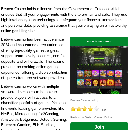
Betovo Casino holds a license from the Government of Curacao, which
ensures that all your engagements with the site are fair and safe. They use
high-level encryption technology to safeguard your financial transactions
and personal data, providing assurance that you're playing on a trustworthy
online gambling site.
Betovo Casino has been active since
www.betovo.com
2024 and has earned a reputation for
offering top-quality games, a great
support team, lovely bonuses, and fast
deposits and withdrawals. The casino
presents an exciting online gaming
experience, offering a diverse selection
of games from top software providers.
Betovo Casino works with multiple
software developers to be able to
provide players with access to a
Betovo Casino
rating
diversified portfolio of games. You can
find world-leading game providers like
3.9
NetEnt, Microgaming, 1x2Gaming,
Review by
Online Casino Dollar
Ainsworth, Betgames, Betsoft Gaming,
Blueprint Gaming, ELK Studios,
Join