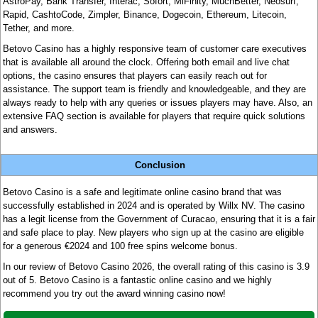
AstroPay, Bank Transfer, Interac, Sofort, MiFinity, MuchBetter, Neosurf,
Rapid, CashtoCode, Zimpler, Binance, Dogecoin, Ethereum, Litecoin,
Tether, and more.
Betovo Casino has a highly responsive team of customer care executives
that is available all around the clock. Offering both email and live chat
options, the casino ensures that players can easily reach out for
assistance. The support team is friendly and knowledgeable, and they are
always ready to help with any queries or issues players may have. Also, an
extensive FAQ section is available for players that require quick solutions
and answers.
Conclusion
Betovo Casino is a safe and legitimate online casino brand that was
successfully established in 2024 and is operated by Willx NV. The casino
has a legit license from the Government of Curacao, ensuring that it is a fair
and safe place to play. New players who sign up at the casino are eligible
for a generous €2024 and 100 free spins welcome bonus.
In our review of Betovo Casino 2026, the overall rating of this casino is 3.9
out of 5. Betovo Casino is a fantastic online casino and we highly
recommend you try out the award winning casino now!