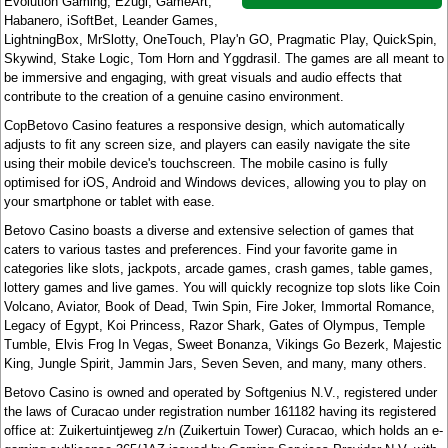
Evolution Gaming, Ezugi, GameArt,
Habanero, iSoftBet, Leander Games,
LightningBox, MrSlotty, OneTouch, Play'n GO, Pragmatic Play, QuickSpin,
Skywind, Stake Logic, Tom Horn and Yggdrasil. The games are all meant to
be immersive and engaging, with great visuals and audio effects that
contribute to the creation of a genuine casino environment.
CopBetovo Casino features a responsive design, which automatically
adjusts to fit any screen size, and players can easily navigate the site
using their mobile device's touchscreen. The mobile casino is fully
optimised for iOS, Android and Windows devices, allowing you to play on
your smartphone or tablet with ease.
Betovo Casino boasts a diverse and extensive selection of games that
caters to various tastes and preferences. Find your favorite game in
categories like slots, jackpots, arcade games, crash games, table games,
lottery games and live games. You will quickly recognize top slots like Coin
Volcano, Aviator, Book of Dead, Twin Spin, Fire Joker, Immortal Romance,
Legacy of Egypt, Koi Princess, Razor Shark, Gates of Olympus, Temple
Tumble, Elvis Frog In Vegas, Sweet Bonanza, Vikings Go Bezerk, Majestic
King, Jungle Spirit, Jammin Jars, Seven Seven, and many, many others.
Betovo Casino is owned and operated by Softgenius N.V., registered under
the laws of Curacao under registration number 161182 having its registered
office at: Zuikertuintjeweg z/n (Zuikertuin Tower) Curacao, which holds an e-