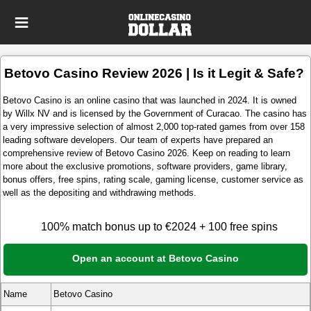
Betovo Casino Review 2026 | Is it Legit & Safe?
Betovo Casino is an online casino that was launched in 2024. It is owned
by Willx NV and is licensed by the Government of Curacao. The casino has
a very impressive selection of almost 2,000 top-rated games from over 158
leading software developers. Our team of experts have prepared an
comprehensive review of Betovo Casino 2026. Keep on reading to learn
more about the exclusive promotions, software providers, game library,
bonus offers, free spins, rating scale, gaming license, customer service as
well as the depositing and withdrawing methods.
100% match bonus up to €2024 + 100 free spins
Open an account at Betovo Casino
Name
Betovo Casino