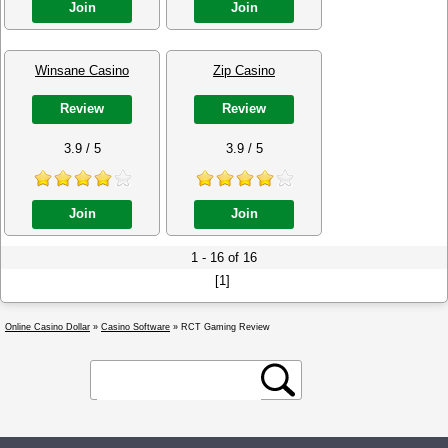
Join
Join
Winsane Casino
Zip Casino
Review
Review
3.9 / 5
3.9 / 5
Join
Join
1 - 16 of 16
[1]
Online Casino Dollar
»
Casino Software
» RCT Gaming Review