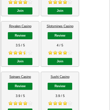
Join
Join
Royalen Casino
Slotsmines Casino
Review
Review
3.5 / 5
4 / 5
Join
Join
Spinaro Casino
Sushi Casino
Review
Review
3.9 / 5
3.9 / 5