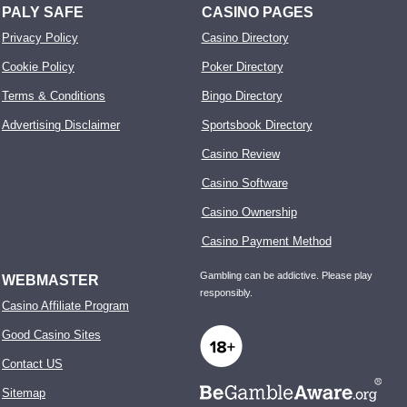
PALY SAFE
CASINO PAGES
Privacy Policy
Casino Directory
Cookie Policy
Poker Directory
Terms & Conditions
Bingo Directory
Advertising Disclaimer
Sportsbook Directory
Casino Review
Casino Software
Casino Ownership
Casino Payment Method
Gambling can be addictive. Please play
WEBMASTER
responsibly.
Casino Affiliate Program
Good Casino Sites
Contact US
Sitemap