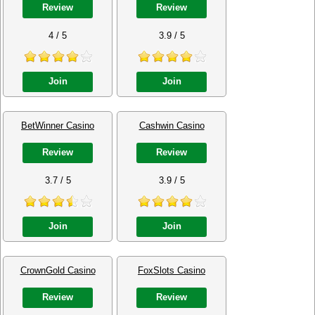
Review
Review
4 / 5
3.9 / 5
Join
Join
BetWinner Casino
Cashwin Casino
Review
Review
3.7 / 5
3.9 / 5
Join
Join
CrownGold Casino
FoxSlots Casino
Review
Review