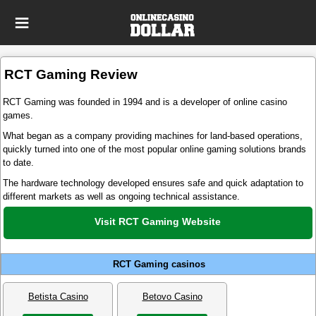
RCT Gaming Review
RCT Gaming was founded in 1994 and is a developer of online casino
games.
What began as a company providing machines for land-based operations,
quickly turned into one of the most popular online gaming solutions brands
to date.
The hardware technology developed ensures safe and quick adaptation to
different markets as well as ongoing technical assistance.
Visit RCT Gaming Website
RCT Gaming casinos
Betista Casino
Betovo Casino