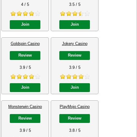
4 / 5
3.5 / 5
Join
Join
Goldspin Casino
Jokery Casino
Review
Review
3.9 / 5
3.9 / 5
Join
Join
Monsterwin Casino
PlayMojo Casino
Review
Review
3.9 / 5
3.8 / 5