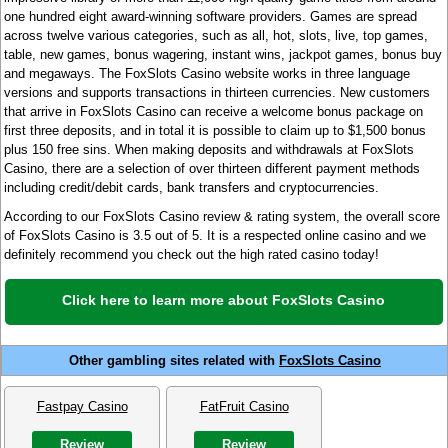
one hundred eight award-winning software providers. Games are spread
across twelve various categories, such as all, hot, slots, live, top games,
table, new games, bonus wagering, instant wins, jackpot games, bonus buy
and megaways. The FoxSlots Casino website works in three language
versions and supports transactions in thirteen currencies. New customers
that arrive in FoxSlots Casino can receive a welcome bonus package on
first three deposits, and in total it is possible to claim up to $1,500 bonus
plus 150 free sins. When making deposits and withdrawals at FoxSlots
Casino, there are a selection of over thirteen different payment methods
including credit/debit cards, bank transfers and cryptocurrencies.
According to our FoxSlots Casino review & rating system, the overall score
of FoxSlots Casino is 3.5 out of 5. It is a respected online casino and we
definitely recommend you check out the high rated casino today!
Click here to learn more about FoxSlots Casino
Other gambling sites related with
FoxSlots Casino
Fastpay Casino
FatFruit Casino
Review
Review