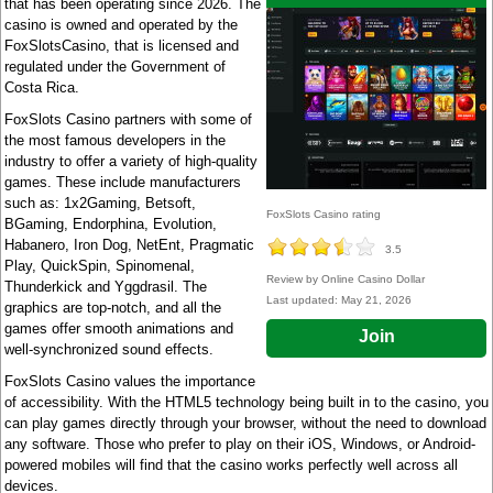
that has been operating since 2026. The
casino is owned and operated by the
FoxSlotsCasino, that is licensed and
regulated under the Government of
Costa Rica.
FoxSlots Casino partners with some of
the most famous developers in the
industry to offer a variety of high-quality
games. These include manufacturers
such as: 1x2Gaming, Betsoft,
FoxSlots Casino
rating
BGaming, Endorphina, Evolution,
Habanero, Iron Dog, NetEnt, Pragmatic
3.5
Play, QuickSpin, Spinomenal,
Review by
Online Casino Dollar
Thunderkick and Yggdrasil. The
Last updated: May 21, 2026
graphics are top-notch, and all the
games offer smooth animations and
Join
well-synchronized sound effects.
FoxSlots Casino values the importance
of accessibility. With the HTML5 technology being built in to the casino, you
can play games directly through your browser, without the need to download
any software. Those who prefer to play on their iOS, Windows, or Android-
powered mobiles will find that the casino works perfectly well across all
devices.