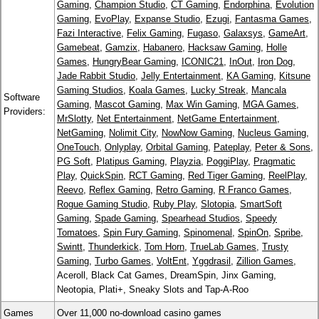
Gaming
,
Champion Studio
,
CT Gaming
,
Endorphina
,
Evolution
Gaming
,
EvoPlay
,
Expanse Studio
,
Ezugi
,
Fantasma Games
,
Fazi Interactive
,
Felix Gaming
,
Fugaso
,
Galaxsys
,
GameArt
,
Gamebeat
,
Gamzix
,
Habanero
,
Hacksaw Gaming
,
Holle
Games
,
HungryBear Gaming
,
ICONIC21
,
InOut
,
Iron Dog
,
Jade Rabbit Studio
,
Jelly Entertainment
,
KA Gaming
,
Kitsune
Gaming Studios
,
Koala Games
,
Lucky Streak
,
Mancala
Software
Gaming
,
Mascot Gaming
,
Max Win Gaming
,
MGA Games
,
Providers:
MrSlotty
,
Net Entertainment
,
NetGame Entertainment
,
NetGaming
,
Nolimit City
,
NowNow Gaming
,
Nucleus Gaming
,
OneTouch
,
Onlyplay
,
Orbital Gaming
,
Pateplay
,
Peter & Sons
,
PG Soft
,
Platipus Gaming
,
Playzia
,
PoggiPlay
,
Pragmatic
Play
,
QuickSpin
,
RCT Gaming
,
Red Tiger Gaming
,
ReelPlay
,
Reevo
,
Reflex Gaming
,
Retro Gaming
,
R Franco Games
,
Rogue Gaming Studio
,
Ruby Play
,
Slotopia
,
SmartSoft
Gaming
,
Spade Gaming
,
Spearhead Studios
,
Speedy
Tomatoes
,
Spin Fury Gaming
,
Spinomenal
,
SpinOn
,
Spribe
,
Swintt
,
Thunderkick
,
Tom Horn
,
TrueLab Games
,
Trusty
Gaming
,
Turbo Games
,
VoltEnt
,
Yggdrasil
,
Zillion Games
,
Aceroll, Black Cat Games, DreamSpin, Jinx Gaming,
Neotopia, Plati+, Sneaky Slots and Tap-A-Roo
Games
Over 11,000 no-download casino games