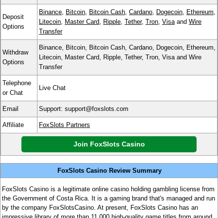
Binance
,
Bitcoin
,
Bitcoin Cash
,
Cardano
,
Dogecoin
,
Ethereum
,
Deposit
Litecoin
,
Master Card
,
Ripple
,
Tether
,
Tron
,
Visa
and
Wire
Options
Transfer
Binance, Bitcoin, Bitcoin Cash, Cardano, Dogecoin, Ethereum,
Withdraw
Litecoin, Master Card, Ripple, Tether, Tron, Visa and Wire
Options
Transfer
Telephone
Live Chat
or Chat
Email
Support: support@foxslots.com
Affiliate
FoxSlots Partners
Join FoxSlots Casino
FoxSlots Casino Review Summary
FoxSlots Casino is a legitimate online casino holding gambling license from
the Government of Costa Rica. It is a gaming brand that's managed and run
by the company FoxSlotsCasino. At present, FoxSlots Casino has an
impressive library of more than 11,000 high-quality game titles from around