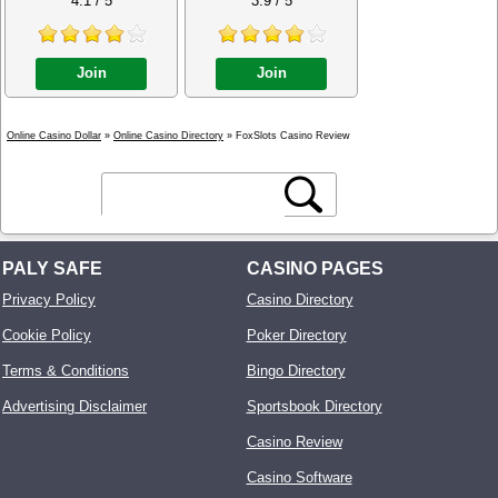
4.1 / 5
3.9 / 5
Join
Join
Online Casino Dollar
»
Online Casino Directory
» FoxSlots Casino Review
PALY SAFE
CASINO PAGES
Privacy Policy
Casino Directory
Cookie Policy
Poker Directory
Terms & Conditions
Bingo Directory
Advertising Disclaimer
Sportsbook Directory
Casino Review
Casino Software