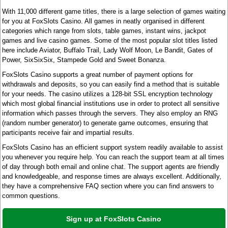
With 11,000 different game titles, there is a large selection of games waiting
for you at FoxSlots Casino. All games in neatly organised in different
categories which range from slots, table games, instant wins, jackpot
games and live casino games. Some of the most popular slot titles listed
here include Aviator, Buffalo Trail, Lady Wolf Moon, Le Bandit, Gates of
Power, SixSixSix, Stampede Gold and Sweet Bonanza.
FoxSlots Casino supports a great number of payment options for
withdrawals and deposits, so you can easily find a method that is suitable
for your needs. The casino utilizes a 128-bit SSL encryption technology
which most global financial institutions use in order to protect all sensitive
information which passes through the servers. They also employ an RNG
(random number generator) to generate game outcomes, ensuring that
participants receive fair and impartial results.
FoxSlots Casino has an efficient support system readily available to assist
you whenever you require help. You can reach the support team at all times
of day through both email and online chat. The support agents are friendly
and knowledgeable, and response times are always excellent. Additionally,
they have a comprehensive FAQ section where you can find answers to
common questions.
Sign up at FoxSlots Casino