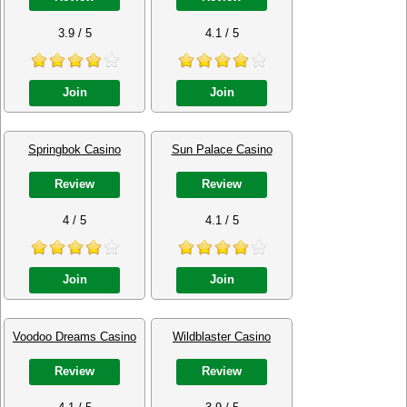
3.9 / 5
4.1 / 5
Join
Join
Springbok Casino
Sun Palace Casino
Review
Review
4 / 5
4.1 / 5
Join
Join
Voodoo Dreams Casino
Wildblaster Casino
Review
Review