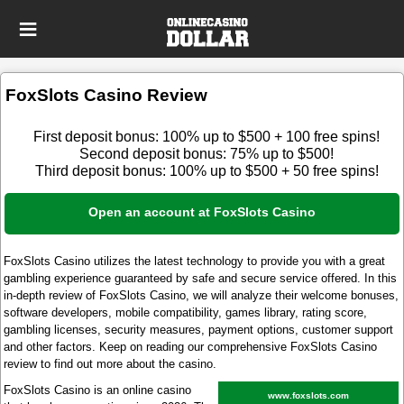
FoxSlots Casino Review
First deposit bonus: 100% up to $500 + 100 free spins!
Second deposit bonus: 75% up to $500!
Third deposit bonus: 100% up to $500 + 50 free spins!
Open an account at FoxSlots Casino
FoxSlots Casino utilizes the latest technology to provide you with a great
gambling experience guaranteed by safe and secure service offered. In this
in-depth review of FoxSlots Casino, we will analyze their welcome bonuses,
software developers, mobile compatibility, games library, rating score,
gambling licenses, security measures, payment options, customer support
and other factors. Keep on reading our comprehensive FoxSlots Casino
review to find out more about the casino.
FoxSlots Casino is an online casino
www.foxslots.com