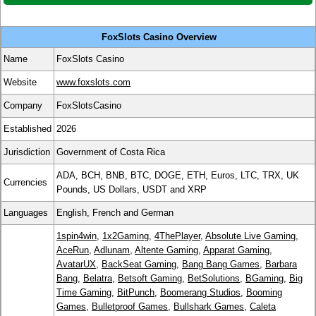
FoxSlots Casino Overview
Name
FoxSlots Casino
Website
www.foxslots.com
Company
FoxSlotsCasino
Established
2026
Jurisdiction
Government of Costa Rica
ADA, BCH, BNB, BTC, DOGE, ETH, Euros, LTC, TRX, UK
Currencies
Pounds, US Dollars, USDT and XRP
Languages
English, French and German
1spin4win
,
1x2Gaming
,
4ThePlayer
,
Absolute Live Gaming
,
AceRun
,
Adlunam
,
Altente Gaming
,
Apparat Gaming
,
AvatarUX
,
BackSeat Gaming
,
Bang Bang Games
,
Barbara
Bang
,
Belatra
,
Betsoft Gaming
,
BetSolutions
,
BGaming
,
Big
Time Gaming
,
BitPunch
,
Boomerang Studios
,
Booming
Games
,
Bulletproof Games
,
Bullshark Games
,
Caleta