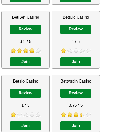
BetiBet Casino
Bets.io Casino
Review
Review
3.9 / 5
1 / 5
Join
Join
Betsio Casino
Bettyspin Casino
Review
Review
1 / 5
3.75 / 5
Join
Join