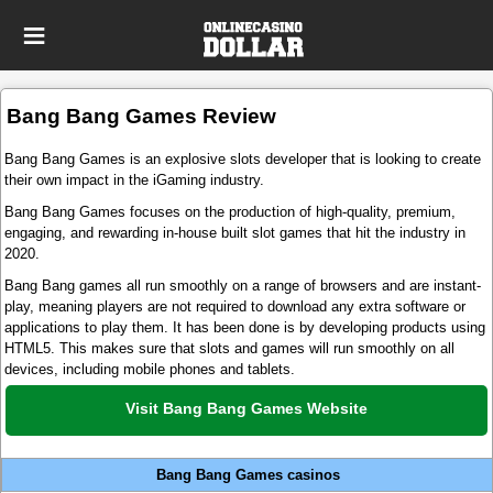
Bang Bang Games Review
Bang Bang Games is an explosive slots developer that is looking to create
their own impact in the iGaming industry.
Bang Bang Games focuses on the production of high-quality, premium,
engaging, and rewarding in-house built slot games that hit the industry in
2020.
Bang Bang games all run smoothly on a range of browsers and are instant-
play, meaning players are not required to download any extra software or
applications to play them. It has been done is by developing products using
HTML5. This makes sure that slots and games will run smoothly on all
devices, including mobile phones and tablets.
Visit Bang Bang Games Website
Bang Bang Games casinos