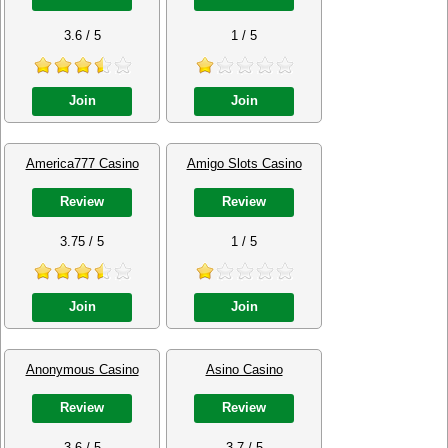
3.6 / 5
1 / 5
Join
Join
America777 Casino
Amigo Slots Casino
Review
Review
3.75 / 5
1 / 5
Join
Join
Anonymous Casino
Asino Casino
Review
Review
3.6 / 5
3.7 / 5