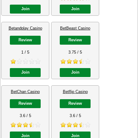
Join
Join
Betandplay Casino
BetBeast Casino
Review
Review
1 / 5
3.75 / 5
Join
Join
BetChan Casino
Betflip Casino
Review
Review
3.6 / 5
3.6 / 5
Join
Join