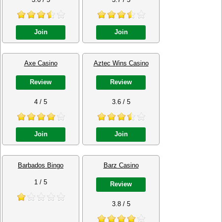
Join
Join
Axe Casino
Aztec Wins Casino
Review
Review
4 / 5
3.6 / 5
Join
Join
Barbados Bingo
Barz Casino
1 / 5
Review
3.8 / 5