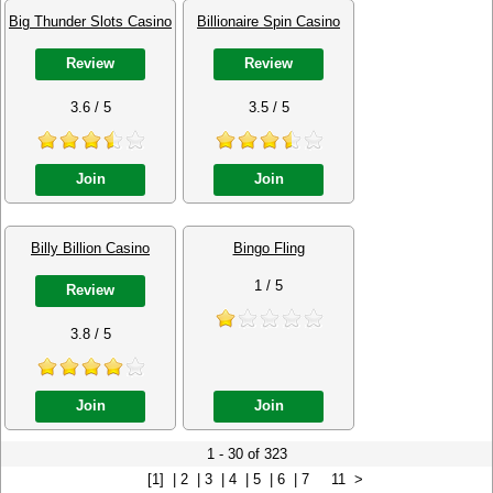
Big Thunder Slots Casino
Billionaire Spin Casino
Review
Review
3.6 / 5
3.5 / 5
Join
Join
Billy Billion Casino
Bingo Fling
1 / 5
Review
3.8 / 5
Join
Join
1 - 30 of 323
[1] |
2
|
3
|
4
|
5
|
6
|
7
11
>