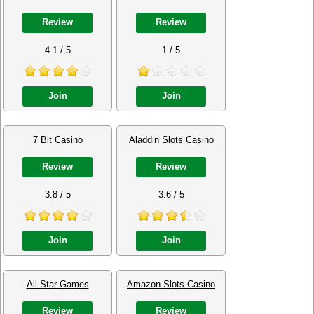
Review
Review
4.1 / 5
1 / 5
Join
Join
7 Bit Casino
Aladdin Slots Casino
Review
Review
3.8 / 5
3.6 / 5
Join
Join
All Star Games
Amazon Slots Casino
Review
Review