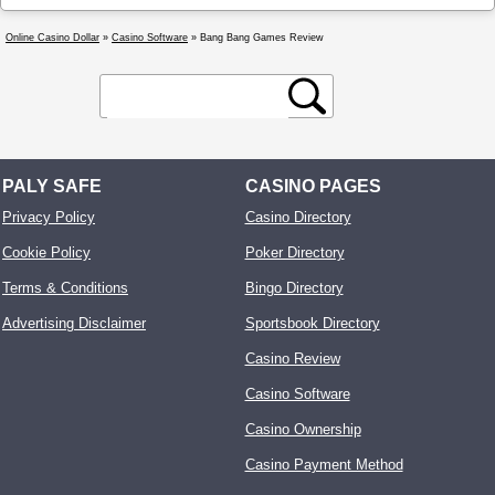
Online Casino Dollar
»
Casino Software
» Bang Bang Games Review
PALY SAFE
CASINO PAGES
Privacy Policy
Casino Directory
Cookie Policy
Poker Directory
Terms & Conditions
Bingo Directory
Advertising Disclaimer
Sportsbook Directory
Casino Review
Casino Software
Casino Ownership
Casino Payment Method