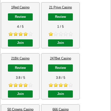
1Red Casino
21 Prive Casino
Review
Review
4 / 5
1 / 5
Join
Join
21Bit Casino
247Bet Casino
Review
Review
3.8 / 5
3.8 / 5
Join
Join
50 Crowns Casino
666 Casino