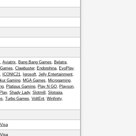
X
,
Aviatrix
,
Bang Bang Games
,
Belatra
,
f Games
,
Clawbuster
,
Endorphina
,
EvoPlay
,
,
ICONIC21
,
Igrosoft
,
Jelly Entertainment
,
kur Gaming
,
MGA Games
,
Microgaming
,
ng
,
Platipus Gaming
,
Play N GO
,
Playson
,
Play
,
Shady Lady
,
Slotmill
,
Slotopia
,
es
,
Turbo Games
,
VoltEnt
,
Winfinity
,
Visa
 Visa