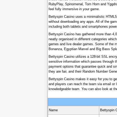
RubyPlay, Spinomenal, Tom Horn and Yggdrasi
feel fully immersive in your game.
Bettyspin Casino uses a minimalistic HTML5 
without downloading any apps. All of the gam
including both tablets and smartphones powe
Bettyspin Casino has gathered more than 4,0
neatly organised in different categories whic
games and live dealer games. Some of the mos
Bonanza, Egyptian Marvel and Big Bass Spl
Bettyspin Casino utilizes a 128-bit SSL encryp
sensitive information which passes through t
payment options that guarantee quick and sim
they are fair, and their Random Number Gener
Bettyspin Casino makes it easy for you to g
and players can reach the team via email or 
knowledgeable team. You can also look at t
Name
Bettyspin 