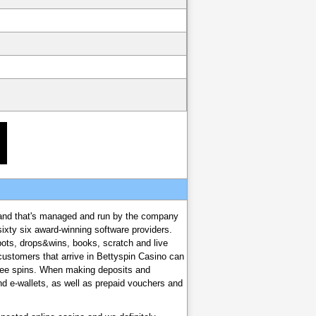
brand that's managed and run by the company
sixty six award-winning software providers.
pots, drops&wins, books, scratch and live
customers that arrive in Bettyspin Casino can
 free spins. When making deposits and
nd e-wallets, as well as prepaid vouchers and