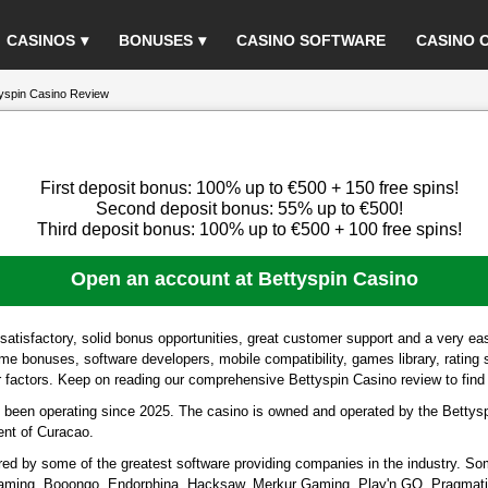
CASINOS
BONUSES
CASINO SOFTWARE
CASINO 
yspin Casino Review
First deposit bonus: 100% up to €500 + 150 free spins!
Second deposit bonus: 55% up to €500!
Third deposit bonus: 100% up to €500 + 100 free spins!
Open an account at Bettyspin Casino
tisfactory, solid bonus opportunities, great customer support and a very easy
ome bonuses, software developers, mobile compatibility, games library, rating
 factors. Keep on reading our comprehensive Bettyspin Casino review to find
s been operating since 2025. The casino is owned and operated by the Bettysp
ent of Curacao.
ed by some of the greatest software providing companies in the industry. So
aming, Booongo, Endorphina, Hacksaw, Merkur Gaming, Play'n GO, Pragmati