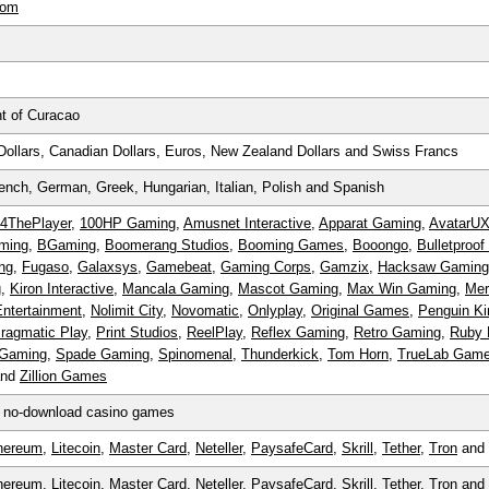
com
t of Curacao
 Dollars, Canadian Dollars, Euros, New Zealand Dollars and Swiss Francs
rench, German, Greek, Hungarian, Italian, Polish and Spanish
4ThePlayer
,
100HP Gaming
,
Amusnet Interactive
,
Apparat Gaming
,
AvatarU
ming
,
BGaming
,
Boomerang Studios
,
Booming Games
,
Booongo
,
Bulletproo
ng
,
Fugaso
,
Galaxsys
,
Gamebeat
,
Gaming Corps
,
Gamzix
,
Hacksaw Gaming
g
,
Kiron Interactive
,
Mancala Gaming
,
Mascot Gaming
,
Max Win Gaming
,
Mer
ntertainment
,
Nolimit City
,
Novomatic
,
Onlyplay
,
Original Games
,
Penguin Ki
ragmatic Play
,
Print Studios
,
ReelPlay
,
Reflex Gaming
,
Retro Gaming
,
Ruby 
 Gaming
,
Spade Gaming
,
Spinomenal
,
Thunderkick
,
Tom Horn
,
TrueLab Gam
nd
Zillion Games
 no-download casino games
hereum
,
Litecoin
,
Master Card
,
Neteller
,
PaysafeCard
,
Skrill
,
Tether
,
Tron
and
hereum, Litecoin, Master Card, Neteller, PaysafeCard, Skrill, Tether, Tron and