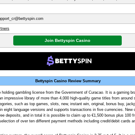
upport_cr@bettyspin.com
tners
Join Bettyspin Casino
Bettyspin Casino Review Summary
no holding gambling license from the Government of Curacao. It is a gaming 
n impressive library of more than 4,000 high-quality game titles from around 
ories, such as top games, slots, new, instant win, original, bonus buy, jack
n eight language versions and supports transactions in five currencies. New 
ee deposits, and in total it is possible to claim up to €1,500 bonus plus 100
selection of over ten different payment methods including credit/debit cards a