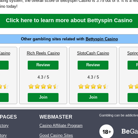
ting system, the overall score of Bettyspin Casino is 3.75 out of 5. It is a re
ino today!
Click here to learn more about Bettyspin Casino
Other gambling sites related with
Bettyspin Casino
Casino
Rich Reels Casino
SlotoCash Casino
Sprin
Review
Review
4.3 / 5
4.3 / 5
Join
Join
Gambling can be addictive
 PAGES
WEBMASTER
ctory
Casino Affiliate Program
tory
Good Casino Sites