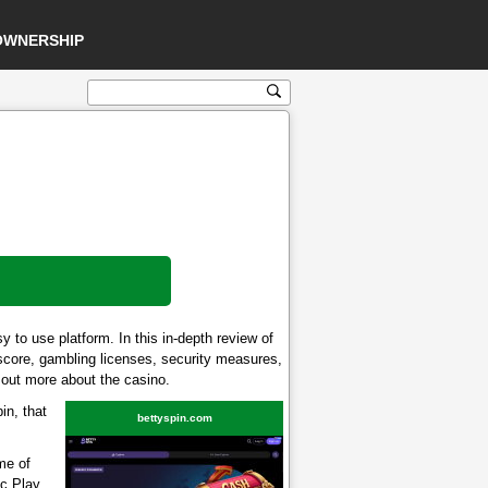
OWNERSHIP
 to use platform. In this in-depth review of
 score, gambling licenses, security measures,
 out more about the casino.
in, that
bettyspin.com
me of
c Play,