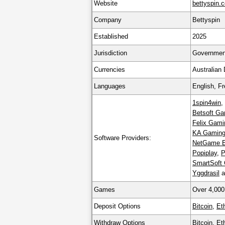
Website
bettyspin.
Company
Bettyspin
Established
2025
Jurisdiction
Governmen
Currencies
Australian
Languages
English, F
1spin4win
,
Betsoft Ga
Felix Gami
KA Gamin
Software Providers:
NetGame E
Popiplay
,
P
SmartSoft
Yggdrasil
a
Games
Over 4,000
Deposit Options
Bitcoin
,
Et
Withdraw Options
Bitcoin, Et