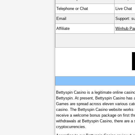
Telephone or Chat
Live Chat
Email
Support: s
Affiliate
Winhub Par
Bettyspin Casino is a legitimate online casi
Bettyspin. At present, Bettyspin Casino has a
Games are spread across eleven various categ
casino. The Bettyspin Casino website works i
receive a welcome bonus package on first thr
withdrawals at Bettyspin Casino, there are a 
cryptocurrencies.