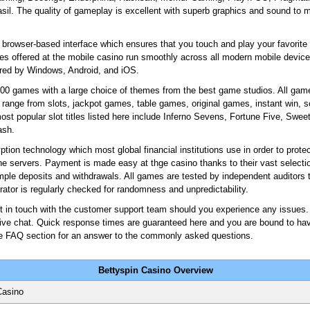
l. The quality of gameplay is excellent with superb graphics and sound to 
browser-based interface which ensures that you touch and play your favorit
es offered at the mobile casino run smoothly across all modern mobile device
red by Windows, Android, and iOS.
00 games with a large choice of themes from the best game studios. All gam
h range from slots, jackpot games, table games, original games, instant win, s
t popular slot titles listed here include Inferno Sevens, Fortune Five, Swee
ash.
tion technology which most global financial institutions use in order to protec
he servers. Payment is made easy at thge casino thanks to their vast selecti
ple deposits and withdrawals. All games are tested by independent auditors 
ator is regularly checked for randomness and unpredictability.
et in touch with the customer support team should you experience any issues.
live chat. Quick response times are guaranteed here and you are bound to hav
he FAQ section for an answer to the commonly asked questions.
Bettyspin Casino Overview
Casino