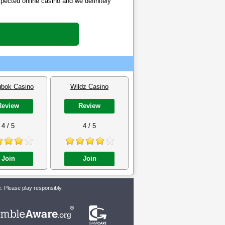
spected online casino and we definitely
gbok Casino
Wildz Casino
Review
Review
4 / 5
4 / 5
Join
Join
. Please play responsibly.