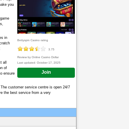
make you
e game
s,
es in
Bettyspin Casino
rating
cratch
t
3.75
Review by
Online Casino Dollar
t all
Last updated: October 17, 2025
on of
Join
to ensure
 The customer service centre is open 24/7
e the best service from a very