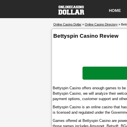
HOME
Online Casino Dollar
»
Online Casino Directory
» Bett
Bettyspin Casino Review
Bettyspin Casino offers enough games to be sa
Bettyspin Casino, we will analyze their welc
payment options, customer support and other
Bettyspin Casino is an online casino that ha
is licensed and regulated under the Governm
Games offered at Bettyspin Casino are power
those names includes Amusnet, Betsoft, BG