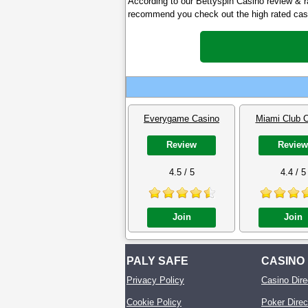
According to our Bettyspin Casino review & ra
recommend you check out the high rated cas
Everygame Casino
Miami Club 
Review
Review
4.5 / 5
4.4 / 5
Join
Join
PALY SAFE
CASINO
Privacy Policy
Casino Dire
Cookie Policy
Poker Direc