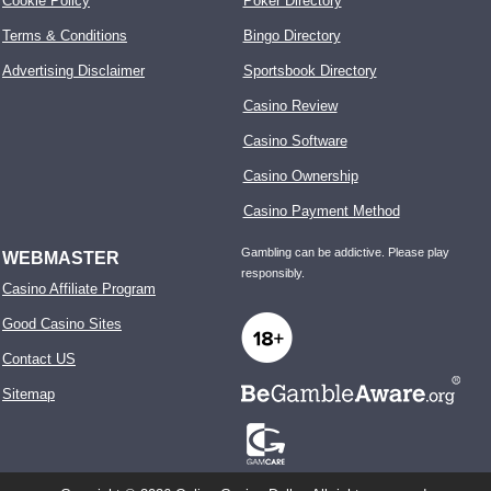
Cookie Policy
Poker Directory
Terms & Conditions
Bingo Directory
Advertising Disclaimer
Sportsbook Directory
Casino Review
Casino Software
Casino Ownership
Casino Payment Method
Gambling can be addictive. Please play
WEBMASTER
responsibly.
Casino Affiliate Program
Good Casino Sites
Contact US
Sitemap