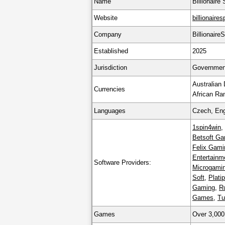
Name
Billionaire
Website
billionaire
Company
Billionaire
Established
2025
Jurisdiction
Governmen
Australian
Currencies
African Ra
Languages
Czech, Eng
1spin4win
,
Betsoft Ga
Felix Gami
Entertainm
Software Providers:
Microgami
Soft
,
Plati
Gaming
,
R
Games
,
Tu
Games
Over 3,000