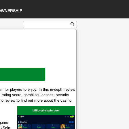
OWNERSHIP
 for players to enjoy. In this in-depth review
 rating score, gambling licenses, security
o review to find out more about the casino.
billionairespin.com
 game
ckSpin,