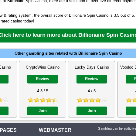
t Billionaire Spin Casino, there are a selection of over five different paymen
w & rating system, the overall score of Billionaire Spin Casino is 3.5 out of 5
rated casino today!
Click here to learn more about Billionaire Spin Casin
Other gambling sites related with
Billionaire Spin Casino
Casino
CryptoWins Casino
Lucky Days Casino
Voodoo 
Review
Review
4.3 / 5
4 / 5
Join
Join
Gambling can be addictive
 PAGES
WEBMASTER