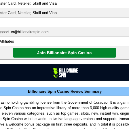
ster Card
,
Neteller
,
Skrill
and
Visa
ster Card, Neteller, Skrill and Visa
upport_cr@billionairespin.com
Affiliates
Join Billionaire Spin Casino
Billionaire Spin Casino Review Summary
e casino holding gambling license from the Government of Curacao. It is a ga
ire Spin Casino has an impressive library of more than 3,000 high-quality gam
eleven various categories, such as top games, slots, new, instant win, origin
ire Spin Casino website works in twelve language versions and supports trans
eive a welcome bonus package on first three deposits, and in total it is possib