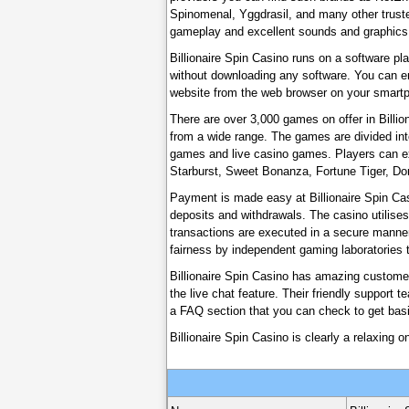
Spinomenal, Yggdrasil, and many other trusted
gameplay and excellent sounds and graphics
Billionaire Spin Casino runs on a software p
without downloading any software. You can enj
website from the web browser on your smartp
There are over 3,000 games on offer in Billi
from a wide range. The games are divided int
games and live casino games. Players can exp
Starburst, Sweet Bonanza, Fortune Tiger, Do
Payment is made easy at Billionaire Spin Cas
deposits and withdrawals. The casino utilises
transactions are executed in a secure manner 
fairness by independent gaming laboratories t
Billionaire Spin Casino has amazing customer 
the live chat feature. Their friendly support
a FAQ section that you can check to get bas
Billionaire Spin Casino is clearly a relaxing o