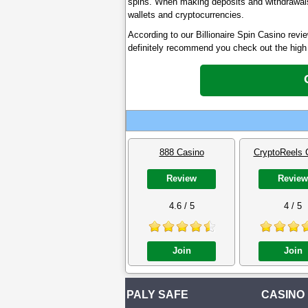
spins. When making deposits and withdrawals a
wallets and cryptocurrencies.
According to our Billionaire Spin Casino revie
definitely recommend you check out the high 
888 Casino
CryptoReels 
Review
Review
4.6 / 5
4 / 5
Join
Join
PALY SAFE
CASINO