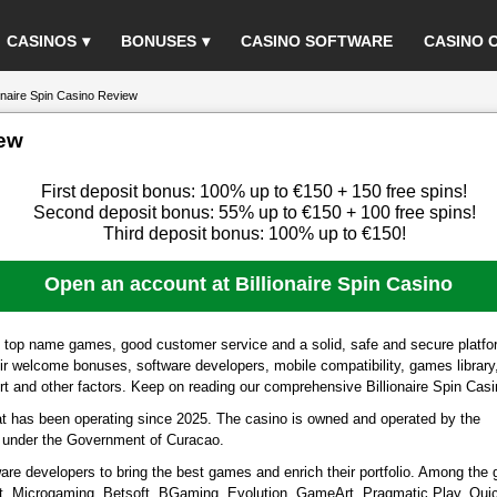
CASINOS
BONUSES
CASINO SOFTWARE
CASINO 
ionaire Spin Casino Review
iew
First deposit bonus: 100% up to €150 + 150 free spins!
Second deposit bonus: 55% up to €150 + 100 free spins!
Third deposit bonus: 100% up to €150!
Open an account at Billionaire Spin Casino
of top name games, good customer service and a solid, safe and secure platform
heir welcome bonuses, software developers, mobile compatibility, games library,
and other factors. Keep on reading our comprehensive Billionaire Spin Casin
that has been operating since 2025. The casino is owned and operated by the
ed under the Government of Curacao.
ware developers to bring the best games and enrich their portfolio. Among the
t, Microgaming, Betsoft, BGaming, Evolution, GameArt, Pragmatic Play, Qui