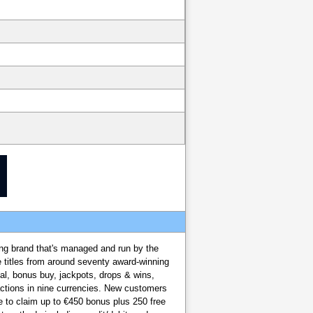
ming brand that's managed and run by the
e titles from around seventy award-winning
al, bonus buy, jackpots, drops & wins,
actions in nine currencies. New customers
le to claim up to €450 bonus plus 250 free