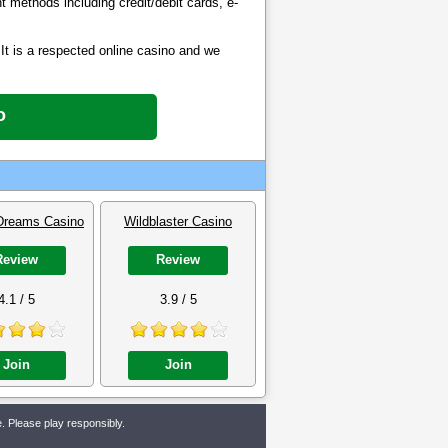
t methods including credit/debit cards, e-
. It is a respected online casino and we
o
Dreams Casino
Wildblaster Casino
Review
Review
4.1 / 5
3.9 / 5
Join
Join
. Please play responsibly.