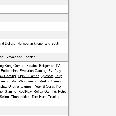
and Dollars, Norwegian Kroner and South
ian, Slovak and Spanish
ng Bang Games
,
Belatra
,
Betgames TV
,
,
Endorphina
,
Evolution Gaming
,
EvoPlay
,
aw Gaming
,
High 5 Games
,
Igrosoft
,
Jelly
Gaming
,
Max Win Gaming
,
Merkur Gaming
,
play
,
Original Games
,
Peter & Sons
,
PG
ger Gaming
,
ReelPlay
,
Reflex Gaming
,
Retro
Swintt
,
Thunderkick
,
Tom Horn
,
TrueLab