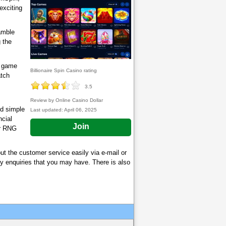
exciting
amble
 the
a game
Billionaire Spin Casino
rating
atch
,
3.5
Review by
Online Casino Dollar
nd simple
Last updated: April 06, 2025
ncial
Join
or RNG
ut the customer service easily via e-mail or
any enquiries that you may have. There is also