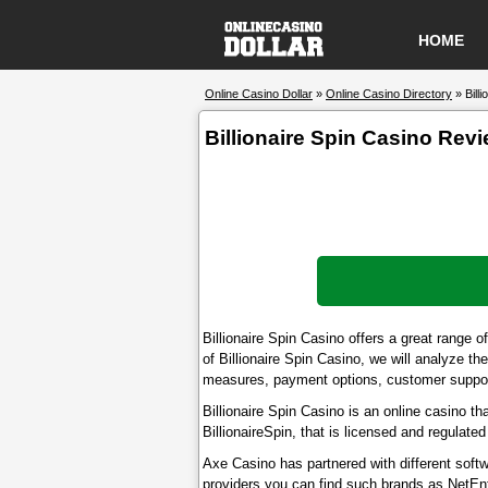
HOME
Online Casino Dollar
»
Online Casino Directory
» Bill
Billionaire Spin Casino Rev
Billionaire Spin Casino offers a great range 
of Billionaire Spin Casino, we will analyze t
measures, payment options, customer support 
Billionaire Spin Casino is an online casino 
BillionaireSpin, that is licensed and regulat
Axe Casino has partnered with different soft
providers you can find such brands as NetEn