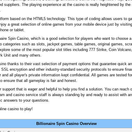
 suppliers. The playing experience at the casino is really heightened by the 
.
latform based on the HTML5 technology. This type of coding allows users to g
oy a great selection of online games from your mobile device just by visiting
hone or tablet.
onaire Spin Casino, which is a good selection for players who want to choose 
o categories such as slots, jackpot games, table games, original games, scr
lore some of the most popular slot titles including 777 Strike, Coin Volcano
rk Unit and many others.
ino thanks to their vast selection of payment options that guarantee quick a
 SSL encryption and other industry-standard security protocols to ensure fina
and all player's private information kept confidential. All games are tested f
o ensure that all gameplay is fair and honest.
support that is eager and helpful to help you find a solution. You can reach o
 team and casino service staff is always standing by and ready to assist with 
ic answers to your questions.
nline casino to play!
Billionaire Spin Casino Overview