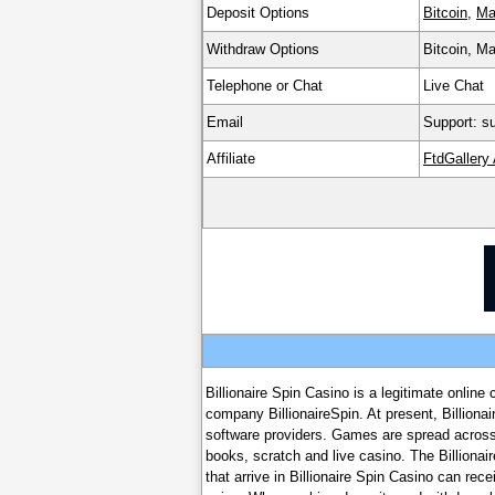
Deposit Options
Bitcoin
,
Ma
Withdraw Options
Bitcoin, Ma
Telephone or Chat
Live Chat
Email
Support: s
Affiliate
FtdGallery 
Billionaire Spin Casino is a legitimate onlin
company BillionaireSpin. At present, Billiona
software providers. Games are spread across 
books, scratch and live casino. The Billiona
that arrive in Billionaire Spin Casino can rec