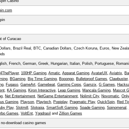
 Spin Casino
spin.com
Spin
t of Curacao
 Dollars, Brazil Real, BTC, Canadian Dollars, Czech Koruna, Euros, New Zeal
nds
lish, French, German, Greek, Hungarian, Italian, Polish, Portuguese, Roman
4ThePlayer
,
100HP Gaming
,
Amatic
,
Apparat Gaming
,
AvatarUX
,
Aviatrix
,
Ba
ming
,
BGaming
,
Big Time Gaming
,
Booongo
,
Bulletproof Games
,
Clawbuster
ng
,
Fugaso
,
GameArt
,
Gamebeat
,
Gaming Corps
,
Gamzix
,
G Games
,
Hacks
ent
,
KA Gaming
,
Kiron Interactive
,
Leap Gaming
,
Mancala Gaming
,
Mascot 
ng
,
Net Entertainment
,
NetGame Entertainment
,
Nolimit City
,
Novomatic
,
Only
pus Gaming
,
Playson
,
Playtech
,
Popiplay
,
Pragmatic Play
,
QuickSpin
,
Red Ti
uby Play
,
Slotmill
,
Slotopia
,
SmartSoft Gaming
,
Spade Gaming
,
Spinomenal
,
rbo Games
,
VoltEnt
,
Yggdrasil
and
Zillion Games
 no-download casino games