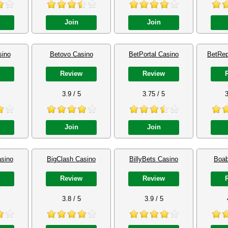
Join
Join
sino
Betovo Casino
BetPortal Casino
BetRep
Review
Review
3.9 / 5
3.75 / 5
3
Join
Join
asino
BigClash Casino
BillyBets Casino
Boab
Review
Review
3.8 / 5
3.9 / 5