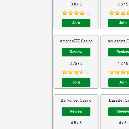
3.8 / 5
3.8 / 5
Join
Join
America777 Casino
Aquaspins C
Review
Review
3.75 / 5
4.2 / 5
Join
Join
Bankonbet Casino
BassBet Ca
Review
Review
4.5 / 5
4 / 5