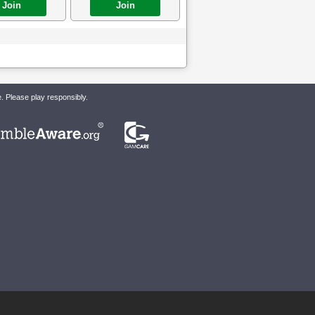
Join
Join
. Please play responsibly.