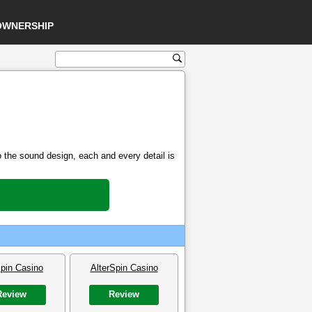
OWNERSHIP
 the sound design, each and every detail is
Spin Casino
AlterSpin Casino
Review
Review