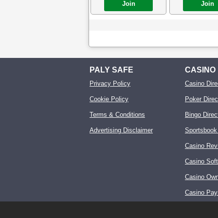
Join
Join
PALY SAFE
CASINO
Privacy Policy
Casino Dire
Cookie Policy
Poker Direc
Terms & Conditions
Bingo Direc
Advertising Disclaimer
Sportsbook 
Casino Rev
Casino Sof
Casino Own
Casino Pa