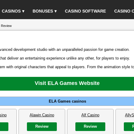
CASINOS
BONUSES
CASINO SOFTWARE
CASINO 
 Review
anced development studio with an unparalleled passion for game creation.
at deliver an entertaining experience unlike any other, for players to enjoy.
 with original characters that appeal to players. From the animation style to
Visit ELA Games Website
ELA Games casinos
sino
Alawin Casino
Alf Casino
Ally
Review
Review