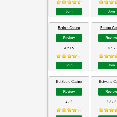
Join
Join
Betinia Casino
Betista Ca
Review
Review
4.2 / 5
4 / 5
Join
Join
BetScore Casino
Betwarts C
Review
Review
4 / 5
3.8 / 5