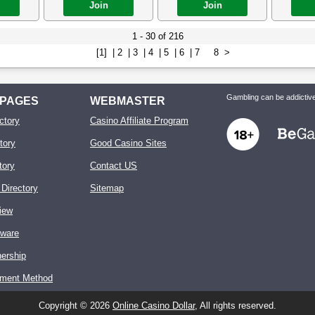
Join
Join
1 - 30 of 216
[1] |
2
|
3
|
4
|
5
|
6
|
7
8
>
Gambling can be addictive
 PAGES
WEBMASTER
ctory
Casino Affiliate Program
tory
Good Casino Sites
tory
Contact US
Directory
Sitemap
iew
tware
ership
yment Method
Copyright © 2026
Online Casino Dollar
, All rights reserved.