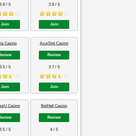
3.9 / 5
3.8 / 5
Join
Join
fia Casino
AzurSlot Casino
Review
Review
3.5 / 5
3.7 / 5
Join
Join
urU Casino
BetHall Casino
Review
Review
3.5 / 5
4 / 5