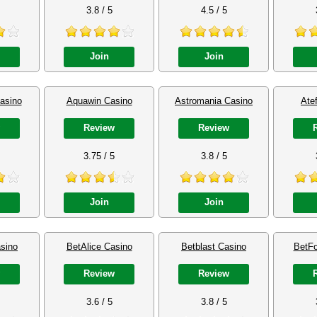
3.8 / 5
4.5 / 5
Join
Join
asino
Aquawin Casino
Astromania Casino
Ate
Review
Review
3.75 / 5
3.8 / 5
Join
Join
sino
BetAlice Casino
Betblast Casino
BetFo
Review
Review
3.6 / 5
3.8 / 5