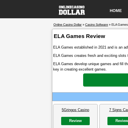
HOME
Online Casino Dollar
»
Casino Software
» ELA Games
ELA Games Review
ELA Games established in 2021 and is an adv
ELA Games creates fresh and exciting slots th
ELA Games develop unique games and fill them
key in creating excellent games.
5Gringos Casino
7 Signs Ca
Review
Review