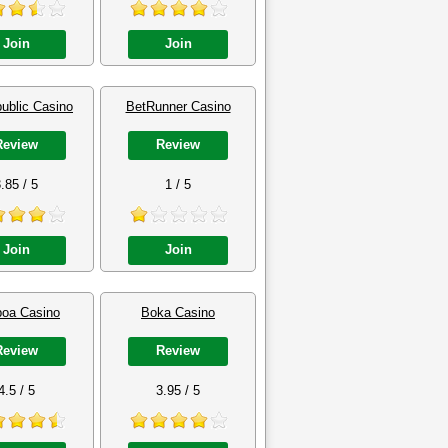
Join
Join
ublic Casino
BetRunner Casino
Review
Review
.85 / 5
1 / 5
Join
Join
oa Casino
Boka Casino
Review
Review
4.5 / 5
3.95 / 5