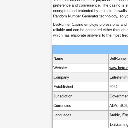
preference and convenience. The casino is se
encrypted and protected by multiple firewalls 
Random Number Generator technology, so you 
BetRunner Casino employs professional and fr
reliable and can be contacted either through 
which has elaborate answers to the most freq
Name
BetRunner
Website
www.betru
Company
Entretenim
Established
2024
Jurisdiction
Governmen
Currencies
ADA, BCH,
Languages
Arabic, En
1x2Gamin