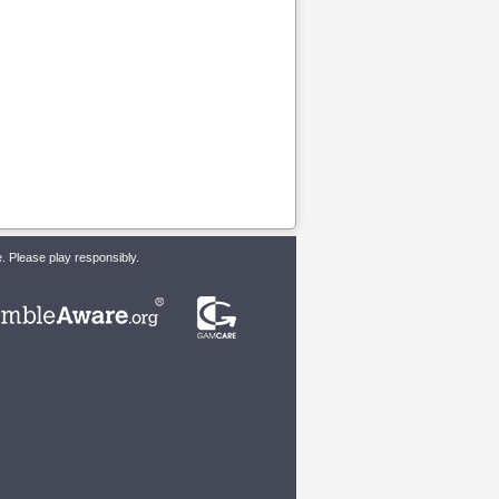
. Please play responsibly.