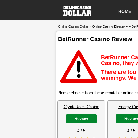
HOME
Online Casino Dollar
»
Online Casino Directory
» Bet
BetRunner Casino Review
BetRunner Cas
Casino, they 
There are too
winnings. We 
Please choose from these reputable online c
CryptoReels Casino
Energy Ca
Review
Review
4 / 5
4 / 5