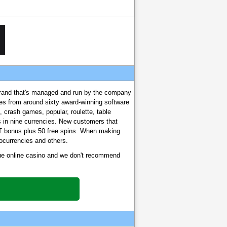
 brand that's managed and run by the company
les from around sixty award-winning software
 crash games, popular, roulette, table
 in nine currencies. New customers that
SDT bonus plus 50 free spins. When making
ocurrencies and others.
ogue online casino and we don't recommend