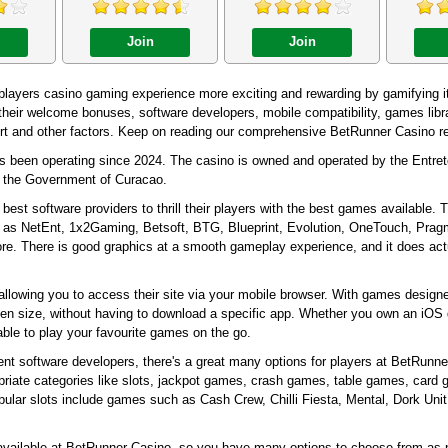
Join
Join
ayers casino gaming experience more exciting and rewarding by gamifying it
heir welcome bonuses, software developers, mobile compatibility, games librar
 and other factors. Keep on reading our comprehensive BetRunner Casino rev
as been operating since 2024. The casino is owned and operated by the Entre
er the Government of Curacao.
t software providers to thrill their players with the best games available. Th
 as NetEnt, 1x2Gaming, Betsoft, BTG, Blueprint, Evolution, OneTouch, Prag
. There is good graphics at a smooth gameplay experience, and it does act
allowing you to access their site via your mobile browser. With games design
een size, without having to download a specific app. Whether you own an iOS 
able to play your favourite games on the go.
ent software developers, there's a great many options for players at BetRunne
ropriate categories like slots, jackpot games, crash games, table games, card
ular slots include games such as Cash Crew, Chilli Fiesta, Mental, Dork Uni
 available at BetRunner Casino, so you have many options to choose from as 