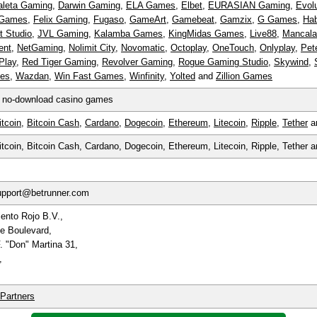
aleta Gaming
,
Darwin Gaming
,
ELA Games
,
Elbet
,
EURASIAN Gaming
,
Evol
 Games
,
Felix Gaming
,
Fugaso
,
GameArt
,
Gamebeat
,
Gamzix
,
G Games
,
Ha
t Studio
,
JVL Gaming
,
Kalamba Games
,
KingMidas Games
,
Live88
,
Mancala
ent
,
NetGaming
,
Nolimit City
,
Novomatic
,
Octoplay
,
OneTouch
,
Onlyplay
,
Pet
Play
,
Red Tiger Gaming
,
Revolver Gaming
,
Rogue Gaming Studio
,
Skywind
,
es
,
Wazdan
,
Win Fast Games
,
Winfinity
,
Yolted
and
Zillion Games
 no-download casino games
itcoin
,
Bitcoin Cash
,
Cardano
,
Dogecoin
,
Ethereum
,
Litecoin
,
Ripple
,
Tether
a
tcoin, Bitcoin Cash, Cardano, Dogecoin, Ethereum, Litecoin, Ripple, Tether 
upport@betrunner.com
iento Rojo B.V.,
e Boulevard,
. "Don" Martina 31,
,
Partners