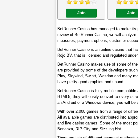
Join
Join
BetRunner Casino has managed to make its pl
review of BetRunner Casino, we will analyze t
measures, payment options, customer support
BetRunner Casino is an online casino that h
Rojo BV, that is licensed and regulated und
BetRunner Casino makes use of some of the bes
are provided by some of the developers such
Play, Skywind, Swintt, Wazdan and many more
have pretty good graphics and sound.
BetRunner Casino is fully mobile compatible 
HTML5, they will easily convert to every scr
an Android or a Windows device, you will be 
With over 2,000 games from a range of differ
All available games are distributed into app
and live casino games. Some of the most pop
Bonanza, RIP City and Sizzling Hot.
There are lots of different payment methods