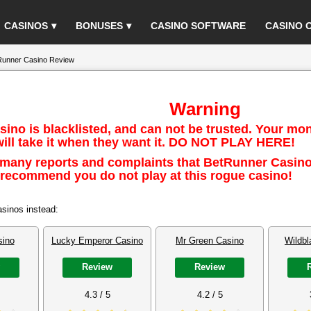
CASINOS
BONUSES
CASINO SOFTWARE
CASINO 
Runner Casino Review
Warning
ino is blacklisted, and can not be trusted. Your mon
will take it when they want it. DO NOT PLAY HERE!
 many reports and complaints that BetRunner Casino
recommend you do not play at this rogue casino!
asinos instead:
sino
Lucky Emperor Casino
Mr Green Casino
Wildbl
Review
Review
4.3 / 5
4.2 / 5