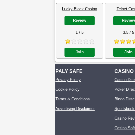
Lucky Block Casino
Telbet Cas
Review
Review
1 / 5
3.5 / 5
Join
Join
PALY SAFE
CASINO
Privacy Policy
Casino Dire
Cookie Policy
Poker Direc
Terms & Conditions
Bingo Direc
Advertising Disclaimer
Sportsbook 
Casino Rev
Casino Sof