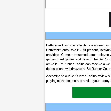
BetRunner Casino is a legitimate online cas
Entretenimiento Rojo BV. At present, BetRunn
providers. Games are spread across eleven va
games, card games and plinko. The BetRunner
arrive in BetRunner Casino can receive a wel
deposits and withdrawals at BetRunner Casino
According to our BetRunner Casino review & r
playing at the casino and advise you to stay