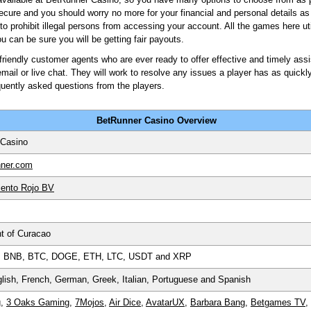
cure and you should worry no more for your financial and personal details as
to prohibit illegal persons from accessing your account. All the games here uti
can be sure you will be getting fair payouts.
iendly customer agents who are ever ready to offer effective and timely ass
email or live chat. They will work to resolve any issues a player has as quick
uently asked questions from the players.
BetRunner Casino Overview
 Casino
nner.com
iento Rojo BV
t of Curacao
 BNB, BTC, DOGE, ETH, LTC, USDT and XRP
glish, French, German, Greek, Italian, Portuguese and Spanish
g
,
3 Oaks Gaming
,
7Mojos
,
Air Dice
,
AvatarUX
,
Barbara Bang
,
Betgames TV
,