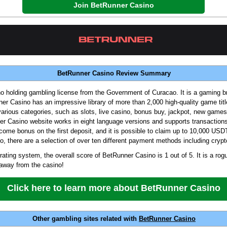
Join BetRunner Casino
BetRunner Casino Review Summary
ino holding gambling license from the Government of Curacao. It is a gaming
er Casino has an impressive library of more than 2,000 high-quality game tit
rious categories, such as slots, live casino, bonus buy, jackpot, new games,
 Casino website works in eight language versions and supports transactions
come bonus on the first deposit, and it is possible to claim up to 10,000 U
, there are a selection of over ten different payment methods including crypt
ating system, the overall score of BetRunner Casino is 1 out of 5. It is a r
 away from the casino!
Click here to learn more about BetRunner Casino
Other gambling sites related with
BetRunner Casino