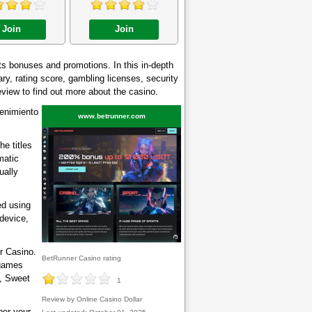
Join
Join
s bonuses and promotions. In this in-depth
y, rating score, gambling licenses, security
iew to find out more about the casino.
tenimiento
www.betrunner.com
e titles
matic
ually
ed using
device,
r Casino.
BetRunner Casino
rating
 games
t, Sweet
1
Review by
Online Casino Dollar
per your