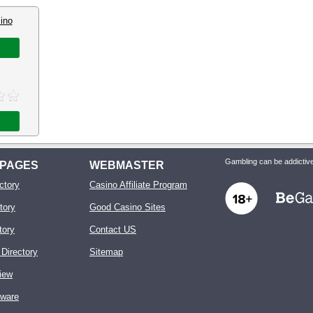
ino
Gambling can be addictive
 PAGES
WEBMASTER
ctory
Casino Affiliate Program
tory
Good Casino Sites
tory
Contact US
Directory
Sitemap
iew
tware