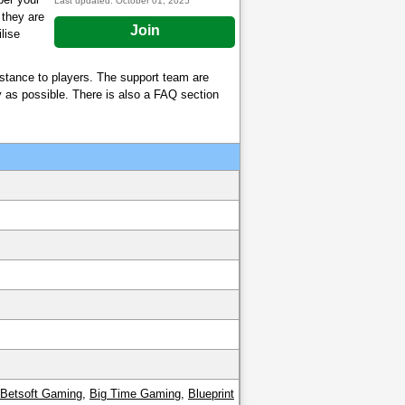
Last updated: October 01, 2025
 they are
Join
lise
istance to players. The support team are
ly as possible. There is also a FAQ section
Betsoft Gaming
,
Big Time Gaming
,
Blueprint