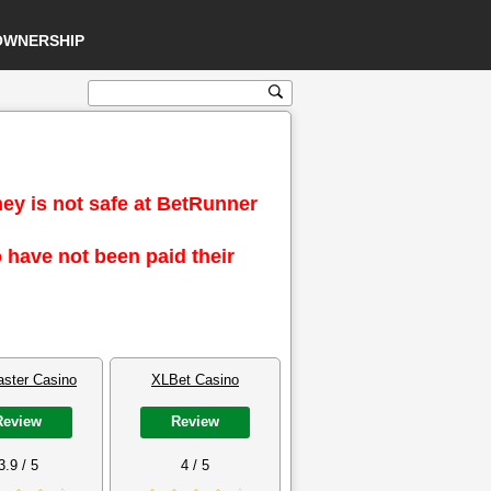
OWNERSHIP
ey is not safe at BetRunner
 have not been paid their
aster Casino
XLBet Casino
Review
Review
3.9 / 5
4 / 5