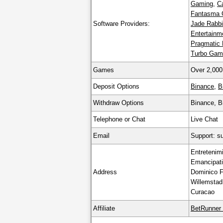
Gaming
,
C
Fantasma
Software Providers:
Jade Rabbi
Entertainm
Pragmatic 
Turbo Gam
Games
Over 2,000
Deposit Options
Binance
,
B
Withdraw Options
Binance, Bi
Telephone or Chat
Live Chat
Email
Support: s
Entretenim
Emancipati
Address
Dominico F
Willemstad
Curacao
Affiliate
BetRunner 