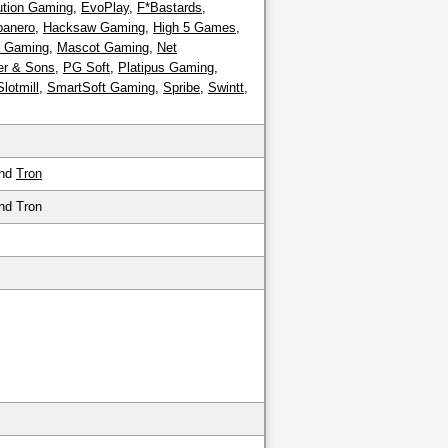
ution Gaming
,
EvoPlay
,
F*Bastards
,
banero
,
Hacksaw Gaming
,
High 5 Games
,
 Gaming
,
Mascot Gaming
,
Net
er & Sons
,
PG Soft
,
Platipus Gaming
,
Slotmill
,
SmartSoft Gaming
,
Spribe
,
Swintt
,
nd
Tron
and Tron