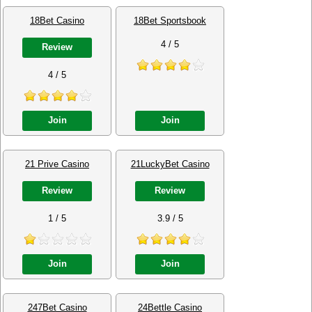
18Bet Casino
18Bet Sportsbook
4 / 5
Review
4 / 5
Join
Join
21 Prive Casino
21LuckyBet Casino
Review
Review
1 / 5
3.9 / 5
Join
Join
247Bet Casino
24Bettle Casino