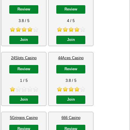
Review
Review
3.8 / 5
4 / 5
Join
Join
24Slots Casino
44Aces Casino
Review
Review
1 / 5
3.8 / 5
Join
Join
5Gringos Casino
666 Casino
Review
Review