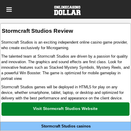
Stormcraft Studios Review
Stormcraft Studios is an exciting independent online casino game provider,
who create exclusively for Microgaming.
The talented team at Stormcraft Studios are driven by a passion for quality
and innovation. The graphics and sound effects are first class. Look for
innovative features such as Stacked Mystery Symbols, Mystery Reels, and
a powerful Win Booster. The game is optimized for mobile gameplay in
portrait view.
Stormcraft Studios games will be deployed in HTML5 for play on any
device, whether smartphone, tablet, laptop, or desktop and optimized for
delivery with the best performance and appearance on the client device.
Visit Stormcraft Studios Website
Stormcraft Studios casinos