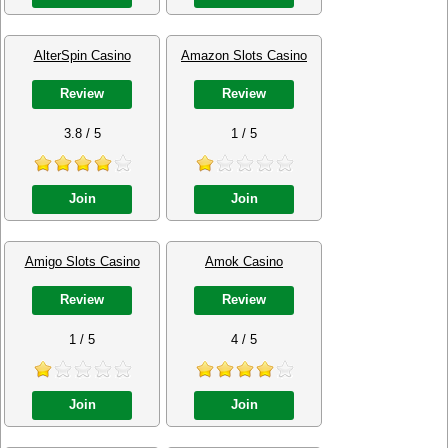
AlterSpin Casino
Amazon Slots Casino
Review
Review
3.8 / 5
1 / 5
Join
Join
Amigo Slots Casino
Amok Casino
Review
Review
1 / 5
4 / 5
Join
Join