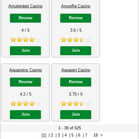
Amuletobet Casino
AmunRa Casino
Review
Review
4 / 5
3.6 / 5
Join
Join
Aquaspins Casino
Aquawin Casino
Review
Review
4.2 / 5
3.75 / 5
Join
Join
1 - 30 of 525
[1] |
2
|
3
|
4
|
5
|
6
|
7
18
>