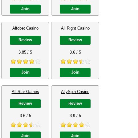
Join
Join
Alfobet Casino
All Right Casino
Review
Review
3.85 / 5
3.6 / 5
Join
Join
All Star Games
AllySpin Casino
Review
Review
3.6 / 5
3.9 / 5
Join
Join