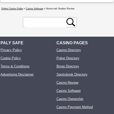
Online Casino Dollar
»
Casino Software
» Stormcraft Studios Review
PALY SAFE
CASINO PAGES
Privacy Policy
Casino Directory
Cookie Policy
Poker Directory
Terms & Conditions
Bingo Directory
Advertising Disclaimer
Sportsbook Directory
Casino Review
Casino Software
Casino Ownership
Casino Payment Method