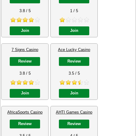
3.8 / 5
1 / 5
Join
Join
7 Signs Casino
Ace Lucky Casino
Review
Review
3.8 / 5
3.5 / 5
Join
Join
AfricaSports Casino
AHTI Games Casino
Review
Review
3.5 / 5
4 / 5