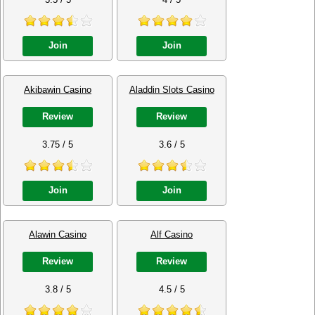
Join
Join
Akibawin Casino
Aladdin Slots Casino
Review
Review
3.75 / 5
3.6 / 5
Join
Join
Alawin Casino
Alf Casino
Review
Review
3.8 / 5
4.5 / 5