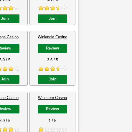
Join
Join
aga Casino
Winlandia Casino
Review
Review
3.9 / 5
3.6 / 5
Join
Join
ane Casino
Winscore Casino
Review
Review
3.9 / 5
1 / 5