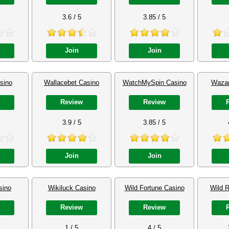
3.6 / 5
3.85 / 5
Join
Join
sino
Wallacebet Casino
WatchMySpin Casino
Waza
Review
Review
3.9 / 5
3.85 / 5
Join
Join
sino
Wikiluck Casino
Wild Fortune Casino
Wild 
Review
Review
1 / 5
4 / 5