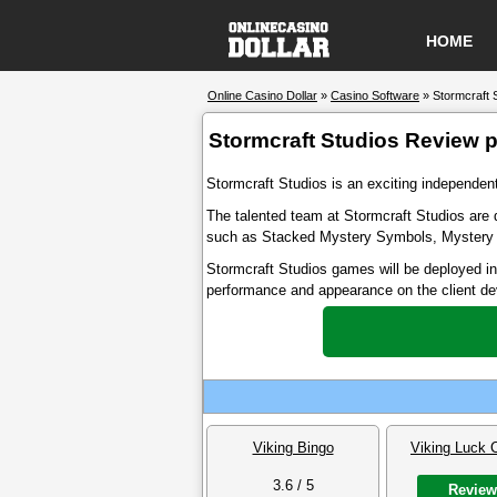
HOME
Online Casino Dollar
»
Casino Software
» Stormcraft 
Stormcraft Studios Review 
Stormcraft Studios is an exciting independen
The talented team at Stormcraft Studios are d
such as Stacked Mystery Symbols, Mystery Re
Stormcraft Studios games will be deployed in
performance and appearance on the client de
Viking Bingo
Viking Luck 
3.6 / 5
Review