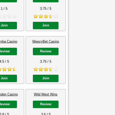
1 / 5
3.75 / 5
Join
Join
mba Casino
WeezyBet Casino
Review
Review
4.5 / 5
3.75 / 5
Join
Join
Robin Casino
Wild West Wins
Review
Review
3.8 / 5
3.6 / 5