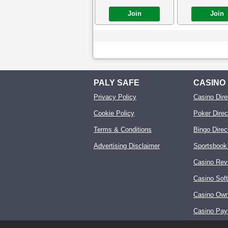
Join
Join
PALY SAFE
CASINO
Privacy Policy
Casino Dire
Cookie Policy
Poker Direc
Terms & Conditions
Bingo Direc
Advertising Disclaimer
Sportsbook 
Casino Rev
Casino Sof
Casino Own
Casino Pa