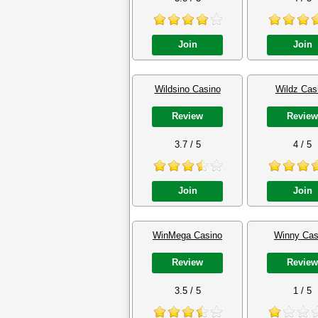
Join
Join
Wildsino Casino
Wildz Cas
Review
Review
3.7 / 5
4 / 5
Join
Join
WinMega Casino
Winny Cas
Review
Review
3.5 / 5
1 / 5