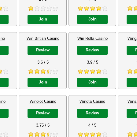
Join
Join
ino
Win British Casino
Win Rolla Casino
Wing
Review
Review
3.6 / 5
3.9 / 5
Join
Join
ino
Winolot Casino
Winota Casino
Wins
Review
Review
3.75 / 5
4 / 5