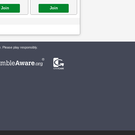
Join
Join
. Please play responsibly.