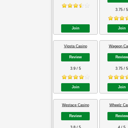
3.75 / 5
Join
Join
Vipsta Casino
Wageon Ca
Review
Review
3.9 / 5
3.75 / 5
Join
Join
Westace Casino
Wheelz Ca
Review
Review
3.8 / 5
4 / 5