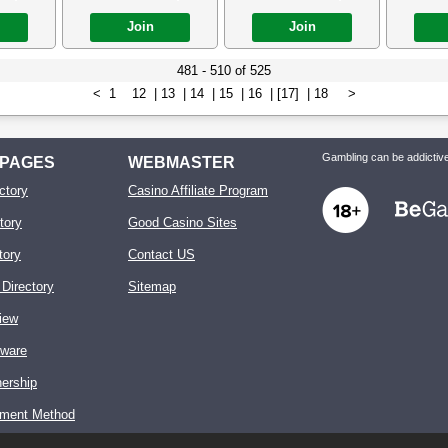
Join
Join
481 - 510 of 525
<
1
12
|
13
|
14
|
15
|
16
| [17] |
18
>
Gambling can be addictive
 PAGES
WEBMASTER
ctory
Casino Affiliate Program
tory
Good Casino Sites
tory
Contact US
Directory
Sitemap
iew
tware
ership
yment Method