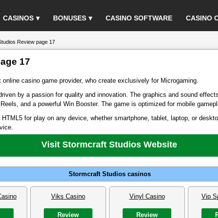
CASINOS
BONUSES
CASINO SOFTWARE
CASINO 
Studios Review page 17
page 17
t online casino game provider, who create exclusively for Microgaming.
riven by a passion for quality and innovation. The graphics and sound effects 
els, and a powerful Win Booster. The game is optimized for mobile gameplay
 HTML5 for play on any device, whether smartphone, tablet, laptop, or desktop
vice.
Visit Stormcraft Studios Website
Stormcraft Studios casinos
Casino
Viks Casino
Vinyl Casino
Vip S
Review
Review