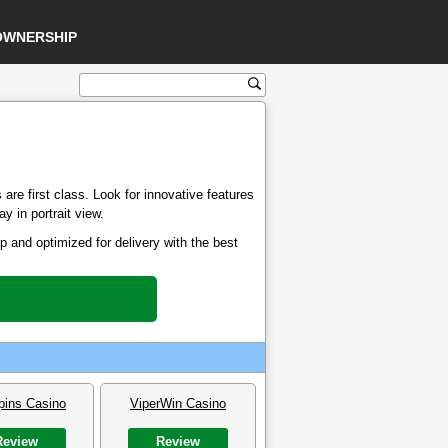
OWNERSHIP
are first class. Look for innovative features
 in portrait view.
 and optimized for delivery with the best
pins Casino
ViperWin Casino
Review
Review