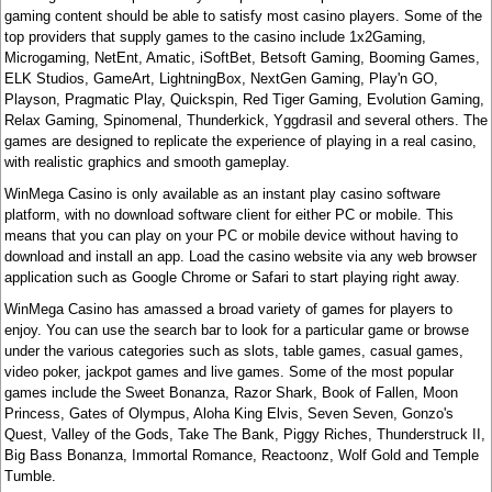
gaming content should be able to satisfy most casino players. Some of the
top providers that supply games to the casino include 1x2Gaming,
Microgaming, NetEnt, Amatic, iSoftBet, Betsoft Gaming, Booming Games,
ELK Studios, GameArt, LightningBox, NextGen Gaming, Play'n GO,
Playson, Pragmatic Play, Quickspin, Red Tiger Gaming, Evolution Gaming,
Relax Gaming, Spinomenal, Thunderkick, Yggdrasil and several others. The
games are designed to replicate the experience of playing in a real casino,
with realistic graphics and smooth gameplay.
WinMega Casino is only available as an instant play casino software
platform, with no download software client for either PC or mobile. This
means that you can play on your PC or mobile device without having to
download and install an app. Load the casino website via any web browser
application such as Google Chrome or Safari to start playing right away.
WinMega Casino has amassed a broad variety of games for players to
enjoy. You can use the search bar to look for a particular game or browse
under the various categories such as slots, table games, casual games,
video poker, jackpot games and live games. Some of the most popular
games include the Sweet Bonanza, Razor Shark, Book of Fallen, Moon
Princess, Gates of Olympus, Aloha King Elvis, Seven Seven, Gonzo's
Quest, Valley of the Gods, Take The Bank, Piggy Riches, Thunderstruck II,
Big Bass Bonanza, Immortal Romance, Reactoonz, Wolf Gold and Temple
Tumble.