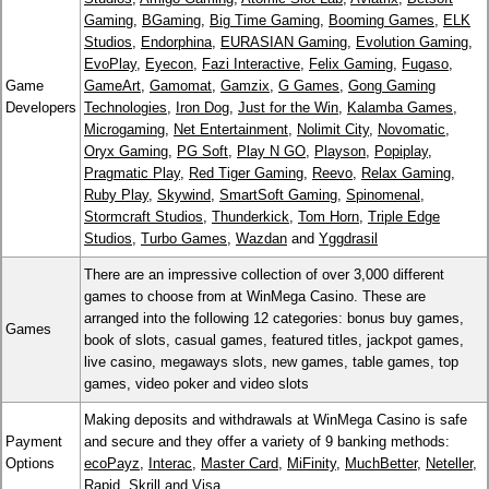
Gaming
,
BGaming
,
Big Time Gaming
,
Booming Games
,
ELK
Studios
,
Endorphina
,
EURASIAN Gaming
,
Evolution Gaming
,
EvoPlay
,
Eyecon
,
Fazi Interactive
,
Felix Gaming
,
Fugaso
,
Game
GameArt
,
Gamomat
,
Gamzix
,
G Games
,
Gong Gaming
Developers
Technologies
,
Iron Dog
,
Just for the Win
,
Kalamba Games
,
Microgaming
,
Net Entertainment
,
Nolimit City
,
Novomatic
,
Oryx Gaming
,
PG Soft
,
Play N GO
,
Playson
,
Popiplay
,
Pragmatic Play
,
Red Tiger Gaming
,
Reevo
,
Relax Gaming
,
Ruby Play
,
Skywind
,
SmartSoft Gaming
,
Spinomenal
,
Stormcraft Studios
,
Thunderkick
,
Tom Horn
,
Triple Edge
Studios
,
Turbo Games
,
Wazdan
and
Yggdrasil
There are an impressive collection of over 3,000 different
games to choose from at WinMega Casino. These are
arranged into the following 12 categories: bonus buy games,
Games
book of slots, casual games, featured titles, jackpot games,
live casino, megaways slots, new games, table games, top
games, video poker and video slots
Making deposits and withdrawals at WinMega Casino is safe
Payment
and secure and they offer a variety of 9 banking methods:
Options
ecoPayz
,
Interac
,
Master Card
,
MiFinity
,
MuchBetter
,
Neteller
,
Rapid
,
Skrill
and
Visa