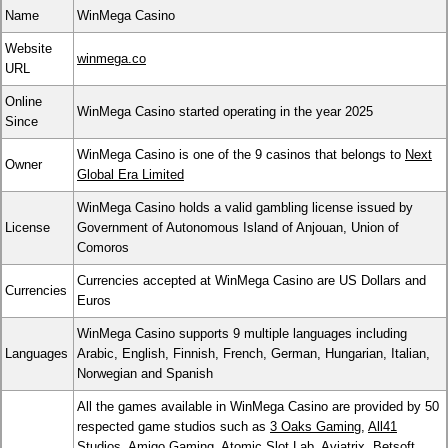
Name
WinMega Casino
Website
winmega.co
URL
Online
WinMega Casino started operating in the year 2025
Since
WinMega Casino is one of the 9 casinos that belongs to
Next
Owner
Global Era Limited
WinMega Casino holds a valid gambling license issued by
License
Government of Autonomous Island of Anjouan, Union of
Comoros
Currencies accepted at WinMega Casino are US Dollars and
Currencies
Euros
WinMega Casino supports 9 multiple languages including
Languages
Arabic, English, Finnish, French, German, Hungarian, Italian,
Norwegian and Spanish
All the games available in WinMega Casino are provided by 50
respected game studios such as
3 Oaks Gaming
,
All41
Studios
,
Amigo Gaming
,
Atomic Slot Lab
,
Aviatrix
,
Betsoft