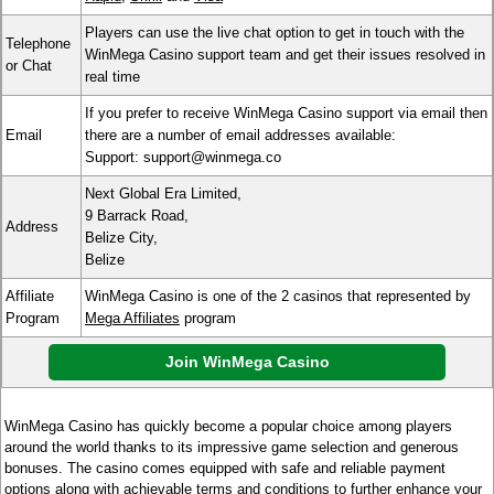
Players can use the live chat option to get in touch with the
Telephone
WinMega Casino support team and get their issues resolved in
or Chat
real time
If you prefer to receive WinMega Casino support via email then
Email
there are a number of email addresses available:
Support: support@winmega.co
Next Global Era Limited,
9 Barrack Road,
Address
Belize City,
Belize
Affiliate
WinMega Casino is one of the 2 casinos that represented by
Program
Mega Affiliates
program
Join WinMega Casino
WinMega Casino has quickly become a popular choice among players
around the world thanks to its impressive game selection and generous
bonuses. The casino comes equipped with safe and reliable payment
options along with achievable terms and conditions to further enhance your