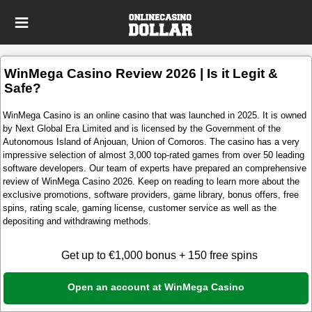
WinMega Casino Review 2026 | Is it Legit &
Safe?
WinMega Casino is an online casino that was launched in 2025. It is owned
by Next Global Era Limited and is licensed by the Government of the
Autonomous Island of Anjouan, Union of Comoros. The casino has a very
impressive selection of almost 3,000 top-rated games from over 50 leading
software developers. Our team of experts have prepared an comprehensive
review of WinMega Casino 2026. Keep on reading to learn more about the
exclusive promotions, software providers, game library, bonus offers, free
spins, rating scale, gaming license, customer service as well as the
depositing and withdrawing methods.
Get up to €1,000 bonus + 150 free spins
Open an account at WinMega Casino