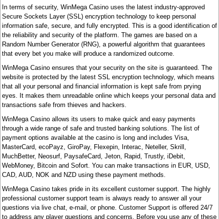
In terms of security, WinMega Casino uses the latest industry-approved
Secure Sockets Layer (SSL) encryption technology to keep personal
information safe, secure, and fully encrypted. This is a good identification of
the reliability and security of the platform. The games are based on a
Random Number Generator (RNG), a powerful algorithm that guarantees
that every bet you make will produce a randomized outcome.
WinMega Casino ensures that your security on the site is guaranteed. The
website is protected by the latest SSL encryption technology, which means
that all your personal and financial information is kept safe from prying
eyes. It makes them unreadable online which keeps your personal data and
transactions safe from thieves and hackers.
WinMega Casino allows its users to make quick and easy payments
through a wide range of safe and trusted banking solutions. The list of
payment options available at the casino is long and includes Visa,
MasterCard, ecoPayz, GiroPay, Flexepin, Interac, Neteller, Skrill,
MuchBetter, Neosurf, PaysafeCard, Jeton, Rapid, Trustly, iDebit,
WebMoney, Bitcoin and Sofort. You can make transactions in EUR, USD,
CAD, AUD, NOK and NZD using these payment methods.
WinMega Casino takes pride in its excellent customer support. The highly
professional customer support team is always ready to answer all your
questions via live chat, e-mail, or phone. Customer Support is offered 24/7
to address any player questions and concerns. Before you use any of these