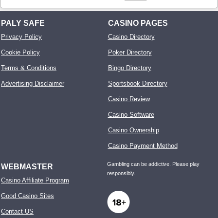
PALY SAFE
CASINO PAGES
Privacy Policy
Casino Directory
Cookie Policy
Poker Directory
Terms & Conditions
Bingo Directory
Advertising Disclaimer
Sportsbook Directory
Casino Review
Casino Software
Casino Ownership
Casino Payment Method
Gambling can be addictive. Please play
WEBMASTER
responsibly.
Casino Affiliate Program
Good Casino Sites
Contact US