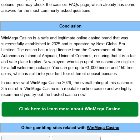
options, you may check the casino's FAQs page, which already has some
answers for the most commonly asked questions.
Conclusion
WinMega Casino is a safe and legitimate online casino brand that was
successfully established in 2025 and is operated by Next Global Era
Limited. The casino has a legit license from the Government of the
Autonomous Island of Anjouan, Union of Comoros, ensuring that it is a fair
and safe place to play. New players who sign up at the casino are eligible
for a full welcome package. You can get up to €1,000 bonus and 150 free
spins, which is split into your first four different deposit bonuses.
In our review of WinMega Casino 2026, the overall rating of this casino is
3.5 out of 5. WinMega Casino is a reputable online casino and we highly
recommend you try out the trusted casino now!
Click here to learn more about WinMega Casino
Other gambling sites related with
WinMega Casino