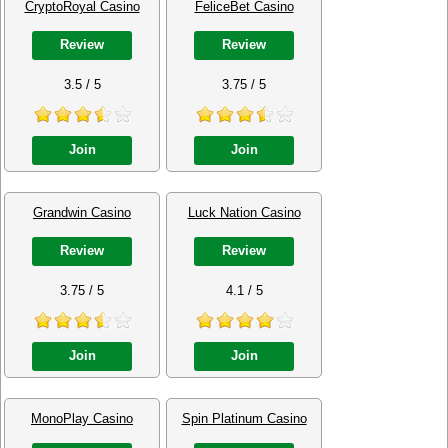
CryptoRoyal Casino
FeliceBet Casino
Review
Review
3.5 / 5
3.75 / 5
Join
Join
Grandwin Casino
Luck Nation Casino
Review
Review
3.75 / 5
4.1 / 5
Join
Join
MonoPlay Casino
Spin Platinum Casino