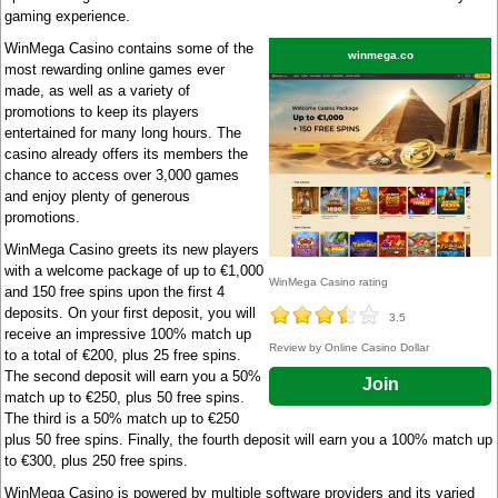
gaming experience.
WinMega Casino contains some of the
winmega.co
most rewarding online games ever
made, as well as a variety of
promotions to keep its players
entertained for many long hours. The
casino already offers its members the
chance to access over 3,000 games
and enjoy plenty of generous
promotions.
WinMega Casino greets its new players
with a welcome package of up to €1,000
WinMega Casino
rating
and 150 free spins upon the first 4
deposits. On your first deposit, you will
3.5
receive an impressive 100% match up
Review by
Online Casino Dollar
to a total of €200, plus 25 free spins.
The second deposit will earn you a 50%
Join
match up to €250, plus 50 free spins.
The third is a 50% match up to €250
plus 50 free spins. Finally, the fourth deposit will earn you a 100% match up
to €300, plus 250 free spins.
WinMega Casino is powered by multiple software providers and its varied