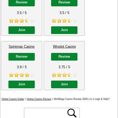
Review
Review
3.5 / 5
3.5 / 5
Join
Join
Spinimax Casino
Winolot Casino
Review
Review
3.9 / 5
3.75 / 5
Join
Join
Online Casino Dollar
»
Online Casino Review
» WinMega Casino Review 2026 | Is it Legit & Safe?