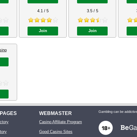
4.1 / 5
3.5 / 5
Join
Join
sino
Gambling can be addictive
 PAGES
WEBMASTER
ctory
Casino Affiliate Program
tory
Good Casino Sites