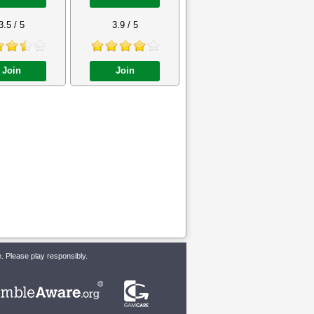
3.5 / 5
3.9 / 5
Join
Join
. Please play responsibly.