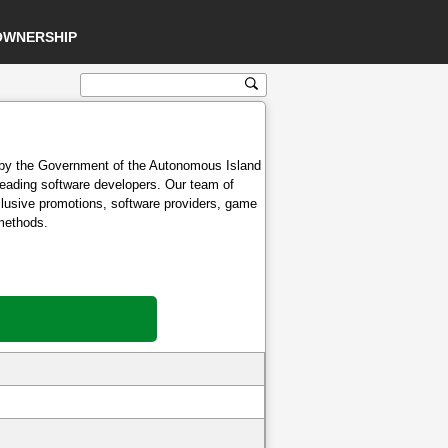
OWNERSHIP
d by the Government of the Autonomous Island
leading software developers. Our team of
lusive promotions, software providers, game
 methods.