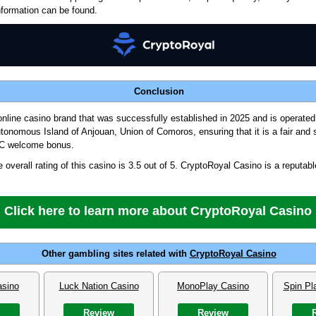
nformation can be found.
Conclusion
online casino brand that was successfully established in 2025 and is operate
tonomous Island of Anjouan, Union of Comoros, ensuring that it is a fair and 
BTC welcome bonus.
 overall rating of this casino is 3.5 out of 5. CryptoRoyal Casino is a reput
Click here to learn more about CryptoRoyal Casino
Other gambling sites related with
CryptoRoyal Casino
asino
Luck Nation Casino
MonoPlay Casino
Spin Pl
Review
Review