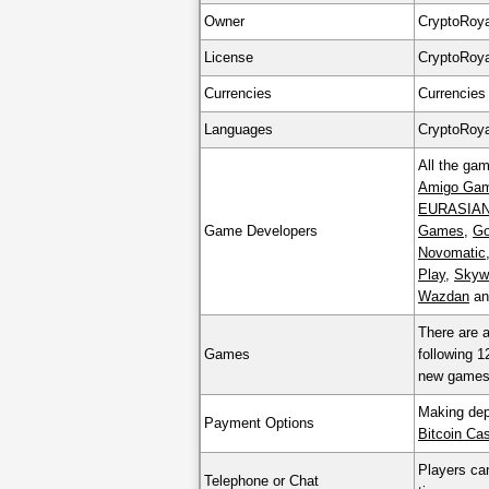
Owner
CryptoRoya
License
CryptoRoya
Currencies
Currencies
Languages
CryptoRoya
All the ga
Amigo Gam
EURASIAN
Game Developers
Games
,
Go
Novomatic
Play
,
Skyw
Wazdan
a
There are a
Games
following 1
new games,
Making dep
Payment Options
Bitcoin Ca
Players can
Telephone or Chat