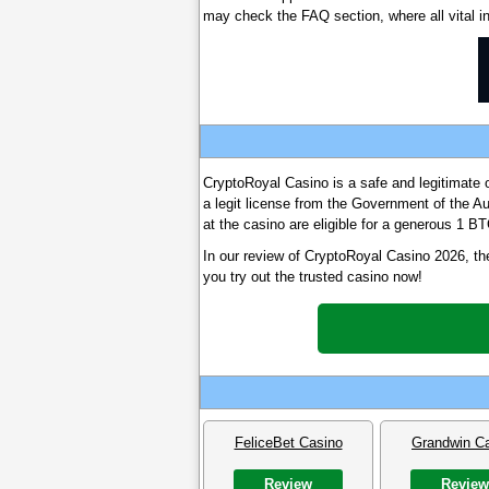
may check the FAQ section, where all vital i
CryptoRoyal Casino is a safe and legitimate 
a legit license from the Government of the Au
at the casino are eligible for a generous 1 
In our review of CryptoRoyal Casino 2026, the
you try out the trusted casino now!
FeliceBet Casino
Grandwin C
Review
Review