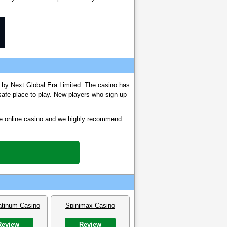
d by Next Global Era Limited. The casino has
safe place to play. New players who sign up
able online casino and we highly recommend
atinum Casino
Spinimax Casino
Review
Review