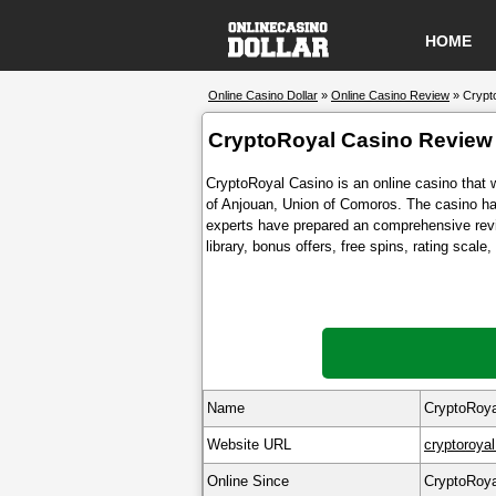
HOME
Online Casino Dollar
»
Online Casino Review
» Crypto
CryptoRoyal Casino Review 20
CryptoRoyal Casino is an online casino that
of Anjouan, Union of Comoros. The casino ha
experts have prepared an comprehensive revi
library, bonus offers, free spins, rating sca
Name
CryptoRoya
Website URL
cryptoroya
Online Since
CryptoRoyal