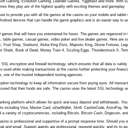
soft Gaming, Evolution Gaming, Leander Games, Yggdrasil and more. With s
ames they play are of the highest quality with exciting themes and gameplay.
ure to provide you with all the games at the casino on your mobile and tablet
Android devices that can handle the game graphics and is an easier way to a
games that will have you entertained for hours. The games are organized in 
ts, table games, casual games, video poker and live dealer games. Here are s
, Fruit Shop, Starburst, Aloha King Elvis, Majestic King, Divine Fortune, Leg
 Shark, Book of Dead, Money Train 4, Sizzling Eggs, Thunderstruck II, Tem
SL encryption and firewall technology, which ensures that all data is safely
so used while making transactions at the casino further protecting your finan
abs, one of the trusted independent testing agencies.
tion technology to keep all information secure from prying eyes. All transact
sured that their funds are safe. The casino uses the latest SSL technology and
nking platform which allows for quick and easy deposit and withdrawals. You
ts including Visa, Master Card, eZeeWallet, Skrill, CashtoCode, AstroPay, N
d a variety of cryptocurrencies, including Bitcoin, Bitcoin Cash, Dogecoin, a
sino is professional and supportive of a prompt response time. Should you e
hat and email. Support agents are professional, respond quickly, and try to as