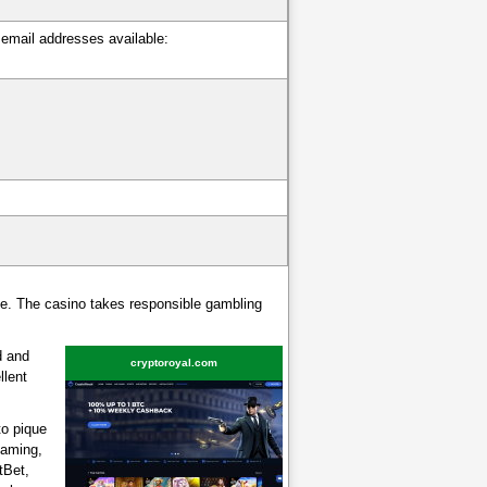
 email addresses available:
nce. The casino takes responsible gambling
d and
cryptoroyal.com
llent
to pique
Gaming,
tBet,