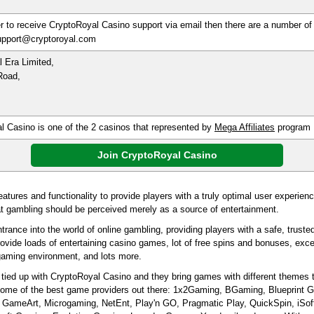
er to receive CryptoRoyal Casino support via email then there are a number of
upport@cryptoroyal.com
l Era Limited,
Road,
,
l Casino is one of the 2 casinos that represented by
Mega Affiliates
program
Join CryptoRoyal Casino
atures and functionality to provide players with a truly optimal user experie
hat gambling should be perceived merely as a source of entertainment.
ance into the world of online gambling, providing players with a safe, truste
ovide loads of entertaining casino games, lot of free spins and bonuses, exce
gaming environment, and lots more.
e tied up with CryptoRoyal Casino and they bring games with different themes 
 some of the best game providers out there: 1x2Gaming, BGaming, Blueprint 
 GameArt, Microgaming, NetEnt, Play'n GO, Pragmatic Play, QuickSpin, iSof