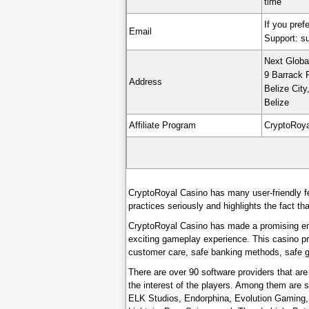
time
If you pref
Email
Support: s
Next Globa
9 Barrack 
Address
Belize City
Belize
Affiliate Program
CryptoRoya
CryptoRoyal Casino has many user-friendly fe
practices seriously and highlights the fact t
CryptoRoyal Casino has made a promising entr
exciting gameplay experience. This casino pr
customer care, safe banking methods, safe 
There are over 90 software providers that ar
the interest of the players. Among them are
ELK Studios, Endorphina, Evolution Gaming,