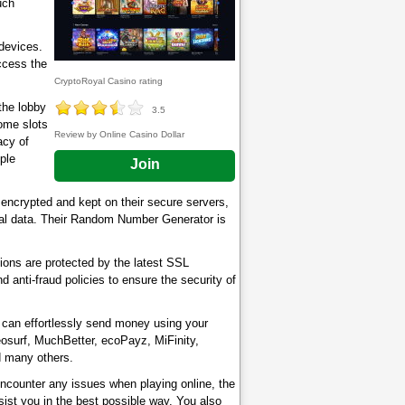
uch
 devices.
ccess the
CryptoRoyal Casino
rating
the lobby
3.5
ome slots
Review by
Online Casino Dollar
acy of
ple
Join
 encrypted and kept on their secure servers,
cial data. Their Random Number Generator is
ions are protected by the latest SSL
 anti-fraud policies to ensure the security of
 can effortlessly send money using your
eosurf, MuchBetter, ecoPayz, MiFinity,
nd many others.
ncounter any issues when playing online, the
sist you in the best possible way. You also