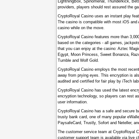
LightningBox, Spinomenal, Thunderkick, Bet
providers, players should rest assured the g
CryptoRoyal Casino uses an instant play feat
The casino is compatible with most iOS and 
casino while on the move.
CryptoRoyal Casino features more than 3,000 
based on the categories - all games, jackpo
that you can enjoy at the casino: Aztec Magic
Egypt, Moon Princess, Sweet Bonanza, Razor
Tumble and Wolf Gold.
CryptoRoyal Casino employs the most recent S
away from prying eyes. This encryption is al
audited and certified for fair play by iTech l
CryptoRoyal Casino has used the latest encryp
encryption technology, so players can rest as
user information.
CryptoRoyal Casino has a safe and secure ba
trusty bank card, one of many popular eWalle
PaysafeCard, Trustly, Sofort and Neteller, an
The customer service team at CryptoRoyal Ca
customer support team is available via live c