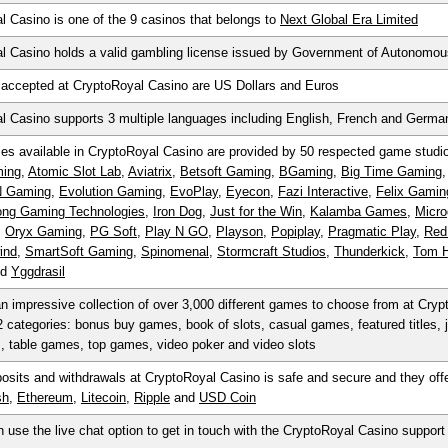
l Casino is one of the 9 casinos that belongs to
Next Global Era Limited
l Casino holds a valid gambling license issued by Government of Autonomou
 accepted at CryptoRoyal Casino are US Dollars and Euros
l Casino supports 3 multiple languages including English, French and Germa
mes available in CryptoRoyal Casino are provided by 50 respected game stud
ing
,
Atomic Slot Lab
,
Aviatrix
,
Betsoft Gaming
,
BGaming
,
Big Time Gaming
 Gaming
,
Evolution Gaming
,
EvoPlay
,
Eyecon
,
Fazi Interactive
,
Felix Gamin
ng Gaming Technologies
,
Iron Dog
,
Just for the Win
,
Kalamba Games
,
Micr
,
Oryx Gaming
,
PG Soft
,
Play N GO
,
Playson
,
Popiplay
,
Pragmatic Play
,
Red
ind
,
SmartSoft Gaming
,
Spinomenal
,
Stormcraft Studios
,
Thunderkick
,
Tom H
nd
Yggdrasil
n impressive collection of over 3,000 different games to choose from at Cryp
2 categories: bonus buy games, book of slots, casual games, featured titles, 
 table games, top games, video poker and video slots
osits and withdrawals at CryptoRoyal Casino is safe and secure and they off
sh
,
Ethereum
,
Litecoin
,
Ripple
and
USD Coin
 use the live chat option to get in touch with the CryptoRoyal Casino support 