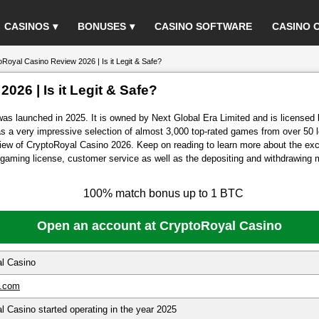
CASINOS
BONUSES
CASINO SOFTWARE
CASINO 
Royal Casino Review 2026 | Is it Legit & Safe?
26 | Is it Legit & Safe?
 was launched in 2025. It is owned by Next Global Era Limited and is license
s a very impressive selection of almost 3,000 top-rated games from over 50 
ew of CryptoRoyal Casino 2026. Keep on reading to learn more about the exc
le, gaming license, customer service as well as the depositing and withdrawing
100% match bonus up to 1 BTC
Open an account at CryptoRoyal Casino
l Casino
l.com
 Casino started operating in the year 2025