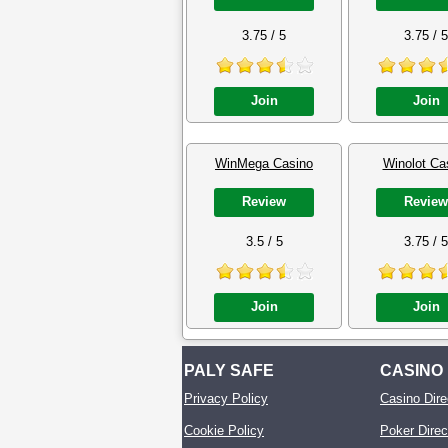
3.75 / 5
3.75 / 5
Join
Join
WinMega Casino
Winolot Ca
Review
Review
3.5 / 5
3.75 / 5
Join
Join
PALY SAFE
CASINO
Privacy Policy
Casino Dire
Cookie Policy
Poker Direc