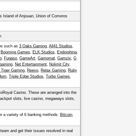
s Island of Anjouan, Union of Comoros
n
ios such as
3 Oaks Gaming
,
All41 Studios
,
,
Booming Games
,
ELK Studios
,
Endorphina
,
g
,
Fugaso
,
GameArt
,
Gamomat
,
Gamzix
,
G
ogaming
,
Net Entertainment
,
Nolimit City
,
 Tiger Gaming
,
Reevo
,
Relax Gaming
,
Ruby
orn
,
Triple Edge Studios
,
Turbo Games
,
toRoyal Casino. These are arranged into the
jackpot slots, live casino, megaways slots,
er a variety of 6 banking methods:
Bitcoin
,
team and get their issues resolved in real