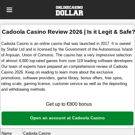
Cadoola Casino Review 2026 | Is it Legit & Safe
Cadoola Casino is an online casino that was launched in 2017. It is owned
by Stellar Ltd and is licensed by the Government of the Autonomous Island
of Anjouan, Union of Comoros. The casino has a very impressive selection
of almost 4,000 top-rated games from over 119 leading software developers.
Our team of experts have prepared an comprehensive review of Cadoola
Casino 2026. Keep on reading to learn more about the exclusive
promotions, software providers, game library, bonus offers, free spins,
rating scale, gaming license, customer service as well as the depositing
and withdrawing methods.
Get up to €800 bonus
Open an account at Cadoola Casino
Name
Cadoola Casino