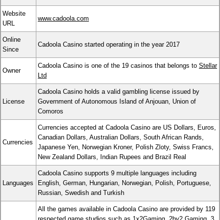
Website
www.cadoola.com
URL
Online
Cadoola Casino started operating in the year 2017
Since
Cadoola Casino is one of the 19 casinos that belongs to
Stellar
Owner
Ltd
Cadoola Casino holds a valid gambling license issued by
License
Government of Autonomous Island of Anjouan, Union of
Comoros
Currencies accepted at Cadoola Casino are US Dollars, Euros,
Canadian Dollars, Australian Dollars, South African Rands,
Currencies
Japanese Yen, Norwegian Kroner, Polish Zloty, Swiss Francs,
New Zealand Dollars, Indian Rupees and Brazil Real
Cadoola Casino supports 9 multiple languages including
Languages
English, German, Hungarian, Norwegian, Polish, Portuguese,
Russian, Swedish and Turkish
All the games available in Cadoola Casino are provided by 119
respected game studios such as
1x2Gaming
,
2by2 Gaming
,
3