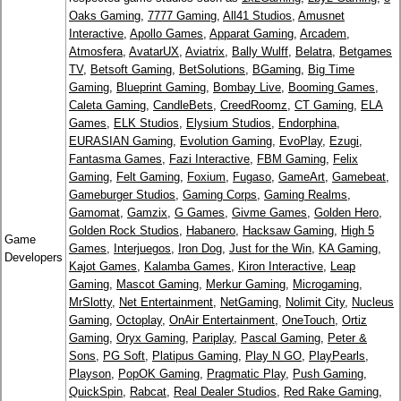
Oaks Gaming
,
7777 Gaming
,
All41 Studios
,
Amusnet
Interactive
,
Apollo Games
,
Apparat Gaming
,
Arcadem
,
Atmosfera
,
AvatarUX
,
Aviatrix
,
Bally Wulff
,
Belatra
,
Betgames
TV
,
Betsoft Gaming
,
BetSolutions
,
BGaming
,
Big Time
Gaming
,
Blueprint Gaming
,
Bombay Live
,
Booming Games
,
Caleta Gaming
,
CandleBets
,
CreedRoomz
,
CT Gaming
,
ELA
Games
,
ELK Studios
,
Elysium Studios
,
Endorphina
,
EURASIAN Gaming
,
Evolution Gaming
,
EvoPlay
,
Ezugi
,
Fantasma Games
,
Fazi Interactive
,
FBM Gaming
,
Felix
Gaming
,
Felt Gaming
,
Foxium
,
Fugaso
,
GameArt
,
Gamebeat
,
Gameburger Studios
,
Gaming Corps
,
Gaming Realms
,
Gamomat
,
Gamzix
,
G Games
,
Givme Games
,
Golden Hero
,
Golden Rock Studios
,
Habanero
,
Hacksaw Gaming
,
High 5
Game
Games
,
Interjuegos
,
Iron Dog
,
Just for the Win
,
KA Gaming
,
Developers
Kajot Games
,
Kalamba Games
,
Kiron Interactive
,
Leap
Gaming
,
Mascot Gaming
,
Merkur Gaming
,
Microgaming
,
MrSlotty
,
Net Entertainment
,
NetGaming
,
Nolimit City
,
Nucleus
Gaming
,
Octoplay
,
OnAir Entertainment
,
OneTouch
,
Ortiz
Gaming
,
Oryx Gaming
,
Pariplay
,
Pascal Gaming
,
Peter &
Sons
,
PG Soft
,
Platipus Gaming
,
Play N GO
,
PlayPearls
,
Playson
,
PopOK Gaming
,
Pragmatic Play
,
Push Gaming
,
QuickSpin
,
Rabcat
,
Real Dealer Studios
,
Red Rake Gaming
,