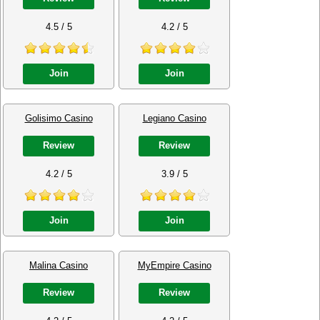
4.5 / 5
4.2 / 5
Join
Join
Golisimo Casino
Legiano Casino
Review
Review
4.2 / 5
3.9 / 5
Join
Join
Malina Casino
MyEmpire Casino
Review
Review