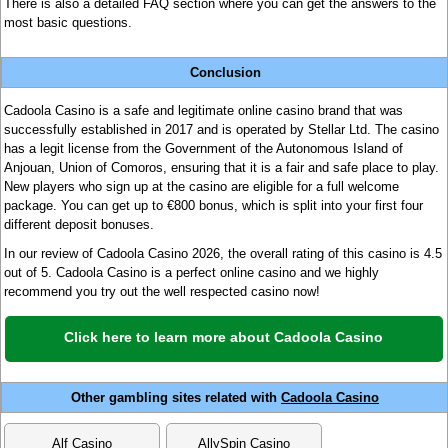
There is also a detailed FAQ section where you can get the answers to the
most basic questions.
Conclusion
Cadoola Casino is a safe and legitimate online casino brand that was
successfully established in 2017 and is operated by Stellar Ltd. The casino
has a legit license from the Government of the Autonomous Island of
Anjouan, Union of Comoros, ensuring that it is a fair and safe place to play.
New players who sign up at the casino are eligible for a full welcome
package. You can get up to €800 bonus, which is split into your first four
different deposit bonuses.
In our review of Cadoola Casino 2026, the overall rating of this casino is 4.5
out of 5. Cadoola Casino is a perfect online casino and we highly
recommend you try out the well respected casino now!
Click here to learn more about Cadoola Casino
Other gambling sites related with
Cadoola Casino
Alf Casino
AllySpin Casino