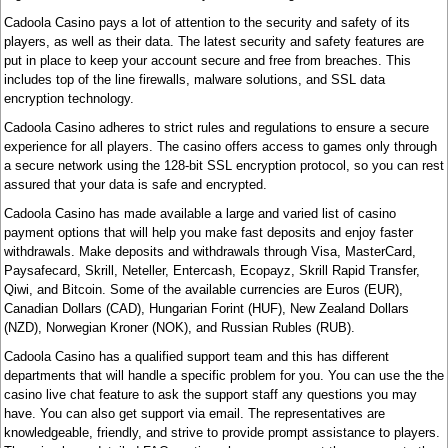
Cadoola Casino pays a lot of attention to the security and safety of its
players, as well as their data. The latest security and safety features are
put in place to keep your account secure and free from breaches. This
includes top of the line firewalls, malware solutions, and SSL data
encryption technology.
Cadoola Casino adheres to strict rules and regulations to ensure a secure
experience for all players. The casino offers access to games only through
a secure network using the 128-bit SSL encryption protocol, so you can rest
assured that your data is safe and encrypted.
Cadoola Casino has made available a large and varied list of casino
payment options that will help you make fast deposits and enjoy faster
withdrawals. Make deposits and withdrawals through Visa, MasterCard,
Paysafecard, Skrill, Neteller, Entercash, Ecopayz, Skrill Rapid Transfer,
Qiwi, and Bitcoin. Some of the available currencies are Euros (EUR),
Canadian Dollars (CAD), Hungarian Forint (HUF), New Zealand Dollars
(NZD), Norwegian Kroner (NOK), and Russian Rubles (RUB).
Cadoola Casino has a qualified support team and this has different
departments that will handle a specific problem for you. You can use the the
casino live chat feature to ask the support staff any questions you may
have. You can also get support via email. The representatives are
knowledgeable, friendly, and strive to provide prompt assistance to players.