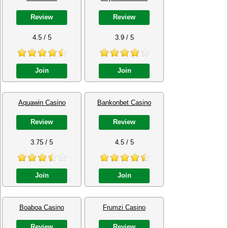
Review
Review
4.5 / 5
3.9 / 5
Join
Join
Aquawin Casino
Bankonbet Casino
Review
Review
3.75 / 5
4.5 / 5
Join
Join
Boaboa Casino
Frumzi Casino
Review
Review