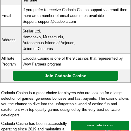
real time
If you prefer to receive Cadoola Casino support via email then
Email
there are a number of email addresses available:
Support: support@cadoola.com
Stellar Ltd,
Hamchako, Mutsamudu,
Address
Autonomous Island of Anjouan,
Union of Comoros
Affiliate
Cadoola Casino is one of the 9 casinos that represented by
Program
Wow Partners
program
Join Cadoola Casino
Cadoola Casino is a great choice for players who are looking for a large
selection of games, generous bonuses and fast payouts. The casino allows
you the chance to dive into the unforgettable world of casino fun and
excitement with top quality games designed by the very best software
developers.
Cadoola Casino has been successfully
www.cadoola.com
operating since 2019 and maintains a