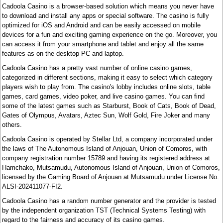
Cadoola Casino is a browser-based solution which means you never have
to download and install any apps or special software. The casino is fully
optimized for iOS and Android and can be easily accessed on mobile
devices for a fun and exciting gaming experience on the go. Moreover, you
can access it from your smartphone and tablet and enjoy all the same
features as on the desktop PC and laptop.
Cadoola Casino has a pretty vast number of online casino games,
categorized in different sections, making it easy to select which category
players wish to play from. The casino's lobby includes online slots, table
games, card games, video poker, and live casino games. You can find
some of the latest games such as Starburst, Book of Cats, Book of Dead,
Gates of Olympus, Avatars, Aztec Sun, Wolf Gold, Fire Joker and many
others.
Cadoola Casino is operated by Stellar Ltd, a company incorporated under
the laws of The Autonomous Island of Anjouan, Union of Comoros, with
company registration number 15789 and having its registered address at
Hamchako, Mutsamudu, Autonomous Island of Anjouan, Union of Comoros,
licensed by the Gaming Board of Anjouan at Mutsamudu under License No.
ALSI-202411077-FI2.
Cadoola Casino has a random number generator and the provider is tested
by the independent organization TST (Technical Systems Testing) with
regard to the fairness and accuracy of its casino games.