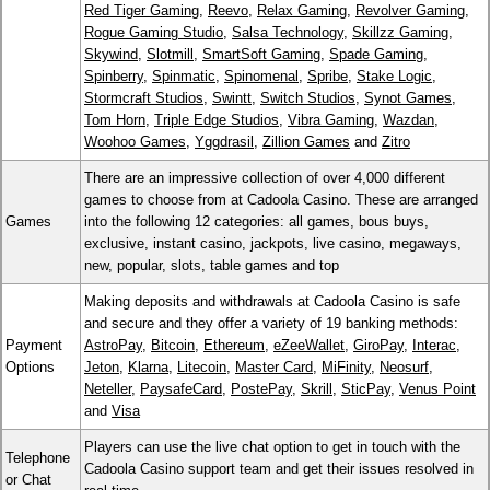
Red Tiger Gaming
,
Reevo
,
Relax Gaming
,
Revolver Gaming
,
Rogue Gaming Studio
,
Salsa Technology
,
Skillzz Gaming
,
Skywind
,
Slotmill
,
SmartSoft Gaming
,
Spade Gaming
,
Spinberry
,
Spinmatic
,
Spinomenal
,
Spribe
,
Stake Logic
,
Stormcraft Studios
,
Swintt
,
Switch Studios
,
Synot Games
,
Tom Horn
,
Triple Edge Studios
,
Vibra Gaming
,
Wazdan
,
Woohoo Games
,
Yggdrasil
,
Zillion Games
and
Zitro
There are an impressive collection of over 4,000 different
games to choose from at Cadoola Casino. These are arranged
Games
into the following 12 categories: all games, bous buys,
exclusive, instant casino, jackpots, live casino, megaways,
new, popular, slots, table games and top
Making deposits and withdrawals at Cadoola Casino is safe
and secure and they offer a variety of 19 banking methods:
Payment
AstroPay
,
Bitcoin
,
Ethereum
,
eZeeWallet
,
GiroPay
,
Interac
,
Options
Jeton
,
Klarna
,
Litecoin
,
Master Card
,
MiFinity
,
Neosurf
,
Neteller
,
PaysafeCard
,
PostePay
,
Skrill
,
SticPay
,
Venus Point
and
Visa
Players can use the live chat option to get in touch with the
Telephone
Cadoola Casino support team and get their issues resolved in
or Chat