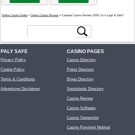
Online Casino Dollar
»
Online Casino Review
» Cadoola Casino Review 2026 | Is it Legit & Safe?
PALY SAFE
CASINO PAGES
Privacy Policy
Casino Directory
Cookie Policy
Poker Directory
Terms & Conditions
Bingo Directory
Advertising Disclaimer
Sportsbook Directory
Casino Review
Casino Software
Casino Ownership
Casino Payment Method