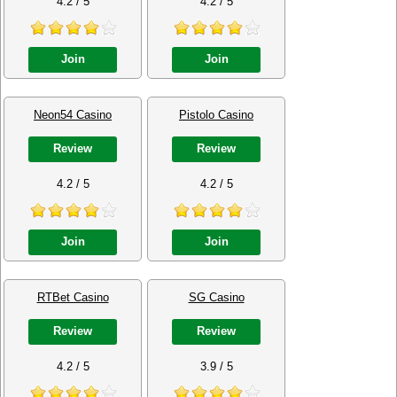
4.2 / 5
4.2 / 5
Join
Join
Neon54 Casino
Pistolo Casino
Review
Review
4.2 / 5
4.2 / 5
Join
Join
RTBet Casino
SG Casino
Review
Review
4.2 / 5
3.9 / 5