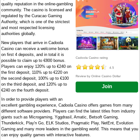
quality reputation in the online-gambling
community. The casino is licensed and
regulated by the Curacao Gaming
Authority, which is one of the strictest
and most respected licensing
authorities globally.
New players that arrive in Cadoola
Casino can receive a welcome bonus
on first 4 deposits, and in total it is
Cadoola Casino
rating
possible to claim up to €800 bonus.
Players can enjoy 120% up to €240 on
4.5
the first deposit, 110% up to €220 on
Review by
Online Casino Dollar
the second deposit, 100% up to €100
on the third deposit, and 120% up to
Join
€240 on the fourth deposit.
In order to provide players with an
excellent gambling experience, Cadoola Casino offers games from many
different software providers. Players can find the latest titles from industry
giants such as Microgaming, Yggdrasil, Amatic, Betsoft Gaming,
Thunderkick, Play'n Go, ELK Studios, Pragmatic Play, NetEnt, Evolution
Gaming and many more leaders in the gambling world. This means that you
can enjoy quality games with interactive features.