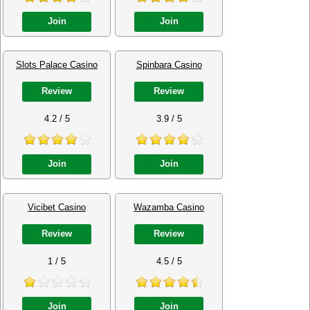
Join
Join
Slots Palace Casino
Spinbara Casino
Review
Review
4.2 / 5
3.9 / 5
Join
Join
Vicibet Casino
Wazamba Casino
Review
Review
1 / 5
4.5 / 5
Join
Join