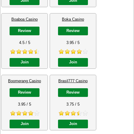
Join
Join
Boaboa Casino
Boka Casino
Review
Review
4.5 / 5
3.95 / 5
Join
Join
Boomerang Casino
Brasil777 Casino
Review
Review
3.95 / 5
3.75 / 5
Join
Join