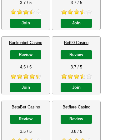
3.7 / 5
3.7 / 5
Join
Join
Bankonbet Casino
Bet90 Casino
Review
Review
4.5 / 5
3.7 / 5
Join
Join
BetaBet Casino
Betflare Casino
Review
Review
3.5 / 5
3.8 / 5