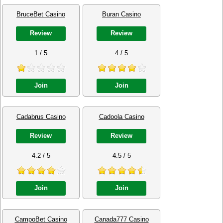
BruceBet Casino
Buran Casino
Review
Review
1 / 5
4 / 5
Join
Join
Cadabrus Casino
Cadoola Casino
Review
Review
4.2 / 5
4.5 / 5
Join
Join
CampoBet Casino
Canada777 Casino