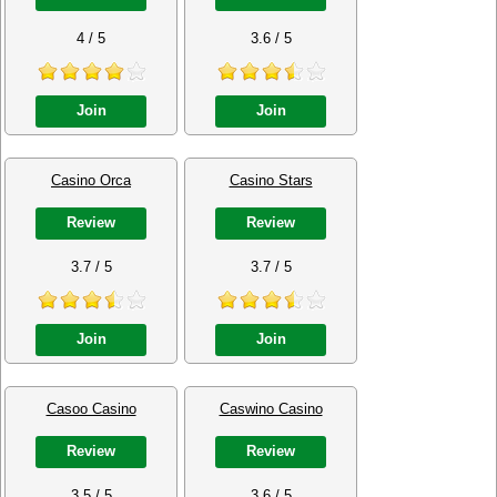
4 / 5
3.6 / 5
Join
Join
Casino Orca
Casino Stars
Review
Review
3.7 / 5
3.7 / 5
Join
Join
Casoo Casino
Caswino Casino
Review
Review
3.5 / 5
3.6 / 5