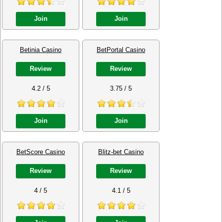
Join
Join
Betinia Casino
BetPortal Casino
Review
Review
4.2 / 5
3.75 / 5
Join
Join
BetScore Casino
Blitz-bet Casino
Review
Review
4 / 5
4.1 / 5