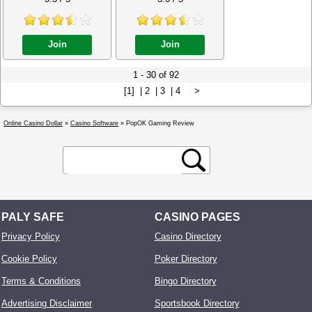
Join
Join
1 - 30 of 92
[1] |
2
|
3
|
4
>
Online Casino Dollar
»
Casino Software
» PopOK Gaming Review
PALY SAFE
CASINO PAGES
Privacy Policy
Casino Directory
Cookie Policy
Poker Directory
Terms & Conditions
Bingo Directory
Advertising Disclaimer
Sportsbook Directory