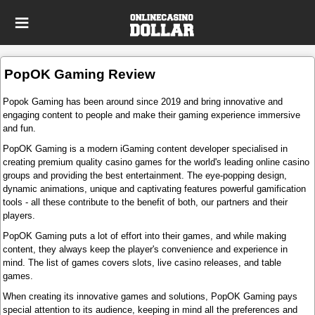
PopOK Gaming Review
Popok Gaming has been around since 2019 and bring innovative and
engaging content to people and make their gaming experience immersive
and fun.
PopOK Gaming is a modern iGaming content developer specialised in
creating premium quality casino games for the world's leading online casino
groups and providing the best entertainment. The eye-popping design,
dynamic animations, unique and captivating features powerful gamification
tools - all these contribute to the benefit of both, our partners and their
players.
PopOK Gaming puts a lot of effort into their games, and while making
content, they always keep the player's convenience and experience in
mind. The list of games covers slots, live casino releases, and table
games.
When creating its innovative games and solutions, PopOK Gaming pays
special attention to its audience, keeping in mind all the preferences and