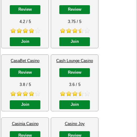
Review
Review
4.2 / 5
3.75 / 5
Join
Join
CasaBet Casino
Cash Lounge Casino
Review
Review
3.8 / 5
3.6 / 5
Join
Join
Casinia Casino
Casino Joy
Review
Review