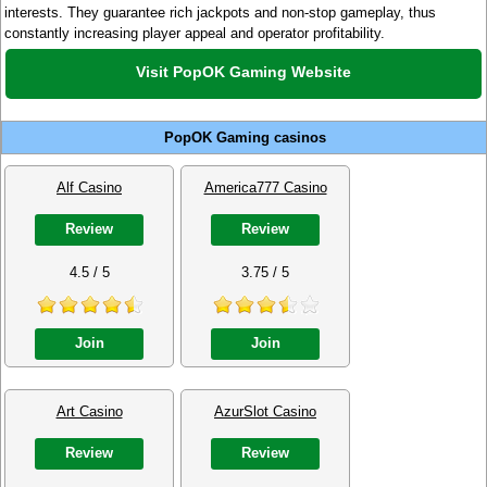
interests. They guarantee rich jackpots and non-stop gameplay, thus
constantly increasing player appeal and operator profitability.
Visit PopOK Gaming Website
PopOK Gaming casinos
Alf Casino
America777 Casino
Review
Review
4.5 / 5
3.75 / 5
Join
Join
Art Casino
AzurSlot Casino
Review
Review