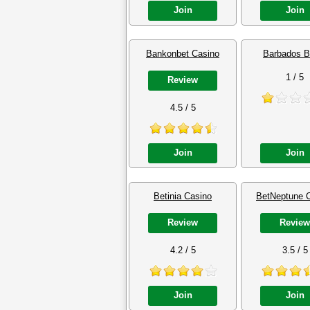
Join
Join
Bankonbet Casino
Barbados B
1 / 5
Review
4.5 / 5
Join
Join
Betinia Casino
BetNeptune 
Review
Review
4.2 / 5
3.5 / 5
Join
Join