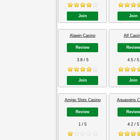
Join
Join
Alawin Casino
Alf Casi
Review
Review
3.8 / 5
4.5 / 5
Join
Join
Amigo Slots Casino
Aquaspins C
Review
Review
1 / 5
4.2 / 5