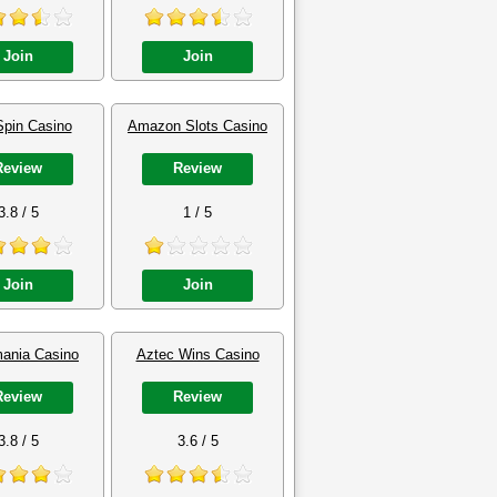
Join
Join
Spin Casino
Amazon Slots Casino
Review
Review
3.8 / 5
1 / 5
Join
Join
ania Casino
Aztec Wins Casino
Review
Review
3.8 / 5
3.6 / 5