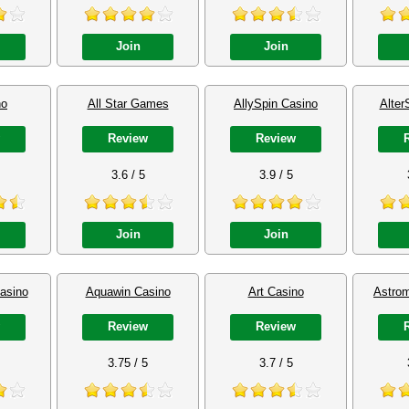
Join
Join
no
All Star Games
AllySpin Casino
Alter
Review
Review
3.6 / 5
3.9 / 5
Join
Join
asino
Aquawin Casino
Art Casino
Astrom
Review
Review
3.75 / 5
3.7 / 5