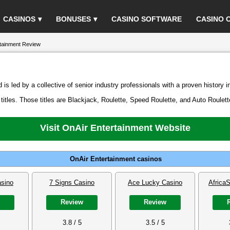
CASINOS
BONUSES
CASINO SOFTWARE
CASINO 
tainment Review
s led by a collective of senior industry professionals with a proven history in
titles. Those titles are Blackjack, Roulette, Speed Roulette, and Auto Roulett
Visit OnAir Entertainment Website
OnAir Entertainment casinos
asino
7 Signs Casino
Ace Lucky Casino
Africa
Review
Review
3.8 / 5
3.5 / 5