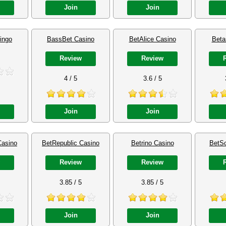
Join
Join
ingo
BassBet Casino
BetAlice Casino
Beta
Review
Review
4 / 5
3.6 / 5
Join
Join
Casino
BetRepublic Casino
Betrino Casino
BetSc
Review
Review
3.85 / 5
3.85 / 5
Join
Join