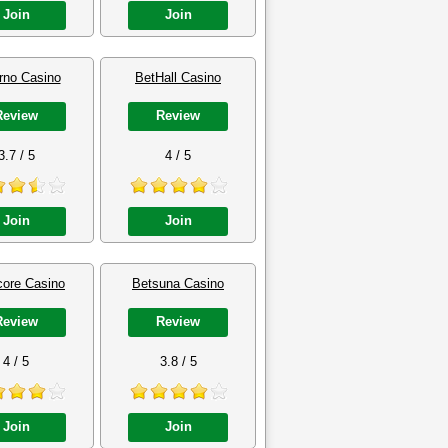
Join
Join
rno Casino
BetHall Casino
Review
Review
3.7 / 5
4 / 5
Join
Join
ore Casino
Betsuna Casino
Review
Review
4 / 5
3.8 / 5
Join
Join