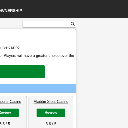
OWNERSHIP
 live casino.
e. Players will have a greater choice over the
Sports Casino
Aladdin Slots Casino
Review
Review
3.5 / 5
3.6 / 5