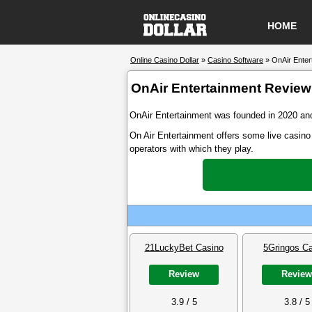
HOME
Online Casino Dollar
»
Casino Software
» OnAir Enter
OnAir Entertainment Review
OnAir Entertainment was founded in 2020 and i
On Air Entertainment offers some live casino 
operators with which they play.
21LuckyBet Casino
5Gringos C
Review
Review
3.9 / 5
3.8 / 5