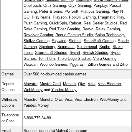
OneTouch
,
Ortiz Gaming
,
Oryx Gaming
,
Pariplay
,
Pascal
Gaming
,
Peter & Sons
,
PG Soft
,
Platipus Gaming
,
Play N
GO
,
PlayPearls
,
Playson
,
PopOK Gaming
,
Pragmatic Play
,
Push Gaming
,
QuickSpin
,
Rabcat
,
Real Dealer Studios
,
Red
Rake Gaming
,
Red Tiger Gaming
,
Reevo
,
Relax Gaming
,
Revolver Gaming
,
Rogue Gaming Studio
,
Salsa Technology
,
Skillzz Gaming
,
Skywind
,
Slotmill
,
SmartSoft Gaming
,
Spade
Gaming
,
Spinberry
,
Spinmatic
,
Spinomenal
,
Spribe
,
Stake
Logic
,
Stormcraft Studios
,
Swintt
,
Switch Studios
,
Synot
Games
,
Tom Horn
,
Triple Edge Studios
,
Vibra Gaming
,
Wazdan
,
Woohoo Games
,
Yggdrasil
,
Zillion Games
and
Zitro
Games
Over 500 no-download casino games
Deposit
Maestro
,
Master Card
,
Moneta
,
Qiwi
,
Visa
,
Visa Electron
,
Options
WebMoney
and
Yandex.Money
Withdraw
Maestro, Moneta, Qiwi, Visa, Visa Electron, WebMoney and
Options
Yandex.Money
Telephone
8-800-775-34-89
or Chat
Email
Support: support@MalinaCasino.com