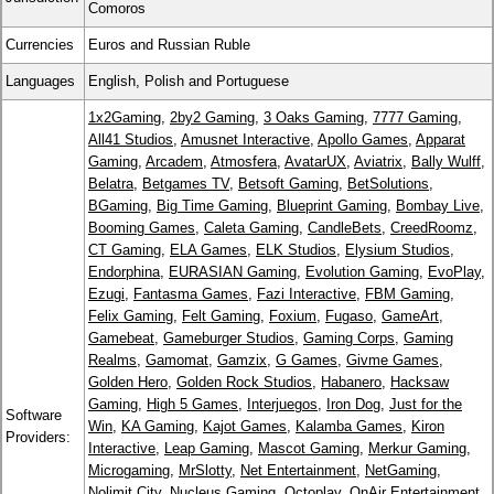
Comoros
Currencies
Euros and Russian Ruble
Languages
English, Polish and Portuguese
1x2Gaming
,
2by2 Gaming
,
3 Oaks Gaming
,
7777 Gaming
,
All41 Studios
,
Amusnet Interactive
,
Apollo Games
,
Apparat
Gaming
,
Arcadem
,
Atmosfera
,
AvatarUX
,
Aviatrix
,
Bally Wulff
,
Belatra
,
Betgames TV
,
Betsoft Gaming
,
BetSolutions
,
BGaming
,
Big Time Gaming
,
Blueprint Gaming
,
Bombay Live
,
Booming Games
,
Caleta Gaming
,
CandleBets
,
CreedRoomz
,
CT Gaming
,
ELA Games
,
ELK Studios
,
Elysium Studios
,
Endorphina
,
EURASIAN Gaming
,
Evolution Gaming
,
EvoPlay
,
Ezugi
,
Fantasma Games
,
Fazi Interactive
,
FBM Gaming
,
Felix Gaming
,
Felt Gaming
,
Foxium
,
Fugaso
,
GameArt
,
Gamebeat
,
Gameburger Studios
,
Gaming Corps
,
Gaming
Realms
,
Gamomat
,
Gamzix
,
G Games
,
Givme Games
,
Golden Hero
,
Golden Rock Studios
,
Habanero
,
Hacksaw
Gaming
,
High 5 Games
,
Interjuegos
,
Iron Dog
,
Just for the
Software
Win
,
KA Gaming
,
Kajot Games
,
Kalamba Games
,
Kiron
Providers:
Interactive
,
Leap Gaming
,
Mascot Gaming
,
Merkur Gaming
,
Microgaming
,
MrSlotty
,
Net Entertainment
,
NetGaming
,
Nolimit City
,
Nucleus Gaming
,
Octoplay
,
OnAir Entertainment
,