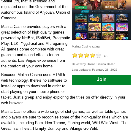
Stellar Ltd, that is licensed and
regulated under the Government of the
Autonomous Island of Anjouan, Union of
Comoros.
Malina Casino provides players with a
great selection of high quality games
powered by NetEnt, iSoftBet, Pragmatic
Play, ELK, Yggdrasil and Microgaming.
Malina Casino
rating
All games come complete with great
graphics and sound effects for an
4.2
authentic Las Vegas experience from
Review by
Online Casino Dollar
the comfort of your own home
Last updated: February 28, 2026
Because Malina Casino uses HTML5
Join
web technology, there's no software to
install or apps to download in order to
start playing on your mobile phone or
tablet. Just sign-up and enjoy exploring the titles on offer directly in your
web browser.
Malina Casino offers a wide range of slot games, as well as table games
and players are sure to recognise some of the high-quality titles which are
available, including Forbidden Throne, Fishing world, Wild Wild West: The
Great Train Heist, Humpty Dumpty and Vikings Go Wild.