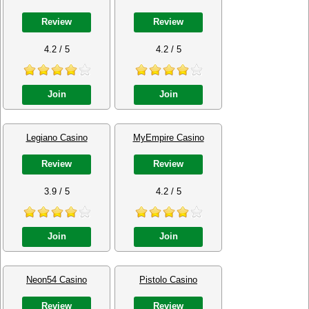
Review
Review
4.2 / 5
4.2 / 5
Join
Join
Legiano Casino
MyEmpire Casino
Review
Review
3.9 / 5
4.2 / 5
Join
Join
Neon54 Casino
Pistolo Casino
Review
Review