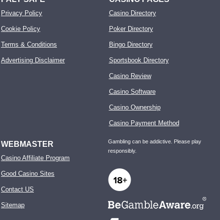
Privacy Policy
Casino Directory
Cookie Policy
Poker Directory
Terms & Conditions
Bingo Directory
Advertising Disclaimer
Sportsbook Directory
Casino Review
Casino Software
Casino Ownership
Casino Payment Method
Gambling can be addictive. Please play
WEBMASTER
responsibly.
Casino Affiliate Program
Good Casino Sites
Contact US
Sitemap