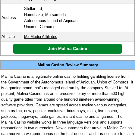
Stellar Ltd,
Hamchako, Mutsamudu,
Address
Autonomous Island of Anjouan,
Union of Comoros
Affiliate
MioMedia Affiliates
Join Malina Casino
Malina Casino Review Summary
Malina Casino is a legitimate online casino holding gambling license from
the Government of the Autonomous Island of Anjouan, Union of Comoros. It
is a gaming brand that's managed and run by the company Stellar Ltd. At
present, Malina Casino has an impressive library of more than 500 high-
quality game titles from around one hundred nineteen award-winning
software providers. Games are spread across twelve various categories,
such as top, new, popular, exclusive, bous buys, slots, live casino,
jackpots, megaways, table games, instant casino and all games. The
Malina Casino website works in three language versions and supports
transactions in two currencies. New customers that arrive in Malina Casino
can receive a welcome bonus on the first deposit, and it is possible to claim