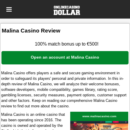
Malina Casino Review
100% match bonus up to €500!
Open an account at Malina Casino
Malina Casino offers players a safe and secure gaming environment in
order to safeguard its players' personal and private information. In this in-
depth review of Malina Casino, we will analyze their welcome bonuses,
software developers, mobile compatibility, games library, rating score,
gambling licenses, security measures, payment options, customer support
and other factors. Keep on reading our comprehensive Malina Casino
review to find out more about the casino.
Malina Casino is an online casino that
www.malinacasino.com
has been operating since 2016. The
casino is owned and operated by the