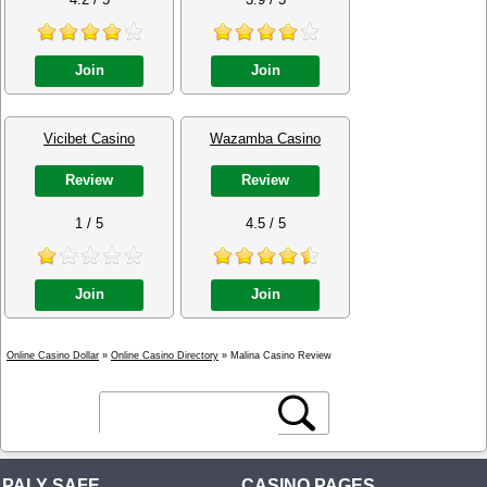
Join
Join
Vicibet Casino
Wazamba Casino
Review
Review
1 / 5
4.5 / 5
Join
Join
Online Casino Dollar
»
Online Casino Directory
» Malina Casino Review
PALY SAFE
CASINO PAGES