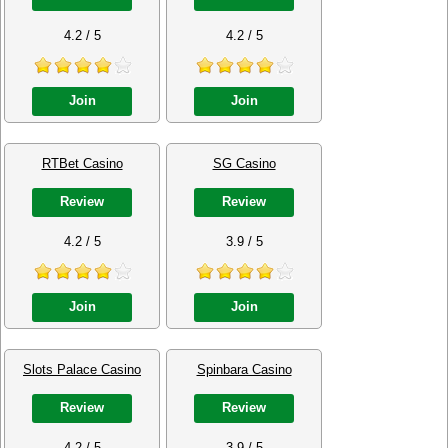
4.2 / 5
4.2 / 5
Join
Join
RTBet Casino
SG Casino
Review
Review
4.2 / 5
3.9 / 5
Join
Join
Slots Palace Casino
Spinbara Casino
Review
Review
4.2 / 5
3.9 / 5