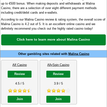
up to €500 bonus. When making deposits and withdrawals at Malina
Casino, there are a selection of over eight different payment methods
including credit/debit cards and e-wallets.
According to our Malina Casino review & rating system, the overall score of
Malina Casino is 4.2 out of 5. It is an excellent online casino and we
definitely recommend you check out the highly rated casino today!
Click here to learn more about Malina Casino
Other gambling sites related with
Malina Casino
Alf Casino
AllySpin Casino
Review
Review
4.5 / 5
3.9 / 5
Join
Join