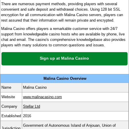
There are numerous payment methods, providing players with several
convenient and safe deposit and withdrawal choices. Using 128 bit SSL
encryption for all communication with Malina Casino servers, players can
rest assured that their information will remain private and encrypted.
Malina Casino offers players a remarkable customer service with 24/7
support from knowledgeable casino hosts who are available by phone, live
chat and email. The casino's comprehensive knowledgebase also provides
players with many solutions to common questions and issues.
Sign up at Malina Casino
Malina Casino Overview
Name
Malina Casino
Website
www.malinacasino.com
Company
Stellar Ltd
Established
2016
Government of Autonomous Island of Anjouan, Union of
Jurisdiction