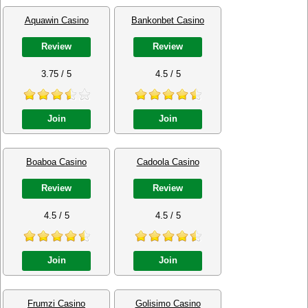
Aquawin Casino
Bankonbet Casino
Review
Review
3.75 / 5
4.5 / 5
Join
Join
Boaboa Casino
Cadoola Casino
Review
Review
4.5 / 5
4.5 / 5
Join
Join
Frumzi Casino
Golisimo Casino