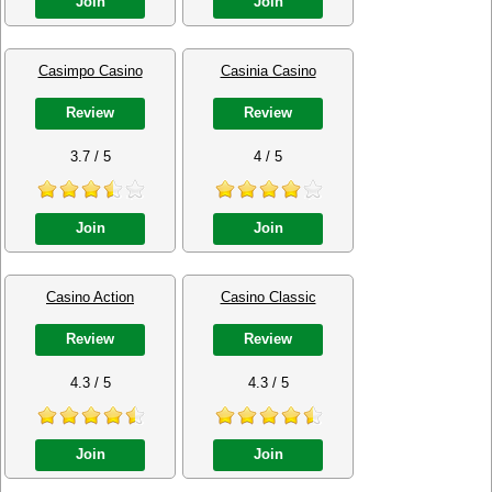
Join
Join
Casimpo Casino
Casinia Casino
Review
Review
3.7 / 5
4 / 5
Join
Join
Casino Action
Casino Classic
Review
Review
4.3 / 5
4.3 / 5
Join
Join