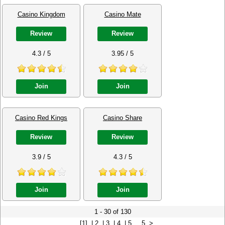
Casino Kingdom
Casino Mate
Review
Review
4.3 / 5
3.95 / 5
Join
Join
Casino Red Kings
Casino Share
Review
Review
3.9 / 5
4.3 / 5
Join
Join
1 - 30 of 130
[1] |
2
|
3
|
4
|
5
5
>