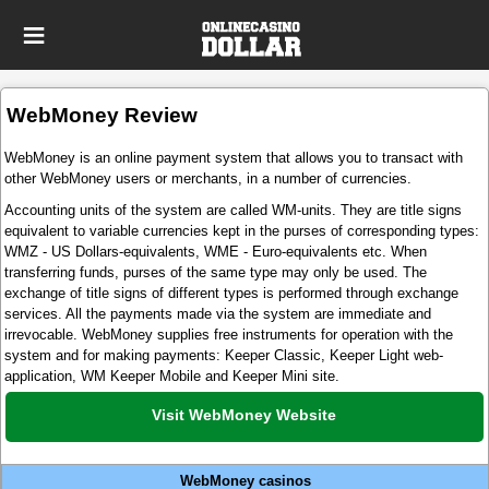
WebMoney Review
WebMoney is an online payment system that allows you to transact with
other WebMoney users or merchants, in a number of currencies.
Accounting units of the system are called WM-units. They are title signs
equivalent to variable currencies kept in the purses of corresponding types:
WMZ - US Dollars-equivalents, WME - Euro-equivalents etc. When
transferring funds, purses of the same type may only be used. The
exchange of title signs of different types is performed through exchange
services. All the payments made via the system are immediate and
irrevocable. WebMoney supplies free instruments for operation with the
system and for making payments: Keeper Classic, Keeper Light web-
application, WM Keeper Mobile and Keeper Mini site.
Visit WebMoney Website
WebMoney casinos