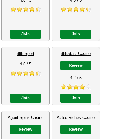
4.6 / 5
4.6 / 5
Join
Join
888 Sport
888Starz Casino
4.6 / 5
Review
4.2 / 5
Join
Join
Agent Spins Casino
Aztec Riches Casino
Review
Review