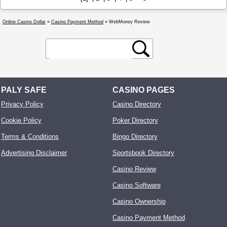
Online Casino Dollar
»
Casino Payment Method
» WebMoney Review
PALY SAFE
CASINO PAGES
Privacy Policy
Casino Directory
Cookie Policy
Poker Directory
Terms & Conditions
Bingo Directory
Advertising Disclaimer
Sportsbook Directory
Casino Review
Casino Software
Casino Ownership
Casino Payment Method