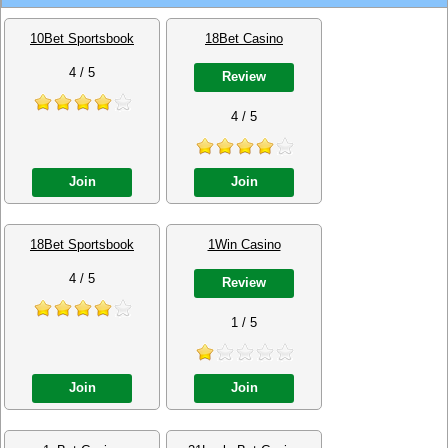
10Bet Sportsbook
18Bet Casino
4 / 5
Review
4 / 5
Join
Join
18Bet Sportsbook
1Win Casino
4 / 5
Review
1 / 5
Join
Join