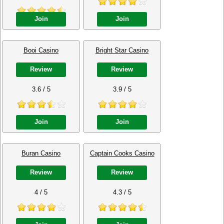
Join
Join
Booi Casino
Bright Star Casino
Review
Review
3.6 / 5
3.9 / 5
Join
Join
Buran Casino
Captain Cooks Casino
Review
Review
4 / 5
4.3 / 5