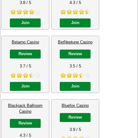
3.8 / 5
4.3 / 5
Join
Join
Betarno Casino
BetNeptune Casino
Review
Review
3.7 / 5
3.5 / 5
Join
Join
Blackjack Ballroom
Bluefox Casino
Casino
Review
Review
3.9 / 5
4.3 / 5