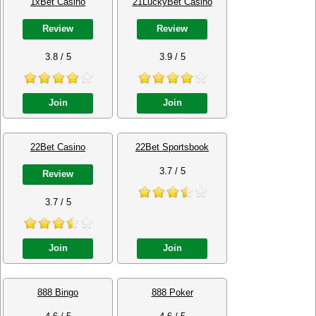
1xBet Casino
21LuckyBet Casino
Review
Review
3.8 / 5
3.9 / 5
Join
Join
22Bet Casino
22Bet Sportsbook
3.7 / 5
Review
3.7 / 5
Join
Join
888 Bingo
888 Poker