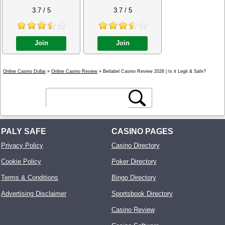
3.7 / 5
3.7 / 5
Join
Join
Online Casino Dollar
»
Online Casino Review
» Betlabel Casino Review 2026 | Is it Legit & Safe?
PALY SAFE
CASINO PAGES
Privacy Policy
Casino Directory
Cookie Policy
Poker Directory
Terms & Conditions
Bingo Directory
Advertising Disclaimer
Sportsbook Directory
Casino Review