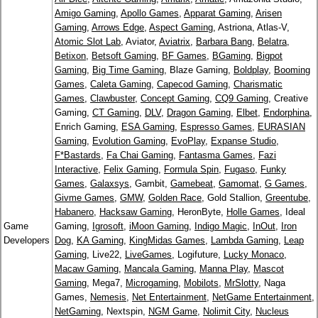
Amigo Gaming
,
Apollo Games
,
Apparat Gaming
,
Arisen
Gaming
,
Arrows Edge
,
Aspect Gaming
, Astriona, Atlas-V,
Atomic Slot Lab
, Aviator,
Aviatrix
,
Barbara Bang
,
Belatra
,
Betixon
,
Betsoft Gaming
,
BF Games
,
BGaming
,
Bigpot
Gaming
,
Big Time Gaming
, Blaze Gaming,
Boldplay
,
Booming
Games
,
Caleta Gaming
,
Capecod Gaming
,
Charismatic
Games
,
Clawbuster
,
Concept Gaming
,
CQ9 Gaming
, Creative
Gaming,
CT Gaming
,
DLV
,
Dragon Gaming
,
Elbet
,
Endorphina
,
Enrich Gaming,
ESA Gaming
,
Espresso Games
,
EURASIAN
Gaming
,
Evolution Gaming
,
EvoPlay
,
Expanse Studio
,
F*Bastards
,
Fa Chai Gaming
,
Fantasma Games
,
Fazi
Interactive
,
Felix Gaming
,
Formula Spin
,
Fugaso
,
Funky
Games
,
Galaxsys
, Gambit,
Gamebeat
,
Gamomat
,
G Games
,
Givme Games
,
GMW
,
Golden Race
, Gold Stallion,
Greentube
,
Habanero
,
Hacksaw Gaming
, HeronByte,
Holle Games
, Ideal
Game
Gaming,
Igrosoft
,
iMoon Gaming
,
Indigo Magic
,
InOut
,
Iron
Developers
Dog
,
KA Gaming
,
KingMidas Games
,
Lambda Gaming
,
Leap
Gaming
, Live22,
LiveGames
, Logifuture,
Lucky Monaco
,
Macaw Gaming
,
Mancala Gaming
,
Manna Play
,
Mascot
Gaming
, Mega7,
Microgaming
,
Mobilots
,
MrSlotty
, Naga
Games,
Nemesis
,
Net Entertainment
,
NetGame Entertainment
,
NetGaming
, Nextspin,
NGM Game
,
Nolimit City
,
Nucleus