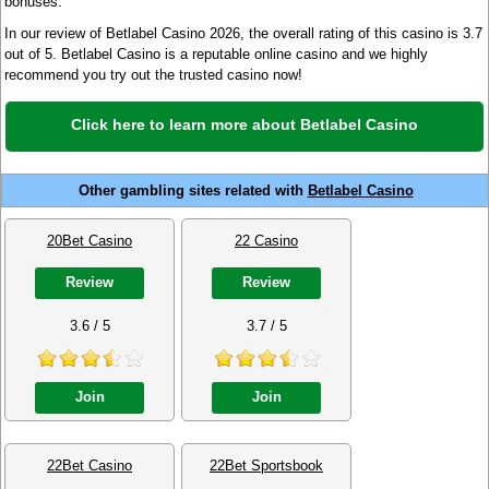
bonuses.
In our review of Betlabel Casino 2026, the overall rating of this casino is 3.7
out of 5. Betlabel Casino is a reputable online casino and we highly
recommend you try out the trusted casino now!
Click here to learn more about Betlabel Casino
Other gambling sites related with
Betlabel Casino
20Bet Casino
22 Casino
Review
Review
3.6 / 5
3.7 / 5
Join
Join
22Bet Casino
22Bet Sportsbook