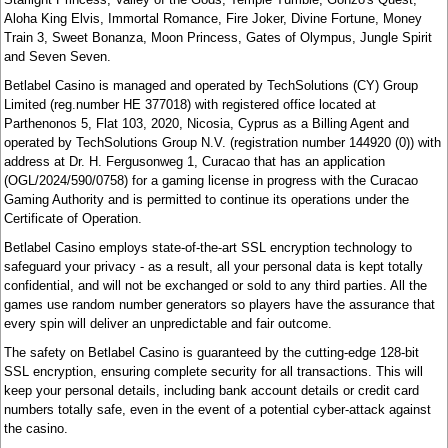
Aloha King Elvis, Immortal Romance, Fire Joker, Divine Fortune, Money
Train 3, Sweet Bonanza, Moon Princess, Gates of Olympus, Jungle Spirit
and Seven Seven.
Betlabel Casino is managed and operated by TechSolutions (CY) Group
Limited (reg.number HE 377018) with registered office located at
Parthenonos 5, Flat 103, 2020, Nicosia, Cyprus as a Billing Agent and
operated by TechSolutions Group N.V. (registration number 144920 (0)) with
address at Dr. H. Fergusonweg 1, Curacao that has an application
(OGL/2024/590/0758) for a gaming license in progress with the Curacao
Gaming Authority and is permitted to continue its operations under the
Certificate of Operation.
Betlabel Casino employs state-of-the-art SSL encryption technology to
safeguard your privacy - as a result, all your personal data is kept totally
confidential, and will not be exchanged or sold to any third parties. All the
games use random number generators so players have the assurance that
every spin will deliver an unpredictable and fair outcome.
The safety on Betlabel Casino is guaranteed by the cutting-edge 128-bit
SSL encryption, ensuring complete security for all transactions. This will
keep your personal details, including bank account details or credit card
numbers totally safe, even in the event of a potential cyber-attack against
the casino.