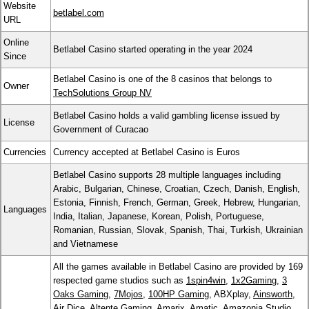
Website
betlabel.com
URL
Online
Betlabel Casino started operating in the year 2024
Since
Betlabel Casino is one of the 8 casinos that belongs to
Owner
TechSolutions Group NV
Betlabel Casino holds a valid gambling license issued by
License
Government of Curacao
Currencies
Currency accepted at Betlabel Casino is Euros
Betlabel Casino supports 28 multiple languages including
Arabic, Bulgarian, Chinese, Croatian, Czech, Danish, English,
Estonia, Finnish, French, German, Greek, Hebrew, Hungarian,
Languages
India, Italian, Japanese, Korean, Polish, Portuguese,
Romanian, Russian, Slovak, Spanish, Thai, Turkish, Ukrainian
and Vietnamese
All the games available in Betlabel Casino are provided by 169
respected game studios such as
1spin4win
,
1x2Gaming
,
3
Oaks Gaming
,
7Mojos
,
100HP Gaming
, ABXplay,
Ainsworth
,
Air Dice
,
Altente Gaming
,
Amarix
,
Amatic
, Amazonia Studio,