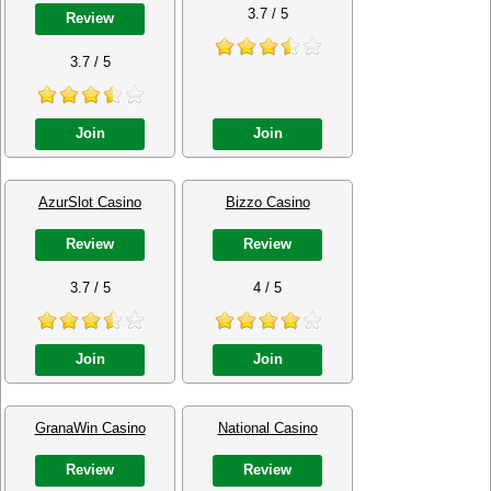
3.7 / 5
Review
3.7 / 5
Join
Join
AzurSlot Casino
Bizzo Casino
Review
Review
3.7 / 5
4 / 5
Join
Join
GranaWin Casino
National Casino
Review
Review