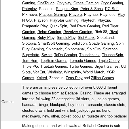
Gaming
,
OneTouch
,
Onlyplay
,
Orbital Gaming
,
Oryx Gaming
,
Pateplay
, Pegasus,
Penguin King
,
Peter & Sons
,
PG Soft
,
Pixmove,
Platipus Gaming
,
Playbro
, Playhub, Playnetic,
Play
N GO
,
Playson
,
PlayStar Gaming
,
Playtech
,
Playzia
,
Pragmatic Play
,
QuickSpin
,
Red Rake Gaming
,
Red Tiger
Gaming
,
Relax Gaming
,
Revolver Gaming
, Rich 88,
Rival
Gaming
,
Ruby Play
,
SimplePlay
,
SlotMatrix
, SlotoLand,
Slotopia
,
SmartSoft Gaming
, Solidicon,
Spade Gaming
,
Spin
Fury Gaming
,
Spinmatic
,
Spinomenal
,
SpinOro
,
Spinthon
,
Superlotto
,
Swintt
,
TaDa Gaming
,
Thunderkick
,
ThunderSpin
,
Tom Horn
,
TopSpin Games
,
Tornado Games
,
Triple Cherry
,
Triple PG
,
TrueLab Games
,
Turbo Games
,
Urgent Games
, UU
Slots,
VoltEnt
,
Winfinity
,
Winspinity
,
World Match
,
YGR
Games
,
Yolted
, Zeppelin,
Zeus Play
and
Zillion Games
There are an impressive collection of over 8,000 different
games to choose from at Betlabel Casino. These are arranged
into the following 22 categories: 3d slots, all, asian games,
Games
baccarat, bingo, blackjack, buy bonus, cascade, classic slots,
cluster, crash, hold and win, hot, jackpot game, keno,
megaways, new, other, poker, popular, roulette and top betlabel
Making deposits and withdrawals at Betlabel Casino is safe