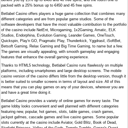
packed with a 25% bonus up to €450 and 45 free spins.
Betlabel Casino offers players a huge game collection that combines many
different categories and are from popular game studios. Some of the
software developers that have the most valuable contribution to the portfolio
of the casino include NetEnt, Microgaming, 1x2Gaming, Amatic, ELK
Studios, Endorphina, Evolution Gaming, Leander Games, OneTouch,
Quickspin, Play'n GO, Pragmatic Play, Thunderkick, Yggdrasil, iSoftBet,
Betsoft Gaming, Relax Gaming and Big Time Gaming, to name but a few.
The games are visually appealing, with smooth gameplay and engaging
features that enhance the overall gaming experience.
Thanks to HTML5 technology, Betlabel Casino runs flawlessly on multiple
platforms, including smartphones and large desktop screens. The mobile
casino version of the casino differs little from the desktop version, though it
is better suited to smaller screens in terms of layout and size. All of this
means that you can play games on any of your devices, wherever you are
and have a great time doing it.
Betlabel Casino provides a variety of online games for every taste. The
game lobby looks convenient and well planned with different categories
featuring new, popular, hot games, slots, table games, crash games,
jackpot gafmes, cascade games and live casino games. Some popular
slots currently at the casino include Aviator, Gold Blitz, Book of Dead,
Starlight Princess, Valley of the Gods, Temple Tumble, Gonzo's Quest,