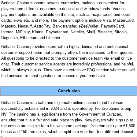
Betlabel Casino supports several currencies, making it convenient for
players from different countries to deposit and withdraw funds. Various
payment options are available on the site, such as major credit and debit
cards, e-wallets, and more. The payment options include Visa, MasterCard,
Maestro, Neosurf, AstroPay, Bank transfer, eZeeWallet, PaysafeCard,
Interac, MiFinity, Klarna, Paysafecard, Neteller, Skrill, Binance, Bitcoin,
Dogecoin, Ethereum and Litecoin.
Betlabel Casino provides users with a highly dedicated and professional
customer support team that promptly offers them solutions to their queries.
All questions to be directed to the customer service team via email or live
chat. Their customer service agents are incredibly professional and helpful,
which is always a plus. They have an extensive FAQ section where you will
find answers to most questions or concerns you may have.
Conclusion
Betlabel Casino is a safe and legitimate online casino brand that was
successfully established in 2024 and is operated by TechSolutions Group
NV. The casino has a legit license from the Government of Curacao,
ensuring that it is a fair and safe place to play. New players who sign up at
the casino are eligible for a full welcome package. You can get up to €1,500
bonus and 150 free spins, which is split into your first four different deposit