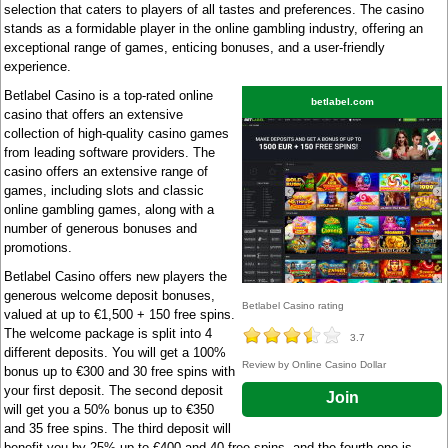
selection that caters to players of all tastes and preferences. The casino
stands as a formidable player in the online gambling industry, offering an
exceptional range of games, enticing bonuses, and a user-friendly
experience.
Betlabel Casino is a top-rated online
betlabel.com
casino that offers an extensive
collection of high-quality casino games
from leading software providers. The
casino offers an extensive range of
games, including slots and classic
online gambling games, along with a
number of generous bonuses and
promotions.
Betlabel Casino offers new players the
generous welcome deposit bonuses,
Betlabel Casino
rating
valued at up to €1,500 + 150 free spins.
The welcome package is split into 4
3.7
different deposits. You will get a 100%
Review by
Online Casino Dollar
bonus up to €300 and 30 free spins with
your first deposit. The second deposit
Join
will get you a 50% bonus up to €350
and 35 free spins. The third deposit will
benefit you by 25% up to €400 and 40 free spins, and the fourth one is