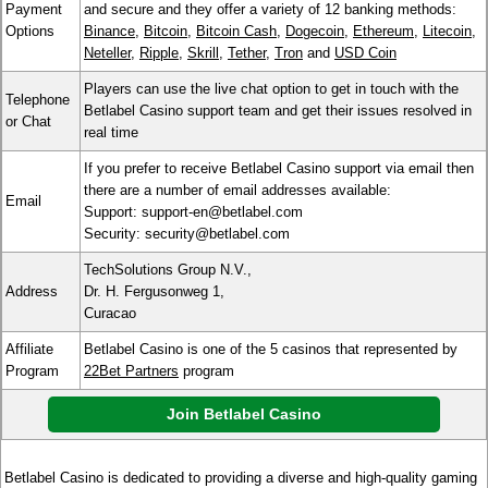
Payment
and secure and they offer a variety of 12 banking methods:
Options
Binance
,
Bitcoin
,
Bitcoin Cash
,
Dogecoin
,
Ethereum
,
Litecoin
,
Neteller
,
Ripple
,
Skrill
,
Tether
,
Tron
and
USD Coin
Players can use the live chat option to get in touch with the
Telephone
Betlabel Casino support team and get their issues resolved in
or Chat
real time
If you prefer to receive Betlabel Casino support via email then
there are a number of email addresses available:
Email
Support: support-en@betlabel.com
Security: security@betlabel.com
TechSolutions Group N.V.,
Address
Dr. H. Fergusonweg 1,
Curacao
Affiliate
Betlabel Casino is one of the 5 casinos that represented by
Program
22Bet Partners
program
Join Betlabel Casino
Betlabel Casino is dedicated to providing a diverse and high-quality gaming