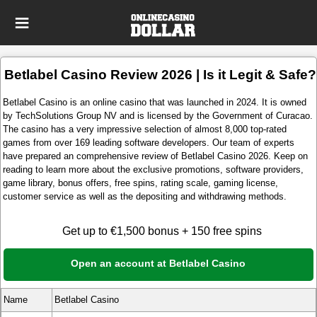
Betlabel Casino Review 2026 | Is it Legit & Safe?
Betlabel Casino is an online casino that was launched in 2024. It is owned
by TechSolutions Group NV and is licensed by the Government of Curacao.
The casino has a very impressive selection of almost 8,000 top-rated
games from over 169 leading software developers. Our team of experts
have prepared an comprehensive review of Betlabel Casino 2026. Keep on
reading to learn more about the exclusive promotions, software providers,
game library, bonus offers, free spins, rating scale, gaming license,
customer service as well as the depositing and withdrawing methods.
Get up to €1,500 bonus + 150 free spins
Open an account at Betlabel Casino
Name
Betlabel Casino