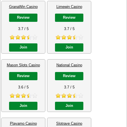
GranaWin Casino
Limewin Casino
Review
Review
3.7 / 5
3.7 / 5
Join
Join
Mason Slots Casino
National Casino
Review
Review
3.6 / 5
3.7 / 5
Join
Join
Playamo Casino
Slotrave Casino