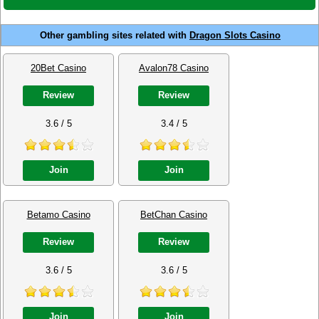
Other gambling sites related with
Dragon Slots Casino
20Bet Casino
Avalon78 Casino
Review
Review
3.6 / 5
3.4 / 5
Join
Join
Betamo Casino
BetChan Casino
Review
Review
3.6 / 5
3.6 / 5
Join
Join