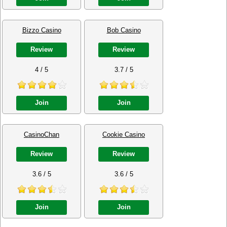
Bizzo Casino
Bob Casino
Review
Review
4 / 5
3.7 / 5
Join
Join
CasinoChan
Cookie Casino
Review
Review
3.6 / 5
3.6 / 5
Join
Join