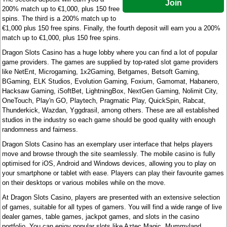
Join
200% match up to €1,000, plus 150 free
spins. The third is a 200% match up to
€1,000 plus 150 free spins. Finally, the fourth deposit will earn you a 200%
match up to €1,000, plus 150 free spins.
Dragon Slots Casino has a huge lobby where you can find a lot of popular
game providers. The games are supplied by top-rated slot game providers
like NetEnt, Microgaming, 1x2Gaming, Betgames, Betsoft Gaming,
BGaming, ELK Studios, Evolution Gaming, Foxium, Gamomat, Habanero,
Hacksaw Gaming, iSoftBet, LightningBox, NextGen Gaming, Nolimit City,
OneTouch, Play'n GO, Playtech, Pragmatic Play, QuickSpin, Rabcat,
Thunderkick, Wazdan, Yggdrasil, among others. These are all established
studios in the industry so each game should be good quality with enough
randomness and fairness.
Dragon Slots Casino has an exemplary user interface that helps players
move and browse through the site seamlessly. The mobile casino is fully
optimised for iOS, Android and Windows devices, allowing you to play on
your smartphone or tablet with ease. Players can play their favourite games
on their desktops or various mobiles while on the move.
At Dragon Slots Casino, players are presented with an extensive selection
of games, suitable for all types of gamers. You will find a wide range of live
dealer games, table games, jackpot games, and slots in the casino
portfolio. You can enjoy popular slots like Aztec Magic, Mummyland