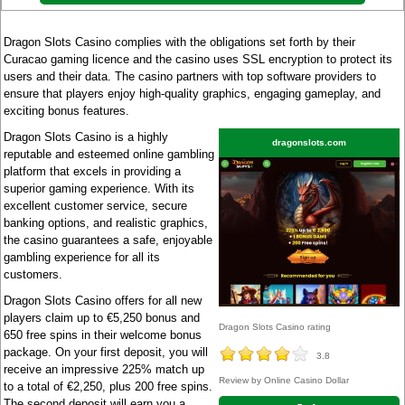
Dragon Slots Casino complies with the obligations set forth by their
Curacao gaming licence and the casino uses SSL encryption to protect its
users and their data. The casino partners with top software providers to
ensure that players enjoy high-quality graphics, engaging gameplay, and
exciting bonus features.
Dragon Slots Casino is a highly
dragonslots.com
reputable and esteemed online gambling
platform that excels in providing a
superior gaming experience. With its
excellent customer service, secure
banking options, and realistic graphics,
the casino guarantees a safe, enjoyable
gambling experience for all its
customers.
Dragon Slots Casino offers for all new
players claim up to €5,250 bonus and
Dragon Slots Casino
rating
650 free spins in their welcome bonus
package. On your first deposit, you will
3.8
receive an impressive 225% match up
Review by
Online Casino Dollar
to a total of €2,250, plus 200 free spins.
The second deposit will earn you a