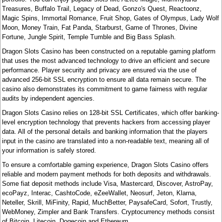
Treasures, Buffalo Trail, Legacy of Dead, Gonzo's Quest, Reactoonz,
Magic Spins, Immortal Romance, Fruit Shop, Gates of Olympus, Lady Wolf
Moon, Money Train, Fat Panda, Starburst, Game of Thrones, Divine
Fortune, Jungle Spirit, Temple Tumble and Big Bass Splash.
Dragon Slots Casino has been constructed on a reputable gaming platform
that uses the most advanced technology to drive an efficient and secure
performance. Player security and privacy are ensured via the use of
advanced 256-bit SSL encryption to ensure all data remain secure. The
casino also demonstrates its commitment to game fairness with regular
audits by independent agencies.
Dragon Slots Casino relies on 128-bit SSL Certificates, which offer banking-
level encryption technology that prevents hackers from accessing player
data. All of the personal details and banking information that the players
input in the casino are translated into a non-readable text, meaning all of
your information is safely stored.
To ensure a comfortable gaming experience, Dragon Slots Casino offers
reliable and modern payment methods for both deposits and withdrawals.
Some fiat deposit methods include Visa, Mastercard, Discover, AstroPay,
ecoPayz, Interac, CashtoCode, eZeeWallet, Neosurf, Jeton, Klarna,
Neteller, Skrill, MiFinity, Rapid, MuchBetter, PaysafeCard, Sofort, Trustly,
WebMoney, Zimpler and Bank Transfers. Cryptocurrency methods consist
of Bitcoin, Litecoin, Dogecoin and Ethereum.