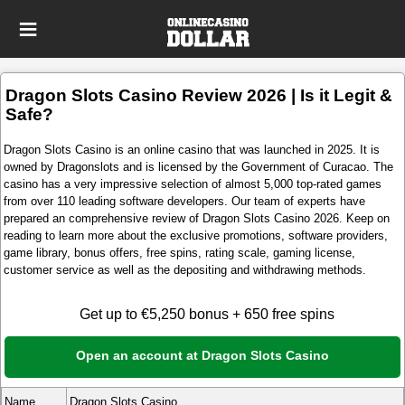
Dragon Slots Casino Review 2026 | Is it Legit &
Safe?
Dragon Slots Casino is an online casino that was launched in 2025. It is
owned by Dragonslots and is licensed by the Government of Curacao. The
casino has a very impressive selection of almost 5,000 top-rated games
from over 110 leading software developers. Our team of experts have
prepared an comprehensive review of Dragon Slots Casino 2026. Keep on
reading to learn more about the exclusive promotions, software providers,
game library, bonus offers, free spins, rating scale, gaming license,
customer service as well as the depositing and withdrawing methods.
Get up to €5,250 bonus + 650 free spins
Open an account at Dragon Slots Casino
Name
Dragon Slots Casino