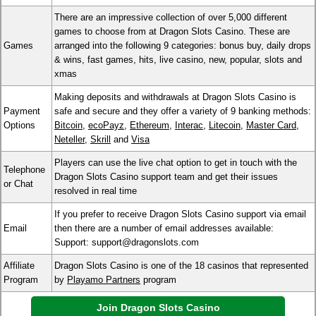
There are an impressive collection of over 5,000 different
games to choose from at Dragon Slots Casino. These are
Games
arranged into the following 9 categories: bonus buy, daily drops
& wins, fast games, hits, live casino, new, popular, slots and
xmas
Making deposits and withdrawals at Dragon Slots Casino is
Payment
safe and secure and they offer a variety of 9 banking methods:
Options
Bitcoin
,
ecoPayz
,
Ethereum
,
Interac
,
Litecoin
,
Master Card
,
Neteller
,
Skrill
and
Visa
Players can use the live chat option to get in touch with the
Telephone
Dragon Slots Casino support team and get their issues
or Chat
resolved in real time
If you prefer to receive Dragon Slots Casino support via email
Email
then there are a number of email addresses available:
Support: support@dragonslots.com
Affiliate
Dragon Slots Casino is one of the 18 casinos that represented
Program
by
Playamo Partners
program
Join Dragon Slots Casino