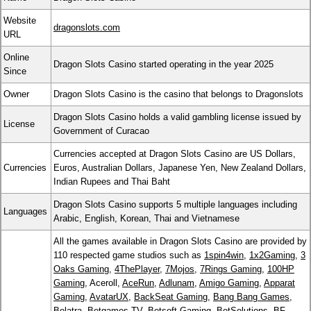
Website
dragonslots.com
URL
Online
Dragon Slots Casino started operating in the year 2025
Since
Owner
Dragon Slots Casino is the casino that belongs to Dragonslots
Dragon Slots Casino holds a valid gambling license issued by
License
Government of Curacao
Currencies accepted at Dragon Slots Casino are US Dollars,
Currencies
Euros, Australian Dollars, Japanese Yen, New Zealand Dollars,
Indian Rupees and Thai Baht
Dragon Slots Casino supports 5 multiple languages including
Languages
Arabic, English, Korean, Thai and Vietnamese
All the games available in Dragon Slots Casino are provided by
110 respected game studios such as
1spin4win
,
1x2Gaming
,
3
Oaks Gaming
,
4ThePlayer
,
7Mojos
,
7Rings Gaming
,
100HP
Gaming
, Aceroll,
AceRun
,
Adlunam
,
Amigo Gaming
,
Apparat
Gaming
,
AvatarUX
,
BackSeat Gaming
,
Bang Bang Games
,
Belatra
,
Betgames TV
,
Betsoft Gaming
,
BetSolutions
,
BF