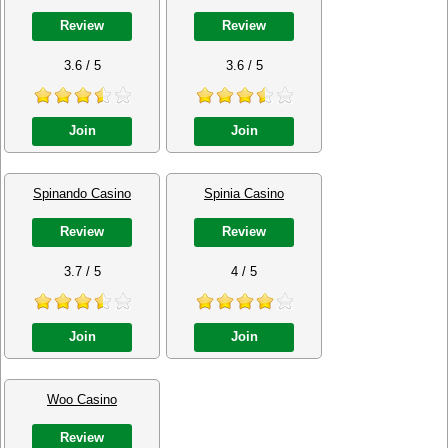
Review
Review
3.6 / 5
3.6 / 5
Join
Join
Spinando Casino
Spinia Casino
Review
Review
3.7 / 5
4 / 5
Join
Join
Woo Casino
Review