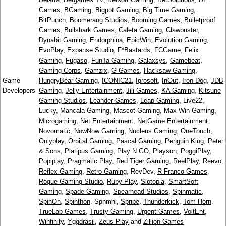
Games
,
BGaming
,
Bigpot Gaming
,
Big Time Gaming
,
BitPunch
,
Boomerang Studios
,
Booming Games
,
Bulletproof
Games
,
Bullshark Games
,
Caleta Gaming
,
Clawbuster
,
Dynabit Gaming,
Endorphina
, EpicWin,
Evolution Gaming
,
EvoPlay
,
Expanse Studio
,
F*Bastards
, FCGame,
Felix
Gaming
,
Fugaso
,
FunTa Gaming
,
Galaxsys
,
Gamebeat
,
Gaming Corps
,
Gamzix
,
G Games
,
Hacksaw Gaming
,
Game
HungryBear Gaming
,
ICONIC21
,
Igrosoft
,
InOut
,
Iron Dog
,
JDB
Developers
Gaming
,
Jelly Entertainment
,
Jili Games
,
KA Gaming
,
Kitsune
Gaming Studios
,
Leander Games
,
Leap Gaming
, Live22,
Lucky,
Mancala Gaming
,
Mascot Gaming
,
Max Win Gaming
,
Microgaming
,
Net Entertainment
,
NetGame Entertainment
,
Novomatic
,
NowNow Gaming
,
Nucleus Gaming
,
OneTouch
,
Onlyplay
,
Orbital Gaming
,
Pascal Gaming
,
Penguin King
,
Peter
& Sons
,
Platipus Gaming
,
Play N GO
,
Playson
,
PoggiPlay
,
Popiplay
,
Pragmatic Play
,
Red Tiger Gaming
,
ReelPlay
,
Reevo
,
Reflex Gaming
,
Retro Gaming
, RevDev,
R Franco Games
,
Rogue Gaming Studio
,
Ruby Play
,
Slotopia
,
SmartSoft
Gaming
,
Spade Gaming
,
Spearhead Studios
,
Spinmatic
,
SpinOn
,
Spinthon
, Spnmnl,
Spribe
,
Thunderkick
,
Tom Horn
,
TrueLab Games
,
Trusty Gaming
,
Urgent Games
,
VoltEnt
,
Winfinity
,
Yggdrasil
,
Zeus Play
and
Zillion Games