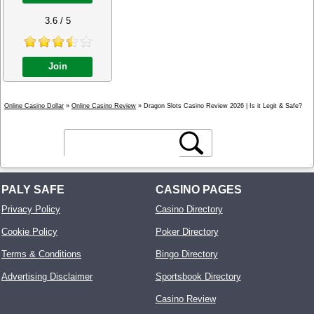
3.6 / 5
Join
Online Casino Dollar
»
Online Casino Review
» Dragon Slots Casino Review 2026 | Is it Legit & Safe?
PALY SAFE
CASINO PAGES
Privacy Policy
Casino Directory
Cookie Policy
Poker Directory
Terms & Conditions
Bingo Directory
Advertising Disclaimer
Sportsbook Directory
Casino Review