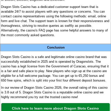
Dragon Slots Casino has a dedicated customer support team that is
available 24/7 to assist players with any questions or concerns. You can
contact casino representatives using the following methods: email, online
form and live chat. The support team is known for their responsiveness and
thoroughness, striving to resolve queries as swiftly as possible.
Alternatively, the casino's FAQ page has some helpful answers to many of
the most commonly asked questions.
Conclusion
Dragon Slots Casino is a safe and legitimate online casino brand that was
successfully established in 2025 and is operated by Dragonslots. The
casino has a legit license from the Government of Curacao, ensuring that it
is a fair and safe place to play. New players who sign up at the casino are
eligible for a full welcome package. You can get up to €5,250 bonus and
650 free spins, which is split into your first four different deposit bonuses.
In our review of Dragon Slots Casino 2026, the overall rating of this casino
is 3.8 out of 5. Dragon Slots Casino is a reputable online casino and we
highly recommend you try out the trusted casino now!
Click here to learn more about Dragon Slots Casino