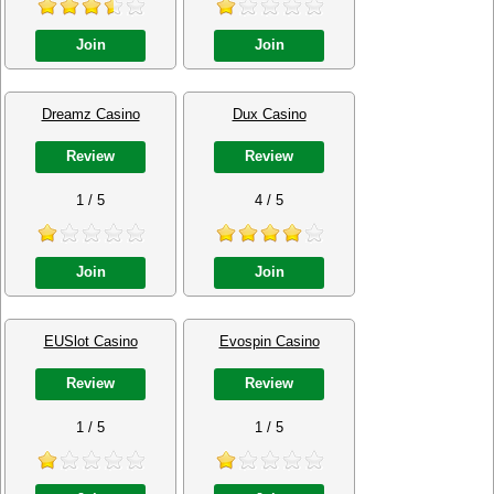
Join
Join
Dreamz Casino
Dux Casino
Review
Review
1 / 5
4 / 5
Join
Join
EUSlot Casino
Evospin Casino
Review
Review
1 / 5
1 / 5