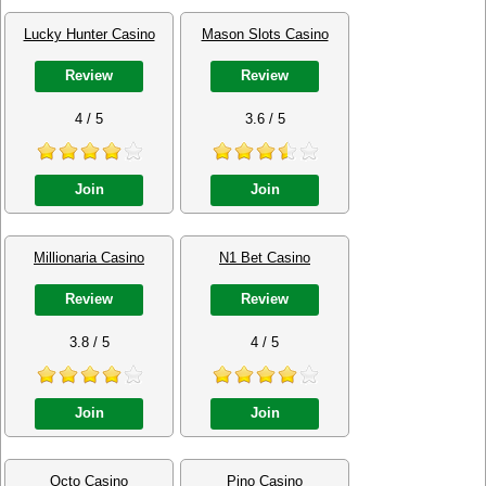
Lucky Hunter Casino
Mason Slots Casino
Review
Review
4 / 5
3.6 / 5
Join
Join
Millionaria Casino
N1 Bet Casino
Review
Review
3.8 / 5
4 / 5
Join
Join
Octo Casino
Pino Casino