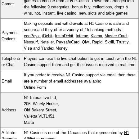
games to choose from at N1 Casino. These are arranged into
Games
the following 9 categories: bonus buy, collections, drops &
wins, hot, instant, live casino, new, slots and table games
Making deposits and withdrawals at N1 Casino is safe and
secure and they offer a variety of 15 banking methods:
Payment
ecoPayz
,
iDebit
,
InstaDebit
,
Interac
,
Klarna
,
Master Card
,
Options
Neosurf
,
Neteller
,
PaysafeCard
,
Qiwi
,
Rapid
,
Skrill
,
Trustly
,
Visa
and
Yandex.Money
Telephone
Players can use the live chat option to get in touch with the N1
or Chat
Casino support team and get their issues resolved in real time
If you prefer to receive N1 Casino support via email then there
Email
are a number of email addresses available:
Online Form
N1 Interactive Ltd,
206, Wisely House,
Address
Old Bakery Street,
Valletta VLT1451,
Malta
Affiliate
N1 Casino is one of the 14 casinos that represented by
N1
Program
Affiliates
program