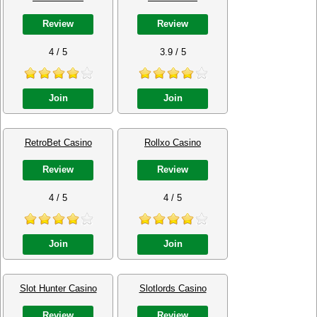
Review
Review
4 / 5
3.9 / 5
Join
Join
RetroBet Casino
Rollxo Casino
Review
Review
4 / 5
4 / 5
Join
Join
Slot Hunter Casino
Slotlords Casino
Review
Review