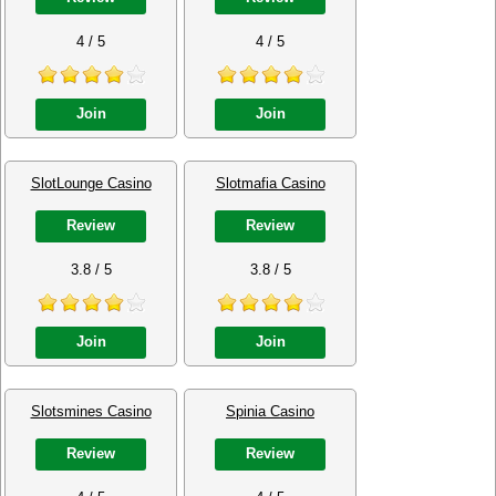
4 / 5
4 / 5
Join
Join
SlotLounge Casino
Slotmafia Casino
Review
Review
3.8 / 5
3.8 / 5
Join
Join
Slotsmines Casino
Spinia Casino
Review
Review