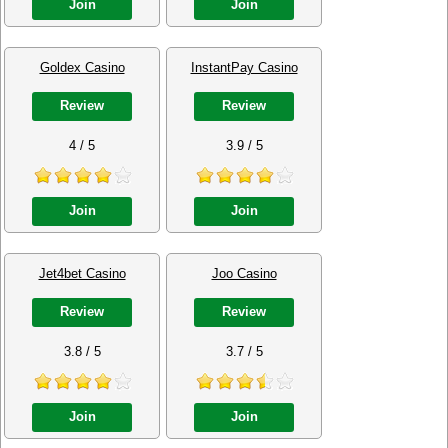
Join
Join
Goldex Casino
InstantPay Casino
Review
Review
4 / 5
3.9 / 5
Join
Join
Jet4bet Casino
Joo Casino
Review
Review
3.8 / 5
3.7 / 5
Join
Join