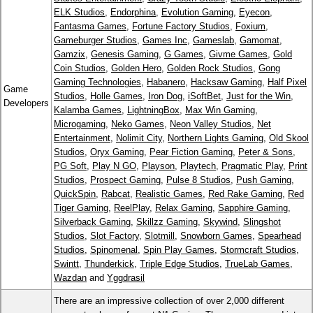
ELK Studios
,
Endorphina
,
Evolution Gaming
,
Eyecon
,
Fantasma Games
,
Fortune Factory Studios
,
Foxium
,
Gameburger Studios
,
Games Inc
,
Gameslab
,
Gamomat
,
Gamzix
,
Genesis Gaming
,
G Games
,
Givme Games
,
Gold
Coin Studios
,
Golden Hero
,
Golden Rock Studios
,
Gong
Gaming Technologies
,
Habanero
,
Hacksaw Gaming
,
Half Pixel
Game
Studios
,
Holle Games
,
Iron Dog
,
iSoftBet
,
Just for the Win
,
Developers
Kalamba Games
,
LightningBox
,
Max Win Gaming
,
Microgaming
,
Neko Games
,
Neon Valley Studios
,
Net
Entertainment
,
Nolimit City
,
Northern Lights Gaming
,
Old Skool
Studios
,
Oryx Gaming
,
Pear Fiction Gaming
,
Peter & Sons
,
PG Soft
,
Play N GO
,
Playson
,
Playtech
,
Pragmatic Play
,
Print
Studios
,
Prospect Gaming
,
Pulse 8 Studios
,
Push Gaming
,
QuickSpin
,
Rabcat
,
Realistic Games
,
Red Rake Gaming
,
Red
Tiger Gaming
,
ReelPlay
,
Relax Gaming
,
Sapphire Gaming
,
Silverback Gaming
,
Skillzz Gaming
,
Skywind
,
Slingshot
Studios
,
Slot Factory
,
Slotmill
,
Snowborn Games
,
Spearhead
Studios
,
Spinomenal
,
Spin Play Games
,
Stormcraft Studios
,
Swintt
,
Thunderkick
,
Triple Edge Studios
,
TrueLab Games
,
Wazdan
and
Yggdrasil
There are an impressive collection of over 2,000 different