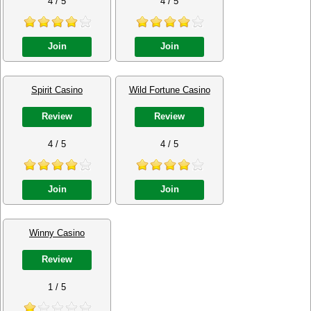
4 / 5
4 / 5
Join
Join
Spirit Casino
Wild Fortune Casino
Review
Review
4 / 5
4 / 5
Join
Join
Winny Casino
Review
1 / 5