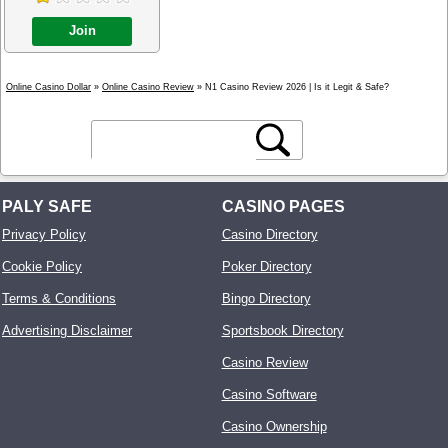
Join
Online Casino Dollar
»
Online Casino Review
» N1 Casino Review 2026 | Is it Legit & Safe?
PALY SAFE
CASINO PAGES
Privacy Policy
Casino Directory
Cookie Policy
Poker Directory
Terms & Conditions
Bingo Directory
Advertising Disclaimer
Sportsbook Directory
Casino Review
Casino Software
Casino Ownership