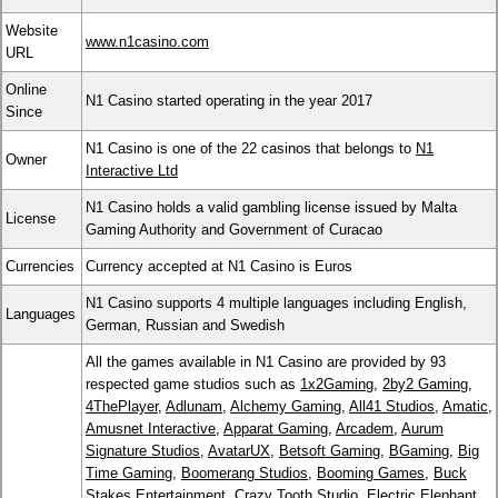
Website
www.n1casino.com
URL
Online
N1 Casino started operating in the year 2017
Since
N1 Casino is one of the 22 casinos that belongs to
N1
Owner
Interactive Ltd
N1 Casino holds a valid gambling license issued by Malta
License
Gaming Authority and Government of Curacao
Currencies
Currency accepted at N1 Casino is Euros
N1 Casino supports 4 multiple languages including English,
Languages
German, Russian and Swedish
All the games available in N1 Casino are provided by 93
respected game studios such as
1x2Gaming
,
2by2 Gaming
,
4ThePlayer
,
Adlunam
,
Alchemy Gaming
,
All41 Studios
,
Amatic
,
Amusnet Interactive
,
Apparat Gaming
,
Arcadem
,
Aurum
Signature Studios
,
AvatarUX
,
Betsoft Gaming
,
BGaming
,
Big
Time Gaming
,
Boomerang Studios
,
Booming Games
,
Buck
Stakes Entertainment
,
Crazy Tooth Studio
,
Electric Elephant
,