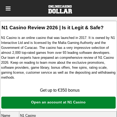
N1 Casino Review 2026 | Is it Legit & Safe?
N1 Casino is an online casino that was launched in 2017. It is owned by N1
Interactive Ltd and is licensed by the Malta Gaming Authority and the
Government of Curacao. The casino has a very impressive selection of
almost 2,000 top-rated games from over 93 leading software developers.
Our team of experts have prepared an comprehensive review of N1 Casino
2026. Keep on reading to learn more about the exclusive promotions,
software providers, game library, bonus offers, free spins, rating scale,
gaming license, customer service as well as the depositing and withdrawing
methods.
Get up to €350 bonus
Open an account at N1 Casino
Name
N1 Casino