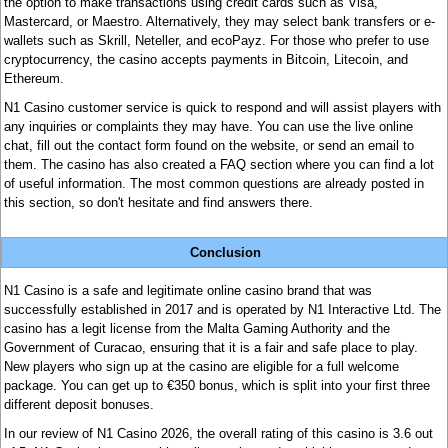
the option to make transactions using credit cards such as Visa,
Mastercard, or Maestro. Alternatively, they may select bank transfers or e-
wallets such as Skrill, Neteller, and ecoPayz. For those who prefer to use
cryptocurrency, the casino accepts payments in Bitcoin, Litecoin, and
Ethereum.
N1 Casino customer service is quick to respond and will assist players with
any inquiries or complaints they may have. You can use the live online
chat, fill out the contact form found on the website, or send an email to
them. The casino has also created a FAQ section where you can find a lot
of useful information. The most common questions are already posted in
this section, so don't hesitate and find answers there.
Conclusion
N1 Casino is a safe and legitimate online casino brand that was
successfully established in 2017 and is operated by N1 Interactive Ltd. The
casino has a legit license from the Malta Gaming Authority and the
Government of Curacao, ensuring that it is a fair and safe place to play.
New players who sign up at the casino are eligible for a full welcome
package. You can get up to €350 bonus, which is split into your first three
different deposit bonuses.
In our review of N1 Casino 2026, the overall rating of this casino is 3.6 out