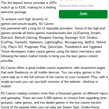
The 3rd deposit bonus provides a 100%
Review by
Online Casino Dollar
match up to €100, making for a thrilling
welcome package.
Join
To achieve such high diversity of
games and unsure quality, N1 Casino
has partnered with a long list of reputable providers. Some of the high-end
games provide all these games manufacturers like 1x2Gaming, Amatic,
Barcrest, Betsoft Gaming, Blueprint Gaming, Booongo, ELK Studios,
EvoPlay, GameArt, Habanero, LightningBox, Microgaming, NetEnt, Nolimit
City, Play'n GO, Pragmatic Play, QuickSpin, Thunderkick and Yggdrasil.
Those developers make casino games using the latest mechanics and
following the latest market trends to bring you the best game content
possible.
N1 Casino offers a great mobile casino experience, with responsive pages
that work flawlessly on all mobile devices. You can enjoy games in the
same way as in the full version of the casino on your computer. Plus, with a
single account you can use both versions of the website - desktop or
mobile!
N1 Casino catalog contains more than a thousand games on different topics
and gameplay. There are over 4,000 options to choose from regarding slots,
jackpots, table games, and live dealer games in the live casino section.
Some of the popular titles you can play are Steam Spin, Snake Arena,