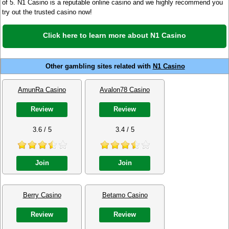
of 5. N1 Casino is a reputable online casino and we highly recommend you
try out the trusted casino now!
Click here to learn more about N1 Casino
Other gambling sites related with
N1 Casino
AmunRa Casino
Avalon78 Casino
Review
Review
3.6 / 5
3.4 / 5
Join
Join
Berry Casino
Betamo Casino
Review
Review