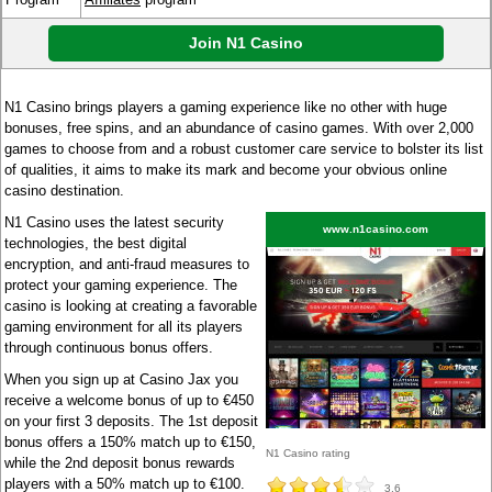
Join N1 Casino
N1 Casino brings players a gaming experience like no other with huge
bonuses, free spins, and an abundance of casino games. With over 2,000
games to choose from and a robust customer care service to bolster its list
of qualities, it aims to make its mark and become your obvious online
casino destination.
N1 Casino uses the latest security
www.n1casino.com
technologies, the best digital
encryption, and anti-fraud measures to
protect your gaming experience. The
casino is looking at creating a favorable
gaming environment for all its players
through continuous bonus offers.
When you sign up at Casino Jax you
receive a welcome bonus of up to €450
on your first 3 deposits. The 1st deposit
bonus offers a 150% match up to €150,
N1 Casino
rating
while the 2nd deposit bonus rewards
players with a 50% match up to €100.
3.6