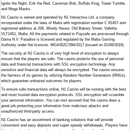
Ignite the Night, Erik the Red, Caveman Bob, Buffalo King, Tower Tumble,
and Mega Masks.
N1 Casino is owned and operated by N1 Interactive Ltd, a company
incorporated under the laws of Malta with registration number C 81457 and
registered address at 206, Wisely House, Old Bakery Street, Valletta
VLT1451, Malta. All the payments related to Paysafe are processed through
Dama N.V. Paradise is licensed and regulated by the Malta Gaming
Authority under the licences: MGA/B2C/394/2017 (issued on 01/08/2018).
The security at N1 Casino is of very high level of encryption to always
ensure that the players are safe. The casino protects the use of personal
data and financial transactions with SSL encryption technology. Any
sensitive and financial data will always be encrypted. The casino ensures
the fairness of its games by utilizing Random Number Generators (RNGs),
which guarantee unbiased outcomes for players.
To ensure safe transactions online, N1 Casino will be running with the best
and most trusted data encryption protocols. SSL encryption will scramble
your personal information. You can rest assured that the casino does a
great job protecting your information from malicious attacks and
unauthorized third-party access.
N1 Casino has an assortment of banking solutions that will provide
convenient and easy deposits and super speedy withdrawals. Players have