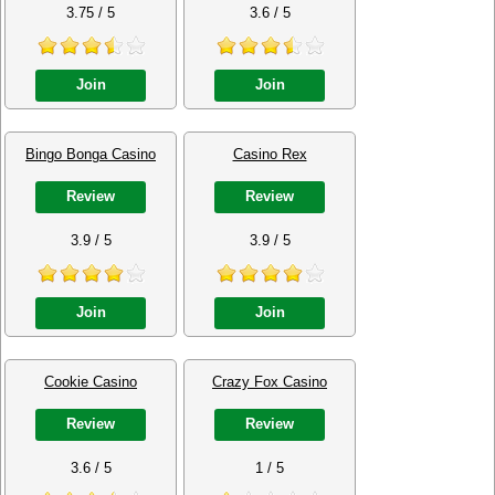
3.75 / 5
3.6 / 5
Join
Join
Bingo Bonga Casino
Casino Rex
Review
Review
3.9 / 5
3.9 / 5
Join
Join
Cookie Casino
Crazy Fox Casino
Review
Review
3.6 / 5
1 / 5