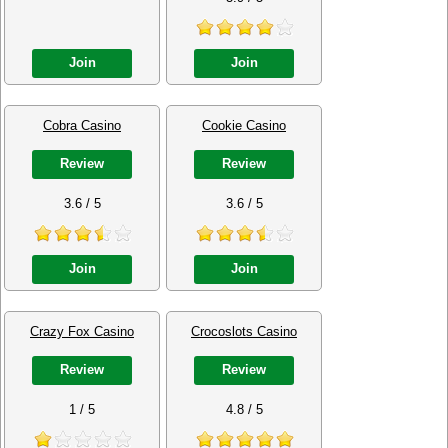
Join
Join
Cobra Casino
Cookie Casino
Review
Review
3.6 / 5
3.6 / 5
Join
Join
Crazy Fox Casino
Crocoslots Casino
Review
Review
1 / 5
4.8 / 5