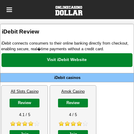
iDebit Review
iDebit connects consumers to their online banking directly from checkout,
enabling secure, real�time payments without a credit card.
Visit iDebit Website
iDebit casinos
All Slots Casino
Amok Casino
Review
Review
4.1 / 5
4 / 5