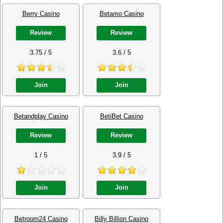
Berry Casino
Betamo Casino
Review
Review
3.75 / 5
3.6 / 5
Join
Join
Betandplay Casino
BetiBet Casino
Review
Review
1 / 5
3.9 / 5
Join
Join
Betroom24 Casino
Billy Billion Casino