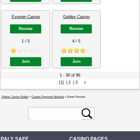
Evospin Casino
Goldex Casino
Review
Review
1 / 5
4 / 5
Join
Join
1 - 30 of 86
[1] |
2
|
3
>
Online Casino Dollar
»
Casino Payment Method
» iDebit Review
PALY SAFE
CASINO PAGES