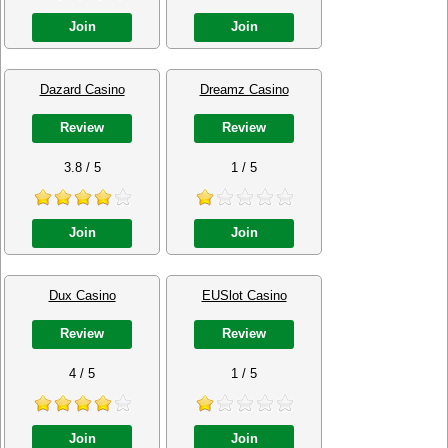
Join
Join
Dazard Casino
Dreamz Casino
Review
Review
3.8 / 5
1 / 5
Join
Join
Dux Casino
EUSlot Casino
Review
Review
4 / 5
1 / 5
Join
Join