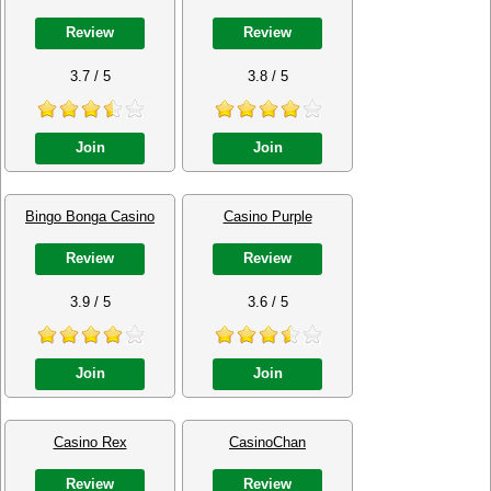
Review
Review
3.7 / 5
3.8 / 5
Join
Join
Bingo Bonga Casino
Casino Purple
Review
Review
3.9 / 5
3.6 / 5
Join
Join
Casino Rex
CasinoChan
Review
Review