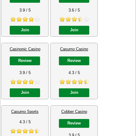
3.9 / 5
3.6 / 5
Join
Join
Casinonic Casino
Casumo Casino
Review
Review
3.9 / 5
4.3 / 5
Join
Join
Casumo Sports
Cobber Casino
4.3 / 5
Review
3.9 / 5