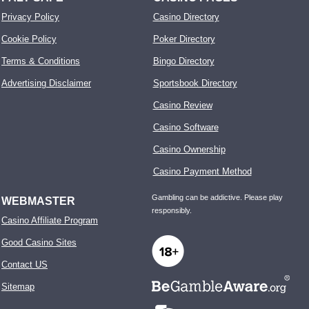
Privacy Policy
Casino Directory
Cookie Policy
Poker Directory
Terms & Conditions
Bingo Directory
Advertising Disclaimer
Sportsbook Directory
Casino Review
Casino Software
Casino Ownership
Casino Payment Method
Gambling can be addictive. Please play
WEBMASTER
responsibly.
Casino Affiliate Program
Good Casino Sites
Contact US
Sitemap