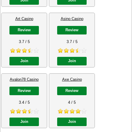
Join
Join
Art Casino
Asino Casino
Review
Review
3.7 / 5
3.7 / 5
Join
Join
Avalon78 Casino
Axe Casino
Review
Review
3.4 / 5
4 / 5
Join
Join