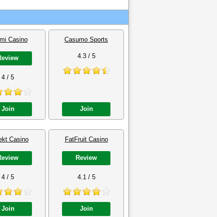
mi Casino
Casumo Sports
4.3 / 5
Review
4 / 5
Join
Join
kt Casino
FatFruit Casino
Review
Review
4 / 5
4.1 / 5
Join
Join