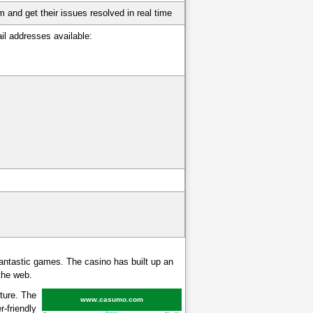
 and get their issues resolved in real time
il addresses available:
antastic games. The casino has built up an
the web.
uture. The
www.casumo.com
r-friendly