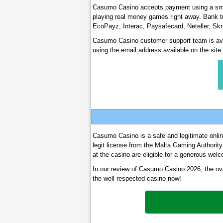
Casumo Casino accepts payment using a small 
playing real money games right away. Bank tra
EcoPayz, Interac, Paysafecard, Neteller, Skril
Casumo Casino customer support team is avai
using the email address available on the sit
Casumo Casino is a safe and legitimate onli
legit license from the Malta Gaming Authorit
at the casino are eligible for a generous wel
In our review of Casumo Casino 2026, the ove
the well respected casino now!