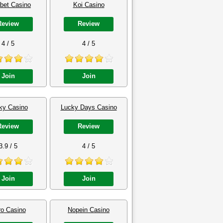
bet Casino
Koi Casino
Review
Review
4 / 5
4 / 5
Join
Join
ky Casino
Lucky Days Casino
Review
Review
3.9 / 5
4 / 5
Join
Join
ro Casino
Nopein Casino