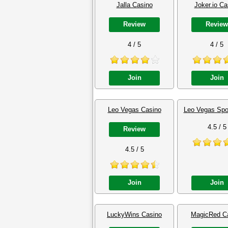
Jalla Casino
Joker.io Ca
Review
Review
4 / 5
4 / 5
Join
Join
Leo Vegas Casino
Leo Vegas Spo
4.5 / 5
Review
4.5 / 5
Join
Join
LuckyWins Casino
MagicRed C