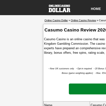
HOME
Online Casino Dollar
»
Online Casino Review
» Casumo
Casumo Casino Review 2026 |
Casumo Casino is an online casino that was 
Kingdom Gambling Commission. The casino ha
experts have prepared an comprehensive revi
library, bonus offers, free spins, rating sca
New UK customers only
Opt-in required
20 Bonus S
Bonus (game weighting applies)
Max. €5/sp
Name
Casumo Ca