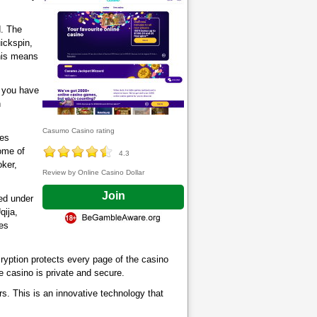
. The
ickspin,
his means
t you have
n
Casumo Casino
rating
mes
ome of
4.3
oker,
Review by
Online Casino Dollar
Join
ed under
qija,
es
ryption protects every page of the casino
e casino is private and secure.
s. This is an innovative technology that