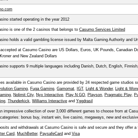
mo.com
ino started operating in the year 2012
ino is one of the 2 casinos that belongs to
Casumo Services Limited
ino holds a valid gambling license issued by Malta Gaming Authority and
 accepted at Casumo Casino are US Dollars, Euros, UK Pounds, Canadian Doll
Kroner and New Zealand Dollars
ino supports 9 multiple languages including Danish, Dutch, English, Finnis
mes available in Casumo Casino are provided by 24 respected game studios 
olution Gaming
,
Fuga Gaming
,
Gamomat
,
IGT
,
Light & Wonder
,
Light & Won
aming
,
Nolimit City
,
Nyx Interactive
,
Play N GO
,
Playson
,
Pragmatic Play
,
P
ing
,
Thunderkick
,
Williams Interactive
and
Yggdrasil
an impressive collection of over 3,000 different games to choose from at Cas
 categories: bonus buy, instant win, live casino, megaways, new and exclusive
osits and withdrawals at Casumo Casino is safe and secure and they offer a 
ter Card
,
MuchBetter
,
PaysafeCard
and
Visa