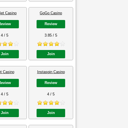
et Casino
GoGo Casino
Review
Review
4 / 5
3.85 / 5
Join
Join
et Casino
Instaspin Casino
Review
Review
4 / 5
4 / 5
Join
Join