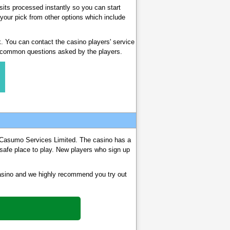
its processed instantly so you can start
 your pick from other options which include
 You can contact the casino players' service
us common questions asked by the players.
y Casumo Services Limited. The casino has a
 safe place to play. New players who sign up
 casino and we highly recommend you try out