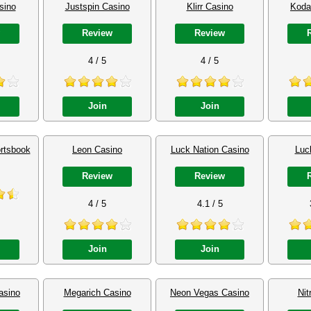
sino
Justspin Casino
Klirr Casino
Koda
Review
Review
4 / 5
4 / 5
Join
Join
rtsbook
Leon Casino
Luck Nation Casino
Luc
Review
Review
4 / 5
4.1 / 5
Join
Join
asino
Megarich Casino
Neon Vegas Casino
Nit