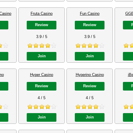
 Casino
Fruta Casino
Fun Casino
GGB
Review
Review
3.9 / 5
3.9 / 5
Join
Join
ino
Hyper Casino
Hyperino Casino
iB
Review
Review
4 / 5
4 / 5
Join
Join