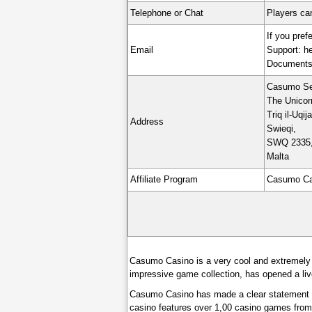
Telephone or Chat
Players can
If you pref
Email
Support: 
Document
Casumo Ser
The Unicor
Triq il-Uqija
Address
Swieqi,
SWQ 2335
Malta
Affiliate Program
Casumo Cas
Casumo Casino is a very cool and extremely 
impressive game collection, has opened a live
Casumo Casino has made a clear statement of in
casino features over 1,00 casino games from t