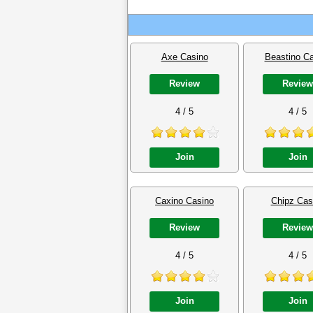
Axe Casino
Beastino C
Review
Review
4 / 5
4 / 5
Join
Join
Caxino Casino
Chipz Cas
Review
Review
4 / 5
4 / 5
Join
Join