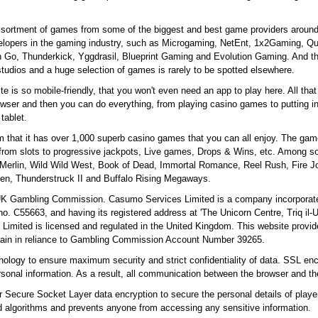
ortment of games from some of the biggest and best game providers around
elopers in the gaming industry, such as Microgaming, NetEnt, 1x2Gaming, Qu
 Go, Thunderkick, Yggdrasil, Blueprint Gaming and Evolution Gaming. And t
udios and a huge selection of games is rarely to be spotted elsewhere.
 is so mobile-friendly, that you won't even need an app to play here. All tha
rowser and then you can do everything, from playing casino games to putting i
tablet.
rm that it has over 1,000 superb casino games that you can all enjoy. The ga
- from slots to progressive jackpots, Live games, Drops & Wins, etc. Among s
f Merlin, Wild Wild West, Book of Dead, Immortal Romance, Reel Rush, Fire J
een, Thunderstruck II and Buffalo Rising Megaways.
e UK Gambling Commission. Casumo Services Limited is a company incorporat
o. C55663, and having its registered address at 'The Unicorn Centre, Triq il-U
imited is licensed and regulated in the United Kingdom. This website provid
Britain in reliance to Gambling Commission Account Number 39265.
logy to ensure maximum security and strict confidentiality of data. SSL enc
personal information. As a result, all communication between the browser and th
Secure Socket Layer data encryption to secure the personal details of player
ed algorithms and prevents anyone from accessing any sensitive information.