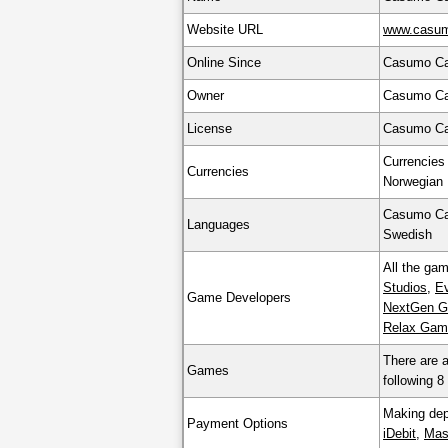
Website URL
www.casu
Online Since
Casumo Cas
Owner
Casumo Cas
License
Casumo Cas
Currencies
Currencies
Norwegian 
Casumo Cas
Languages
Swedish
All the ga
Studios
,
Ev
Game Developers
NextGen G
Relax Gam
There are 
Games
following 8
Making dep
Payment Options
iDebit
,
Mas