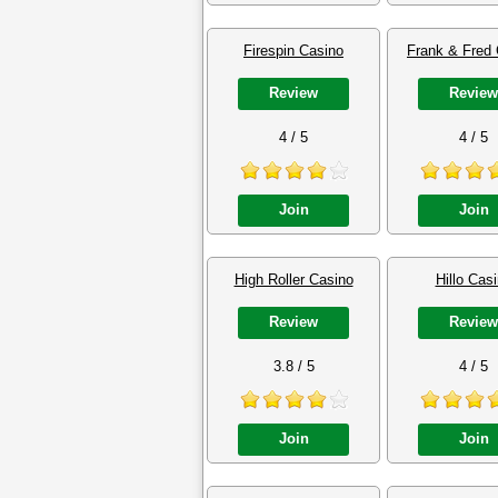
Firespin Casino
Frank & Fred
Review
Review
4 / 5
4 / 5
Join
Join
High Roller Casino
Hillo Cas
Review
Review
3.8 / 5
4 / 5
Join
Join