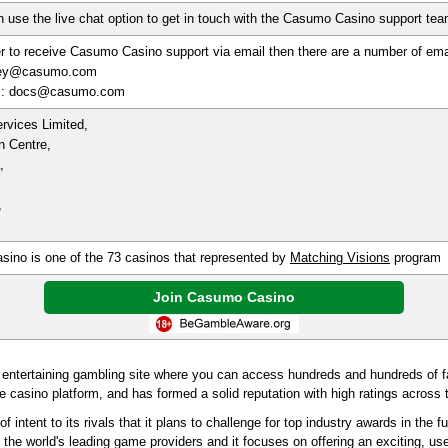
 use the live chat option to get in touch with the Casumo Casino support team
er to receive Casumo Casino support via email then there are a number of ema
hey@casumo.com
s: docs@casumo.com
vices Limited,
n Centre,
,
,
ino is one of the 73 casinos that represented by
Matching Visions
program
Join Casumo Casino
entertaining gambling site where you can access hundreds and hundreds of f
 casino platform, and has formed a solid reputation with high ratings across 
tent to its rivals that it plans to challenge for top industry awards in the f
he world's leading game providers and it focuses on offering an exciting, use