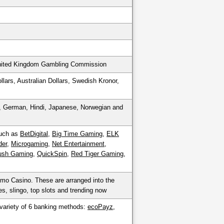
 United Kingdom Gambling Commission
ars, Australian Dollars, Swedish Kronor,
h, German, Hindi, Japanese, Norwegian and
such as
BetDigital
,
Big Time Gaming
,
ELK
der
,
Microgaming
,
Net Entertainment
,
ush Gaming
,
QuickSpin
,
Red Tiger Gaming
,
umo Casino. These are arranged into the
s, slingo, top slots and trending now
variety of 6 banking methods:
ecoPayz
,