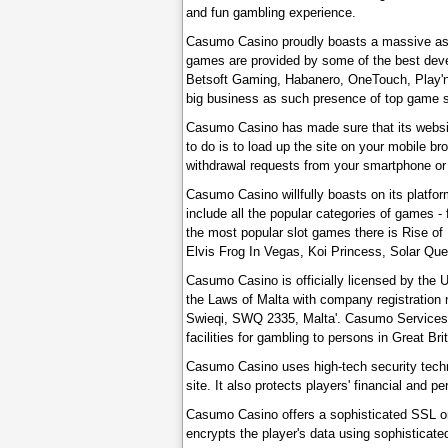
and fun gambling experience.
Casumo Casino proudly boasts a massive ass
games are provided by some of the best dev
Betsoft Gaming, Habanero, OneTouch, Play'n
big business as such presence of top game st
Casumo Casino has made sure that its website
to do is to load up the site on your mobile b
withdrawal requests from your smartphone or 
Casumo Casino willfully boasts on its platfo
include all the popular categories of games 
the most popular slot games there is Rise o
Elvis Frog In Vegas, Koi Princess, Solar Qu
Casumo Casino is officially licensed by th
the Laws of Malta with company registration n
Swieqi, SWQ 2335, Malta'. Casumo Services L
facilities for gambling to persons in Great 
Casumo Casino uses high-tech security techno
site. It also protects players' financial and 
Casumo Casino offers a sophisticated SSL or 
encrypts the player's data using sophisticat