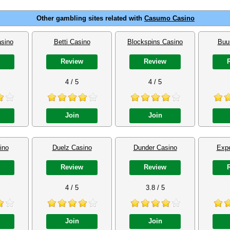
Other gambling sites related with
Casumo Casino
asino
Betti Casino
Blockspins Casino
Buu
Review
Review
4 / 5
4 / 5
Join
Join
ino
Duelz Casino
Dunder Casino
Expe
Review
Review
4 / 5
3.8 / 5
Join
Join