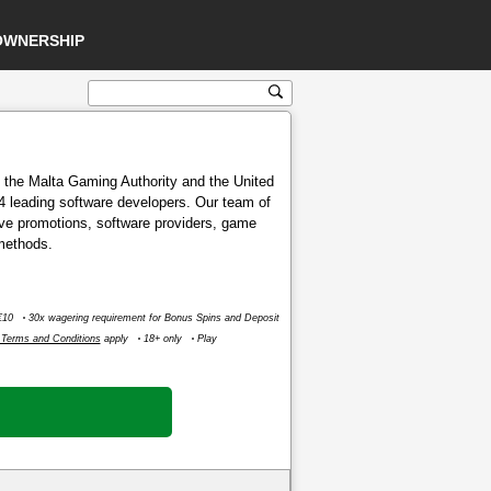
OWNERSHIP
 the Malta Gaming Authority and the United
 leading software developers. Our team of
ve promotions, software providers, game
 methods.
€10
30x wagering requirement for Bonus Spins and Deposit
 Terms and Conditions
apply
18+ only
Play