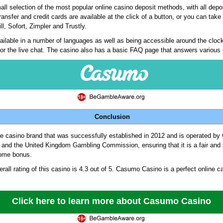
selection of the most popular online casino deposit methods, with all depos
nsfer and credit cards are available at the click of a button, or you can take
l, Sofort, Zimpler and Trustly.
lable in a number of languages as well as being accessible around the clock.
e or the live chat. The casino also has a basic FAQ page that answers vario
Conclusion
ne casino brand that was successfully established in 2012 and is operated b
y and the United Kingdom Gambling Commission, ensuring that it is a fair and
come bonus.
rall rating of this casino is 4.3 out of 5. Casumo Casino is a perfect online
Click here to learn more about Casumo Casino