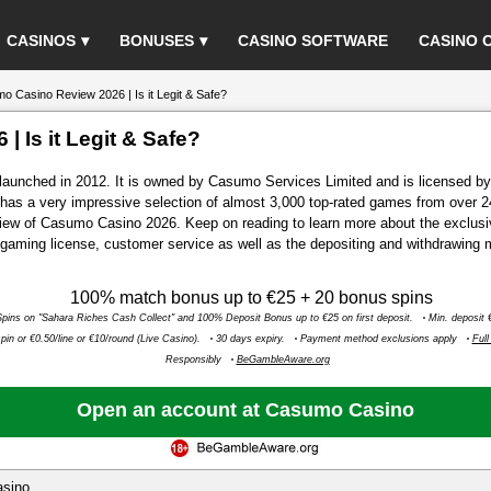
CASINOS
BONUSES
CASINO SOFTWARE
CASINO 
 Casino Review 2026 | Is it Legit & Safe?
 Is it Legit & Safe?
launched in 2012. It is owned by Casumo Services Limited and is licensed by
s a very impressive selection of almost 3,000 top-rated games from over 24
ew of Casumo Casino 2026. Keep on reading to learn more about the exclusi
le, gaming license, customer service as well as the depositing and withdrawing
100% match bonus up to €25 + 20 bonus spins
pins on "Sahara Riches Cash Collect" and 100% Deposit Bonus up to €25 on first deposit.
Min. deposit 
in or €0.50/line or €10/round (Live Casino).
30 days expiry.
Payment method exclusions apply
Full
Responsibly
BeGambleAware.org
Open an account at Casumo Casino
sino