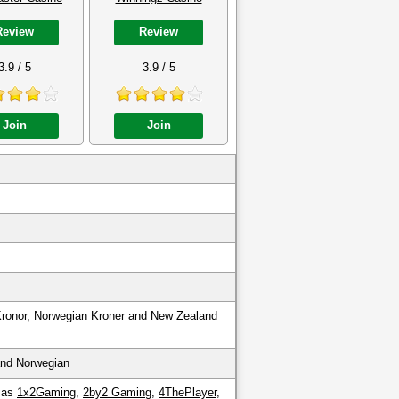
Review
Review
3.9 / 5
3.9 / 5
Join
Join
 Kronor, Norwegian Kroner and New Zealand
 and Norwegian
h as
1x2Gaming
,
2by2 Gaming
,
4ThePlayer
,