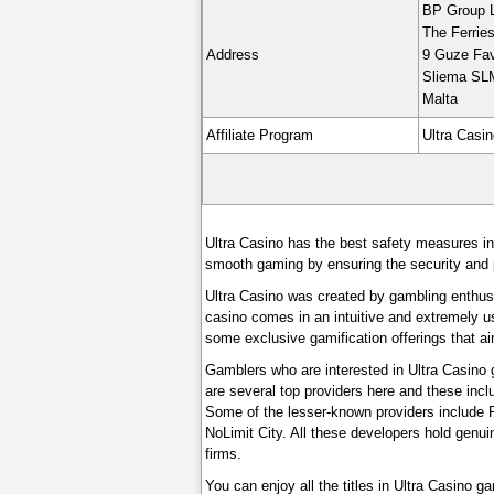
BP Group L
The Ferrie
Address
9 Guze Fav
Sliema SL
Malta
Affiliate Program
Ultra Casin
Ultra Casino has the best safety measures in 
smooth gaming by ensuring the security and pr
Ultra Casino was created by gambling enthus
casino comes in an intuitive and extremely u
some exclusive gamification offerings that ai
Gamblers who are interested in Ultra Casino 
are several top providers here and these inc
Some of the lesser-known providers include
NoLimit City. All these developers hold genui
firms.
You can enjoy all the titles in Ultra Casino g