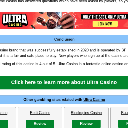
 the casino has answered questions which have been asked by players, so you
Conclusion
casino brand that was successfully established in 2020 and is operated by BP 
t it is a fair and safe place to play. New players who sign up at the casino a
l rating of this casino is 4 out of 5. Ultra Casino is a fantastic online casin
Click here to learn more about Ultra Casino
Other gambling sites related with
Ultra Casino
asino
Betti Casino
Blockspins Casino
Buu
Review
Review