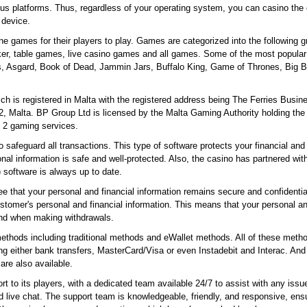
us platforms. Thus, regardless of your operating system, you can casino the
 device.
ine games for their players to play. Games are categorized into the following g
er, table games, live casino games and all games. Some of the most popular 
, Asgard, Book of Dead, Jammin Jars, Buffalo King, Game of Thrones, Big B
ch is registered in Malta with the registered address being The Ferries Busin
, Malta. BP Group Ltd is licensed by the Malta Gaming Authority holding t
 2 gaming services.
o safeguard all transactions. This type of software protects your financial and
al information is safe and well-protected. Also, the casino has partnered with 
oftware is always up to date.
tee that your personal and financial information remains secure and confident
stomer's personal and financial information. This means that your personal and
ind when making withdrawals.
methods including traditional methods and eWallet methods. All of these met
 either bank transfers, MasterCard/Visa or even Instadebit and Interac. And f
re also available.
rt to its players, with a dedicated team available 24/7 to assist with any issu
d live chat. The support team is knowledgeable, friendly, and responsive, ensu