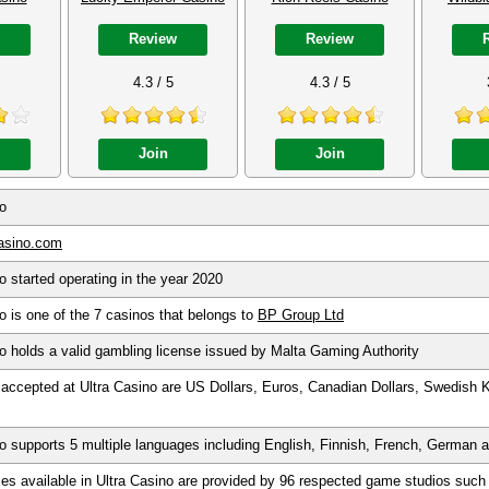
Review
Review
4.3 / 5
4.3 / 5
Join
Join
no
asino.com
o started operating in the year 2020
o is one of the 7 casinos that belongs to
BP Group Ltd
o holds a valid gambling license issued by Malta Gaming Authority
 accepted at Ultra Casino are US Dollars, Euros, Canadian Dollars, Swedish
no supports 5 multiple languages including English, Finnish, French, German
mes available in Ultra Casino are provided by 96 respected game studios suc