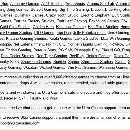
eRun
,
Alchemy Gaming
,
All41 Studios
,
Area Vegas
,
Atomic Slot Lab
,
Aurum S
ang Bang Games
,
Betsoft Gaming
,
Big Time Gaming
,
Bluberi
,
Blue Ring Stud
f Games
,
Bullshark Games
,
Crazy Tooth Studio
,
Electric Elephant
,
ELK Studi
 Games
,
Fortune Factory Studios
,
Four Leaf Gaming
,
Foxhound Games
,
Foxi
Gold Coin Studios
,
Golden Hero
,
Hacksaw Gaming
,
Half Pixel Studios
,
Hamm
inity Dragon Studios
,
INO Games
,
Iron Dog
,
Jelly Entertainment
, Jinx Gaming
es
,
Kitsune Gaming Studios
,
Koala Games
, Lakka Studios,
Max Win Gaming
eotopia,
Net Entertainment
,
Nolimit City
,
Northern Lights Gaming
,
NowNow Ga
ear Fiction Gaming
,
Peter & Sons
,
PG Soft
,
Pineapple Play
,
Play N GO
,
Prag
,
Real Dealer Studios
,
Red Tiger Gaming
,
ReelPlay
,
Reflex Gaming
,
Relax Ga
neaky Slots,
Snowborn Games
,
SpinOn
,
Spribe
,
Stormcraft Studios
,
Swintt
,
S
rusty Gaming
,
Wazdan
,
Wicked Games
,
Win Fast Games
,
Wishbone Games
n impressive collection of over 8,000 different games to choose from at Ultra
5 categories: drops & wins, live casino, recommended, slots and table games
sits and withdrawals at Ultra Casino is safe and secure and they offer a va
d
,
Neteller
,
Skrill
,
Trustly
and
Visa
 use the live chat option to get in touch with the Ultra Casino support team an
er to receive Ultra Casino support via email then there are a number of email 
upport@ultracasino.com