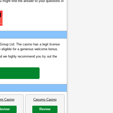
 might find the answer to your questions in
Group Ltd. The casino has a legit license
re eligible for a generous welcome bonus.
o and we highly recommend you try out the
mi Casino
Casumo Casino
Review
Review