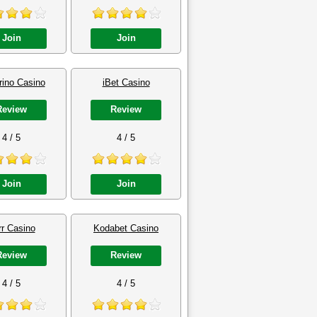
Join
Join
rino Casino
iBet Casino
Review
Review
4 / 5
4 / 5
Join
Join
rr Casino
Kodabet Casino
Review
Review
4 / 5
4 / 5