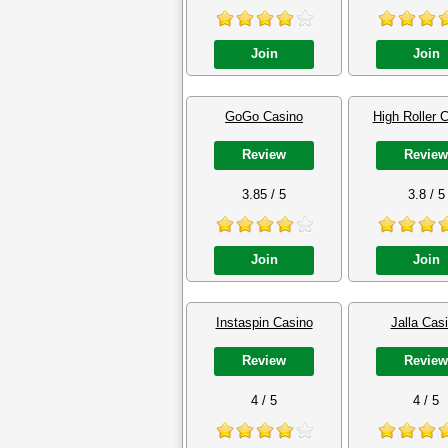
Join
Join
GoGo Casino
High Roller 
Review
Review
3.85 / 5
3.8 / 5
Join
Join
Instaspin Casino
Jalla Cas
Review
Review
4 / 5
4 / 5