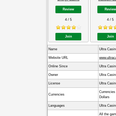
Review
Review
4 / 5
4 / 5
Join
Join
Name
Ultra Casi
Website URL
www.ultrac
Online Since
Ultra Casin
Owner
Ultra Casin
License
Ultra Casin
Currencies
Currencies
Dollars
Languages
Ultra Casi
All the ga