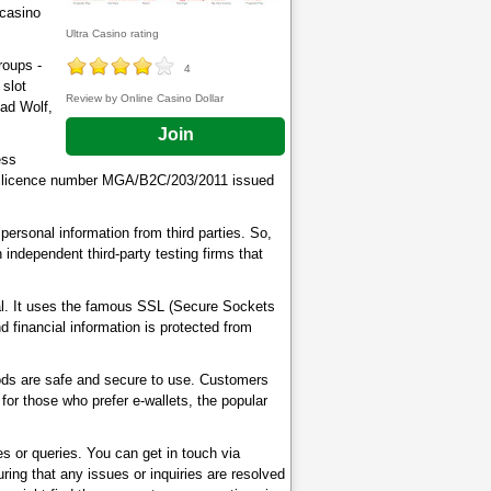
 casino
Ultra Casino
rating
roups -
4
slot
Review by
Online Casino Dollar
ad Wolf,
Join
ess
he licence number MGA/B2C/203/2011 issued
 personal information from third parties. So,
independent third-party testing firms that
ial. It uses the famous SSL (Secure Sockets
 financial information is protected from
hods are safe and secure to use. Customers
or those who prefer e-wallets, the popular
es or queries. You can get in touch via
ring that any issues or inquiries are resolved