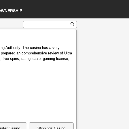
OWNERSHIP
ing Authority. The casino has a very
 prepared an comprehensive review of Ultra
 free spins, rating scale, gaming license,
aster Casino
Winningz Casino