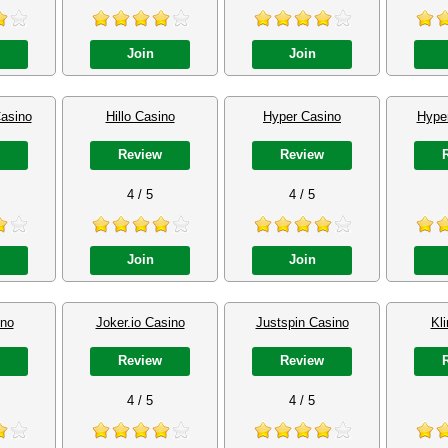
Join
Join
Casino
Hillo Casino
Hyper Casino
Hype
Review
Review
4 / 5
4 / 5
Join
Join
ino
Joker.io Casino
Justspin Casino
Kli
Review
Review
4 / 5
4 / 5