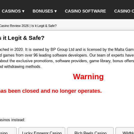
CASINOS
BONUSES
CASINO SOFTWARE
CASINO 
Casino Review 2026 | Is it Legit & Safe?
 it Legit & Safe?
unched in 2020. It is owned by BP Group Ltd and is licensed by the Malta Gam
ted games from over 96 leading software developers. Our team of experts have
out the exclusive promotions, software providers, game library, bonus offers,
and withdrawing methods.
Warning
has been closed and no longer operates.
asinos instead:
sino
Lucky Emperor Casino
Rich Reels Casino
Wildbl