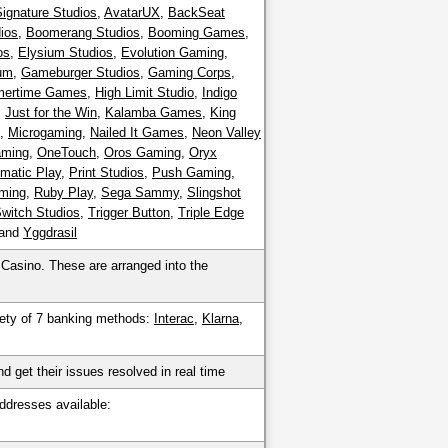
ignature Studios
,
AvatarUX
,
BackSeat
ios
,
Boomerang Studios
,
Booming Games
,
os
,
Elysium Studios
,
Evolution Gaming
,
um
,
Gameburger Studios
,
Gaming Corps
,
ertime Games
,
High Limit Studio
,
Indigo
,
Just for the Win
,
Kalamba Games
,
King
,
Microgaming
,
Nailed It Games
,
Neon Valley
ming
,
OneTouch
,
Oros Gaming
,
Oryx
matic Play
,
Print Studios
,
Push Gaming
,
ming
,
Ruby Play
,
Sega Sammy
,
Slingshot
witch Studios
,
Trigger Button
,
Triple Edge
and
Yggdrasil
 Casino. These are arranged into the
riety of 7 banking methods:
Interac
,
Klarna
,
d get their issues resolved in real time
addresses available: