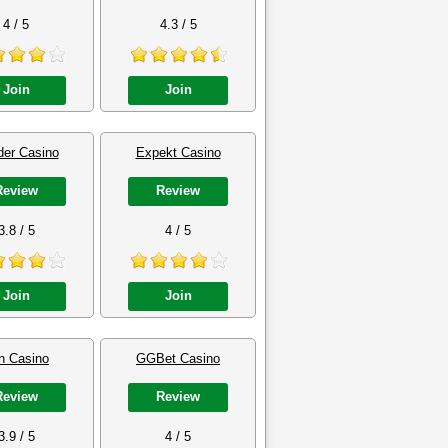
4 / 5
4.3 / 5
Join
Join
er Casino
Expekt Casino
Review
Review
3.8 / 5
4 / 5
Join
Join
n Casino
GGBet Casino
Review
Review
3.9 / 5
4 / 5