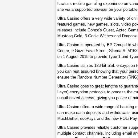
flawless mobile gambling experience on vario
site via a supported browser on your portable
Ultra Casino offers a very wide variety of onl
featured games, new games, slots, video pok
releases include Gonzo's Quest, Aztec Gems
Mustang Gold, 3 Genie Wishes and Dragonz.
Ultra Casino is operated by BP Group Ltd whi
Centre, 9 Guze Fava Street, Sliema SLM1632
on 1 August 2018 to provide Type 1 and Type
Ultra Casino utilizes 128-bit SSL encryption t
you can rest assured knowing that your person
ensure the Random Number Generator (RNG) s
Ultra Casino goes to great lengths to guaran
Layer) encryption protocols to process the cu
unauthorized access, giving you peace of m
Ultra Casino offers a wide range of banking 
can make cash deposits and withdrawals using
MuchBetter, ecoPayz and the new POLi Pay a
Ultra Casino provides reliable customer suppo
multiple contact channels, including email an