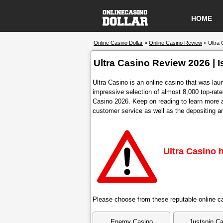
HOME
Online Casino Dollar
»
Online Casino Review
» Ultra 
Ultra Casino Review 2026 | Is
Ultra Casino is an online casino that was la
impressive selection of almost 8,000 top-ra
Casino 2026. Keep on reading to learn more ab
customer service as well as the depositing 
Ultra Casino 
Please choose from these reputable online c
Energy Casino
Justspin Ca