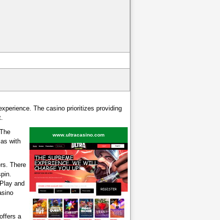
xperience. The casino prioritizes providing
t.
 The
www.ultracasino.com
 as with
ers. There
pin.
lPlay and
asino
offers a