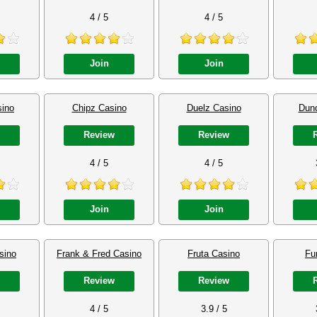
4 / 5
4 / 5
Join
Join
sino
Chipz Casino
Duelz Casino
Dund
Review
Review
4 / 5
4 / 5
Join
Join
sino
Frank & Fred Casino
Fruta Casino
Fu
Review
Review
4 / 5
3.9 / 5