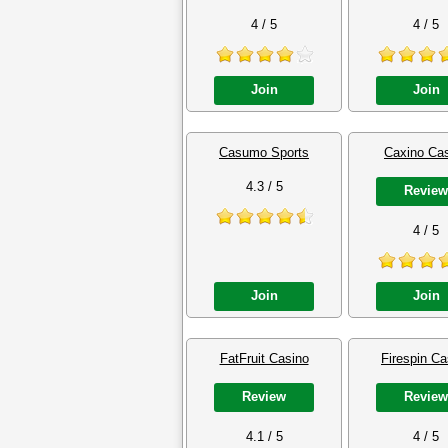
4 / 5
4 / 5
Join
Join
Casumo Sports
Caxino Ca
4.3 / 5
Review
4 / 5
Join
Join
FatFruit Casino
Firespin Ca
Review
Review
4.1 / 5
4 / 5