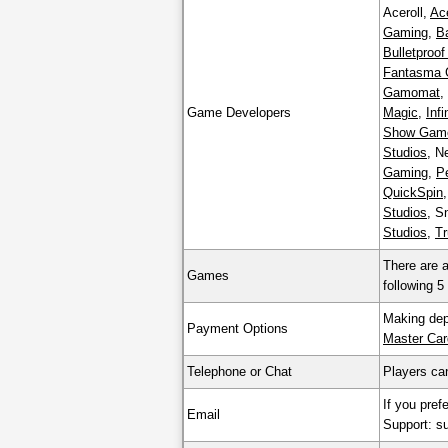
Aceroll,
Ac
Gaming
,
B
Bulletproo
Fantasma
Gamomat
,
Game Developers
Magic
,
Inf
Show Gam
Studios
, N
Gaming
,
P
QuickSpin
Studios
, S
Studios
,
T
There are a
Games
following 
Making depo
Payment Options
Master Car
Telephone or Chat
Players can
If you pref
Email
Support: s