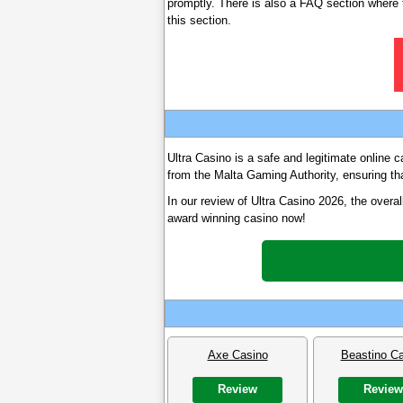
promptly. There is also a FAQ section where
this section.
Ultra Casino is a safe and legitimate online 
from the Malta Gaming Authority, ensuring tha
In our review of Ultra Casino 2026, the overal
award winning casino now!
Axe Casino
Beastino C
Review
Review