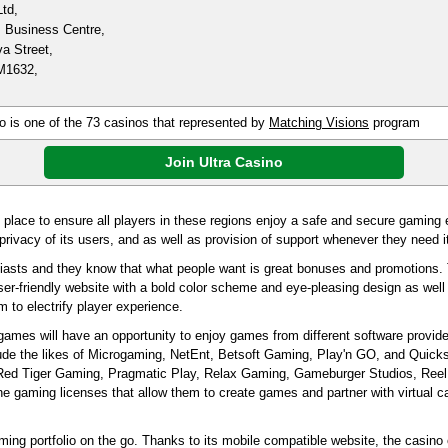
td,
s Business Centre,
a Street,
M1632,
o is one of the 73 casinos that represented by
Matching Visions
program
Join Ultra Casino
place to ensure all players in these regions enjoy a safe and secure gaming e
ivacy of its users, and as well as provision of support whenever they need i
iasts and they know that what people want is great bonuses and promotions.
ser-friendly website with a bold color scheme and eye-pleasing design as well
m to electrify player experience.
games will have an opportunity to enjoy games from different software provid
lude the likes of Microgaming, NetEnt, Betsoft Gaming, Play'n GO, and Quicks
 Red Tiger Gaming, Pragmatic Play, Relax Gaming, Gameburger Studios, Ree
ne gaming licenses that allow them to create games and partner with virtual c
aming portfolio on the go. Thanks to its mobile compatible website, the casino 