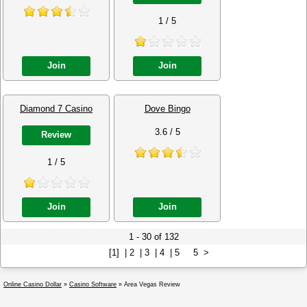
1 / 5
Join
Join
Diamond 7 Casino
Dove Bingo
3.6 / 5
Review
1 / 5
Join
Join
1 - 30 of 132
[1] |
2
|
3
|
4
|
5
5
>
Online Casino Dollar
»
Casino Software
» Area Vegas Review