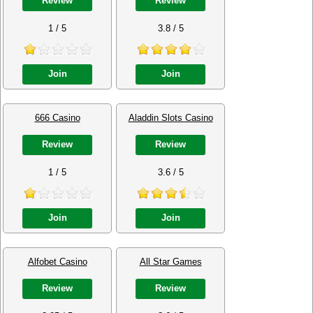
Review
Review
1 / 5
3.8 / 5
Join
Join
666 Casino
Aladdin Slots Casino
Review
Review
1 / 5
3.6 / 5
Join
Join
Alfobet Casino
All Star Games
Review
Review