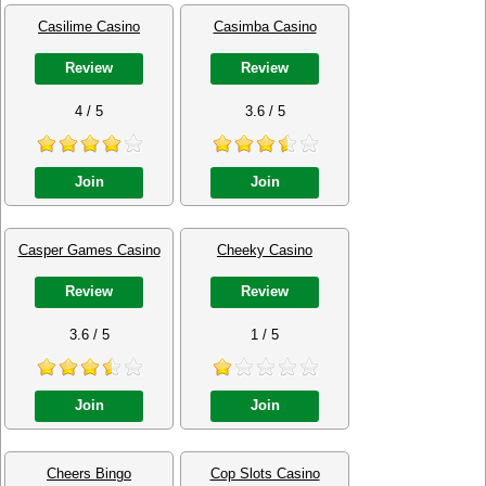
Casilime Casino
Casimba Casino
Review
Review
4 / 5
3.6 / 5
Join
Join
Casper Games Casino
Cheeky Casino
Review
Review
3.6 / 5
1 / 5
Join
Join
Cheers Bingo
Cop Slots Casino