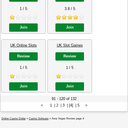
1 / 5
3.8 / 5
Join
Join
UK Online Slots
UK Slot Games
Review
Review
1 / 5
1 / 5
Join
Join
91 - 120 of 132
<
1
|
2
|
3
| [4] |
5
>
Online Casino Dollar
»
Casino Software
» Area Vegas Review page 4