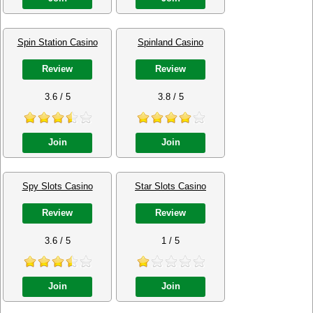
Spin Station Casino
Spinland Casino
Review
Review
3.6 / 5
3.8 / 5
Join
Join
Spy Slots Casino
Star Slots Casino
Review
Review
3.6 / 5
1 / 5
Join
Join