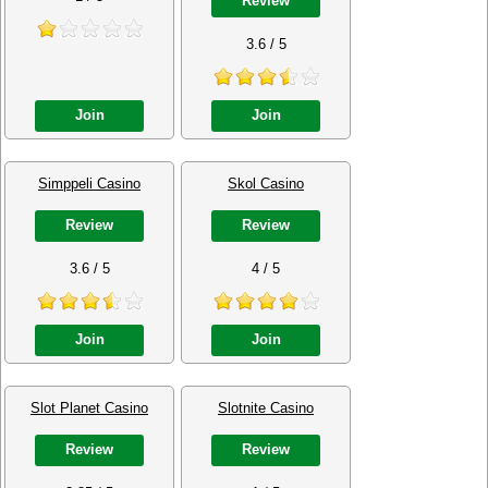
Review
3.6 / 5
Join
Join
Simppeli Casino
Skol Casino
Review
Review
3.6 / 5
4 / 5
Join
Join
Slot Planet Casino
Slotnite Casino
Review
Review