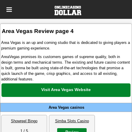
Area Vegas Review page 4
Area Vegas is an up and coming studio that is dedicated to giving players a
premium gaming experience.
AreaVegas promises its customers games of supreme quality, both in
design terms and mechanical terms. The existing and future casino content
is built, gonna be built using state-of-the-art technologies that promise a
quick launch of the game, crisp graphics, and access to all existing,
additional features.
Visit Area Vegas Website
Area Vegas casinos
Showreel Bingo
Simba Slots Casino
1 / 5