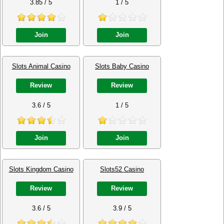
3.85 / 5
1 / 5
Join
Join
Slots Animal Casino
Slots Baby Casino
Review
Review
3.6 / 5
1 / 5
Join
Join
Slots Kingdom Casino
Slots52 Casino
Review
Review
3.6 / 5
3.9 / 5