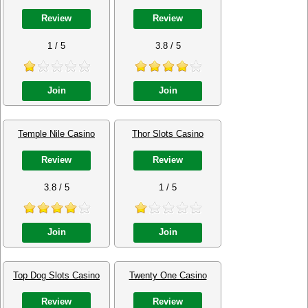
Review
Review
1 / 5
3.8 / 5
Join
Join
Temple Nile Casino
Thor Slots Casino
Review
Review
3.8 / 5
1 / 5
Join
Join
Top Dog Slots Casino
Twenty One Casino
Review
Review