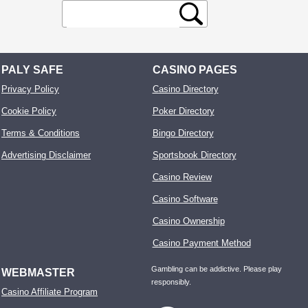
PALY SAFE
CASINO PAGES
Privacy Policy
Casino Directory
Cookie Policy
Poker Directory
Terms & Conditions
Bingo Directory
Advertising Disclaimer
Sportsbook Directory
Casino Review
Casino Software
Casino Ownership
Casino Payment Method
Gambling can be addictive. Please play
WEBMASTER
responsibly.
Casino Affiliate Program