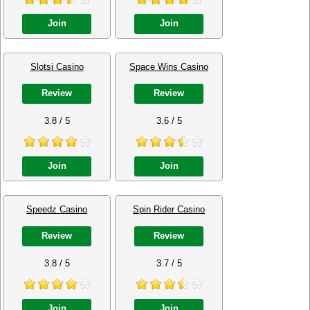
Join
Join
Slotsi Casino
Space Wins Casino
Review
Review
3.8 / 5
3.6 / 5
Join
Join
Speedz Casino
Spin Rider Casino
Review
Review
3.8 / 5
3.7 / 5
Join
Join