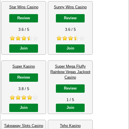
Star Wins Casino
Sunny Wins Casino
Review
Review
3.6 / 5
3.6 / 5
Join
Join
Super Kasino
Super Mega Fluffy
Rainbow Vegas Jackpot
Review
Casino
Review
3.8 / 5
1 / 5
Join
Join
Takeaway Slots Casino
Teho Kasino