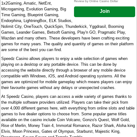
Review by
Online Casino Dollar
1x2Gaming, Amatic, NetEnt,
Microgaming, Evolution Gaming, Big
Join
Time Gaming, Blueprint Gaming,
Endorphina, LightningBox, ELK Studios,
Nolimit City, OneTouch, QuickSpin, Thunderkick, Yggdrasil, Booming
Games, Leander Games, Betsoft Gaming, Play'n GO, Pragmatic Play,
Wazdan and many others. These developers have been crafting exciting
games for many years. The quality and quantity of games on their platform
are some of the best you can find.
Speedz Casino allows players to enjoy a wide selection of games when
playing on a desktop or any portable device. This can be done by
accessing the website directly through a browser of any mobile device
compatible with Windows, iOS, and Android operating systems. All the
games are optimized for mobile gameplay which means players can enjoy
their favourite games without any delays or unexpected crashes.
At Speedz Casino, players can access a wide variety of games thanks to
the multiple software providers utilized. Players can take their pick from
over 4,000 different games here, with everything from online slots and table
games to live dealer options to choose from. Some popular game titles
available on the casino include Coin Volcano, Gonzo's Quest, Wolf Gold,
Rise of Merlin, Money Train 4, Immortal Romance, Razor Shark, Aloha king
Elvis, Moon Princess, Gates of Olympus, Starburst, Majestic King,