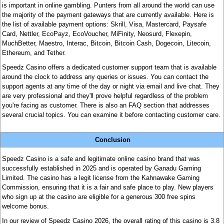
is important in online gambling. Punters from all around the world can use
the majority of the payment gateways that are currently available. Here is
the list of available payment options: Skrill, Visa, Mastercard, Paysafe
Card, Nettler, EcoPayz, EcoVoucher, MiFinity, Neosurd, Flexepin,
MuchBetter, Maestro, Interac, Bitcoin, Bitcoin Cash, Dogecoin, Litecoin,
Ethereum, and Tether.
Speedz Casino offers a dedicated customer support team that is available
around the clock to address any queries or issues. You can contact the
support agents at any time of the day or night via email and live chat. They
are very professional and they'll prove helpful regardless of the problem
you're facing as customer. There is also an FAQ section that addresses
several crucial topics. You can examine it before contacting customer care.
Conclusion
Speedz Casino is a safe and legitimate online casino brand that was
successfully established in 2025 and is operated by Ganadu Gaming
Limited. The casino has a legit license from the Kahnawake Gaming
Commission, ensuring that it is a fair and safe place to play. New players
who sign up at the casino are eligible for a generous 300 free spins
welcome bonus.
In our review of Speedz Casino 2026, the overall rating of this casino is 3.8