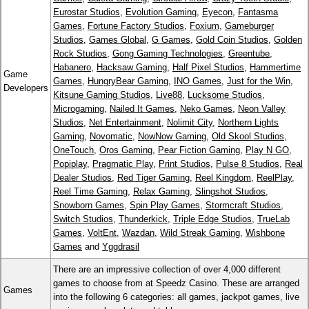
Eurostar Studios
,
Evolution Gaming
,
Eyecon
,
Fantasma
Games
,
Fortune Factory Studios
,
Foxium
,
Gameburger
Studios
,
Games Global
,
G Games
,
Gold Coin Studios
,
Golden
Rock Studios
,
Gong Gaming Technologies
,
Greentube
,
Habanero
,
Hacksaw Gaming
,
Half Pixel Studios
,
Hammertime
Game
Games
,
HungryBear Gaming
,
INO Games
,
Just for the Win
,
Developers
Kitsune Gaming Studios
,
Live88
,
Lucksome Studios
,
Microgaming
,
Nailed It Games
,
Neko Games
,
Neon Valley
Studios
,
Net Entertainment
,
Nolimit City
,
Northern Lights
Gaming
,
Novomatic
,
NowNow Gaming
,
Old Skool Studios
,
OneTouch
,
Oros Gaming
,
Pear Fiction Gaming
,
Play N GO
,
Popiplay
,
Pragmatic Play
,
Print Studios
,
Pulse 8 Studios
,
Real
Dealer Studios
,
Red Tiger Gaming
,
Reel Kingdom
,
ReelPlay
,
Reel Time Gaming
,
Relax Gaming
,
Slingshot Studios
,
Snowborn Games
,
Spin Play Games
,
Stormcraft Studios
,
Switch Studios
,
Thunderkick
,
Triple Edge Studios
,
TrueLab
Games
,
VoltEnt
,
Wazdan
,
Wild Streak Gaming
,
Wishbone
Games
and
Yggdrasil
There are an impressive collection of over 4,000 different
games to choose from at Speedz Casino. These are arranged
Games
into the following 6 categories: all games, jackpot games, live