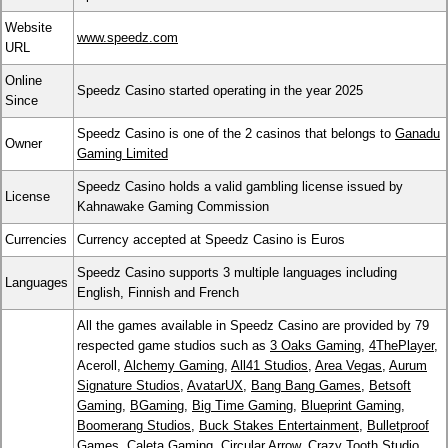
Website
www.speedz.com
URL
Online
Speedz Casino started operating in the year 2025
Since
Speedz Casino is one of the 2 casinos that belongs to
Ganadu
Owner
Gaming Limited
Speedz Casino holds a valid gambling license issued by
License
Kahnawake Gaming Commission
Currencies
Currency accepted at Speedz Casino is Euros
Speedz Casino supports 3 multiple languages including
Languages
English, Finnish and French
All the games available in Speedz Casino are provided by 79
respected game studios such as
3 Oaks Gaming
,
4ThePlayer
,
Aceroll,
Alchemy Gaming
,
All41 Studios
,
Area Vegas
,
Aurum
Signature Studios
,
AvatarUX
,
Bang Bang Games
,
Betsoft
Gaming
,
BGaming
,
Big Time Gaming
,
Blueprint Gaming
,
Boomerang Studios
,
Buck Stakes Entertainment
,
Bulletproof
Games
,
Caleta Gaming
,
Circular Arrow
,
Crazy Tooth Studio
,