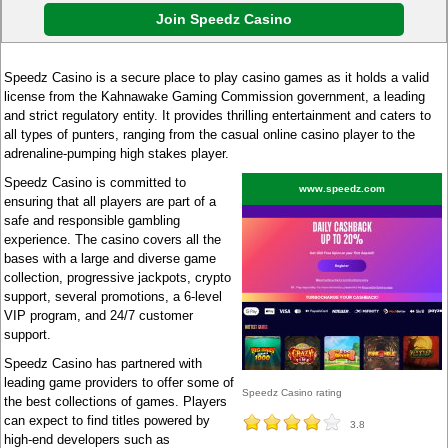
Join Speedz Casino
Speedz Casino is a secure place to play casino games as it holds a valid
license from the Kahnawake Gaming Commission government, a leading
and strict regulatory entity. It provides thrilling entertainment and caters to
all types of punters, ranging from the casual online casino player to the
adrenaline-pumping high stakes player.
Speedz Casino is committed to
www.speedz.com
ensuring that all players are part of a
safe and responsible gambling
experience. The casino covers all the
bases with a large and diverse game
collection, progressive jackpots, crypto
support, several promotions, a 6-level
VIP program, and 24/7 customer
support.
Speedz Casino has partnered with
leading game providers to offer some of
Speedz Casino
rating
the best collections of games. Players
can expect to find titles powered by
3.8
high-end developers such as