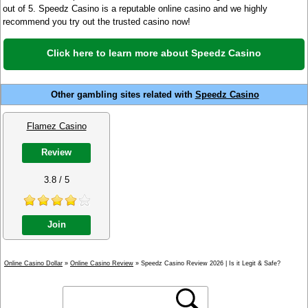
out of 5. Speedz Casino is a reputable online casino and we highly
recommend you try out the trusted casino now!
Click here to learn more about Speedz Casino
Other gambling sites related with
Speedz Casino
Flamez Casino
Review
3.8 / 5
Join
Online Casino Dollar
»
Online Casino Review
» Speedz Casino Review 2026 | Is it Legit & Safe?