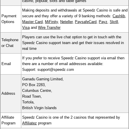
casino, popular, slots and table games
Making deposits and withdrawals at Speedz Casino is safe and
Payment
secure and they offer a variety of 9 banking methods:
Cashlib
,
Options
Master Card
,
MiFinity
,
Neteller
,
PaysafeCard
,
Payz
,
Skrill
,
Visa
and
Wire Transfer
Players can use the live chat option to get in touch with the
Telephone
Speedz Casino support team and get their issues resolved in
or Chat
real time
If you prefer to receive Speedz Casino support via email then
Email
there are a number of email addresses available:
Support: support@speedz.com
Ganadu Gaming Limited,
PO Box 2283,
Columbus Centre,
Address
Road Town,
Tortola,
British Virgin Islands
Affiliate
Speedz Casino is one of the 2 casinos that represented by
Program
Affiliatez
program