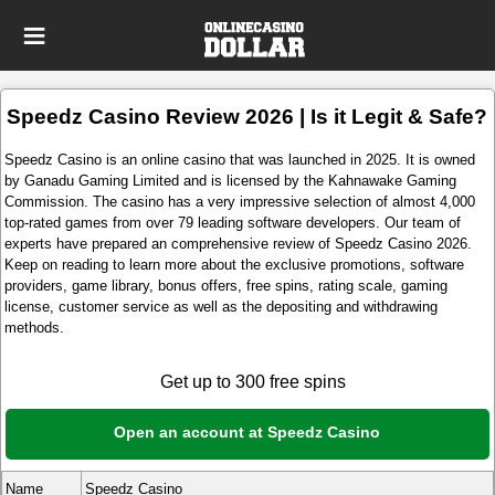
Speedz Casino Review 2026 | Is it Legit & Safe?
Speedz Casino is an online casino that was launched in 2025. It is owned
by Ganadu Gaming Limited and is licensed by the Kahnawake Gaming
Commission. The casino has a very impressive selection of almost 4,000
top-rated games from over 79 leading software developers. Our team of
experts have prepared an comprehensive review of Speedz Casino 2026.
Keep on reading to learn more about the exclusive promotions, software
providers, game library, bonus offers, free spins, rating scale, gaming
license, customer service as well as the depositing and withdrawing
methods.
Get up to 300 free spins
Open an account at Speedz Casino
Name
Speedz Casino