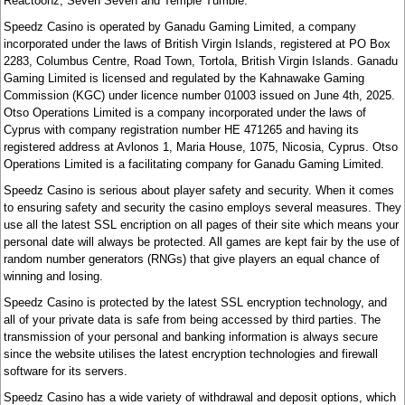
Reactoonz, Seven Seven and Temple Tumble.
Speedz Casino is operated by Ganadu Gaming Limited, a company
incorporated under the laws of British Virgin Islands, registered at PO Box
2283, Columbus Centre, Road Town, Tortola, British Virgin Islands. Ganadu
Gaming Limited is licensed and regulated by the Kahnawake Gaming
Commission (KGC) under licence number 01003 issued on June 4th, 2025.
Otso Operations Limited is a company incorporated under the laws of
Cyprus with company registration number HE 471265 and having its
registered address at Avlonos 1, Maria House, 1075, Nicosia, Cyprus. Otso
Operations Limited is a facilitating company for Ganadu Gaming Limited.
Speedz Casino is serious about player safety and security. When it comes
to ensuring safety and security the casino employs several measures. They
use all the latest SSL encription on all pages of their site which means your
personal date will always be protected. All games are kept fair by the use of
random number generators (RNGs) that give players an equal chance of
winning and losing.
Speedz Casino is protected by the latest SSL encryption technology, and
all of your private data is safe from being accessed by third parties. The
transmission of your personal and banking information is always secure
since the website utilises the latest encryption technologies and firewall
software for its servers.
Speedz Casino has a wide variety of withdrawal and deposit options, which