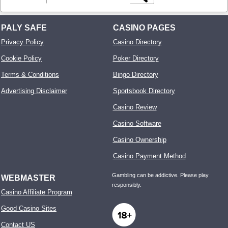
PALY SAFE
CASINO PAGES
Privacy Policy
Casino Directory
Cookie Policy
Poker Directory
Terms & Conditions
Bingo Directory
Advertising Disclaimer
Sportsbook Directory
Casino Review
Casino Software
Casino Ownership
Casino Payment Method
Gambling can be addictive. Please play
WEBMASTER
responsibly.
Casino Affiliate Program
Good Casino Sites
Contact US