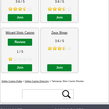
3.6 / 5
3.6 / 5
Join
Join
Wizard Slots Casino
Zeus Bingo
3.6 / 5
Review
1 / 5
Join
Join
Online Casino Dollar
»
Online Casino Directory
» Takeaway Slots Casino Review