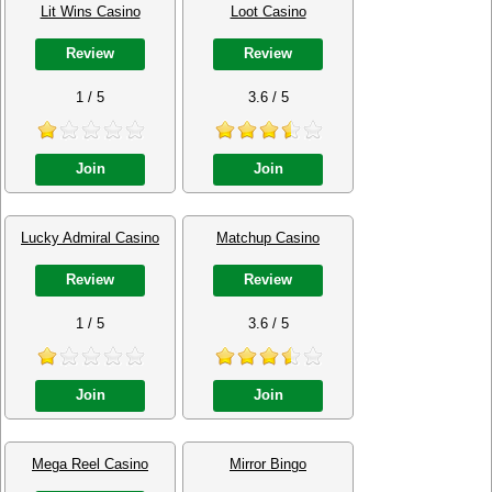
Lit Wins Casino
Loot Casino
Review
Review
1 / 5
3.6 / 5
Join
Join
Lucky Admiral Casino
Matchup Casino
Review
Review
1 / 5
3.6 / 5
Join
Join
Mega Reel Casino
Mirror Bingo