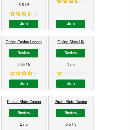
3.6 / 5
Join
Join
Online Casino London
Online Slots UK
Review
Review
3.85 / 5
1 / 5
Join
Join
Pinball Slots Casino
Pirate Slots Casino
Review
Review
1 / 5
3.6 / 5