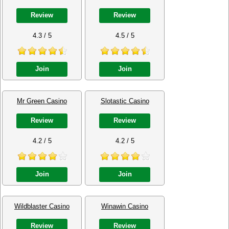
Review
Review
4.3 / 5
4.5 / 5
Join
Join
Mr Green Casino
Slotastic Casino
Review
Review
4.2 / 5
4.2 / 5
Join
Join
Wildblaster Casino
Winawin Casino
Review
Review