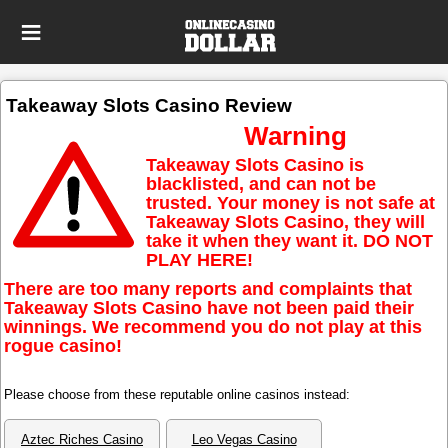
Takeaway Slots Casino Review
Warning
Takeaway Slots Casino is
blacklisted, and can not be
trusted. Your money is not safe at
Takeaway Slots Casino, they will
take it when they want it. DO NOT
PLAY HERE!
There are too many reports and complaints that
Takeaway Slots Casino have not been paid their
winnings. We recommend you do not play at this
rogue casino!
Please choose from these reputable online casinos instead:
Aztec Riches Casino
Leo Vegas Casino