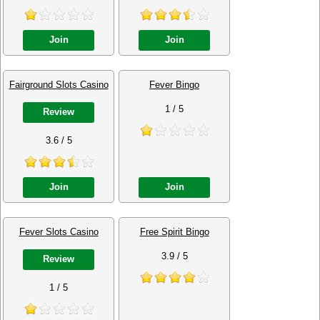
Join
Join
Fairground Slots Casino
Fever Bingo
1 / 5
Review
3.6 / 5
Join
Join
Fever Slots Casino
Free Spirit Bingo
3.9 / 5
Review
1 / 5