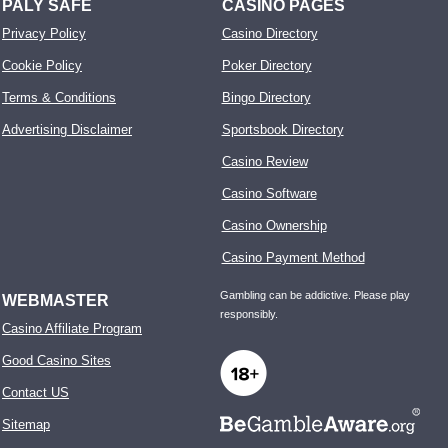
PALY SAFE
CASINO PAGES
Privacy Policy
Casino Directory
Cookie Policy
Poker Directory
Terms & Conditions
Bingo Directory
Advertising Disclaimer
Sportsbook Directory
Casino Review
Casino Software
Casino Ownership
Casino Payment Method
Gambling can be addictive. Please play
WEBMASTER
responsibly.
Casino Affiliate Program
Good Casino Sites
Contact US
Sitemap