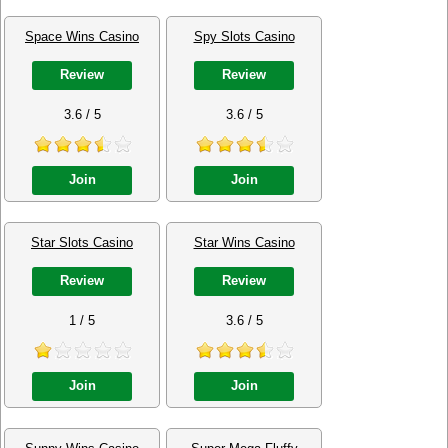
Space Wins Casino
Spy Slots Casino
Review
Review
3.6 / 5
3.6 / 5
Join
Join
Star Slots Casino
Star Wins Casino
Review
Review
1 / 5
3.6 / 5
Join
Join