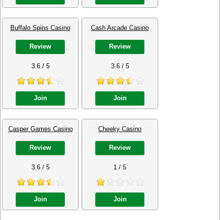
Buffalo Spins Casino
Cash Arcade Casino
Review
Review
3.6 / 5
3.6 / 5
Join
Join
Casper Games Casino
Cheeky Casino
Review
Review
3.6 / 5
1 / 5
Join
Join