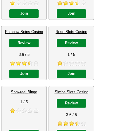
Join
Join
Rainbow Spins Casino
Rose Slots Casino
Review
Review
3.6 / 5
1 / 5
Join
Join
Showreel Bingo
Simba Slots Casino
1 / 5
Review
3.6 / 5