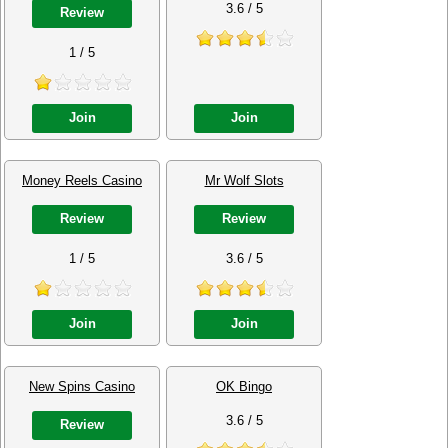
3.6 / 5
Review
1 / 5
Join
Join
Money Reels Casino
Mr Wolf Slots
Review
Review
1 / 5
3.6 / 5
Join
Join
New Spins Casino
OK Bingo
3.6 / 5
Review