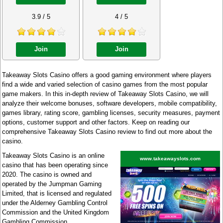
3.9 / 5
4 / 5
Join
Join
Takeaway Slots Casino offers a good gaming environment where players
find a wide and varied selection of casino games from the most popular
game makers. In this in-depth review of Takeaway Slots Casino, we will
analyze their welcome bonuses, software developers, mobile compatibility,
games library, rating score, gambling licenses, security measures, payment
options, customer support and other factors. Keep on reading our
comprehensive Takeaway Slots Casino review to find out more about the
casino.
Takeaway Slots Casino is an online
www.takeawayslots.com
casino that has been operating since
2020. The casino is owned and
operated by the Jumpman Gaming
Limited, that is licensed and regulated
under the Alderney Gambling Control
Commission and the United Kingdom
Gambling Commission.