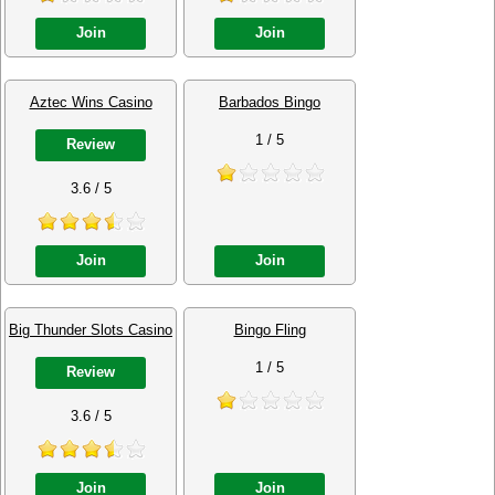
Join
Join
Aztec Wins Casino
Barbados Bingo
1 / 5
Review
3.6 / 5
Join
Join
Big Thunder Slots Casino
Bingo Fling
1 / 5
Review
3.6 / 5
Join
Join