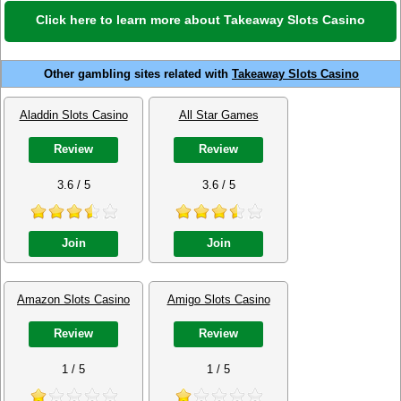
Click here to learn more about Takeaway Slots Casino
Other gambling sites related with
Takeaway Slots Casino
Aladdin Slots Casino
All Star Games
Review
Review
3.6 / 5
3.6 / 5
Join
Join
Amazon Slots Casino
Amigo Slots Casino
Review
Review
1 / 5
1 / 5