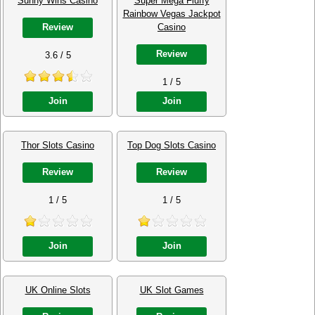
Sunny Wins Casino
Super Mega Fluffy
Rainbow Vegas Jackpot
Review
Casino
Review
3.6 / 5
1 / 5
Join
Join
Thor Slots Casino
Top Dog Slots Casino
Review
Review
1 / 5
1 / 5
Join
Join
UK Online Slots
UK Slot Games