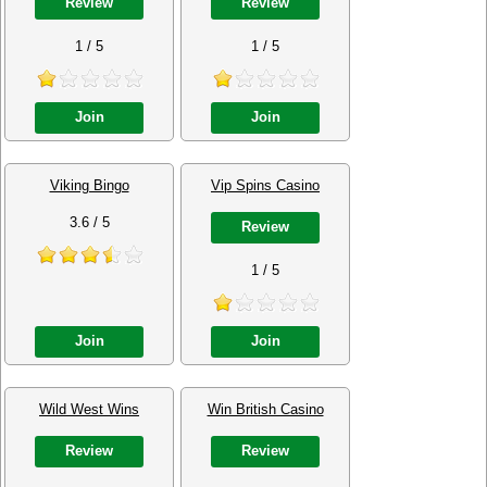
Review
Review
1 / 5
1 / 5
Join
Join
Viking Bingo
Vip Spins Casino
3.6 / 5
Review
1 / 5
Join
Join
Wild West Wins
Win British Casino
Review
Review