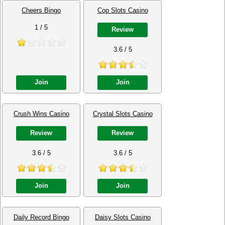
Cheers Bingo
Cop Slots Casino
1 / 5
Review
3.6 / 5
Join
Join
Crush Wins Casino
Crystal Slots Casino
Review
Review
3.6 / 5
3.6 / 5
Join
Join
Daily Record Bingo
Daisy Slots Casino