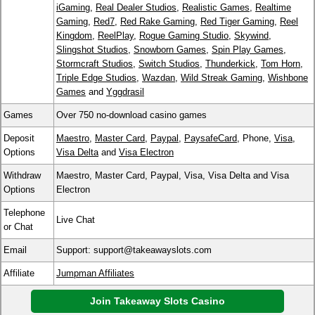
iGaming
,
Real Dealer Studios
,
Realistic Games
,
Realtime
Gaming
,
Red7
,
Red Rake Gaming
,
Red Tiger Gaming
,
Reel
Kingdom
,
ReelPlay
,
Rogue Gaming Studio
,
Skywind
,
Slingshot Studios
,
Snowborn Games
,
Spin Play Games
,
Stormcraft Studios
,
Switch Studios
,
Thunderkick
,
Tom Horn
,
Triple Edge Studios
,
Wazdan
,
Wild Streak Gaming
,
Wishbone
Games
and
Yggdrasil
Games
Over 750 no-download casino games
Deposit
Maestro
,
Master Card
,
Paypal
,
PaysafeCard
, Phone,
Visa
,
Options
Visa Delta
and
Visa Electron
Withdraw
Maestro, Master Card, Paypal, Visa, Visa Delta and Visa
Options
Electron
Telephone
Live Chat
or Chat
Email
Support: support@takeawayslots.com
Affiliate
Jumpman Affiliates
Join Takeaway Slots Casino