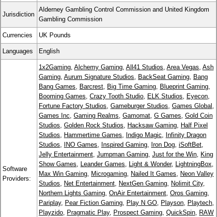
Alderney Gambling Control Commission and United Kingdom
Jurisdiction
Gambling Commission
Currencies
UK Pounds
Languages
English
1x2Gaming
,
Alchemy Gaming
,
All41 Studios
,
Area Vegas
,
Ash
Gaming
,
Aurum Signature Studios
,
BackSeat Gaming
,
Bang
Bang Games
,
Barcrest
,
Big Time Gaming
,
Blueprint Gaming
,
Booming Games
,
Crazy Tooth Studio
,
ELK Studios
,
Eyecon
,
Fortune Factory Studios
,
Gameburger Studios
,
Games Global
,
Games Inc
,
Gaming Realms
,
Gamomat
,
G Games
,
Gold Coin
Studios
,
Golden Rock Studios
,
Hacksaw Gaming
,
Half Pixel
Studios
,
Hammertime Games
,
Indigo Magic
,
Infinity Dragon
Studios
,
INO Games
,
Inspired Gaming
,
Iron Dog
,
iSoftBet
,
Jelly Entertainment
,
Jumpman Gaming
,
Just for the Win
,
King
Show Games
,
Leander Games
,
Light & Wonder
,
LightningBox
,
Software
Max Win Gaming
,
Microgaming
,
Nailed It Games
,
Neon Valley
Providers:
Studios
,
Net Entertainment
,
NextGen Gaming
,
Nolimit City
,
Northern Lights Gaming
,
OnAir Entertainment
,
Oros Gaming
,
Pariplay
,
Pear Fiction Gaming
,
Play N GO
,
Playson
,
Playtech
,
Playzido
,
Pragmatic Play
,
Prospect Gaming
,
QuickSpin
,
RAW