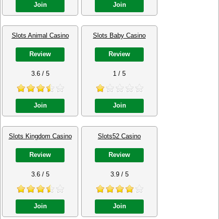
Join
Join
Slots Animal Casino
Slots Baby Casino
Review
Review
3.6 / 5
1 / 5
Join
Join
Slots Kingdom Casino
Slots52 Casino
Review
Review
3.6 / 5
3.9 / 5
Join
Join