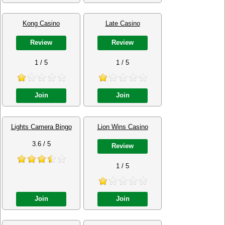
Kong Casino
Late Casino
Review
Review
1 / 5
1 / 5
Join
Join
Lights Camera Bingo
Lion Wins Casino
3.6 / 5
Review
1 / 5
Join
Join