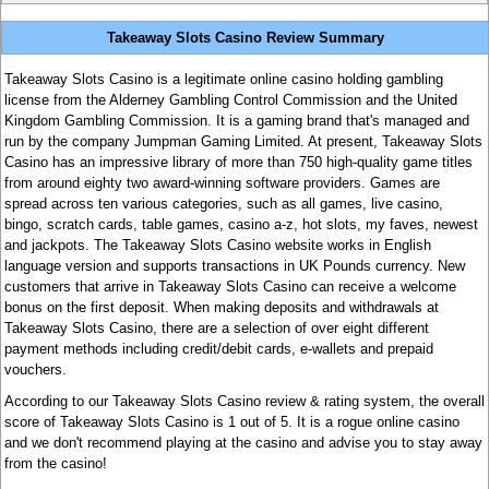
Takeaway Slots Casino Review Summary
Takeaway Slots Casino is a legitimate online casino holding gambling
license from the Alderney Gambling Control Commission and the United
Kingdom Gambling Commission. It is a gaming brand that's managed and
run by the company Jumpman Gaming Limited. At present, Takeaway Slots
Casino has an impressive library of more than 750 high-quality game titles
from around eighty two award-winning software providers. Games are
spread across ten various categories, such as all games, live casino,
bingo, scratch cards, table games, casino a-z, hot slots, my faves, newest
and jackpots. The Takeaway Slots Casino website works in English
language version and supports transactions in UK Pounds currency. New
customers that arrive in Takeaway Slots Casino can receive a welcome
bonus on the first deposit. When making deposits and withdrawals at
Takeaway Slots Casino, there are a selection of over eight different
payment methods including credit/debit cards, e-wallets and prepaid
vouchers.
According to our Takeaway Slots Casino review & rating system, the overall
score of Takeaway Slots Casino is 1 out of 5. It is a rogue online casino
and we don't recommend playing at the casino and advise you to stay away
from the casino!