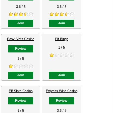
3.6 / 5
3.6 / 5
Join
Join
Easy Slots Casino
Elf Bingo
1 / 5
Review
1 / 5
Join
Join
Elf Slots Casino
Express Wins Casino
Review
Review
1 / 5
3.6 / 5