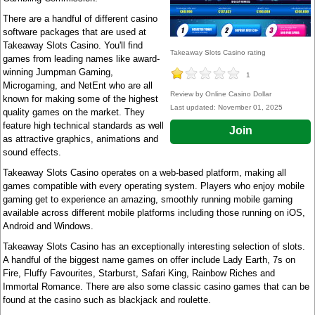
There are a handful of different casino
software packages that are used at
Takeaway Slots Casino. You'll find
Takeaway Slots Casino
rating
games from leading names like award-
winning Jumpman Gaming,
1
Microgaming, and NetEnt who are all
Review by
Online Casino Dollar
known for making some of the highest
Last updated: November 01, 2025
quality games on the market. They
feature high technical standards as well
Join
as attractive graphics, animations and
sound effects.
Takeaway Slots Casino operates on a web-based platform, making all
games compatible with every operating system. Players who enjoy mobile
gaming get to experience an amazing, smoothly running mobile gaming
available across different mobile platforms including those running on iOS,
Android and Windows.
Takeaway Slots Casino has an exceptionally interesting selection of slots.
A handful of the biggest name games on offer include Lady Earth, 7s on
Fire, Fluffy Favourites, Starburst, Safari King, Rainbow Riches and
Immortal Romance. There are also some classic casino games that can be
found at the casino such as blackjack and roulette.