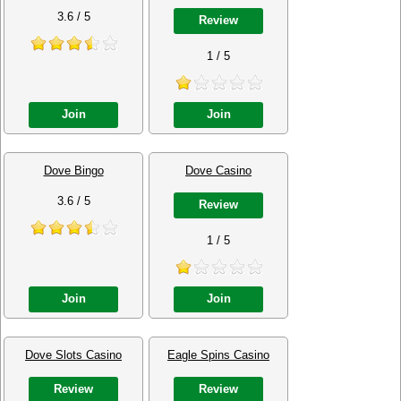
3.6 / 5
Review
1 / 5
Join
Join
Dove Bingo
Dove Casino
3.6 / 5
Review
1 / 5
Join
Join
Dove Slots Casino
Eagle Spins Casino
Review
Review