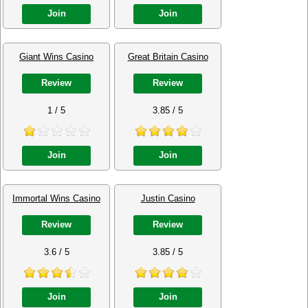
Join
Join
Giant Wins Casino
Great Britain Casino
Review
Review
1 / 5
3.85 / 5
Join
Join
Immortal Wins Casino
Justin Casino
Review
Review
3.6 / 5
3.85 / 5
Join
Join