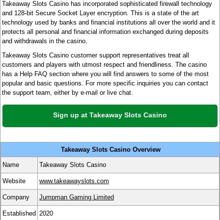
Takeaway Slots Casino has incorporated sophisticated firewall technology
and 128-bit Secure Socket Layer encryption. This is a state of the art
technology used by banks and financial institutions all over the world and it
protects all personal and financial information exchanged during deposits
and withdrawals in the casino.
Takeaway Slots Casino customer support representatives treat all
customers and players with utmost respect and friendliness. The casino
has a Help FAQ section where you will find answers to some of the most
popular and basic questions. For more specific inquiries you can contact
the support team, either by e-mail or live chat.
Sign up at Takeaway Slots Casino
Takeaway Slots Casino Overview
Name
Takeaway Slots Casino
Website
www.takeawayslots.com
Company
Jumpman Gaming Limited
Established
2020