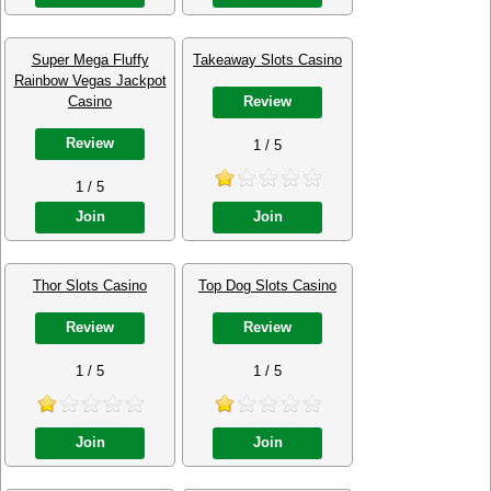
Super Mega Fluffy
Takeaway Slots Casino
Rainbow Vegas Jackpot
Casino
Review
Review
1 / 5
1 / 5
Join
Join
Thor Slots Casino
Top Dog Slots Casino
Review
Review
1 / 5
1 / 5
Join
Join