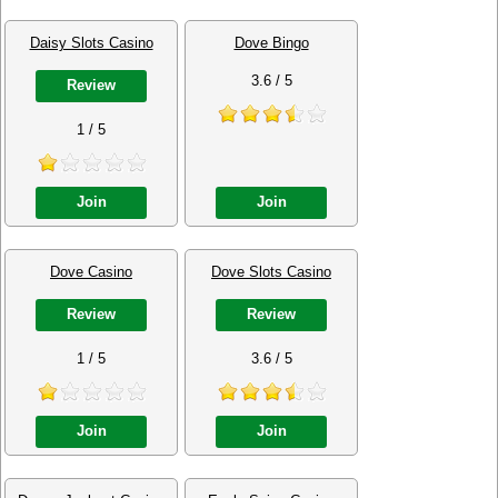
Daisy Slots Casino
Dove Bingo
3.6 / 5
Review
1 / 5
Join
Join
Dove Casino
Dove Slots Casino
Review
Review
1 / 5
3.6 / 5
Join
Join