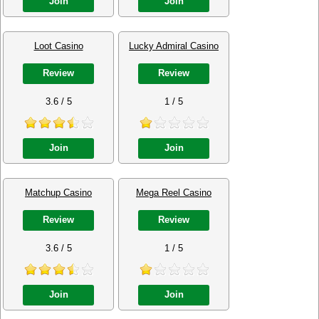
Join
Join
Loot Casino
Lucky Admiral Casino
Review
Review
3.6 / 5
1 / 5
Join
Join
Matchup Casino
Mega Reel Casino
Review
Review
3.6 / 5
1 / 5
Join
Join