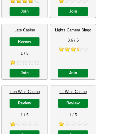
Join
Join
Late Casino
Lights Camera Bingo
3.6 / 5
Review
1 / 5
Join
Join
Lion Wins Casino
Lit Wins Casino
Review
Review
1 / 5
1 / 5