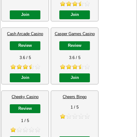
Join
Join
Cash Arcade Casino
Casper Games Casino
Review
Review
3.6 / 5
3.6 / 5
Join
Join
Cheeky Casino
Cheers Bingo
1 / 5
Review
1 / 5