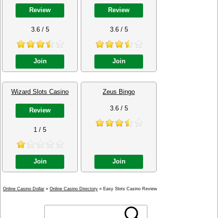
Review
Review
3.6 / 5
3.6 / 5
Join
Join
Wizard Slots Casino
Zeus Bingo
3.6 / 5
Review
1 / 5
Join
Join
Online Casino Dollar
»
Online Casino Directory
» Easy Slots Casino Review