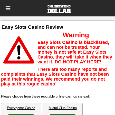
Easy Slots Casino Review
Warning
Easy Slots Casino is blacklisted,
and can not be trusted. Your
money is not safe at Easy Slots
Casino, they will take it when they
want it. DO NOT PLAY HERE!
There are too many reports and
complaints that Easy Slots Casino have not been
paid their winnings. We recommend you do not
play at this rogue casino!
Please choose from these reputable online casinos instead:
Everygame Casino
Miami Club Casino