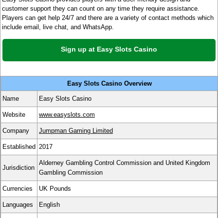
customer support they can count on any time they require assistance.
Players can get help 24/7 and there are a variety of contact methods which
include email, live chat, and WhatsApp.
Sign up at Easy Slots Casino
Easy Slots Casino Overview
Name
Easy Slots Casino
Website
www.easyslots.com
Company
Jumpman Gaming Limited
Established
2017
Alderney Gambling Control Commission and United Kingdom
Jurisdiction
Gambling Commission
Currencies
UK Pounds
Languages
English