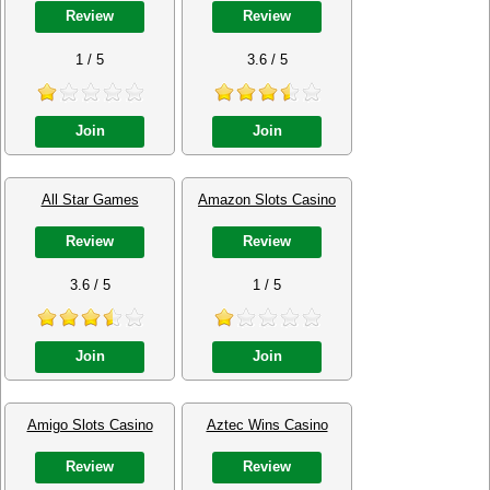
Review
Review
1 / 5
3.6 / 5
Join
Join
All Star Games
Amazon Slots Casino
Review
Review
3.6 / 5
1 / 5
Join
Join
Amigo Slots Casino
Aztec Wins Casino
Review
Review