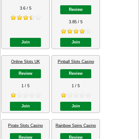
3.6 / 5
Review
3.85 / 5
Join
Join
Online Slots UK
Pinball Slots Casino
Review
Review
1 / 5
1 / 5
Join
Join
Pirate Slots Casino
Rainbow Spins Casino
Review
Review