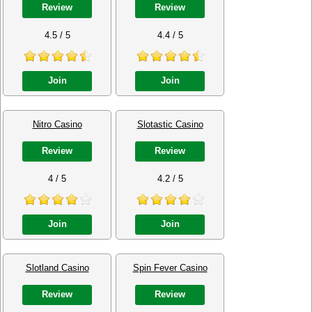
Review
Review
4.5 / 5
4.4 / 5
Join
Join
Nitro Casino
Slotastic Casino
Review
Review
4 / 5
4.2 / 5
Join
Join
Slotland Casino
Spin Fever Casino
Review
Review