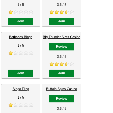
1 / 5
3.6 / 5
Join
Join
Barbados Bingo
Big Thunder Slots Casino
1 / 5
Review
3.6 / 5
Join
Join
Bingo Fling
Buffalo Spins Casino
1 / 5
Review
3.6 / 5