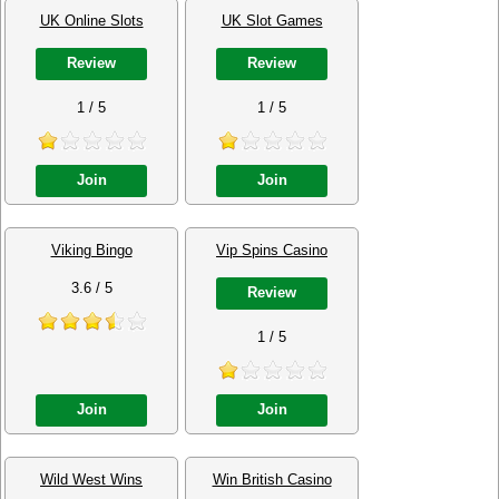
UK Online Slots
UK Slot Games
Review
Review
1 / 5
1 / 5
Join
Join
Viking Bingo
Vip Spins Casino
3.6 / 5
Review
1 / 5
Join
Join
Wild West Wins
Win British Casino