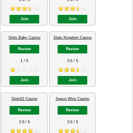
Join
Join
Slots Baby Casino
Slots Kingdom Casino
Review
Review
1 / 5
3.6 / 5
Join
Join
Slots52 Casino
Space Wins Casino
Review
Review
3.9 / 5
3.6 / 5