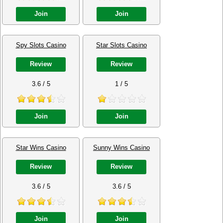
Join
Join
Spy Slots Casino
Star Slots Casino
Review
Review
3.6 / 5
1 / 5
Join
Join
Star Wins Casino
Sunny Wins Casino
Review
Review
3.6 / 5
3.6 / 5
Join
Join