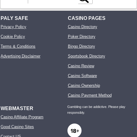
PALY SAFE
CASINO PAGES
Privacy Policy
Casino Directory
Cookie Policy
Poker Directory
Terms & Conditions
Bingo Directory
Advertising Disclaimer
Sportsbook Directory
Casino Review
Casino Software
Casino Ownership
Casino Payment Method
Gambling can be addictive. Please play
WEBMASTER
responsibly.
Casino Affiliate Program
Good Casino Sites
Contact US