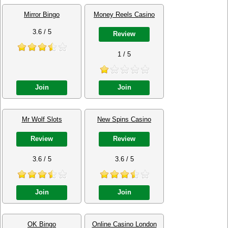
Mirror Bingo
Money Reels Casino
3.6 / 5
Review
1 / 5
Join
Join
Mr Wolf Slots
New Spins Casino
Review
Review
3.6 / 5
3.6 / 5
Join
Join
OK Bingo
Online Casino London