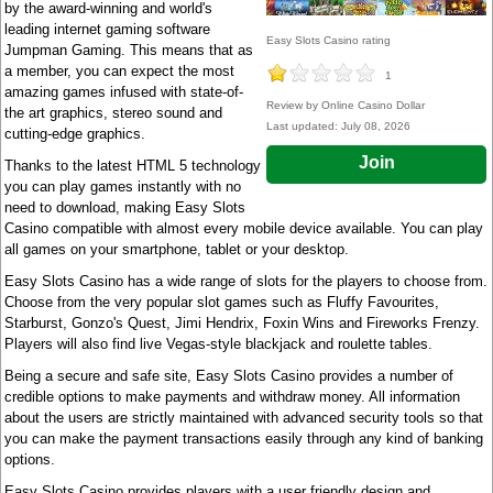
by the award-winning and world's
leading internet gaming software
Easy Slots Casino
rating
Jumpman Gaming. This means that as
a member, you can expect the most
1
amazing games infused with state-of-
Review by
Online Casino Dollar
the art graphics, stereo sound and
Last updated: July 08, 2026
cutting-edge graphics.
Join
Thanks to the latest HTML 5 technology
you can play games instantly with no
need to download, making Easy Slots
Casino compatible with almost every mobile device available. You can play
all games on your smartphone, tablet or your desktop.
Easy Slots Casino has a wide range of slots for the players to choose from.
Choose from the very popular slot games such as Fluffy Favourites,
Starburst, Gonzo's Quest, Jimi Hendrix, Foxin Wins and Fireworks Frenzy.
Players will also find live Vegas-style blackjack and roulette tables.
Being a secure and safe site, Easy Slots Casino provides a number of
credible options to make payments and withdraw money. All information
about the users are strictly maintained with advanced security tools so that
you can make the payment transactions easily through any kind of banking
options.
Easy Slots Casino provides players with a user friendly design and