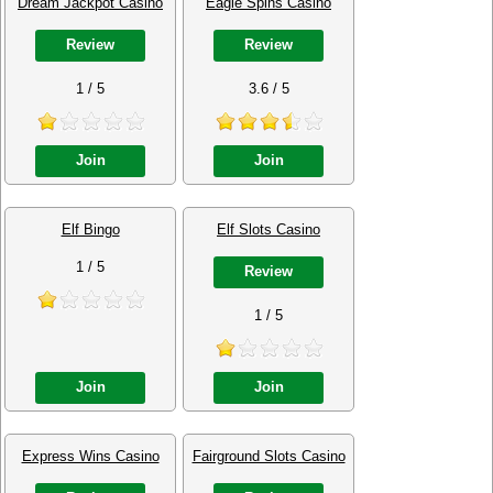
Dream Jackpot Casino
Eagle Spins Casino
Review
Review
1 / 5
3.6 / 5
Join
Join
Elf Bingo
Elf Slots Casino
1 / 5
Review
1 / 5
Join
Join
Express Wins Casino
Fairground Slots Casino