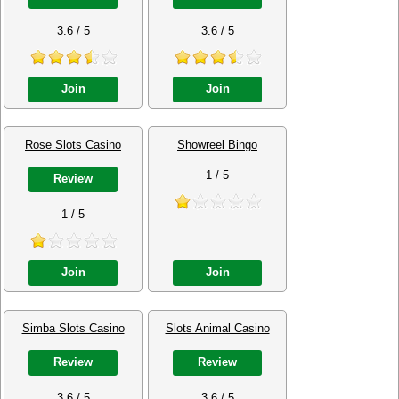
3.6 / 5
3.6 / 5
Join
Join
Rose Slots Casino
Showreel Bingo
1 / 5
Review
1 / 5
Join
Join
Simba Slots Casino
Slots Animal Casino
Review
Review
3.6 / 5
3.6 / 5