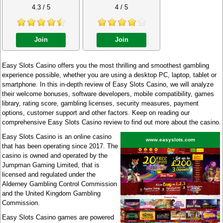
4.3 / 5
4 / 5
Join
Join
Easy Slots Casino offers you the most thrilling and smoothest gambling
experience possible, whether you are using a desktop PC, laptop, tablet or
smartphone. In this in-depth review of Easy Slots Casino, we will analyze
their welcome bonuses, software developers, mobile compatibility, games
library, rating score, gambling licenses, security measures, payment
options, customer support and other factors. Keep on reading our
comprehensive Easy Slots Casino review to find out more about the casino.
Easy Slots Casino is an online casino
www.easyslots.com
that has been operating since 2017. The
casino is owned and operated by the
Jumpman Gaming Limited, that is
licensed and regulated under the
Alderney Gambling Control Commission
and the United Kingdom Gambling
Commission.
Easy Slots Casino games are powered