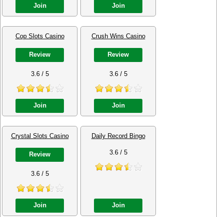
Join
Join
Cop Slots Casino
Crush Wins Casino
Review
Review
3.6 / 5
3.6 / 5
Join
Join
Crystal Slots Casino
Daily Record Bingo
3.6 / 5
Review
3.6 / 5
Join
Join