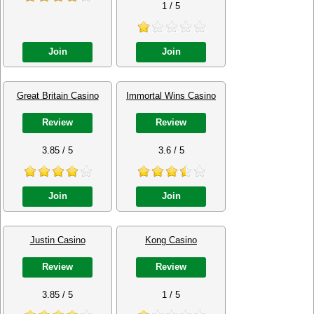
1 / 5
Join
Join
Great Britain Casino
Immortal Wins Casino
Review
Review
3.85 / 5
3.6 / 5
Join
Join
Justin Casino
Kong Casino
Review
Review
3.85 / 5
1 / 5