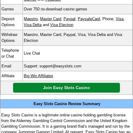
Games
Over 750 no-download casino games
Deposit
Maestro
,
Master Card
,
Paypal
,
PaysafeCard
, Phone,
Visa
,
Options
Visa Delta
and
Visa Electron
Withdraw
Maestro, Master Card, Paypal, Visa, Visa Delta and Visa
Options
Electron
Telephone
Live Chat
or Chat
Email
Support: support@easyslots.com
Affiliate
Big Win Affiliates
Join Easy Slots Casino
Easy Slots Casino Review Summary
Easy Slots Casino is a legitimate online casino holding gambling license
from the Alderney Gambling Control Commission and the United Kingdom
Gambling Commission. It is a gaming brand that's managed and run by the
company Jumpman Gaming Limited. At present, Easy Slots Casino has an