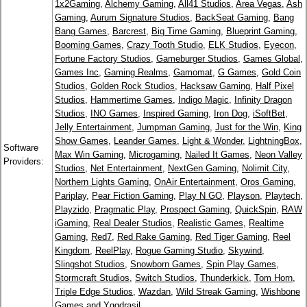
1x2Gaming
,
Alchemy Gaming
,
All41 Studios
,
Area Vegas
,
Ash
Gaming
,
Aurum Signature Studios
,
BackSeat Gaming
,
Bang
Bang Games
,
Barcrest
,
Big Time Gaming
,
Blueprint Gaming
,
Booming Games
,
Crazy Tooth Studio
,
ELK Studios
,
Eyecon
,
Fortune Factory Studios
,
Gameburger Studios
,
Games Global
,
Games Inc
,
Gaming Realms
,
Gamomat
,
G Games
,
Gold Coin
Studios
,
Golden Rock Studios
,
Hacksaw Gaming
,
Half Pixel
Studios
,
Hammertime Games
,
Indigo Magic
,
Infinity Dragon
Studios
,
INO Games
,
Inspired Gaming
,
Iron Dog
,
iSoftBet
,
Jelly Entertainment
,
Jumpman Gaming
,
Just for the Win
,
King
Show Games
,
Leander Games
,
Light & Wonder
,
LightningBox
,
Software
Max Win Gaming
,
Microgaming
,
Nailed It Games
,
Neon Valley
Providers:
Studios
,
Net Entertainment
,
NextGen Gaming
,
Nolimit City
,
Northern Lights Gaming
,
OnAir Entertainment
,
Oros Gaming
,
Pariplay
,
Pear Fiction Gaming
,
Play N GO
,
Playson
,
Playtech
,
Playzido
,
Pragmatic Play
,
Prospect Gaming
,
QuickSpin
,
RAW
iGaming
,
Real Dealer Studios
,
Realistic Games
,
Realtime
Gaming
,
Red7
,
Red Rake Gaming
,
Red Tiger Gaming
,
Reel
Kingdom
,
ReelPlay
,
Rogue Gaming Studio
,
Skywind
,
Slingshot Studios
,
Snowborn Games
,
Spin Play Games
,
Stormcraft Studios
,
Switch Studios
,
Thunderkick
,
Tom Horn
,
Triple Edge Studios
,
Wazdan
,
Wild Streak Gaming
,
Wishbone
Games
and
Yggdrasil