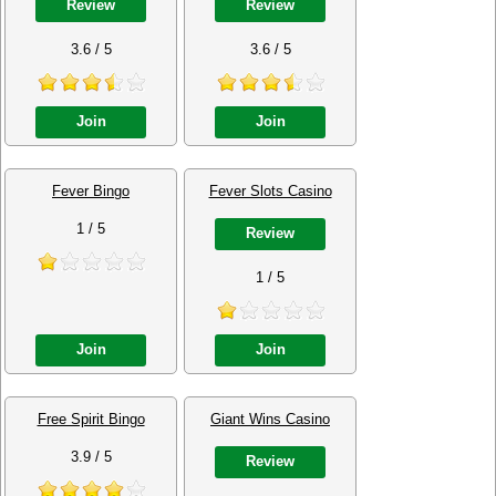
Review
Review
3.6 / 5
3.6 / 5
Join
Join
Fever Bingo
Fever Slots Casino
1 / 5
Review
1 / 5
Join
Join
Free Spirit Bingo
Giant Wins Casino
3.9 / 5
Review