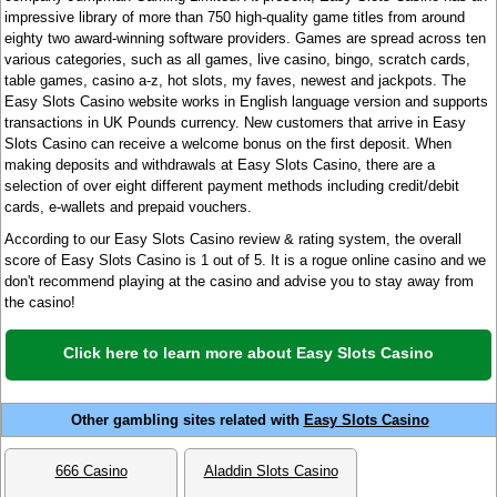
impressive library of more than 750 high-quality game titles from around
eighty two award-winning software providers. Games are spread across ten
various categories, such as all games, live casino, bingo, scratch cards,
table games, casino a-z, hot slots, my faves, newest and jackpots. The
Easy Slots Casino website works in English language version and supports
transactions in UK Pounds currency. New customers that arrive in Easy
Slots Casino can receive a welcome bonus on the first deposit. When
making deposits and withdrawals at Easy Slots Casino, there are a
selection of over eight different payment methods including credit/debit
cards, e-wallets and prepaid vouchers.
According to our Easy Slots Casino review & rating system, the overall
score of Easy Slots Casino is 1 out of 5. It is a rogue online casino and we
don't recommend playing at the casino and advise you to stay away from
the casino!
Click here to learn more about Easy Slots Casino
Other gambling sites related with
Easy Slots Casino
666 Casino
Aladdin Slots Casino