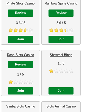
Pirate Slots Casino
Rainbow Spins Casino
Review
Review
3.6 / 5
3.6 / 5
Join
Join
Rose Slots Casino
Showreel Bingo
1 / 5
Review
1 / 5
Join
Join
Simba Slots Casino
Slots Animal Casino