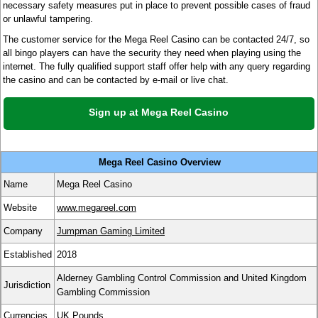
necessary safety measures put in place to prevent possible cases of fraud
or unlawful tampering.
The customer service for the Mega Reel Casino can be contacted 24/7, so
all bingo players can have the security they need when playing using the
internet. The fully qualified support staff offer help with any query regarding
the casino and can be contacted by e-mail or live chat.
Sign up at Mega Reel Casino
Mega Reel Casino Overview
Name
Mega Reel Casino
Website
www.megareel.com
Company
Jumpman Gaming Limited
Established
2018
Alderney Gambling Control Commission and United Kingdom
Jurisdiction
Gambling Commission
Currencies
UK Pounds