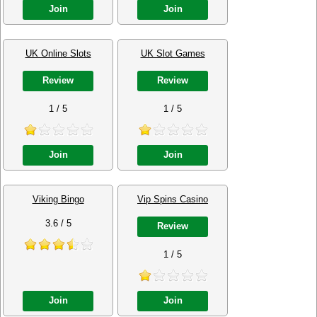
Join
Join
UK Online Slots
UK Slot Games
Review
Review
1 / 5
1 / 5
Join
Join
Viking Bingo
Vip Spins Casino
3.6 / 5
Review
1 / 5
Join
Join