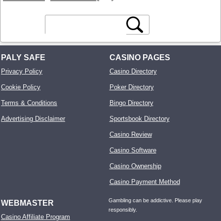
PALY SAFE
CASINO PAGES
Privacy Policy
Casino Directory
Cookie Policy
Poker Directory
Terms & Conditions
Bingo Directory
Advertising Disclaimer
Sportsbook Directory
Casino Review
Casino Software
Casino Ownership
Casino Payment Method
Gambling can be addictive. Please play
WEBMASTER
responsibly.
Casino Affiliate Program