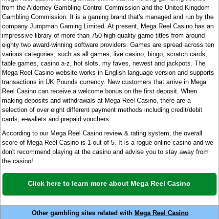
from the Alderney Gambling Control Commission and the United Kingdom
Gambling Commission. It is a gaming brand that's managed and run by the
company Jumpman Gaming Limited. At present, Mega Reel Casino has an
impressive library of more than 750 high-quality game titles from around
eighty two award-winning software providers. Games are spread across ten
various categories, such as all games, live casino, bingo, scratch cards,
table games, casino a-z, hot slots, my faves, newest and jackpots. The
Mega Reel Casino website works in English language version and supports
transactions in UK Pounds currency. New customers that arrive in Mega
Reel Casino can receive a welcome bonus on the first deposit. When
making deposits and withdrawals at Mega Reel Casino, there are a
selection of over eight different payment methods including credit/debit
cards, e-wallets and prepaid vouchers.
According to our Mega Reel Casino review & rating system, the overall
score of Mega Reel Casino is 1 out of 5. It is a rogue online casino and we
don't recommend playing at the casino and advise you to stay away from
the casino!
Click here to learn more about Mega Reel Casino
Other gambling sites related with
Mega Reel Casino