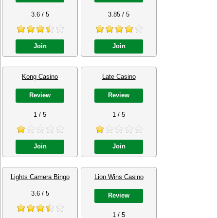
3.6 / 5
3.85 / 5
Join
Join
Kong Casino
Late Casino
Review
Review
1 / 5
1 / 5
Join
Join
Lights Camera Bingo
Lion Wins Casino
3.6 / 5
Review
1 / 5