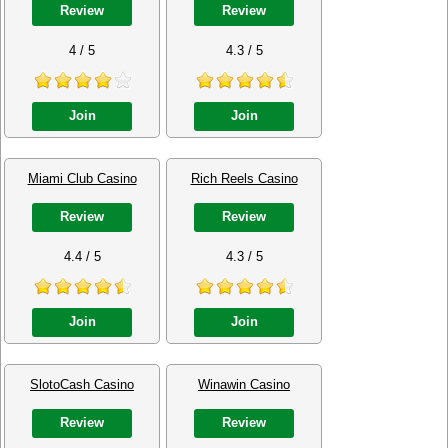
Review
Review
4 / 5
4.3 / 5
Join
Join
Miami Club Casino
Rich Reels Casino
Review
Review
4.4 / 5
4.3 / 5
Join
Join
SlotoCash Casino
Winawin Casino
Review
Review