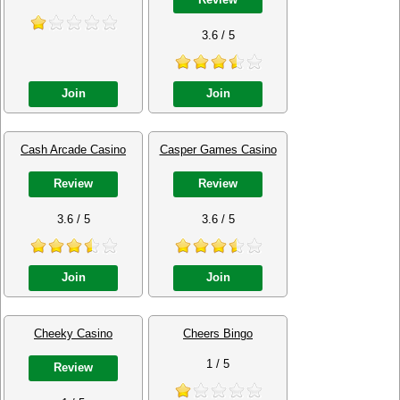
3.6 / 5
Join
Join
Cash Arcade Casino
Casper Games Casino
Review
Review
3.6 / 5
3.6 / 5
Join
Join
Cheeky Casino
Cheers Bingo
1 / 5
Review