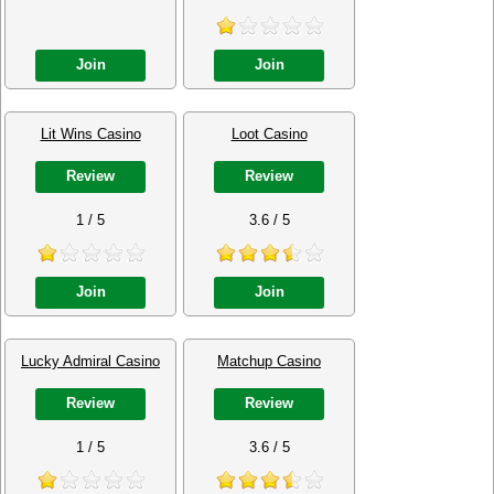
Join
Join
Lit Wins Casino
Loot Casino
Review
Review
1 / 5
3.6 / 5
Join
Join
Lucky Admiral Casino
Matchup Casino
Review
Review
1 / 5
3.6 / 5