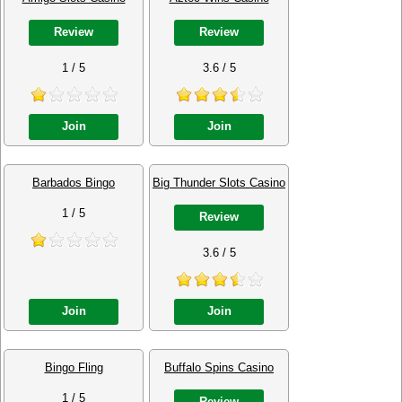
Review
Review
1 / 5
3.6 / 5
Join
Join
Barbados Bingo
Big Thunder Slots Casino
1 / 5
Review
3.6 / 5
Join
Join
Bingo Fling
Buffalo Spins Casino
1 / 5
Review