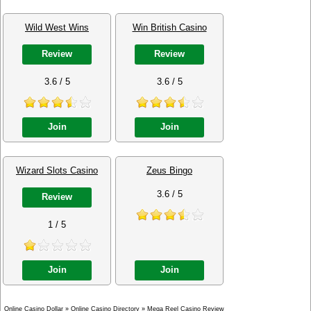
Wild West Wins
Win British Casino
Review
Review
3.6 / 5
3.6 / 5
Join
Join
Wizard Slots Casino
Zeus Bingo
3.6 / 5
Review
1 / 5
Join
Join
Online Casino Dollar
»
Online Casino Directory
» Mega Reel Casino Review