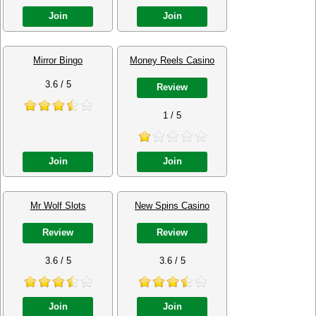
Join
Join
Mirror Bingo
Money Reels Casino
3.6 / 5
Review
1 / 5
Join
Join
Mr Wolf Slots
New Spins Casino
Review
Review
3.6 / 5
3.6 / 5
Join
Join