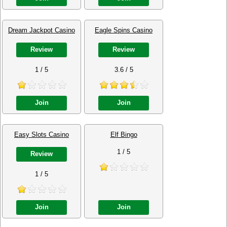
Dream Jackpot Casino
Eagle Spins Casino
Review
Review
1 / 5
3.6 / 5
Join
Join
Easy Slots Casino
Elf Bingo
1 / 5
Review
1 / 5
Join
Join