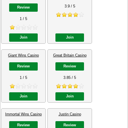
3.9 / 5
Review
1 / 5
Join
Join
Giant Wins Casino
Great Britain Casino
Review
Review
1 / 5
3.85 / 5
Join
Join
Immortal Wins Casino
Justin Casino
Review
Review