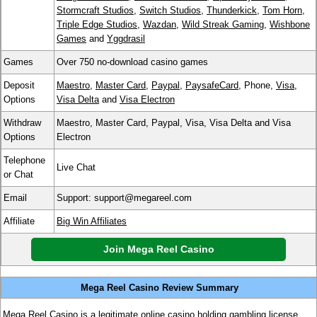
Stormcraft Studios
,
Switch Studios
,
Thunderkick
,
Tom Horn
,
Triple Edge Studios
,
Wazdan
,
Wild Streak Gaming
,
Wishbone
Games
and
Yggdrasil
Games
Over 750 no-download casino games
Deposit
Maestro
,
Master Card
,
Paypal
,
PaysafeCard
, Phone,
Visa
,
Options
Visa Delta
and
Visa Electron
Withdraw
Maestro, Master Card, Paypal, Visa, Visa Delta and Visa
Options
Electron
Telephone
Live Chat
or Chat
Email
Support: support@megareel.com
Affiliate
Big Win Affiliates
Join Mega Reel Casino
Mega Reel Casino Review Summary
Mega Reel Casino is a legitimate online casino holding gambling license