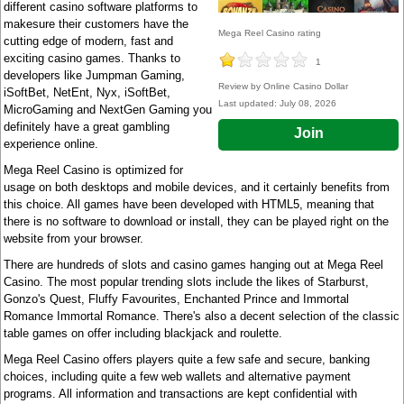
different casino software platforms to
makesure their customers have the
Mega Reel Casino
rating
cutting edge of modern, fast and
exciting casino games. Thanks to
1
developers like Jumpman Gaming,
Review by
Online Casino Dollar
iSoftBet, NetEnt, Nyx, iSoftBet,
Last updated: July 08, 2026
MicroGaming and NextGen Gaming you
definitely have a great gambling
Join
experience online.
Mega Reel Casino is optimized for
usage on both desktops and mobile devices, and it certainly benefits from
this choice. All games have been developed with HTML5, meaning that
there is no software to download or install, they can be played right on the
website from your browser.
There are hundreds of slots and casino games hanging out at Mega Reel
Casino. The most popular trending slots include the likes of Starburst,
Gonzo's Quest, Fluffy Favourites, Enchanted Prince and Immortal
Romance Immortal Romance. There's also a decent selection of the classic
table games on offer including blackjack and roulette.
Mega Reel Casino offers players quite a few safe and secure, banking
choices, including quite a few web wallets and alternative payment
programs. All information and transactions are kept confidential with