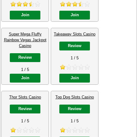
Join
Join
Super Mega Fluffy
Takeaway Slots Casino
Rainbow Vegas Jackpot
Casino
Review
Review
1 / 5
1 / 5
Join
Join
Thor Slots Casino
Top Dog Slots Casino
Review
Review
1 / 5
1 / 5