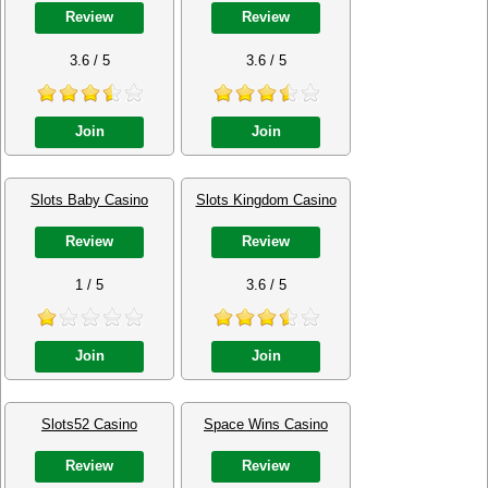
Review
Review
3.6 / 5
3.6 / 5
Join
Join
Slots Baby Casino
Slots Kingdom Casino
Review
Review
1 / 5
3.6 / 5
Join
Join
Slots52 Casino
Space Wins Casino
Review
Review