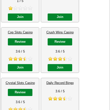
1 / 5
Join
Join
Cop Slots Casino
Crush Wins Casino
Review
Review
3.6 / 5
3.6 / 5
Join
Join
Crystal Slots Casino
Daily Record Bingo
3.6 / 5
Review
3.6 / 5