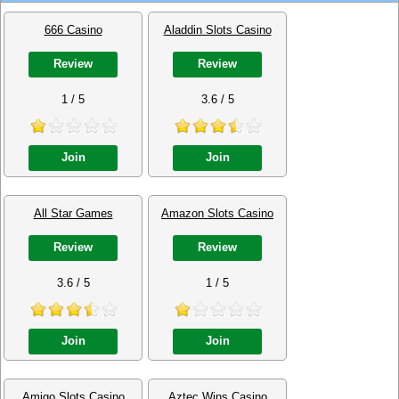
666 Casino
Aladdin Slots Casino
Review
Review
1 / 5
3.6 / 5
Join
Join
All Star Games
Amazon Slots Casino
Review
Review
3.6 / 5
1 / 5
Join
Join
Amigo Slots Casino
Aztec Wins Casino