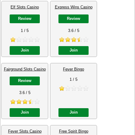
Elf Slots Casino
Express Wins Casino
Review
Review
1 / 5
3.6 / 5
Join
Join
Fairground Slots Casino
Fever Bingo
1 / 5
Review
3.6 / 5
Join
Join
Fever Slots Casino
Free Spirit Bingo