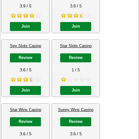
3.9 / 5
3.6 / 5
Join
Join
Spy Slots Casino
Star Slots Casino
Review
Review
3.6 / 5
1 / 5
Join
Join
Star Wins Casino
Sunny Wins Casino
Review
Review
3.6 / 5
3.6 / 5