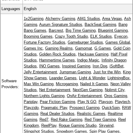
Languages
English
1x2Gaming
,
Alchemy Gaming
,
All41 Studios
,
Area Vegas
,
Ash
Gaming
,
Aurum Signature Studios
,
BackSeat Gaming
,
Bang
Bang Games
,
Barcrest
,
Big Time Gaming
,
Blueprint Gaming
,
Booming Games
,
Crazy Tooth Studio
,
ELK Studios
,
Eyecon
,
Fortune Factory Studios
,
Gameburger Studios
,
Games Global
,
Games Inc
,
Gaming Realms
,
Gamomat
,
G Games
,
Gold Coin
Studios
,
Golden Rock Studios
,
Hacksaw Gaming
,
Half Pixel
Studios
,
Hammertime Games
,
Indigo Magic
,
Infinity Dragon
Studios
,
INO Games
,
Inspired Gaming
,
Iron Dog
,
iSoftBet
,
Jelly Entertainment
,
Jumpman Gaming
,
Just for the Win
,
King
Show Games
,
Leander Games
,
Light & Wonder
,
LightningBox
,
Software
Max Win Gaming
,
Microgaming
,
Nailed It Games
,
Neon Valley
Providers:
Studios
,
Net Entertainment
,
NextGen Gaming
,
Nolimit City
,
Northern Lights Gaming
,
OnAir Entertainment
,
Oros Gaming
,
Pariplay
,
Pear Fiction Gaming
,
Play N GO
,
Playson
,
Playtech
,
Playzido
,
Pragmatic Play
,
Prospect Gaming
,
QuickSpin
,
RAW
iGaming
,
Real Dealer Studios
,
Realistic Games
,
Realtime
Gaming
,
Red7
,
Red Rake Gaming
,
Red Tiger Gaming
,
Reel
Kingdom
,
ReelPlay
,
Rogue Gaming Studio
,
Skywind
,
Slingshot Studios
,
Snowborn Games
,
Spin Play Games
,