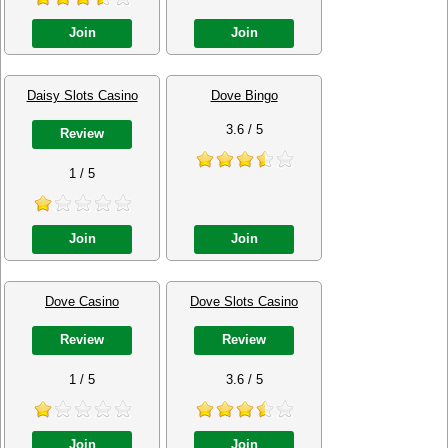
Join
Join
Daisy Slots Casino
Dove Bingo
3.6 / 5
Review
1 / 5
Join
Join
Dove Casino
Dove Slots Casino
Review
Review
1 / 5
3.6 / 5
Join
Join