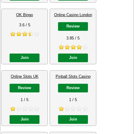
OK Bingo
Online Casino London
3.6 / 5
Review
3.85 / 5
Join
Join
Online Slots UK
Pinball Slots Casino
Review
Review
1 / 5
1 / 5
Join
Join