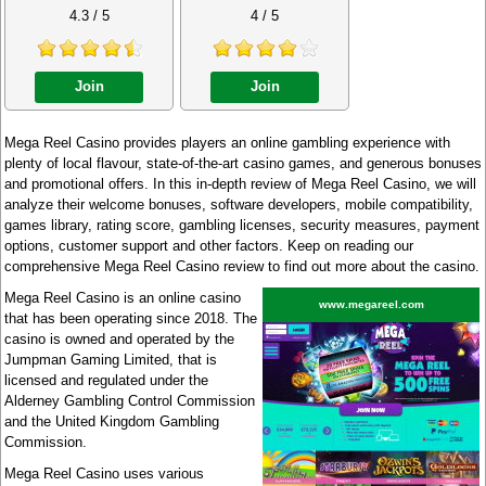
4.3 / 5
4 / 5
Join
Join
Mega Reel Casino provides players an online gambling experience with
plenty of local flavour, state-of-the-art casino games, and generous bonuses
and promotional offers. In this in-depth review of Mega Reel Casino, we will
analyze their welcome bonuses, software developers, mobile compatibility,
games library, rating score, gambling licenses, security measures, payment
options, customer support and other factors. Keep on reading our
comprehensive Mega Reel Casino review to find out more about the casino.
Mega Reel Casino is an online casino
www.megareel.com
that has been operating since 2018. The
casino is owned and operated by the
Jumpman Gaming Limited, that is
licensed and regulated under the
Alderney Gambling Control Commission
and the United Kingdom Gambling
Commission.
Mega Reel Casino uses various