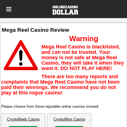
Mega Reel Casino Review
Warning
Mega Reel Casino is blacklisted,
and can not be trusted. Your
money is not safe at Mega Reel
Casino, they will take it when they
want it. DO NOT PLAY HERE!
There are too many reports and
complaints that Mega Reel Casino have not been
paid their winnings. We recommend you do not
play at this rogue casino!
Please choose from these reputable online casinos instead:
CryptoReels Casino
CryptoWins Casino