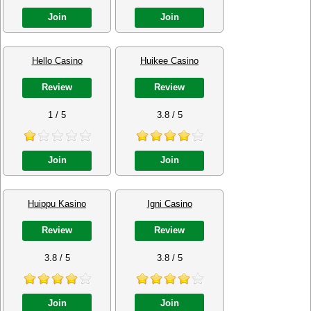
Join
Join
Hello Casino
Huikee Casino
Review
Review
1 / 5
3.8 / 5
Join
Join
Huippu Kasino
Igni Casino
Review
Review
3.8 / 5
3.8 / 5
Join
Join