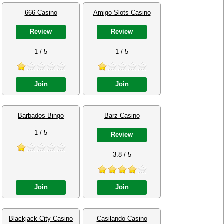
666 Casino
Amigo Slots Casino
Review
Review
1 / 5
1 / 5
Join
Join
Barbados Bingo
Barz Casino
1 / 5
Review
3.8 / 5
Join
Join
Blackjack City Casino
Casilando Casino