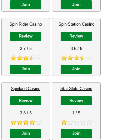
Join
Join
Spin Rider Casino
Spin Station Casino
Review
Review
3.7 / 5
3.6 / 5
Join
Join
Spinland Casino
Star Slots Casino
Review
Review
3.8 / 5
1 / 5
Join
Join