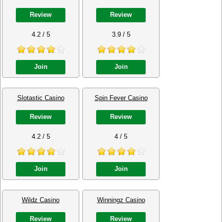
Review
Review
4.2 / 5
3.9 / 5
Join
Join
Slotastic Casino
Spin Fever Casino
Review
Review
4.2 / 5
4 / 5
Join
Join
Wildz Casino
Winningz Casino
Review
Review