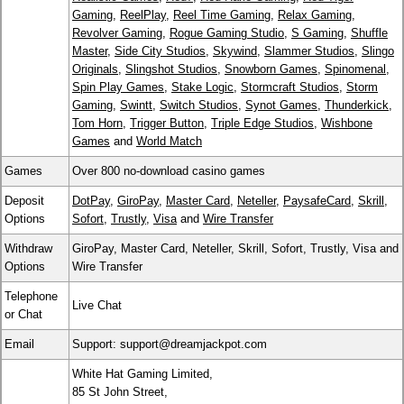
Gaming
,
ReelPlay
,
Reel Time Gaming
,
Relax Gaming
,
Revolver Gaming
,
Rogue Gaming Studio
,
S Gaming
,
Shuffle
Master
,
Side City Studios
,
Skywind
,
Slammer Studios
,
Slingo
Originals
,
Slingshot Studios
,
Snowborn Games
,
Spinomenal
,
Spin Play Games
,
Stake Logic
,
Stormcraft Studios
,
Storm
Gaming
,
Swintt
,
Switch Studios
,
Synot Games
,
Thunderkick
,
Tom Horn
,
Trigger Button
,
Triple Edge Studios
,
Wishbone
Games
and
World Match
Games
Over 800 no-download casino games
Deposit
DotPay
,
GiroPay
,
Master Card
,
Neteller
,
PaysafeCard
,
Skrill
,
Options
Sofort
,
Trustly
,
Visa
and
Wire Transfer
Withdraw
GiroPay, Master Card, Neteller, Skrill, Sofort, Trustly, Visa and
Options
Wire Transfer
Telephone
Live Chat
or Chat
Email
Support: support@dreamjackpot.com
White Hat Gaming Limited,
85 St John Street,