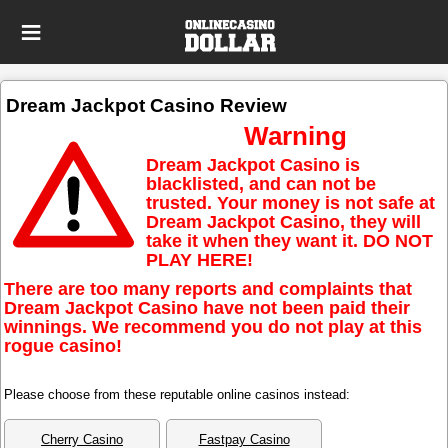
Dream Jackpot Casino Review
Warning
Dream Jackpot Casino is
blacklisted, and can not be
trusted. Your money is not safe at
Dream Jackpot Casino, they will
take it when they want it. DO NOT
PLAY HERE!
There are too many reports and complaints that
Dream Jackpot Casino have not been paid their
winnings. We recommend you do not play at this
rogue casino!
Please choose from these reputable online casinos instead:
Cherry Casino
Fastpay Casino