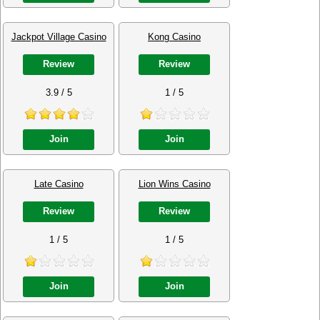
Jackpot Village Casino
Kong Casino
Review
Review
3.9 / 5
1 / 5
Join
Join
Late Casino
Lion Wins Casino
Review
Review
1 / 5
1 / 5
Join
Join