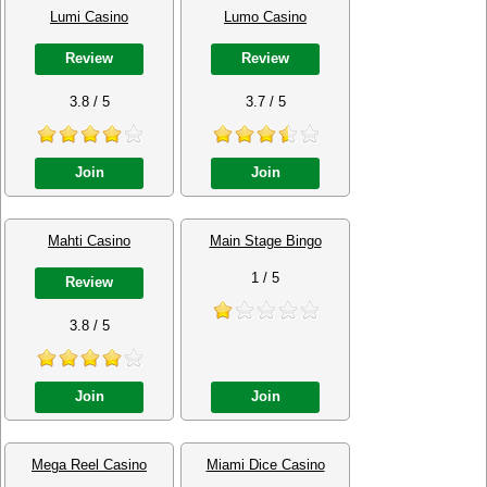
Lumi Casino
Lumo Casino
Review
Review
3.8 / 5
3.7 / 5
Join
Join
Mahti Casino
Main Stage Bingo
1 / 5
Review
3.8 / 5
Join
Join
Mega Reel Casino
Miami Dice Casino