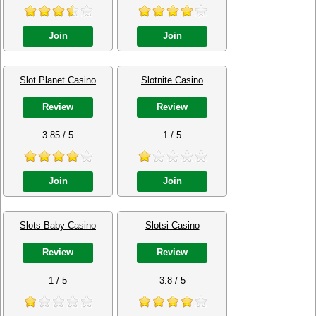
Join
Join
Slot Planet Casino
Slotnite Casino
Review
Review
3.85 / 5
1 / 5
Join
Join
Slots Baby Casino
Slotsi Casino
Review
Review
1 / 5
3.8 / 5