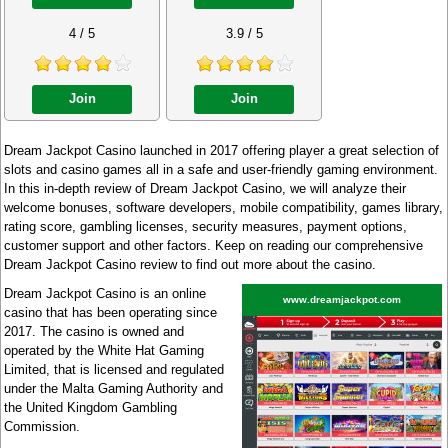
4 / 5
3.9 / 5
Join
Join
Dream Jackpot Casino launched in 2017 offering player a great selection of
slots and casino games all in a safe and user-friendly gaming environment.
In this in-depth review of Dream Jackpot Casino, we will analyze their
welcome bonuses, software developers, mobile compatibility, games library,
rating score, gambling licenses, security measures, payment options,
customer support and other factors. Keep on reading our comprehensive
Dream Jackpot Casino review to find out more about the casino.
Dream Jackpot Casino is an online
www.dreamjackpot.com
casino that has been operating since
2017. The casino is owned and
operated by the White Hat Gaming
Limited, that is licensed and regulated
under the Malta Gaming Authority and
the United Kingdom Gambling
Commission.