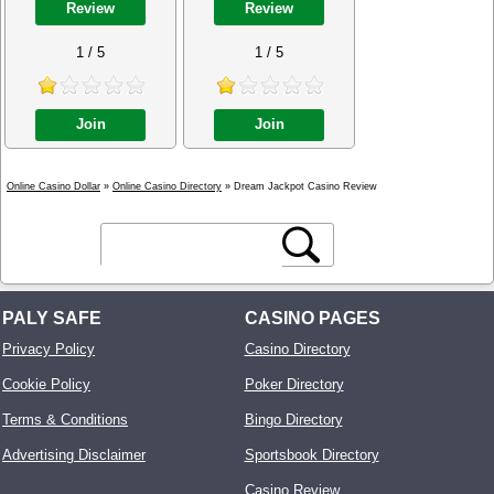
Review
Review
1 / 5
1 / 5
Join
Join
Online Casino Dollar
»
Online Casino Directory
» Dream Jackpot Casino Review
PALY SAFE
CASINO PAGES
Privacy Policy
Casino Directory
Cookie Policy
Poker Directory
Terms & Conditions
Bingo Directory
Advertising Disclaimer
Sportsbook Directory
Casino Review