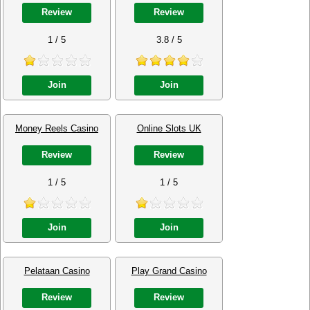
Review
Review
1 / 5
3.8 / 5
Join
Join
Money Reels Casino
Online Slots UK
Review
Review
1 / 5
1 / 5
Join
Join
Pelataan Casino
Play Grand Casino
Review
Review