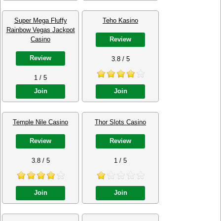
Super Mega Fluffy
Teho Kasino
Rainbow Vegas Jackpot
Casino
Review
Review
3.8 / 5
1 / 5
Join
Join
Temple Nile Casino
Thor Slots Casino
Review
Review
3.8 / 5
1 / 5
Join
Join