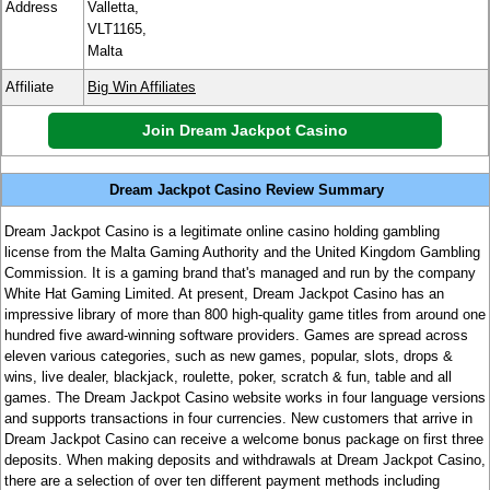
Address
Valletta,
VLT1165,
Malta
Affiliate
Big Win Affiliates
Join Dream Jackpot Casino
Dream Jackpot Casino Review Summary
Dream Jackpot Casino is a legitimate online casino holding gambling
license from the Malta Gaming Authority and the United Kingdom Gambling
Commission. It is a gaming brand that's managed and run by the company
White Hat Gaming Limited. At present, Dream Jackpot Casino has an
impressive library of more than 800 high-quality game titles from around one
hundred five award-winning software providers. Games are spread across
eleven various categories, such as new games, popular, slots, drops &
wins, live dealer, blackjack, roulette, poker, scratch & fun, table and all
games. The Dream Jackpot Casino website works in four language versions
and supports transactions in four currencies. New customers that arrive in
Dream Jackpot Casino can receive a welcome bonus package on first three
deposits. When making deposits and withdrawals at Dream Jackpot Casino,
there are a selection of over ten different payment methods including