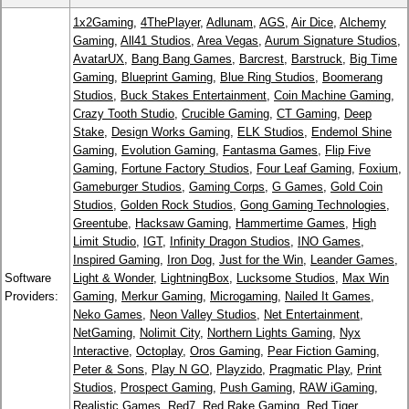
1x2Gaming
,
4ThePlayer
,
Adlunam
,
AGS
,
Air Dice
,
Alchemy
Gaming
,
All41 Studios
,
Area Vegas
,
Aurum Signature Studios
,
AvatarUX
,
Bang Bang Games
,
Barcrest
,
Barstruck
,
Big Time
Gaming
,
Blueprint Gaming
,
Blue Ring Studios
,
Boomerang
Studios
,
Buck Stakes Entertainment
,
Coin Machine Gaming
,
Crazy Tooth Studio
,
Crucible Gaming
,
CT Gaming
,
Deep
Stake
,
Design Works Gaming
,
ELK Studios
,
Endemol Shine
Gaming
,
Evolution Gaming
,
Fantasma Games
,
Flip Five
Gaming
,
Fortune Factory Studios
,
Four Leaf Gaming
,
Foxium
,
Gameburger Studios
,
Gaming Corps
,
G Games
,
Gold Coin
Studios
,
Golden Rock Studios
,
Gong Gaming Technologies
,
Greentube
,
Hacksaw Gaming
,
Hammertime Games
,
High
Limit Studio
,
IGT
,
Infinity Dragon Studios
,
INO Games
,
Inspired Gaming
,
Iron Dog
,
Just for the Win
,
Leander Games
,
Software
Light & Wonder
,
LightningBox
,
Lucksome Studios
,
Max Win
Providers:
Gaming
,
Merkur Gaming
,
Microgaming
,
Nailed It Games
,
Neko Games
,
Neon Valley Studios
,
Net Entertainment
,
NetGaming
,
Nolimit City
,
Northern Lights Gaming
,
Nyx
Interactive
,
Octoplay
,
Oros Gaming
,
Pear Fiction Gaming
,
Peter & Sons
,
Play N GO
,
Playzido
,
Pragmatic Play
,
Print
Studios
,
Prospect Gaming
,
Push Gaming
,
RAW iGaming
,
Realistic Games
,
Red7
,
Red Rake Gaming
,
Red Tiger