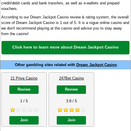
credit/debit cards and bank transfers, as well as e-wallets and prepaid
vouchers.
According to our Dream Jackpot Casino review & rating system, the overall
score of Dream Jackpot Casino is 1 out of 5. It is a rogue online casino and
we don't recommend playing at the casino and advise you to stay away
from the casino!
Click here to learn more about Dream Jackpot Casino
Other gambling sites related with
Dream Jackpot Casino
21 Prive Casino
247Bet Casino
Review
Review
1 / 5
3.8 / 5
Join
Join