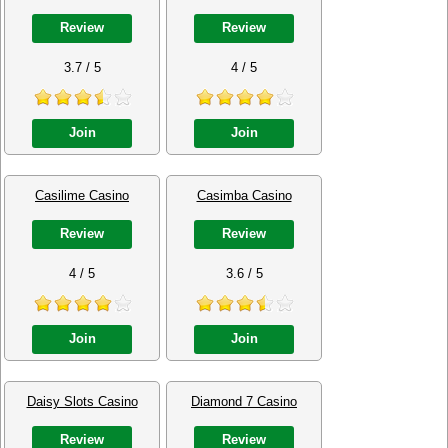
Review
Review
3.7 / 5
4 / 5
Join
Join
Casilime Casino
Casimba Casino
Review
Review
4 / 5
3.6 / 5
Join
Join
Daisy Slots Casino
Diamond 7 Casino
Review
Review