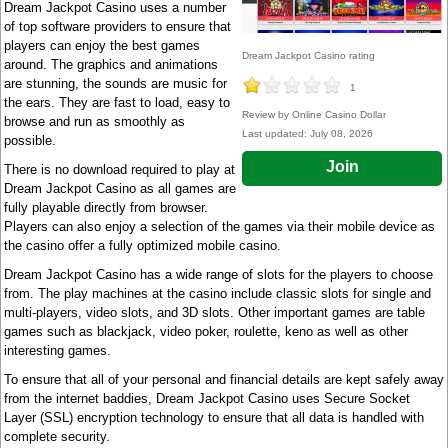
Dream Jackpot Casino uses a number
of top software providers to ensure that
players can enjoy the best games
Dream Jackpot Casino
rating
around. The graphics and animations
are stunning, the sounds are music for
1
the ears. They are fast to load, easy to
Review by
Online Casino Dollar
browse and run as smoothly as
Last updated: July 08, 2026
possible.
Join
There is no download required to play at
Dream Jackpot Casino as all games are
fully playable directly from browser.
Players can also enjoy a selection of the games via their mobile device as
the casino offer a fully optimized mobile casino.
Dream Jackpot Casino has a wide range of slots for the players to choose
from. The play machines at the casino include classic slots for single and
multi-players, video slots, and 3D slots. Other important games are table
games such as blackjack, video poker, roulette, keno as well as other
interesting games.
To ensure that all of your personal and financial details are kept safely away
from the internet baddies, Dream Jackpot Casino uses Secure Socket
Layer (SSL) encryption technology to ensure that all data is handled with
complete security.