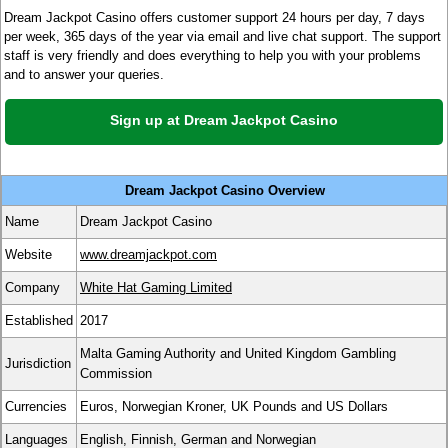
Dream Jackpot Casino offers customer support 24 hours per day, 7 days
per week, 365 days of the year via email and live chat support. The support
staff is very friendly and does everything to help you with your problems
and to answer your queries.
Sign up at Dream Jackpot Casino
Dream Jackpot Casino Overview
Name
Dream Jackpot Casino
Website
www.dreamjackpot.com
Company
White Hat Gaming Limited
Established
2017
Malta Gaming Authority and United Kingdom Gambling
Jurisdiction
Commission
Currencies
Euros, Norwegian Kroner, UK Pounds and US Dollars
Languages
English, Finnish, German and Norwegian