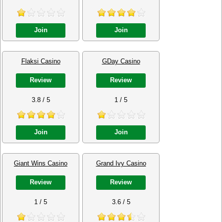
Join
Join
Flaksi Casino
GDay Casino
Review
Review
3.8 / 5
1 / 5
Join
Join
Giant Wins Casino
Grand Ivy Casino
Review
Review
1 / 5
3.6 / 5