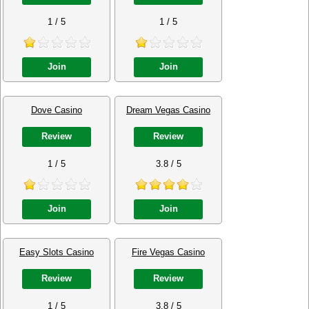
1 / 5
1 / 5
Join
Join
Dove Casino
Dream Vegas Casino
Review
Review
1 / 5
3.8 / 5
Join
Join
Easy Slots Casino
Fire Vegas Casino
Review
Review
1 / 5
3.8 / 5