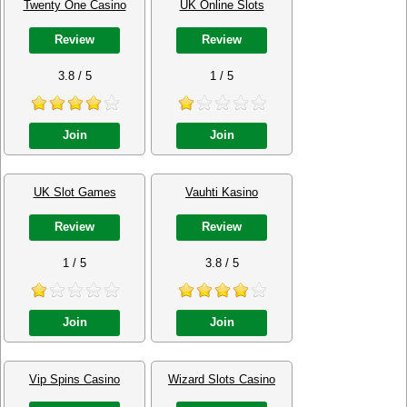
Twenty One Casino
UK Online Slots
Review
Review
3.8 / 5
1 / 5
Join
Join
UK Slot Games
Vauhti Kasino
Review
Review
1 / 5
3.8 / 5
Join
Join
Vip Spins Casino
Wizard Slots Casino