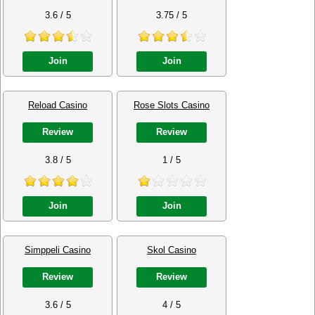
3.6 / 5
3.75 / 5
Join
Join
Reload Casino
Rose Slots Casino
Review
Review
3.8 / 5
1 / 5
Join
Join
Simppeli Casino
Skol Casino
Review
Review
3.6 / 5
4 / 5