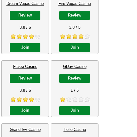
Dream Vegas Casino
Fire Vegas Casino
Review
Review
3.8 / 5
3.8 / 5
Join
Join
Flaksi Casino
GDay Casino
Review
Review
3.8 / 5
1 / 5
Join
Join
Grand Ivy Casino
Hello Casino