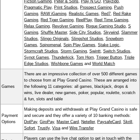
Fiction Gaming
,
Peter & Sons
,
Play N GO
,
Playzido
,
Pragmatic Play
,
Print Studios
,
Prospect Gaming
,
Push
Gaming
,
RAW iGaming
,
Realistic Games
,
Red7
,
Red Rake
Gaming
,
Red Tiger Gaming
,
ReelPlay
,
Reel Time Gaming
,
Relax Gaming
,
Revolver Gaming
,
Rogue Gaming Studio
,
S
Gaming
,
Shuffle Master
,
Side City Studios
,
Skywind
,
Slammer
Studios
,
Slingo Originals
,
Slingshot Studios
,
Snowborn
Games
,
Spinomenal
,
Spin Play Games
,
Stake Logic
,
Stormcraft Studios
,
Storm Gaming
,
Swintt
,
Switch Studios
,
Synot Games
,
Thunderkick
,
Tom Horn
,
Trigger Button
,
Triple
Edge Studios
,
Wishbone Games
and
World Match
There are an impressive collection of over 500 different games
to choose from at Play Grand Casino. These are arranged into
Games
the following 11 categories: all games, blackjack, drops &
wins, live dealer, new games, poker, popular, roulette, scratch
& fun, slots and table
Making deposits and withdrawals at Play Grand Casino is safe
Payment
and secure and they offer a variety of 10 banking methods:
Options
DotPay
,
GiroPay
,
Master Card
,
Neteller
,
PaysafeCard
,
Skrill
,
Sofort
,
Trustly
,
Visa
and
Wire Transfer
Players can use the live chat option to get in touch with the