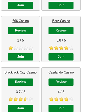
Join
Join
666 Casino
Barz Casino
Review
Review
1 / 5
3.8 / 5
Join
Join
Blackjack City Casino
Casilando Casino
Review
Review
3.7 / 5
4 / 5
Join
Join