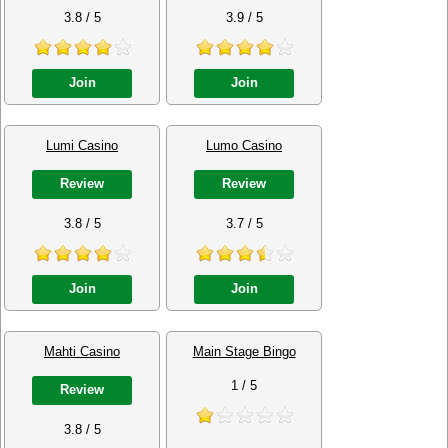
3.8 / 5
3.9 / 5
Join
Join
Lumi Casino
Lumo Casino
Review
Review
3.8 / 5
3.7 / 5
Join
Join
Mahti Casino
Main Stage Bingo
1 / 5
Review
3.8 / 5