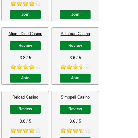
Join
Join
Miami Dice Casino
Pelataan Casino
Review
Review
3.8 / 5
3.6 / 5
Join
Join
Reload Casino
Simppeli Casino
Review
Review
3.8 / 5
3.6 / 5