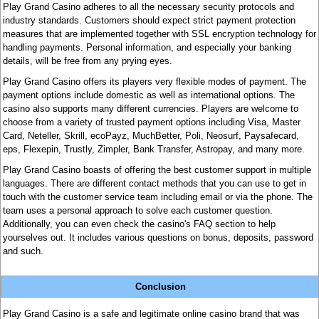
Play Grand Casino adheres to all the necessary security protocols and
industry standards. Customers should expect strict payment protection
measures that are implemented together with SSL encryption technology for
handling payments. Personal information, and especially your banking
details, will be free from any prying eyes.
Play Grand Casino offers its players very flexible modes of payment. The
payment options include domestic as well as international options. The
casino also supports many different currencies. Players are welcome to
choose from a variety of trusted payment options including Visa, Master
Card, Neteller, Skrill, ecoPayz, MuchBetter, Poli, Neosurf, Paysafecard,
eps, Flexepin, Trustly, Zimpler, Bank Transfer, Astropay, and many more.
Play Grand Casino boasts of offering the best customer support in multiple
languages. There are different contact methods that you can use to get in
touch with the customer service team including email or via the phone. The
team uses a personal approach to solve each customer question.
Additionally, you can even check the casino's FAQ section to help
yourselves out. It includes various questions on bonus, deposits, password
and such.
Conclusion
Play Grand Casino is a safe and legitimate online casino brand that was