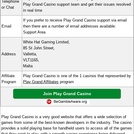
Telephone
Play Grand Casino support team and get their issues resolved
or Chat
in real time
If you prefer to receive Play Grand Casino support via email
Email
then there are a number of email addresses available:
Support Area
White Hat Gaming Limited,
85 St John Street,
Address
Valletta,
VLT1165,
Malta
Affiliate
Play Grand Casino is one of the 1 casinos that represented by
Program
Play Grand Affiliates
program
Join Play Grand Casino
Play Grand Casino is a very good website that offers a wide selection of
games from some of the best-known developers in the industry. The casino
provides a solid playing base for handheld users to access all of the games
that they want to play, with a smooth casino experience being delivered