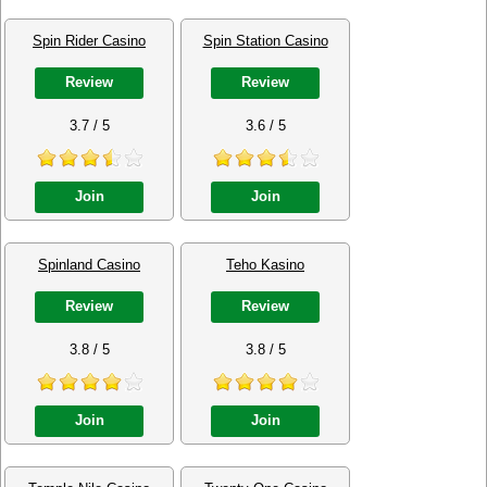
Spin Rider Casino
Spin Station Casino
Review
Review
3.7 / 5
3.6 / 5
Join
Join
Spinland Casino
Teho Kasino
Review
Review
3.8 / 5
3.8 / 5
Join
Join