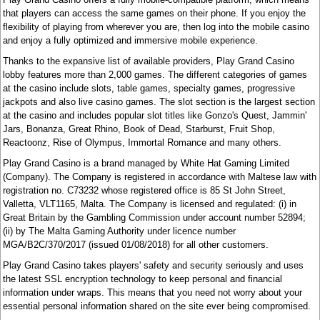
that players can access the same games on their phone. If you enjoy the
flexibility of playing from wherever you are, then log into the mobile casino
and enjoy a fully optimized and immersive mobile experience.
Thanks to the expansive list of available providers, Play Grand Casino
lobby features more than 2,000 games. The different categories of games
at the casino include slots, table games, specialty games, progressive
jackpots and also live casino games. The slot section is the largest section
at the casino and includes popular slot titles like Gonzo's Quest, Jammin'
Jars, Bonanza, Great Rhino, Book of Dead, Starburst, Fruit Shop,
Reactoonz, Rise of Olympus, Immortal Romance and many others.
Play Grand Casino is a brand managed by White Hat Gaming Limited
(Company). The Company is registered in accordance with Maltese law with
registration no. C73232 whose registered office is 85 St John Street,
Valletta, VLT1165, Malta. The Company is licensed and regulated: (i) in
Great Britain by the Gambling Commission under account number 52894;
(ii) by The Malta Gaming Authority under licence number
MGA/B2C/370/2017 (issued 01/08/2018) for all other customers.
Play Grand Casino takes players' safety and security seriously and uses
the latest SSL encryption technology to keep personal and financial
information under wraps. This means that you need not worry about your
essential personal information shared on the site ever being compromised.