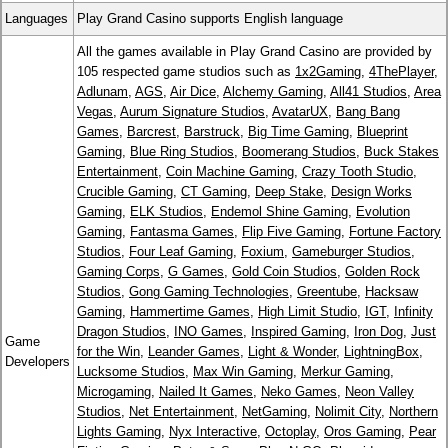
Languages
Play Grand Casino supports English language
All the games available in Play Grand Casino are provided by
105 respected game studios such as
1x2Gaming
,
4ThePlayer
,
Adlunam
,
AGS
,
Air Dice
,
Alchemy Gaming
,
All41 Studios
,
Area
Vegas
,
Aurum Signature Studios
,
AvatarUX
,
Bang Bang
Games
,
Barcrest
,
Barstruck
,
Big Time Gaming
,
Blueprint
Gaming
,
Blue Ring Studios
,
Boomerang Studios
,
Buck Stakes
Entertainment
,
Coin Machine Gaming
,
Crazy Tooth Studio
,
Crucible Gaming
,
CT Gaming
,
Deep Stake
,
Design Works
Gaming
,
ELK Studios
,
Endemol Shine Gaming
,
Evolution
Gaming
,
Fantasma Games
,
Flip Five Gaming
,
Fortune Factory
Studios
,
Four Leaf Gaming
,
Foxium
,
Gameburger Studios
,
Gaming Corps
,
G Games
,
Gold Coin Studios
,
Golden Rock
Studios
,
Gong Gaming Technologies
,
Greentube
,
Hacksaw
Gaming
,
Hammertime Games
,
High Limit Studio
,
IGT
,
Infinity
Dragon Studios
,
INO Games
,
Inspired Gaming
,
Iron Dog
,
Just
Game
for the Win
,
Leander Games
,
Light & Wonder
,
LightningBox
,
Developers
Lucksome Studios
,
Max Win Gaming
,
Merkur Gaming
,
Microgaming
,
Nailed It Games
,
Neko Games
,
Neon Valley
Studios
,
Net Entertainment
,
NetGaming
,
Nolimit City
,
Northern
Lights Gaming
,
Nyx Interactive
,
Octoplay
,
Oros Gaming
,
Pear