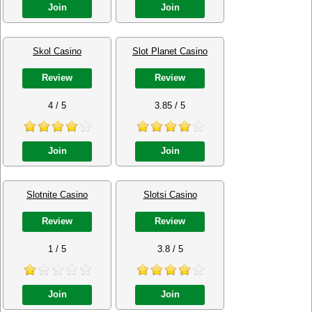
Join
Join
Skol Casino
Slot Planet Casino
Review
Review
4 / 5
3.85 / 5
Join
Join
Slotnite Casino
Slotsi Casino
Review
Review
1 / 5
3.8 / 5
Join
Join