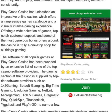
consistently.
Play Grand Casino has unleashed an
www.playgrandcasino.com
impressive online casino, which offers
an impressive games catalogue and a
visually intense gaming experience.
Offering a wide selection of games, top-
notch customer support, and some of
the most generous bonus offers around,
the casino is truly a one-stop shop for
all things gaming.
The software of all popular games at
Play Grand Casino has been provided
Play Grand Casino
rating
by an extensive list of some of the top
casino software providers. The gaming
3.75
section at the casino is supplied by top-
Review by
Online Casino Dollar
tier software providers such as
1x2Gaming, Betsoft Gamging, Big Time
Join
Gaming, Evolution Gaming, NetEnt,
Microgaming, High 5 Games, Pragmatic
Play, QuickSpin, Thunderkick,
Yggdrasil and Play'n GO, to name a few.
Play Grand Casino offers a fully mobile-compatible platform, which means