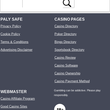
PALY SAFE
CASINO PAGES
Privacy Policy
Casino Directory
Cookie Policy
Poker Directory
Terms & Conditions
Bingo Directory
Advertising Disclaimer
Sportsbook Directory
Casino Review
Casino Software
Casino Ownership
Casino Payment Method
Gambling can be addictive. Please play
WEBMASTER
responsibly.
Casino Affiliate Program
Good Casino Sites