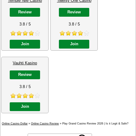
Temple Nile Casino
Twenty One Casino
Review
Review
3.8 / 5
3.8 / 5
Join
Join
Vauhti Kasino
Review
3.8 / 5
Join
Online Casino Dollar
»
Online Casino Review
» Play Grand Casino Review 2026 | Is it Legit & Safe?