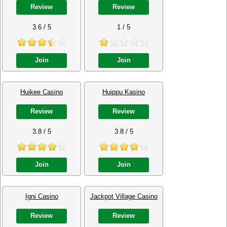
Review
Review
3.6 / 5
1 / 5
Join
Join
Huikee Casino
Huippu Kasino
Review
Review
3.8 / 5
3.8 / 5
Join
Join
Igni Casino
Jackpot Village Casino
Review
Review