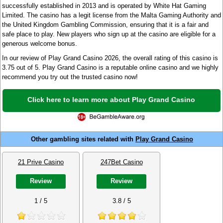
successfully established in 2013 and is operated by White Hat Gaming
Limited. The casino has a legit license from the Malta Gaming Authority and
the United Kingdom Gambling Commission, ensuring that it is a fair and
safe place to play. New players who sign up at the casino are eligible for a
generous welcome bonus.
In our review of Play Grand Casino 2026, the overall rating of this casino is
3.75 out of 5. Play Grand Casino is a reputable online casino and we highly
recommend you try out the trusted casino now!
Click here to learn more about Play Grand Casino
Other gambling sites related with
Play Grand Casino
21 Prive Casino
247Bet Casino
Review
Review
1 / 5
3.8 / 5