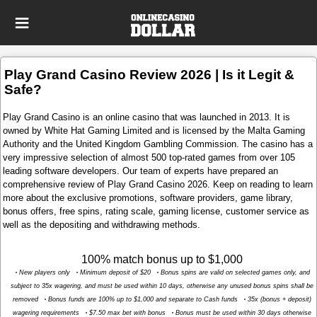
Play Grand Casino Review 2026 | Is it Legit &
Safe?
Play Grand Casino is an online casino that was launched in 2013. It is
owned by White Hat Gaming Limited and is licensed by the Malta Gaming
Authority and the United Kingdom Gambling Commission. The casino has a
very impressive selection of almost 500 top-rated games from over 105
leading software developers. Our team of experts have prepared an
comprehensive review of Play Grand Casino 2026. Keep on reading to learn
more about the exclusive promotions, software providers, game library,
bonus offers, free spins, rating scale, gaming license, customer service as
well as the depositing and withdrawing methods.
100% match bonus up to $1,000
New players only
Minimum deposit of $20
Bonus spins are valid on selected games only, and
subject to 35x wagering, and must be used within 10 days, otherwise any unused bonus spins shall be
removed
Bonus funds are 100% up to $1,000 and separate to Cash funds
35x (bonus + deposit)
wagering requirements
$7.50 max bet with bonus
Bonus must be used within 30 days otherwise