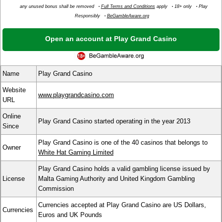
any unused bonus shall be removed
Full Terms and Conditions
apply
18+ only
Play
Responsibly
BeGambleAware.org
Open an account at Play Grand Casino
Name
Play Grand Casino
Website
www.playgrandcasino.com
URL
Online
Play Grand Casino started operating in the year 2013
Since
Play Grand Casino is one of the 40 casinos that belongs to
Owner
White Hat Gaming Limited
Play Grand Casino holds a valid gambling license issued by
License
Malta Gaming Authority and United Kingdom Gambling
Commission
Currencies accepted at Play Grand Casino are US Dollars,
Currencies
Euros and UK Pounds