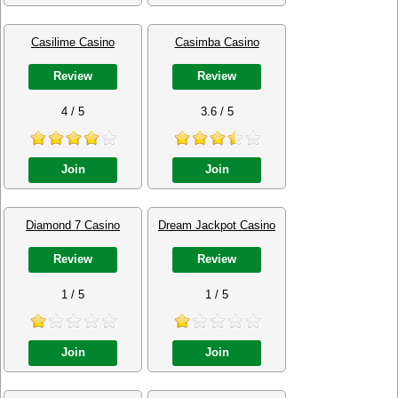
Casilime Casino
Casimba Casino
Review
Review
4 / 5
3.6 / 5
Join
Join
Diamond 7 Casino
Dream Jackpot Casino
Review
Review
1 / 5
1 / 5
Join
Join