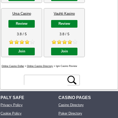
Ursa Casino
Vauhti Kasino
Review
Review
3.8 / 5
3.8 / 5
Join
Join
Online Casino Dollar
»
Online Casino Directory
» Igni Casino Review
PALY SAFE
CASINO PAGES
Privacy Policy
Casino Directory
Cookie Policy
Poker Directory