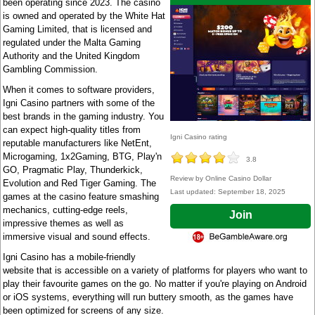
been operating since 2023. The casino
is owned and operated by the White Hat
Gaming Limited, that is licensed and
regulated under the Malta Gaming
Authority and the United Kingdom
Gambling Commission.
When it comes to software providers,
Igni Casino partners with some of the
best brands in the gaming industry. You
can expect high-quality titles from
Igni Casino
rating
reputable manufacturers like NetEnt,
Microgaming, 1x2Gaming, BTG, Play'n
3.8
GO, Pragmatic Play, Thunderkick,
Review by
Online Casino Dollar
Evolution and Red Tiger Gaming. The
Last updated: September 18, 2025
games at the casino feature smashing
mechanics, cutting-edge reels,
Join
impressive themes as well as
immersive visual and sound effects.
Igni Casino has a mobile-friendly
website that is accessible on a variety of platforms for players who want to
play their favourite games on the go. No matter if you're playing on Android
or iOS systems, everything will run buttery smooth, as the games have
been optimized for screens of any size.