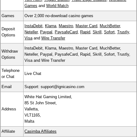
Games
and
World Match
Games
Over 2,000 no-download casino games
InstaDebit
,
Klarna
,
Maestro
,
Master Card
,
MuchBetter
,
Deposit
Neteller
,
Paypal
,
PaysafeCard
,
Rapid
,
Skrill
,
Sofort
,
Trustly
,
Options
Visa
and
Wire Transfer
InstaDebit, Klarna, Maestro, Master Card, MuchBetter,
Withdraw
Neteller, Paypal, PaysafeCard, Rapid, Skrill, Sofort, Trustly,
Options
Visa and Wire Transfer
Telephone
Live Chat
or Chat
Email
Support: support@ignicasino.com
White Hat Gaming Limited,
85 St John Street,
Address
Valletta,
VLT1165,
Malta
Affiliate
Casimba Affiliates