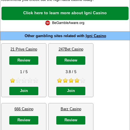
Click here to learn more about Igni Casino
Other gambling sites related with
Igni Casino
21 Prive Casino
247Bet Casino
Review
Review
1 / 5
3.8 / 5
Join
Join
666 Casino
Barz Casino
Review
Review