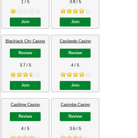
1 / 5
3.8 / 5
Join
Join
Blackjack City Casino
Casilando Casino
Review
Review
3.7 / 5
4 / 5
Join
Join
Casilime Casino
Casimba Casino
Review
Review
4 / 5
3.6 / 5