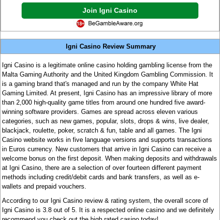
Join Igni Casino
Igni Casino Review Summary
Igni Casino is a legitimate online casino holding gambling license from the
Malta Gaming Authority and the United Kingdom Gambling Commission. It
is a gaming brand that's managed and run by the company White Hat
Gaming Limited. At present, Igni Casino has an impressive library of more
than 2,000 high-quality game titles from around one hundred five award-
winning software providers. Games are spread across eleven various
categories, such as new games, popular, slots, drops & wins, live dealer,
blackjack, roulette, poker, scratch & fun, table and all games. The Igni
Casino website works in five language versions and supports transactions
in Euros currency. New customers that arrive in Igni Casino can receive a
welcome bonus on the first deposit. When making deposits and withdrawals
at Igni Casino, there are a selection of over fourteen different payment
methods including credit/debit cards and bank transfers, as well as e-
wallets and prepaid vouchers.
According to our Igni Casino review & rating system, the overall score of
Igni Casino is 3.8 out of 5. It is a respected online casino and we definitely
recommend you check out the high rated casino today!