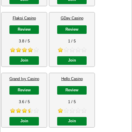
Flaksi Casino
GDay Casino
Review
Review
3.8 / 5
1 / 5
Join
Join
Grand Ivy Casino
Hello Casino
Review
Review
3.6 / 5
1 / 5
Join
Join