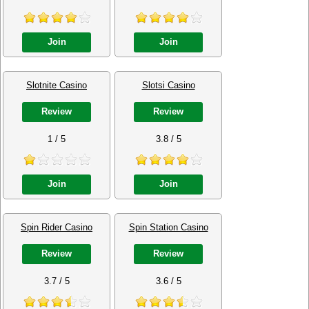
Join
Join
Slotnite Casino
Slotsi Casino
Review
Review
1 / 5
3.8 / 5
Join
Join
Spin Rider Casino
Spin Station Casino
Review
Review
3.7 / 5
3.6 / 5