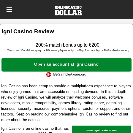
Igni Casino Review
200% match bonus up to €200!
Terms and Conditions
apply
18+ news players only!
Play Responsibly
BeGambleAware.org
Open an account at Igni Casino
Igni Casino has been setup to provide a multiplatform experience to players
who enjoy games that are accessible on leading devices. In this in-depth
review of Igni Casino, we will analyze their welcome bonuses, software
developers, mobile compatibility, games library, rating score, gambling
licenses, security measures, payment options, customer support and other
factors. Keep on reading our comprehensive Igni Casino review to find out
more about the casino.
Igni Casino is an online casino that has
www.ignicasino.com