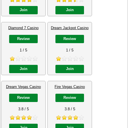
Join
Join
Diamond 7 Casino
Dream Jackpot Casino
Review
Review
1 / 5
1 / 5
Join
Join
Dream Vegas Casino
Fire Vegas Casino
Review
Review
3.8 / 5
3.8 / 5
Join
Join