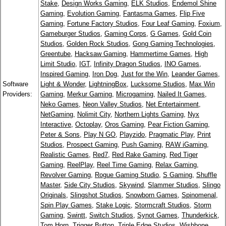
Stake
,
Design Works Gaming
,
ELK Studios
,
Endemol Shine
Gaming
,
Evolution Gaming
,
Fantasma Games
,
Flip Five
Gaming
,
Fortune Factory Studios
,
Four Leaf Gaming
,
Foxium
,
Gameburger Studios
,
Gaming Corps
,
G Games
,
Gold Coin
Studios
,
Golden Rock Studios
,
Gong Gaming Technologies
,
Greentube
,
Hacksaw Gaming
,
Hammertime Games
,
High
Limit Studio
,
IGT
,
Infinity Dragon Studios
,
INO Games
,
Inspired Gaming
,
Iron Dog
,
Just for the Win
,
Leander Games
,
Software
Light & Wonder
,
LightningBox
,
Lucksome Studios
,
Max Win
Providers:
Gaming
,
Merkur Gaming
,
Microgaming
,
Nailed It Games
,
Neko Games
,
Neon Valley Studios
,
Net Entertainment
,
NetGaming
,
Nolimit City
,
Northern Lights Gaming
,
Nyx
Interactive
,
Octoplay
,
Oros Gaming
,
Pear Fiction Gaming
,
Peter & Sons
,
Play N GO
,
Playzido
,
Pragmatic Play
,
Print
Studios
,
Prospect Gaming
,
Push Gaming
,
RAW iGaming
,
Realistic Games
,
Red7
,
Red Rake Gaming
,
Red Tiger
Gaming
,
ReelPlay
,
Reel Time Gaming
,
Relax Gaming
,
Revolver Gaming
,
Rogue Gaming Studio
,
S Gaming
,
Shuffle
Master
,
Side City Studios
,
Skywind
,
Slammer Studios
,
Slingo
Originals
,
Slingshot Studios
,
Snowborn Games
,
Spinomenal
,
Spin Play Games
,
Stake Logic
,
Stormcraft Studios
,
Storm
Gaming
,
Swintt
,
Switch Studios
,
Synot Games
,
Thunderkick
,
Tom Horn
,
Trigger Button
,
Triple Edge Studios
,
Wishbone