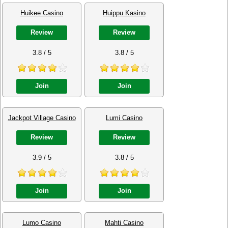
Huikee Casino
Huippu Kasino
Review
Review
3.8 / 5
3.8 / 5
Join
Join
Jackpot Village Casino
Lumi Casino
Review
Review
3.9 / 5
3.8 / 5
Join
Join
Lumo Casino
Mahti Casino