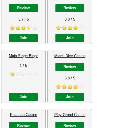
Review
Review
3.7 / 5
3.8 / 5
Join
Join
Main Stage Bingo
Miami Dice Casino
1 / 5
Review
3.8 / 5
Join
Join
Pelataan Casino
Play Grand Casino
Review
Review