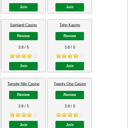
Join
Join
Spinland Casino
Teho Kasino
Review
Review
3.8 / 5
3.8 / 5
Join
Join
Temple Nile Casino
Twenty One Casino
Review
Review
3.8 / 5
3.8 / 5
Join
Join