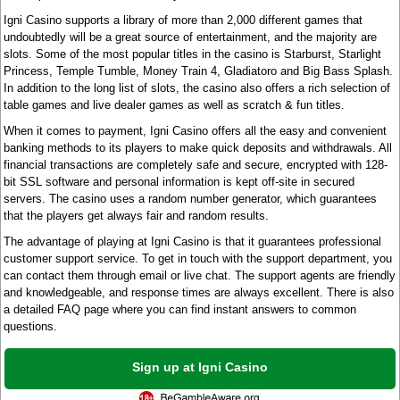
Igni Casino supports a library of more than 2,000 different games that
undoubtedly will be a great source of entertainment, and the majority are
slots. Some of the most popular titles in the casino is Starburst, Starlight
Princess, Temple Tumble, Money Train 4, Gladiatoro and Big Bass Splash.
In addition to the long list of slots, the casino also offers a rich selection of
table games and live dealer games as well as scratch & fun titles.
When it comes to payment, Igni Casino offers all the easy and convenient
banking methods to its players to make quick deposits and withdrawals. All
financial transactions are completely safe and secure, encrypted with 128-
bit SSL software and personal information is kept off-site in secured
servers. The casino uses a random number generator, which guarantees
that the players get always fair and random results.
The advantage of playing at Igni Casino is that it guarantees professional
customer support service. To get in touch with the support department, you
can contact them through email or live chat. The support agents are friendly
and knowledgeable, and response times are always excellent. There is also
a detailed FAQ page where you can find instant answers to common
questions.
Sign up at Igni Casino