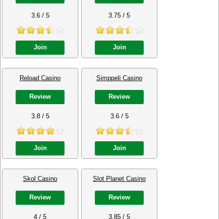
3.6 / 5
3.75 / 5
Join
Join
Reload Casino
Simppeli Casino
Review
Review
3.8 / 5
3.6 / 5
Join
Join
Skol Casino
Slot Planet Casino
Review
Review
4 / 5
3.85 / 5