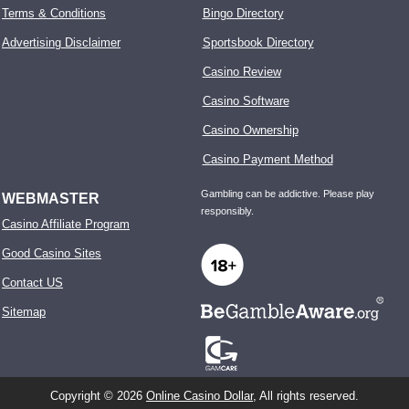
Terms & Conditions
Bingo Directory
Advertising Disclaimer
Sportsbook Directory
Casino Review
Casino Software
Casino Ownership
Casino Payment Method
Gambling can be addictive. Please play
WEBMASTER
responsibly.
Casino Affiliate Program
Good Casino Sites
Contact US
Sitemap
Copyright © 2026
Online Casino Dollar
, All rights reserved.