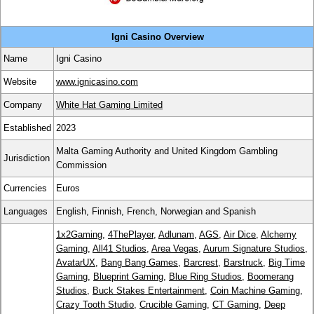
Igni Casino Overview
Name
Igni Casino
Website
www.ignicasino.com
Company
White Hat Gaming Limited
Established
2023
Malta Gaming Authority and United Kingdom Gambling
Jurisdiction
Commission
Currencies
Euros
Languages
English, Finnish, French, Norwegian and Spanish
1x2Gaming
,
4ThePlayer
,
Adlunam
,
AGS
,
Air Dice
,
Alchemy
Gaming
,
All41 Studios
,
Area Vegas
,
Aurum Signature Studios
,
AvatarUX
,
Bang Bang Games
,
Barcrest
,
Barstruck
,
Big Time
Gaming
,
Blueprint Gaming
,
Blue Ring Studios
,
Boomerang
Studios
,
Buck Stakes Entertainment
,
Coin Machine Gaming
,
Crazy Tooth Studio
,
Crucible Gaming
,
CT Gaming
,
Deep